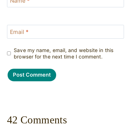
Name
*
Email
*
Save my name, email, and website in this
browser for the next time I comment.
42 Comments