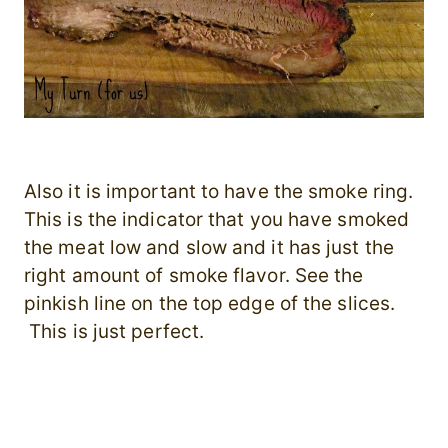
Also it is important to have the smoke ring.
This is the indicator that you have smoked
the meat low and slow and it has just the
right amount of smoke flavor. See the
pinkish line on the top edge of the slices.
This is just perfect.