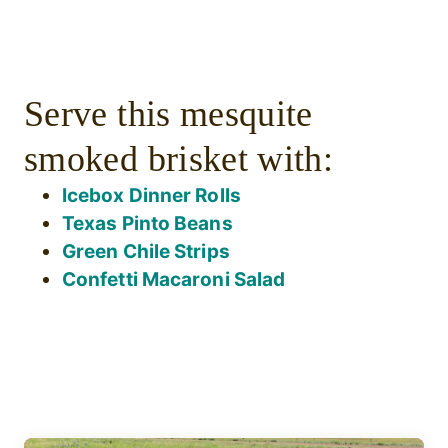
Serve this mesquite
smoked brisket with:
Icebox Dinner Rolls
Texas Pinto Beans
Green Chile Strips
Confetti Macaroni Salad