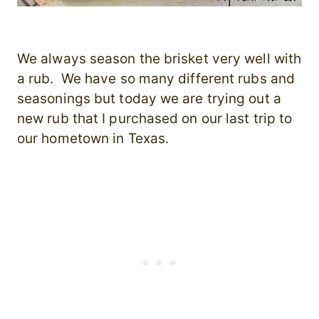
We always season the brisket very well with
a rub. We have so many different rubs and
seasonings but today we are trying out a
new rub that I purchased on our last trip to
our hometown in Texas.