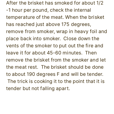
After the brisket has smoked for about 1/2
-1 hour per pound, check the internal
temperature of the meat. When the brisket
has reached just above 175 degrees,
remove from smoker, wrap in heavy foil and
place back into smoker. Close down the
vents of the smoker to put out the fire and
leave it for about 45-60 minutes. Then
remove the brisket from the smoker and let
the meat rest. The brisket should be done
to about 190 degrees F and will be tender.
The trick is cooking it to the point that it is
tender but not falling apart.