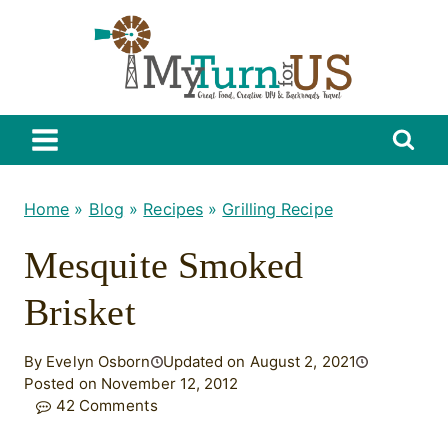
Skip
to
content
Home
»
Blog
»
Recipes
»
Grilling Recipe
Mesquite Smoked
Brisket
By Evelyn Osborn
Updated on August 2, 2021
Posted on November 12, 2012
42 Comments