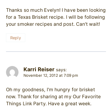
Thanks so much Evelyn! I have been looking
for a Texas Brisket recipe. I will be following
your smoker recipes and post. Can't wait!
Reply
Karri Reiser
says:
November 12, 2012 at 7:09 pm
Oh my goodness, I'm hungry for brisket
now. Thank for sharing at my Our Favorite
Things Link Party. Have a great week.