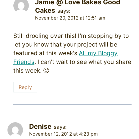
Jamie @ Love Bakes Good
Cakes
says:
November 20, 2012 at 12:51 am
Still drooling over this! I'm stopping by to
let you know that your project will be
featured at this week's
All my Bloggy
Friends
. I can't wait to see what you share
this week. 🙂
Reply
Denise
says:
November 12, 2012 at 4:23 pm