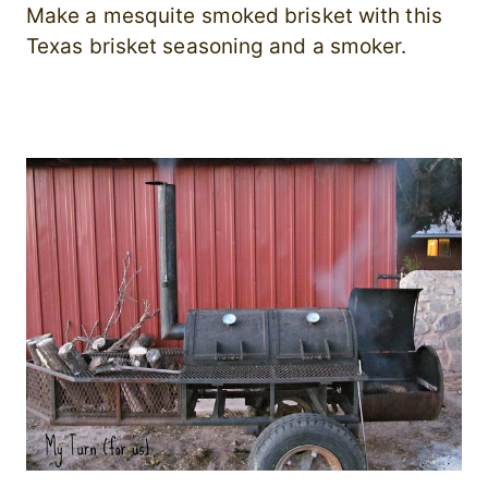
Make a mesquite smoked brisket with this
Texas brisket seasoning and a smoker.