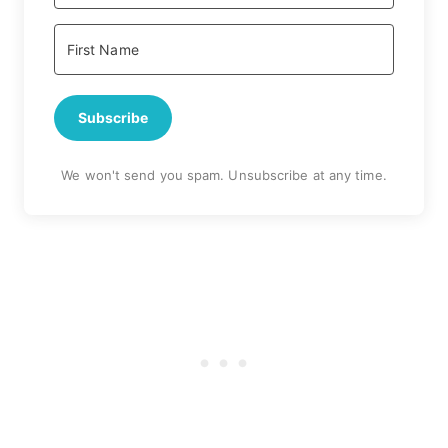
Subscribe
We won't send you spam. Unsubscribe at any time.