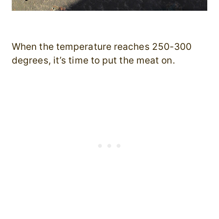
When the temperature reaches 250-300
degrees, it’s time to put the meat on.