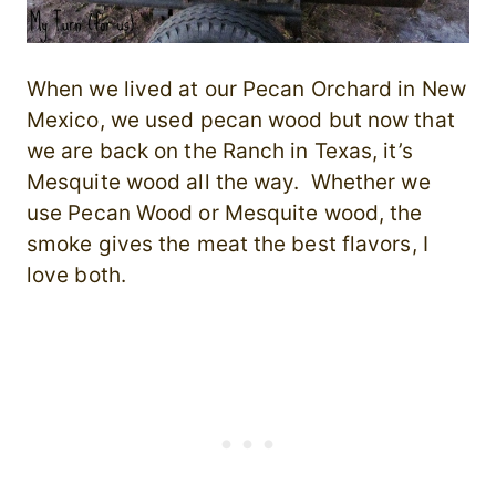
When we lived at our Pecan Orchard in New
Mexico, we used pecan wood but now that
we are back on the Ranch in Texas, it’s
Mesquite wood all the way. Whether we
use Pecan Wood or Mesquite wood, the
smoke gives the meat the best flavors, I
love both.