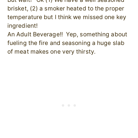
brisket, (2) a smoker heated to the proper
temperature but I think we missed one key
ingredient!
An Adult Beverage!! Yep, something about
fueling the fire and seasoning a huge slab
of meat makes one very thirsty.