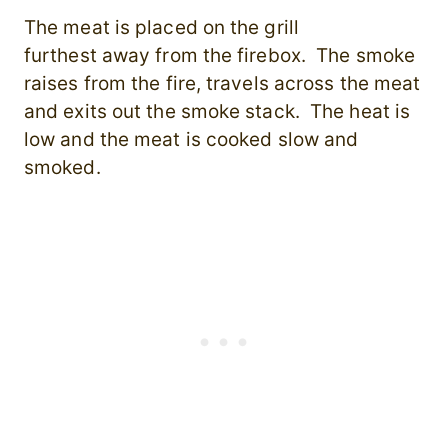
The meat is placed on the grill
furthest away from the firebox. The smoke
raises from the fire, travels across the meat
and exits out the smoke stack. The heat is
low and the meat is cooked slow and
smoked.