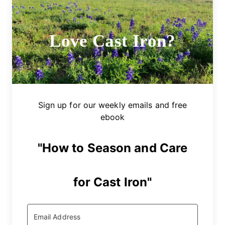
Love Cast Iron?
Sign up for our weekly emails and free
ebook
"How to Season and Care
for Cast Iron"