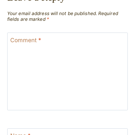
Your email address will not be published.
Required
fields are marked
*
Comment
*