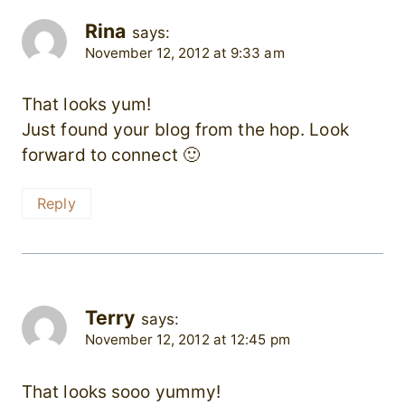
Rina
says:
November 12, 2012 at 9:33 am
That looks yum!
Just found your blog from the hop. Look
forward to connect 🙂
Reply
Terry
says:
November 12, 2012 at 12:45 pm
That looks sooo yummy!