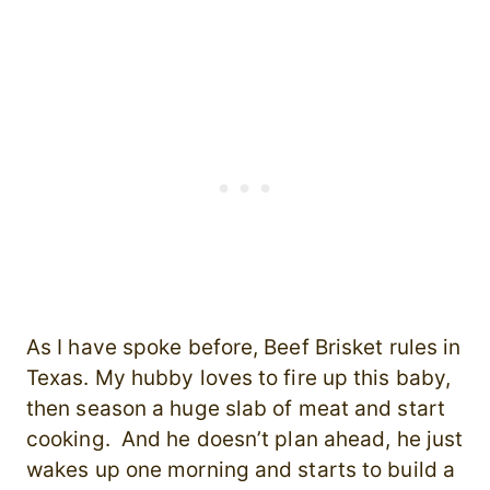
As I have spoke before, Beef Brisket rules in
Texas. My hubby loves to fire up this baby,
then season a huge slab of meat and start
cooking. And he doesn’t plan ahead, he just
wakes up one morning and starts to build a