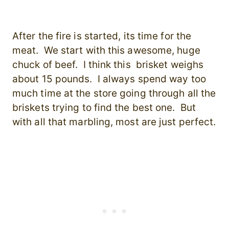
After the fire is started, its time for the
meat. We start with this awesome, huge
chuck of beef. I think this brisket weighs
about 15 pounds. I always spend way too
much time at the store going through all the
briskets trying to find the best one. But
with all that marbling, most are just perfect.