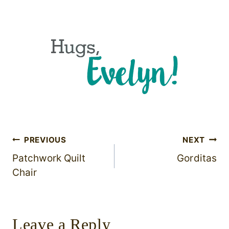
Post
PREVIOUS
NEXT
Patchwork Quilt
Gorditas
navigation
Chair
Leave a Reply