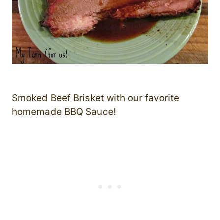
Smoked Beef Brisket with our favorite
homemade BBQ Sauce!