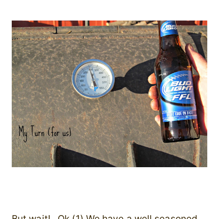
But wait! Ok (1) We have a well seasoned