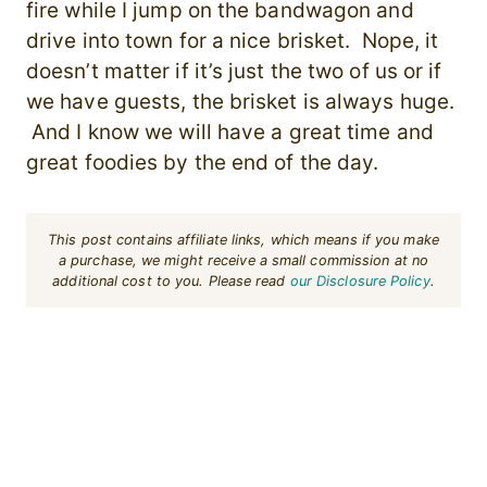
fire while I jump on the bandwagon and
drive into town for a nice brisket. Nope, it
doesn’t matter if it’s just the two of us or if
we have guests, the brisket is always huge.
And I know we will have a great time and
great foodies by the end of the day.
This post contains affiliate links, which means if you make
a purchase, we might receive a small commission at no
additional cost to you. Please read
our Disclosure Policy
.