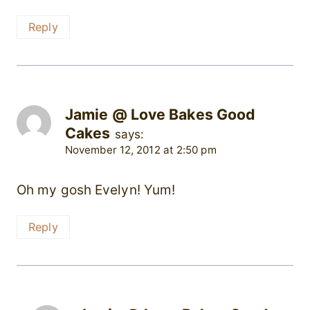
Reply
Jamie @ Love Bakes Good
Cakes
says:
November 12, 2012 at 2:50 pm
Oh my gosh Evelyn! Yum!
Reply