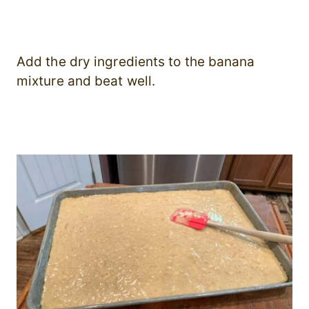
Add the dry ingredients to the banana
mixture and beat well.