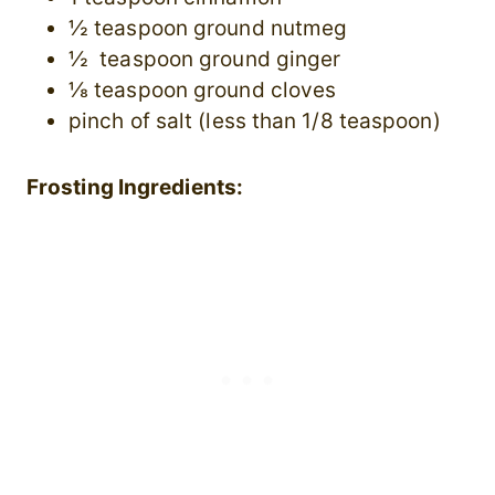
½ teaspoon ground nutmeg
½ teaspoon ground ginger
⅛ teaspoon ground cloves
pinch of salt (less than 1/8 teaspoon)
Frosting Ingredients: