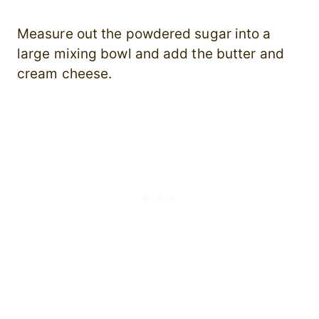
Measure out the powdered sugar into a
large mixing bowl and add the butter and
cream cheese.