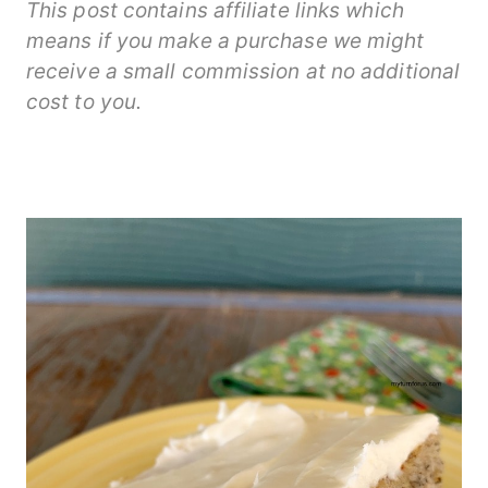
This post contains affiliate links which
means if you make a purchase we might
receive a small commission at no additional
cost to you.