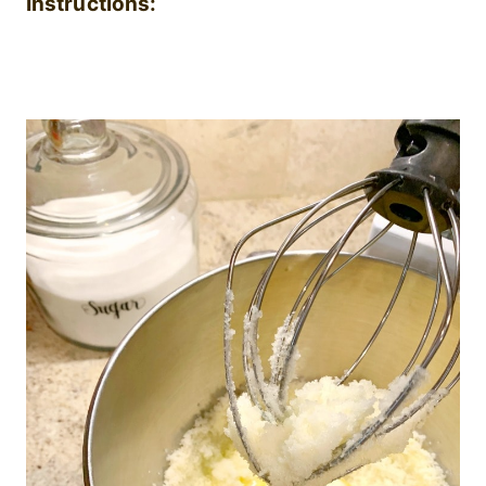
Instructions: