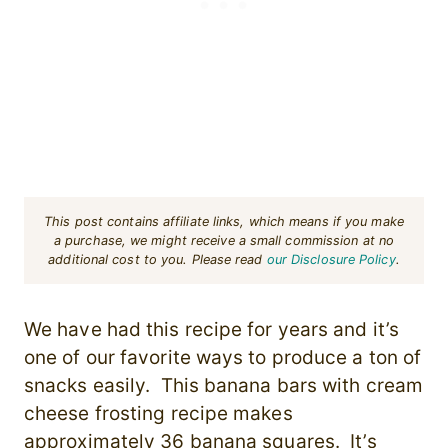
This post contains affiliate links, which means if you make
a purchase, we might receive a small commission at no
additional cost to you. Please read
our Disclosure Policy
.
We have had this recipe for years and it’s
one of our favorite ways to produce a ton of
snacks easily. This banana bars with cream
cheese frosting recipe makes
approximately 36 banana squares. It’s