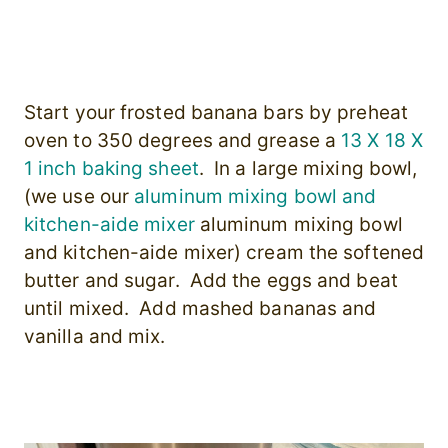
Start your frosted banana bars by preheat
oven to 350 degrees and grease a
13 X 18 X
1 inch baking sheet
. In a large mixing bowl,
(we use our
aluminum mixing bowl and
kitchen-aide mixer
aluminum mixing bowl
and kitchen-aide mixer) cream the softened
butter and sugar. Add the eggs and beat
until mixed. Add mashed bananas and
vanilla and mix.