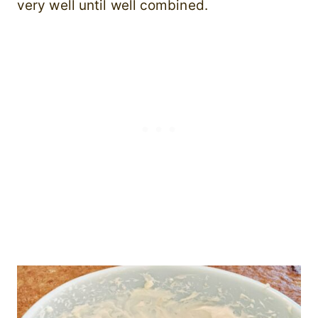
very well until well combined.