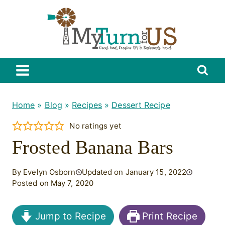
Skip
to
content
Home
»
Blog
»
Recipes
»
Dessert Recipe
No ratings yet
Frosted Banana Bars
By Evelyn Osborn
Updated on January 15, 2022
Posted on May 7, 2020
Jump to Recipe
Print Recipe