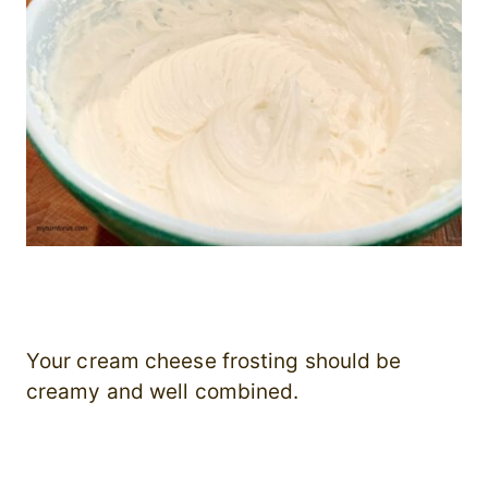
Your cream cheese frosting should be
creamy and well combined.