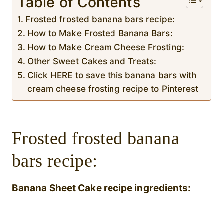
Table of Contents
Frosted frosted banana bars recipe:
How to Make Frosted Banana Bars:
How to Make Cream Cheese Frosting:
Other Sweet Cakes and Treats:
Click HERE to save this banana bars with
cream cheese frosting recipe to Pinterest
Frosted frosted banana
bars recipe:
Banana Sheet Cake recipe ingredients: