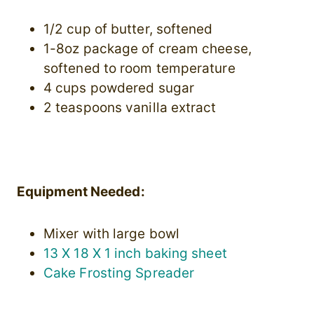
1/2 cup of butter, softened
1-8oz package of cream cheese,
softened to room temperature
4 cups powdered sugar
2 teaspoons vanilla extract
Equipment Needed:
Mixer with large bowl
13 X 18 X 1 inch baking sheet
Cake Frosting Spreader