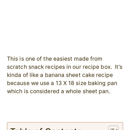
This is one of the easiest made from
scratch snack recipes in our recipe box. It’s
kinda of like a banana sheet cake recipe
because we use a 13 X 18 size baking pan
which is considered a whole sheet pan.