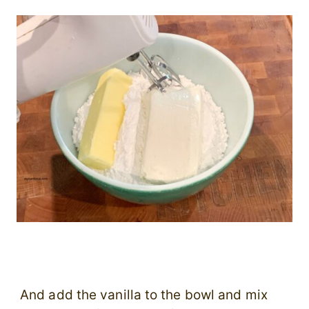
And add the vanilla to the bowl and mix