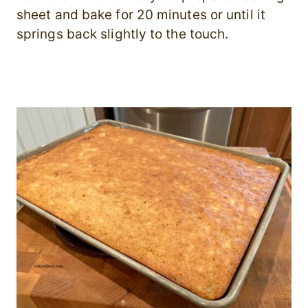
sheet and bake for 20 minutes or until it
springs back slightly to the touch.