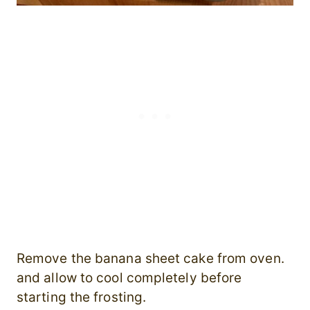
Remove the banana sheet cake from oven.
and allow to cool completely before
starting the frosting.