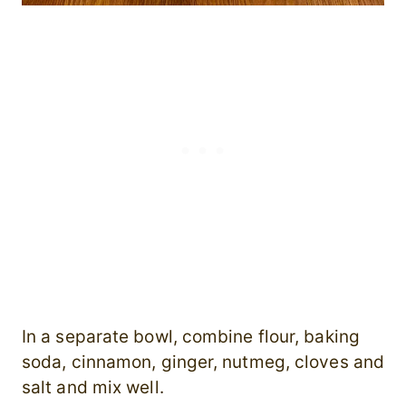
In a separate bowl, combine flour, baking
soda, cinnamon, ginger, nutmeg, cloves and
salt and mix well.