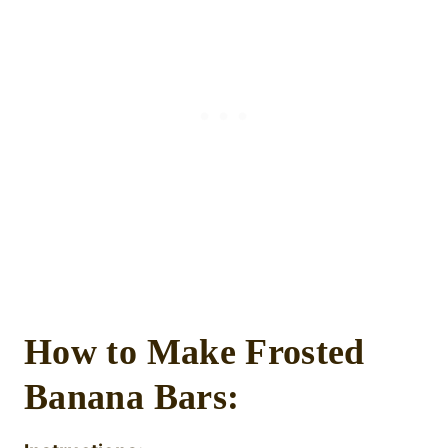
How to Make Frosted
Banana Bars: