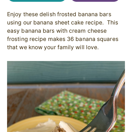
Enjoy these delish frosted banana bars
using our banana sheet cake recipe. This
easy banana bars with cream cheese
frosting recipe makes 36 banana squares
that we know your family will love.