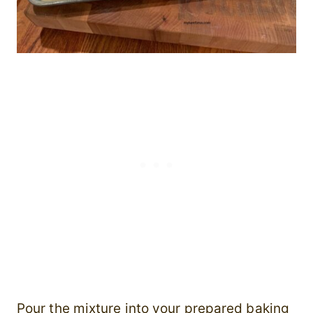
Pour the mixture into your prepared baking