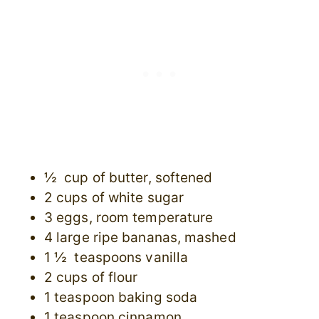
½ cup of butter, softened
2 cups of white sugar
3 eggs, room temperature
4 large ripe bananas, mashed
1 ½ teaspoons vanilla
2 cups of flour
1 teaspoon baking soda
1 teaspoon cinnamon