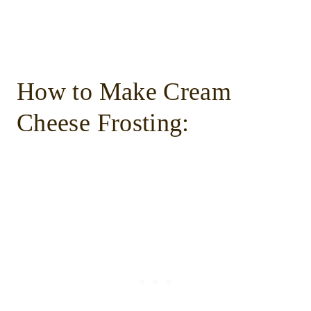
How to Make Cream
Cheese Frosting: