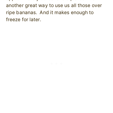
another great way to use us all those over
ripe bananas. And it makes enough to
freeze for later.