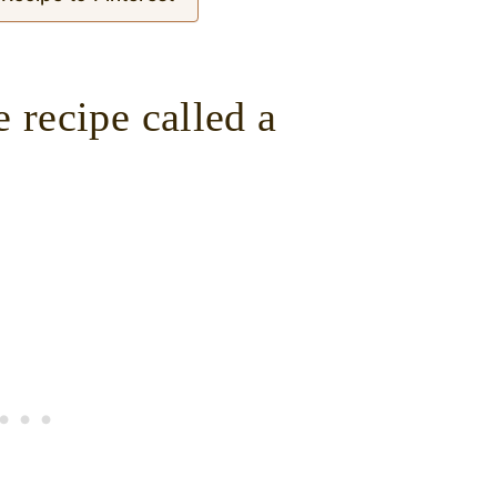
 recipe called a