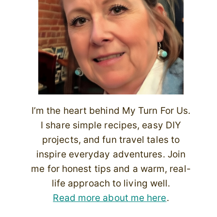
I’m the heart behind My Turn For Us.
I share simple recipes, easy DIY
projects, and fun travel tales to
inspire everyday adventures. Join
me for honest tips and a warm, real-
life approach to living well.
Read more about me here
.