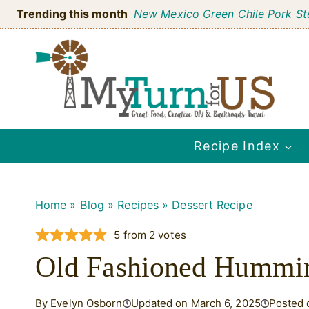
Skip
Trending this month
New Mexico Green Chile Pork S
to
content
Recipe Index
Home
»
Blog
»
Recipes
»
Dessert Recipe
5
from
2
votes
Old Fashioned Hummin
By Evelyn Osborn
Updated on March 6, 2025
Posted 