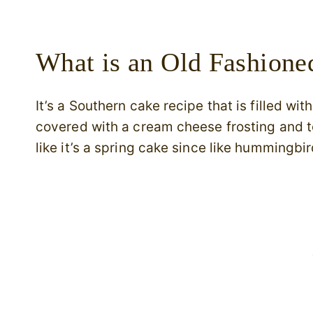
What is an Old Fashion
It’s a Southern cake recipe that is filled w
covered with a cream cheese frosting and
like it’s a spring cake since like hummingb