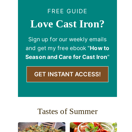
FREE GUIDE
Love Cast Iron?
Sign up for our weekly emails
and get my free ebook "
How to
Season and Care for Cast Iron
"
GET INSTANT ACCESS!
Tastes of Summer