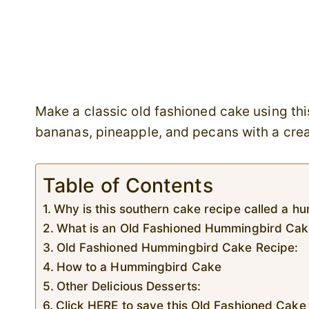
Make a classic old fashioned cake using th
bananas, pineapple, and pecans with a cre
Table of Contents
Why is this southern cake recipe called a 
What is an Old Fashioned Hummingbird Ca
Old Fashioned Hummingbird Cake Recipe:
How to a Hummingbird Cake
Other Delicious Desserts:
Click HERE to save this Old Fashioned Cake 