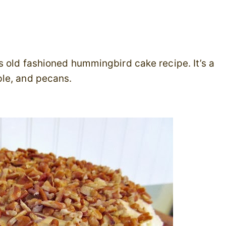
s old fashioned hummingbird cake recipe. It’s a
ple, and pecans.