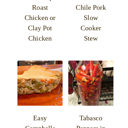
Roast
Chile Pork
Chicken or
Slow
Clay Pot
Cooker
Chicken
Stew
Easy
Tabasco