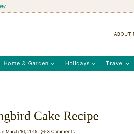
tew
ABOUT 
Home & Garden
Holidays
Travel
gbird Cake Recipe
on March 16, 2015
3 Comments