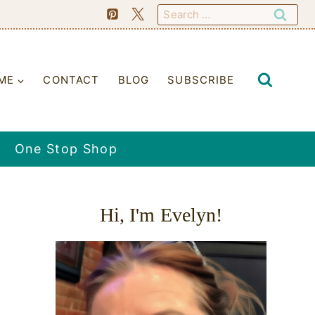
Search
for:
ME
CONTACT
BLOG
SUBSCRIBE
One Stop Shop
Hi, I'm Evelyn!