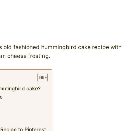
is old fashioned hummingbird cake recipe with
am cheese frosting.
hummingbird cake?
ke
Recipe to Pinterest