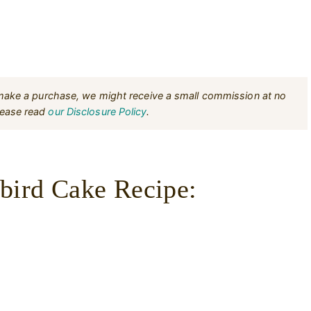
u make a purchase, we might receive a small commission at no
Please read
our Disclosure Policy
.
ird Cake Recipe: