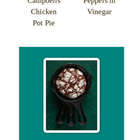
Campbells
Peppers in
Chicken
Vinegar
Pot Pie