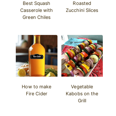
Best Squash
Roasted
Casserole with
Zucchini Slices
Green Chiles
How to make
Vegetable
Fire Cider
Kabobs on the
Grill