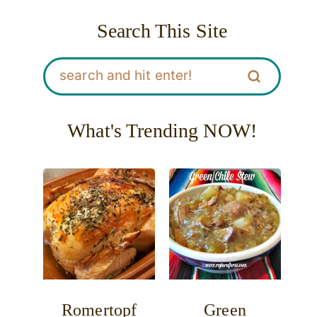
Search This Site
What's Trending NOW!
Romertopf
Green