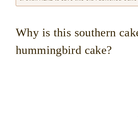
Why is this southern cake
hummingbird cake?