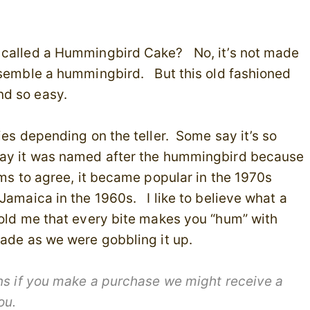
s called a Hummingbird Cake? No, it’s not made
esemble a hummingbird. But this old fashioned
nd so easy.
ies depending on the teller. Some say it’s so
 say it was named after the hummingbird because
ems to agree, it became popular in the 1970s
Jamaica in the 1960s. I like to believe what a
told me that every bite makes you “hum” with
made as we were gobbling it up.
ans if you make a purchase we might receive a
you.