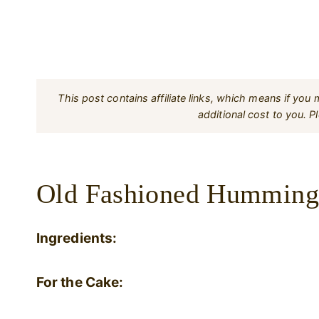
This post contains affiliate links, which means if yo
additional cost to you. 
Old Fashioned Hummingb
Ingredients:
For the Cake: