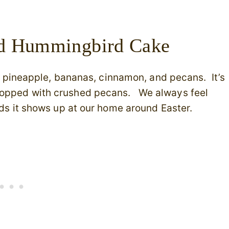
ed Hummingbird Cake
ith pineapple, bananas, cinnamon, and pecans. It’s
 topped with crushed pecans. We always feel
irds it shows up at our home around Easter.