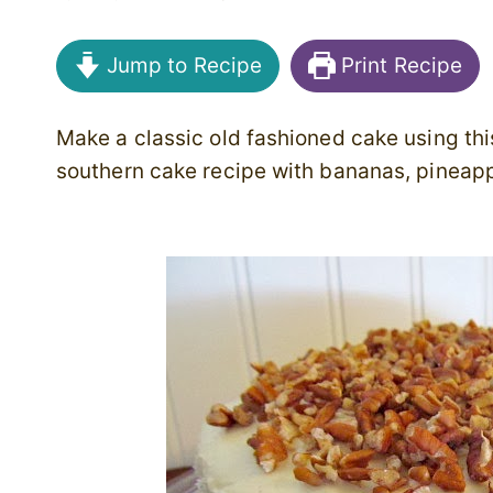
Jump to Recipe
Print Recipe
Make a classic old fashioned cake using thi
southern cake recipe with bananas, pineap