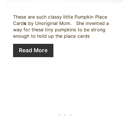
P
i
These are such classy little Pumpkin Place
Card
s
by Unoriginal Mom. She invented a
n
way for these tiny pumpkins to be strong
enough to hold up the place cards
Read More