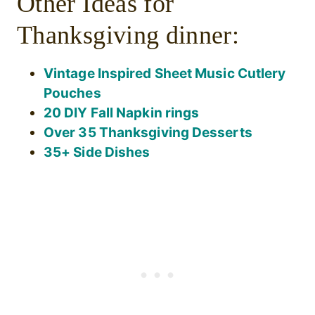
Other Ideas for
Thanksgiving dinner:
Vintage Inspired Sheet Music Cutlery
Pouches
20 DIY Fall Napkin rings
Over 35 Thanksgiving Desserts
35+ Side Dishes