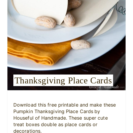
n
t
e
r
e
s
Thanksgiving Place Cards
t
P
i
Download this free printable and make these
Pumpkin Thanksgiving Place Cards
by
n
Houseful of Handmade. These super cute
treat boxes double as place cards or
decorations.