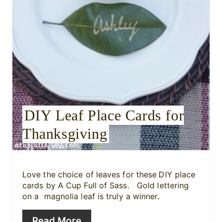
n
t
e
r
e
DIY Leaf Place Cards for
s
Thanksgiving
t
P
i
Love the choice of leaves for these
DIY place
cards by A Cup Full of Sass. Gold lettering
n
on a magnolia leaf is truly a winner.
Read More