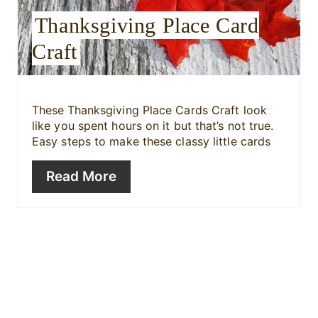
r
Thanksgiving Place Card
e
Craft
s
t
These
Thanksgiving Place Cards Craft look
like you spent hours on it but that’s not true.
P
Easy steps to make these classy little cards
i
Read More
n