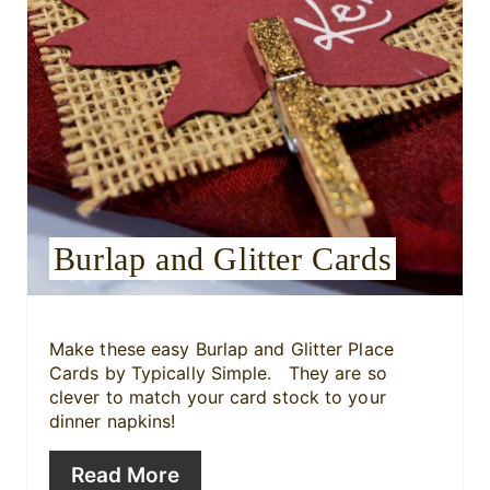
n
t
e
r
e
s
Burlap and Glitter Cards
t
P
i
Make these easy Burlap and Glitter Place
Cards by Typically Simple. They are so
n
clever to match your card stock to your
dinner napkins!
Read More