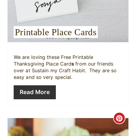
e
s
Printable Place Cards
t
P
i
We are loving these Free Printable
Thanksgiving Place Card
s
from our friends
n
over at Sustain my Craft Habit. They are so
easy and so very special.
Read More
C
r