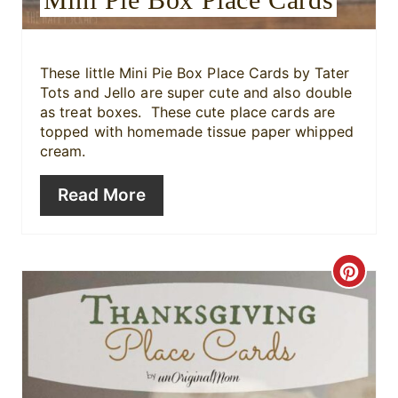
t
e
r
These little Mini Pie Box Place Cards
by Tater
Tots and Jello are super cute and also double
e
as treat boxes. These cute place cards are
topped with homemade tissue paper whipped
s
cream.
t
Read More
P
i
C
n
r
e
a