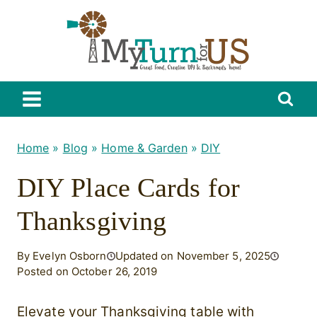
Skip
to
content
Home
»
Blog
»
Home & Garden
»
DIY
DIY Place Cards for
Thanksgiving
By Evelyn Osborn
Updated on November 5, 2025
Posted on October 26, 2019
Elevate your Thanksgiving table with