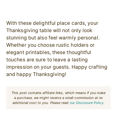
With these delightful place cards, your
Thanksgiving table will not only look
stunning but also feel warmly personal.
Whether you choose rustic holders or
elegant printables, these thoughtful
touches are sure to leave a lasting
impression on your guests. Happy crafting
and happy Thanksgiving!
This post contains affiliate links, which means if you make
a purchase, we might receive a small commission at no
additional cost to you. Please read
our Disclosure Policy
.