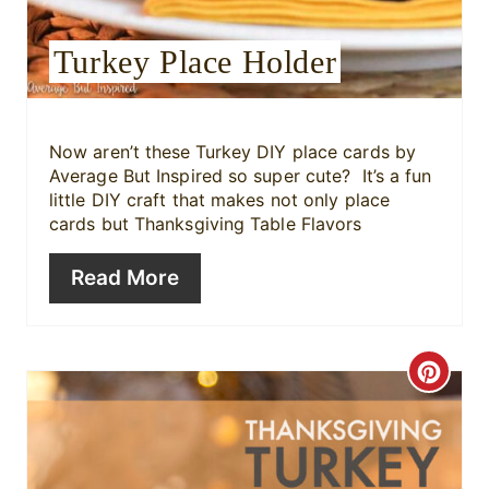
s
Turkey Place Holder
t
P
i
Now aren’t these
Turkey DIY place cards by
Average But Inspired so super cute? It’s a fun
n
little DIY craft that makes not only place
cards but Thanksgiving Table Flavors
Read More
C
r
e