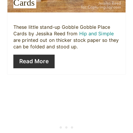
Cards
t
P
i
These little stand-up Gobble Gobble Place
Cards by Jessika Reed from
Hip and Simple
n
are printed out on thicker stock paper so they
can be folded and stood up.
Read More