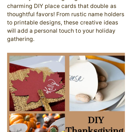
charming DIY place cards that double as
thoughtful favors! From rustic name holders
to printable designs, these creative ideas
will add a personal touch to your holiday
gathering.