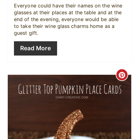
Everyone could have their names on the wine
t
glasses at their places at the table and at the
end of the evening, everyone would be able
e
to take their wine glass charms home as a
guest gift.
r
e
Read More
s
t
C
P
r
i
e
n
a
t