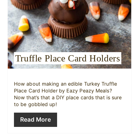
e
r
e
s
Truffle Place Card Holders
t
P
i
How about making an edible Turkey Truffle
Place Card Holder
by Eazy Peazy Meals?
n
Now that’s that a DIY place cards that is sure
to be gobbled up!
Read More