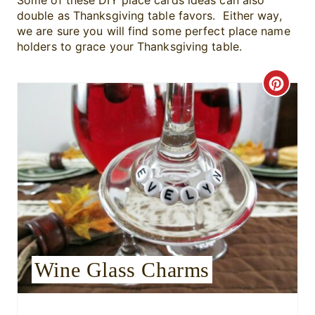
Some of these DIY place cards ideas can also
double as Thanksgiving table favors. Either way,
we are sure you will find some perfect place name
holders to grace your Thanksgiving table.
C
r
e
a
t
e
P
Wine Glass Charms
i
n