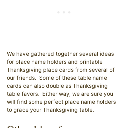
We have gathered together several ideas
for place name holders and printable
Thanksgiving place cards from several of
our friends. Some of these table name
cards can also double as Thanksgiving
table favors. Either way, we are sure you
will find some perfect place name holders
to grace your Thanksgiving table.