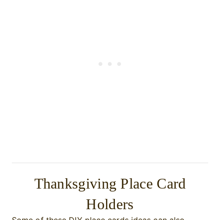
Thanksgiving Place Card
Holders