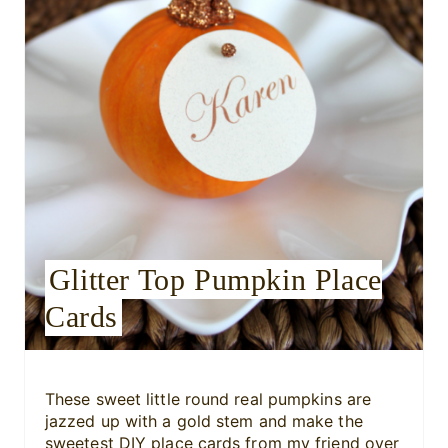
e
P
i
n
t
e
r
Glitter Top Pumpkin Place
e
Cards
s
t
P
These sweet little round real pumpkins are
jazzed up with a gold stem and make the
i
sweetest DIY place cards from my friend over