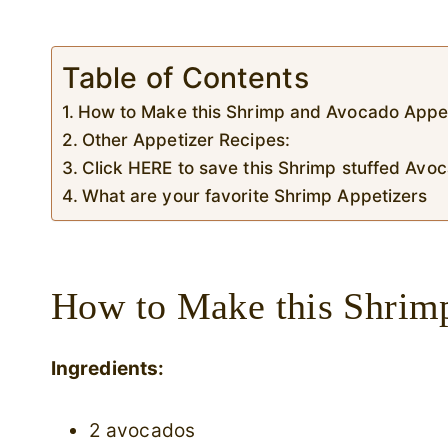
Table of Contents
How to Make this Shrimp and Avocado Appe
Other Appetizer Recipes:
Click HERE to save this Shrimp stuffed Av
What are your favorite Shrimp Appetizers
How to Make this Shrim
Ingredients:
2 avocados