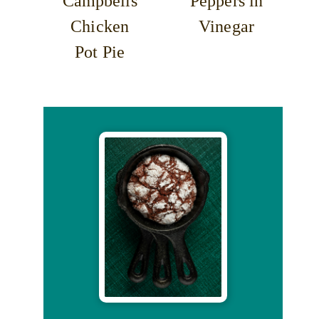
Campbells
Peppers in
Chicken
Vinegar
Pot Pie