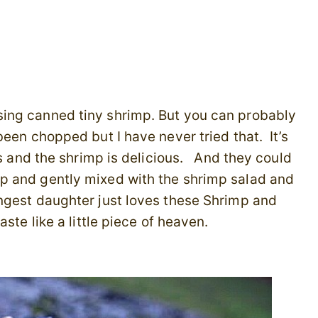
ing canned tiny shrimp. But you can probably
been chopped but I have never tried that. It’s
ns and the shrimp is delicious. And they could
p and gently mixed with the shrimp salad and
ngest daughter just loves these Shrimp and
ste like a little piece of heaven.