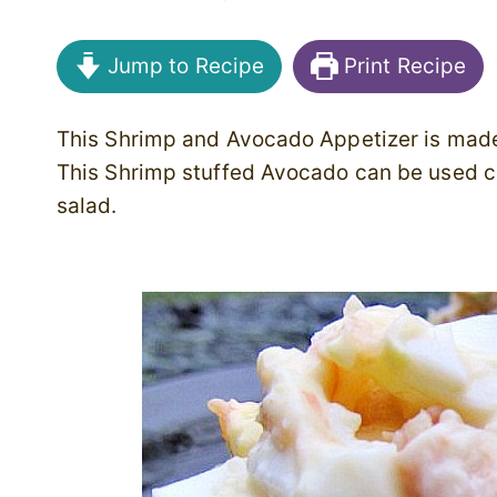
Jump to Recipe
Print Recipe
This Shrimp and Avocado Appetizer is made
This Shrimp stuffed Avocado can be used co
salad.