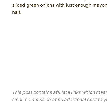
sliced green onions with just enough mayon
half.
This post contains affiliate links which me
small commission at no additional cost to 