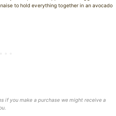
naise to hold everything together in an avocado
ans if you make a purchase we might receive a
you.