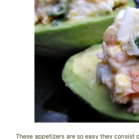
These appetizers are so easy they consist 