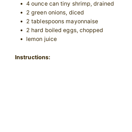
4 ounce can tiny shrimp, drained
2 green onions, diced
2 tablespoons mayonnaise
2 hard boiled eggs, chopped
lemon juice
Instructions: