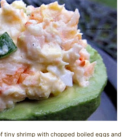
of tiny shrimp with chopped boiled eggs and