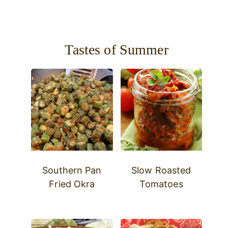
Tastes of Summer
Southern Pan
Slow Roasted
Fried Okra
Tomatoes