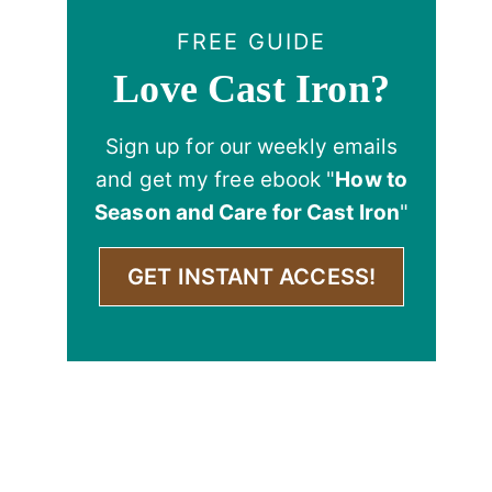
FREE GUIDE
Love Cast Iron?
Sign up for our weekly emails
and get my free ebook "
How to
Season and Care for Cast Iron
"
GET INSTANT ACCESS!