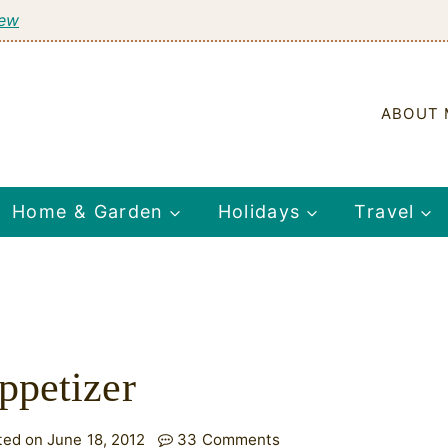
tew
ABOUT 
Home & Garden
Holidays
Travel
ppetizer
ted on June 18, 2012
33 Comments