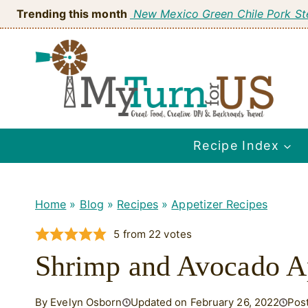
Skip
Trending this month
New Mexico Green Chile Pork S
to
content
Recipe Index
Home
»
Blog
»
Recipes
»
Appetizer Recipes
5
from
22
votes
Shrimp and Avocado A
By Evelyn Osborn
Updated on February 26, 2022
Pos