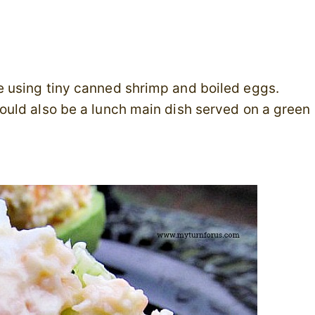
 using tiny canned shrimp and boiled eggs.
uld also be a lunch main dish served on a green