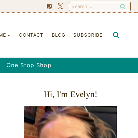
Search
for:
ME
CONTACT
BLOG
SUBSCRIBE
One Stop Shop
Hi, I'm Evelyn!