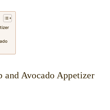
tizer
ocado
p and Avocado Appetizer