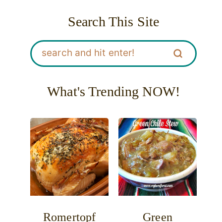
Search This Site
What's Trending NOW!
Romertopf
Green