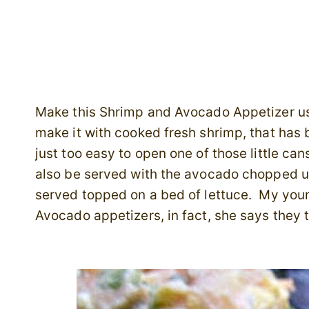
Make this Shrimp and Avocado Appetizer us
make it with cooked fresh shrimp, that has 
just too easy to open one of those little ca
also be served with the avocado chopped u
served topped on a bed of lettuce. My you
Avocado appetizers, in fact, she says they ta