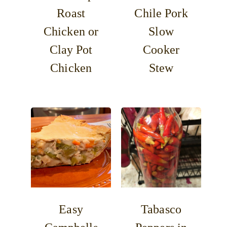
Roast
Chile Pork
Chicken or
Slow
Clay Pot
Cooker
Chicken
Stew
Easy
Tabasco