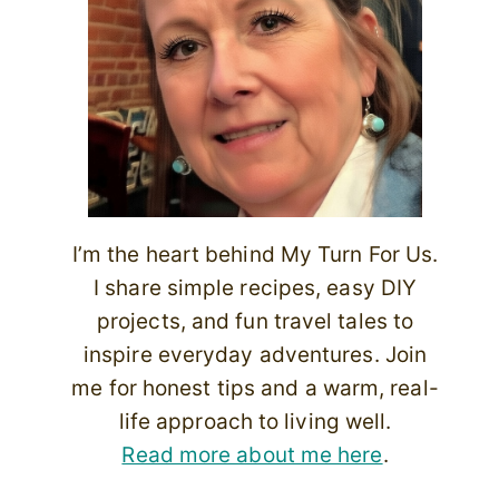
I’m the heart behind My Turn For Us.
I share simple recipes, easy DIY
projects, and fun travel tales to
inspire everyday adventures. Join
me for honest tips and a warm, real-
life approach to living well.
Read more about me here
.