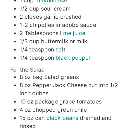
1
cup
mayonnaise
1/2
cup
sour cream
2
cloves
garlic
crushed
1-2
chipotles in adobo sauce
2
Tablespoons
lime juice
1/3
cup
buttermilk or milk
1/4
teaspoon
salt
1/4
teaspoon
black pepper
For the Salad
8 oz
bag
Salad greens
8 oz
Pepper Jack Cheese
cut into 1/2
inch cubes
10 oz
package
grape tomatoes
4 oz
chopped green chile
15 oz
can
black beans
drained and
rinsed