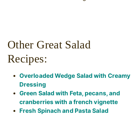
Other Great Salad
Recipes:
Overloaded Wedge Salad with Creamy
Dressing
Green Salad with Feta, pecans, and
cranberries with a french vignette
Fresh Spinach and Pasta Salad