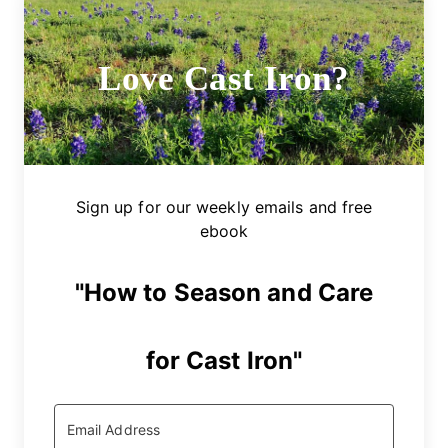
Love Cast Iron?
Sign up for our weekly emails and free
ebook
"How to Season and Care
for Cast Iron"