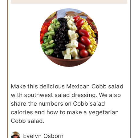
Make this delicious Mexican Cobb salad
with southwest salad dressing. We also
share the numbers on Cobb salad
calories and how to make a vegetarian
Cobb salad.
Evelyn Osborn