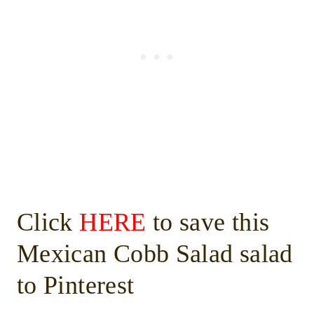
Click
HERE
to save this
Mexican Cobb Salad salad
to Pinterest