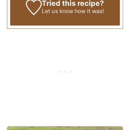
Tried this recipe?
Let us know
how it was!