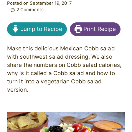
Posted on September 19, 2017
2 Comments
Jump to Recipe
Print Recipe
Make this delicious Mexican Cobb salad
with southwest salad dressing. We also
share the numbers on Cobb salad calories,
why is it called a Cobb salad and how to
turn it into a vegetarian Cobb salad
version.