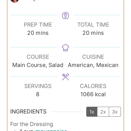
PREP TIME
TOTAL TIME
m
m
20
mins
20
mins
i
i
n
n
COURSE
CUISINE
u
u
Main Course, Salad
American, Mexican
t
t
e
e
s
s
SERVINGS
CALORIES
8
1066
kcal
INGREDIENTS
1x
2x
3x
For the Dressing