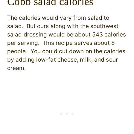
Cobb salad calories
The calories would vary from salad to
salad. But ours along with the southwest
salad dressing would be about 543 calories
per serving. This recipe serves about 8
people. You could cut down on the calories
by adding low-fat cheese, milk, and sour
cream.