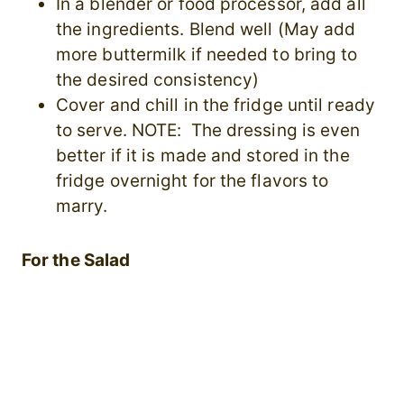
In a blender or food processor, add all
the ingredients. Blend well (May add
more buttermilk if needed to bring to
the desired consistency)
Cover and chill in the fridge until ready
to serve. NOTE: The dressing is even
better if it is made and stored in the
fridge overnight for the flavors to
marry.
For the Salad