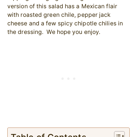
version of this salad has a Mexican flair
with roasted green chile, pepper jack
cheese and a few spicy chipotle chilies in
the dressing. We hope you enjoy.