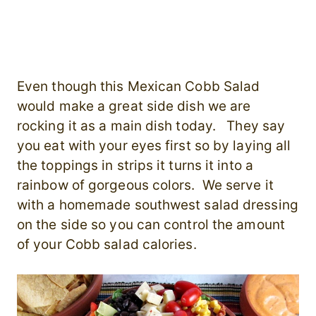
Even though this Mexican Cobb Salad
would make a great side dish we are
rocking it as a main dish today. They say
you eat with your eyes first so by laying all
the toppings in strips it turns it into a
rainbow of gorgeous colors. We serve it
with a homemade southwest salad dressing
on the side so you can control the amount
of your Cobb salad calories.