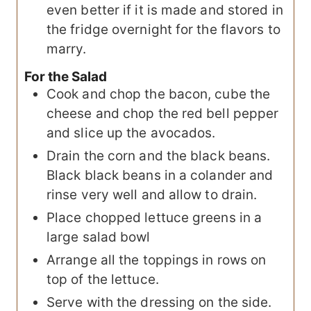
even better if it is made and stored in
the fridge overnight for the flavors to
marry.
For the Salad
Cook and chop the bacon, cube the
cheese and chop the red bell pepper
and slice up the avocados.
Drain the corn and the black beans.
Black black beans in a colander and
rinse very well and allow to drain.
Place chopped lettuce greens in a
large salad bowl
Arrange all the toppings in rows on
top of the lettuce.
Serve with the dressing on the side.