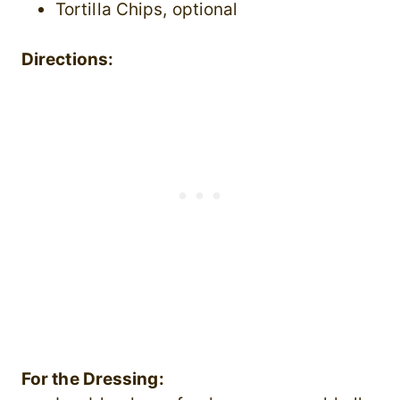
Tortilla Chips, optional
Directions:
For the Dressing: