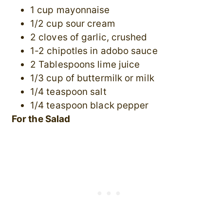
1 cup mayonnaise
1/2 cup sour cream
2 cloves of garlic, crushed
1-2 chipotles in adobo sauce
2 Tablespoons lime juice
1/3 cup of buttermilk or milk
1/4 teaspoon salt
1/4 teaspoon black pepper
For the Salad