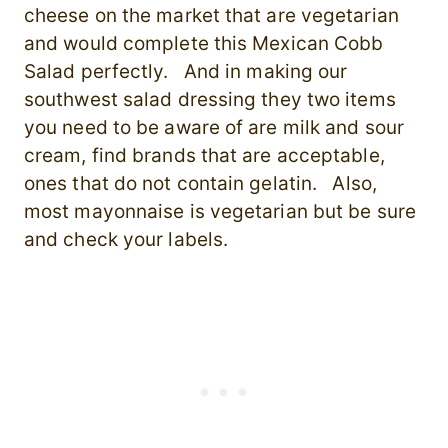
cheese on the market that are vegetarian
and would complete this Mexican Cobb
Salad perfectly. And in making our
southwest salad dressing they two items
you need to be aware of are milk and sour
cream, find brands that are acceptable,
ones that do not contain gelatin. Also,
most mayonnaise is vegetarian but be sure
and check your labels.