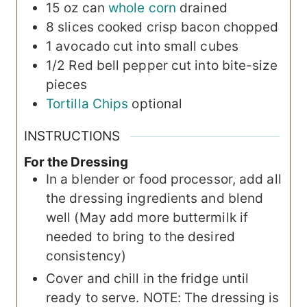
15 oz
can
whole corn
drained
8
slices
cooked crisp bacon
chopped
1
avocado
cut into small cubes
1/2
Red bell pepper
cut into bite-size
pieces
Tortilla Chips
optional
INSTRUCTIONS
For the Dressing
In a blender or food processor, add all
the dressing ingredients and blend
well (May add more buttermilk if
needed to bring to the desired
consistency)
Cover and chill in the fridge until
ready to serve. NOTE: The dressing is