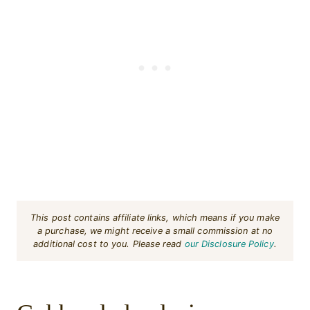
This post contains affiliate links, which means if you make
a purchase, we might receive a small commission at no
additional cost to you. Please read
our Disclosure Policy
.