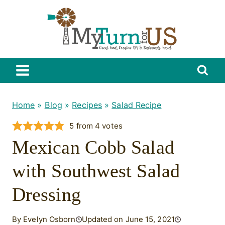
Skip
to
content
Home
»
Blog
»
Recipes
»
Salad Recipe
5
from
4
votes
Mexican Cobb Salad
with Southwest Salad
Dressing
By Evelyn Osborn
Updated on June 15, 2021