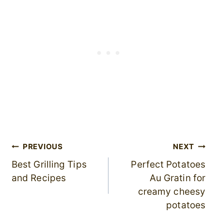
Post
PREVIOUS
NEXT
Best Grilling Tips
Perfect Potatoes
navigation
and Recipes
Au Gratin for
creamy cheesy
potatoes