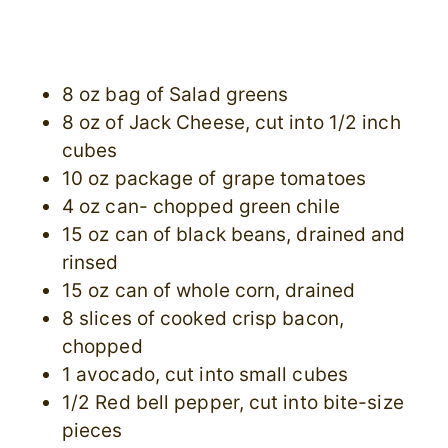
8 oz bag of Salad greens
8 oz of Jack Cheese, cut into 1/2 inch
cubes
10 oz package of grape tomatoes
4 oz can- chopped green chile
15 oz can of black beans, drained and
rinsed
15 oz can of whole corn, drained
8 slices of cooked crisp bacon,
chopped
1 avocado, cut into small cubes
1/2 Red bell pepper, cut into bite-size
pieces