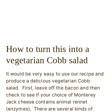
How to turn this into a
vegetarian Cobb salad
It would be very easy to use our recipe and
produce a delicious vegetarian Cobb
salad. First, leave off the bacon and then
check to see if your choice of Monterey
Jack cheese contains animal rennet
(enzymes). There are several kinds of