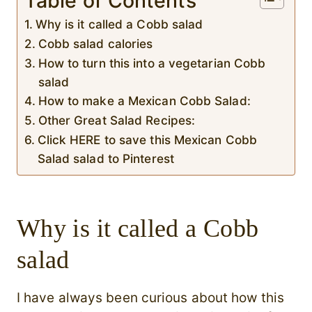
Table of Contents
Why is it called a Cobb salad
Cobb salad calories
How to turn this into a vegetarian Cobb
salad
How to make a Mexican Cobb Salad:
Other Great Salad Recipes:
Click HERE to save this Mexican Cobb
Salad salad to Pinterest
Why is it called a Cobb
salad
I have always been curious about how this