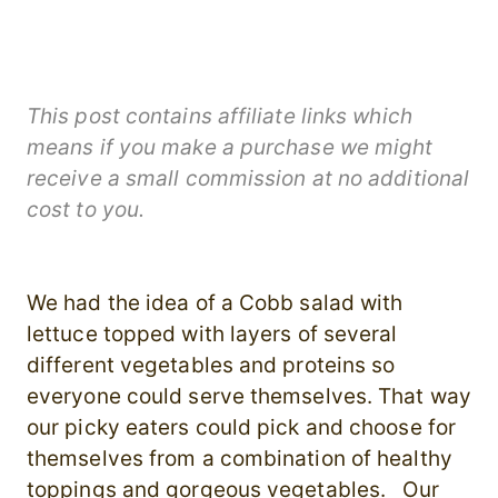
This post contains affiliate links which
means if you make a purchase we might
receive a small commission at no additional
cost to you.
We had the idea of a Cobb salad with
lettuce topped with layers of several
different vegetables and proteins so
everyone could serve themselves. That way
our picky eaters could pick and choose for
themselves from a combination of healthy
toppings and gorgeous vegetables. Our