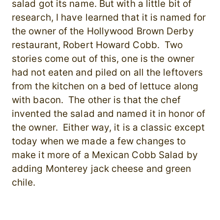
salad got its name. But with a little bit of
research, I have learned that it is named for
the owner of the Hollywood Brown Derby
restaurant, Robert Howard Cobb. Two
stories come out of this, one is the owner
had not eaten and piled on all the leftovers
from the kitchen on a bed of lettuce along
with bacon. The other is that the chef
invented the salad and named it in honor of
the owner. Either way, it is a classic except
today when we made a few changes to
make it more of a Mexican Cobb Salad by
adding Monterey jack cheese and green
chile.