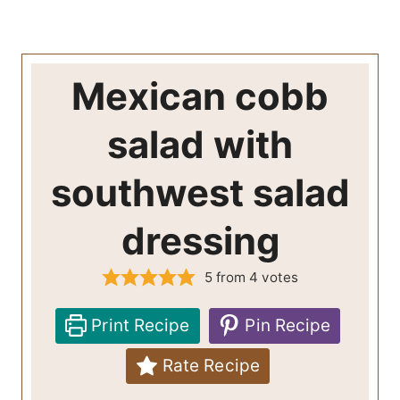
Mexican cobb
salad with
southwest salad
dressing
5
from
4
votes
Print Recipe
Pin Recipe
Rate Recipe