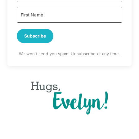
Subscribe
We won't send you spam. Unsubscribe at any time.