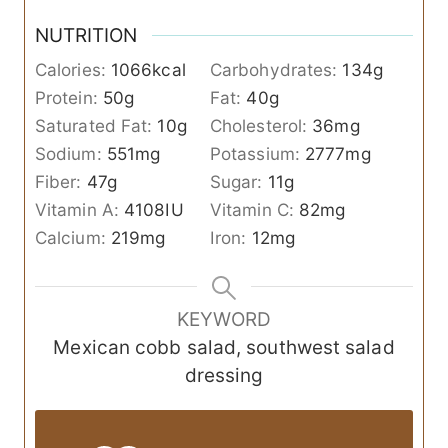
NUTRITION
Calories:
1066
kcal
Carbohydrates:
134
g
Protein:
50
g
Fat:
40
g
Saturated Fat:
10
g
Cholesterol:
36
mg
Sodium:
551
mg
Potassium:
2777
mg
Fiber:
47
g
Sugar:
11
g
Vitamin A:
4108
IU
Vitamin C:
82
mg
Calcium:
219
mg
Iron:
12
mg
KEYWORD
Mexican cobb salad, southwest salad
dressing