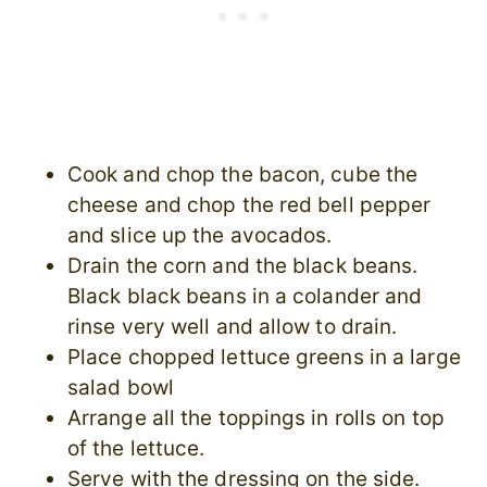
Cook and chop the bacon, cube the
cheese and chop the red bell pepper
and slice up the avocados.
Drain the corn and the black beans.
Black black beans in a colander and
rinse very well and allow to drain.
Place chopped lettuce greens in a large
salad bowl
Arrange all the toppings in rolls on top
of the lettuce.
Serve with the dressing on the side.