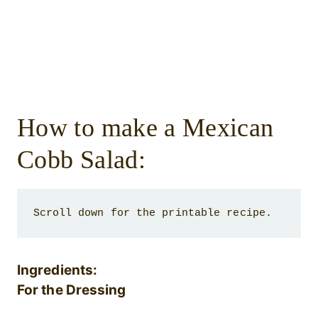
How to make a Mexican
Cobb Salad:
Scroll down for the printable recipe. 
Ingredients:
For the Dressing