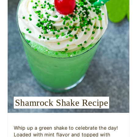
P
i
n
t
e
r
e
s
Shamrock Shake Recipe
t
P
i
Whip up a green shake to celebrate the day!
Loaded with mint flavor and topped with