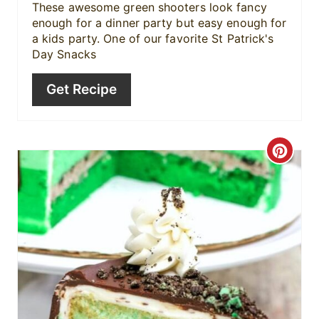
These awesome green shooters look fancy
enough for a dinner party but easy enough for
a kids party. One of our favorite St Patrick's
Day Snacks
Get Recipe
C
r
e
a
t
e