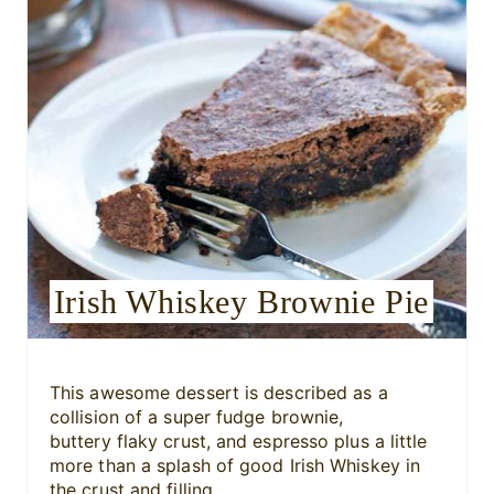
i
n
t
e
r
e
s
Irish Whiskey Brownie Pie
t
P
This awesome dessert is described as a
i
collision of a super fudge brownie,
buttery flaky crust, and espresso plus a little
n
more than a splash of good Irish Whiskey in
the crust and filling.