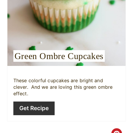
i
n
t
e
r
Green Ombre Cupcakes
e
s
These colorful cupcakes are bright and
t
clever. And we are loving this green ombre
effect.
P
Get Recipe
i
n