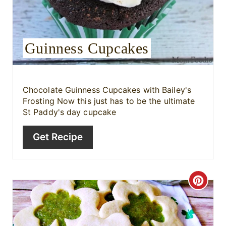
e
s
Guinness Cupcakes
t
P
i
Chocolate Guinness Cupcakes with Bailey's
Frosting Now this just has to be the ultimate
n
St Paddy's day cupcake
Get Recipe
C
r
e