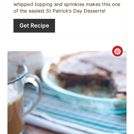
n
whipped topping and sprinkles makes this one
of the easiest St Patrick’s Day Desserts!
Get Recipe
C
r
e
a
t
e
P