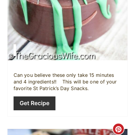
e
r
e
s
t
P
i
Can you believe these only take 15 minutes
and 4 ingredients!! This will be one of your
n
favorite St Patrick’s Day Snacks.
Get Recipe
C