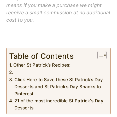
means if you make a purchase we might
receive a small commission at no additional
cost to you.
Table of Contents
Other St Patrick’s Recipes:
Click Here to Save these St Patrick’s Day
Desserts and St Patrick’s Day Snacks to
Pinterest
21 of the most incredible St Patrick's Day
Desserts