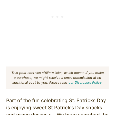
This post contains affiliate links, which means if you make
a purchase, we might receive a small commission at no
additional cost to you. Please read
our Disclosure Policy
.
Part of the fun celebrating St. Patricks Day
is enjoying sweet St Patrick’s Day snacks
and green desserts. We have searched the