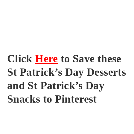
Click
Here
to Save these
St Patrick’s Day Desserts
and St Patrick’s Day
Snacks to Pinterest