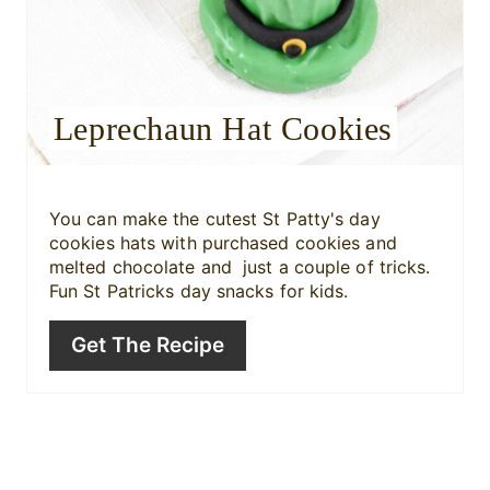
r
e
s
Leprechaun Hat Cookies
t
P
i
You can make the cutest St Patty's day
cookies hats with purchased cookies and
n
melted chocolate and just a couple of tricks.
Fun St Patricks day snacks for kids.
Get The Recipe