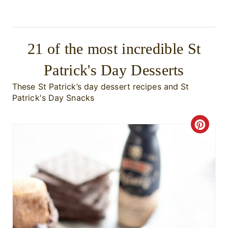
21 of the most incredible St
Patrick's Day Desserts
These St Patrick’s day dessert recipes and St
Patrick's Day Snacks
C
r
e
a
t