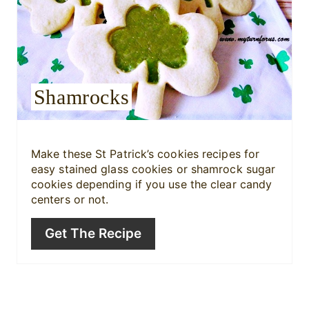
a
t
e
Shamrocks
P
i
Make these St Patrick’s cookies recipes for
n
easy stained glass cookies or shamrock sugar
cookies depending if you use the clear candy
t
centers or not.
e
Get The Recipe
r
e
s