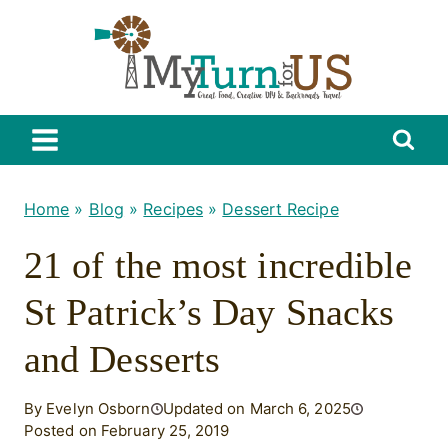
Skip
to
content
Home
»
Blog
»
Recipes
»
Dessert Recipe
21 of the most incredible
St Patrick’s Day Snacks
and Desserts
By Evelyn Osborn
Updated on March 6, 2025
Posted on February 25, 2019