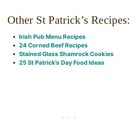
Other St Patrick’s Recipes:
Irish Pub Menu Recipes
24 Corned Beef Recipes
Stained Glass Shamrock Cookies
25 St Patrick’s Day Food Ideas