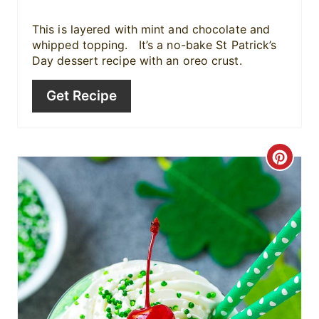
P
i
This is layered with mint and chocolate and
whipped topping. It’s a no-bake St Patrick’s
n
Day dessert recipe with an oreo crust.
Get Recipe
C
r
e
a
t
e