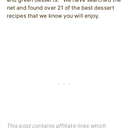
net and found over 21 of the best dessert
recipes that we know you will enjoy.
This post contains affiliate links which