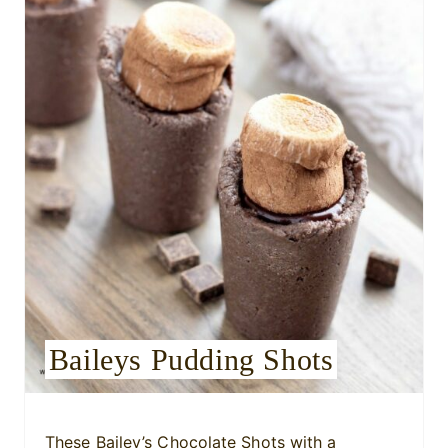
e
P
i
n
t
e
r
e
s
Baileys Pudding Shots
t
P
i
These Bailey’s Chocolate Shots with a