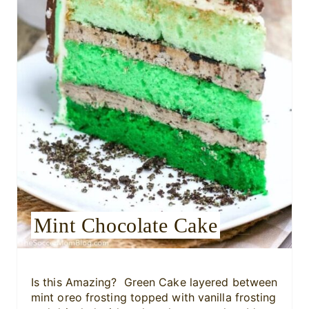
P
i
n
t
e
r
e
s
Mint Chocolate Cake
t
P
i
Is this Amazing? Green Cake layered between
mint oreo frosting topped with vanilla frosting