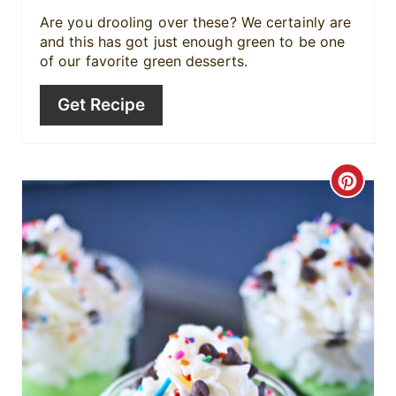
i
Are you drooling over these? We certainly are
and this has got just enough green to be one
n
of our favorite green desserts.
Get Recipe
C
r
e
a
t
e