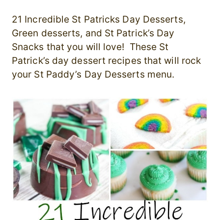
21 Incredible St Patricks Day Desserts,
Green desserts, and St Patrick’s Day
Snacks that you will love! These St
Patrick’s day dessert recipes that will rock
your St Paddy’s Day Desserts menu.