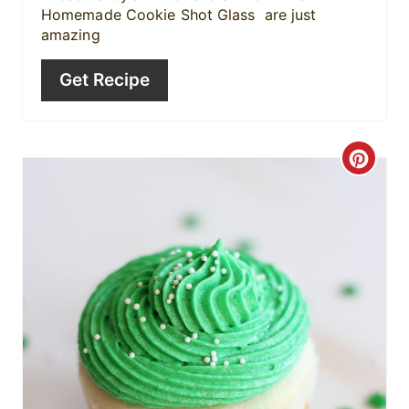
Homemade Cookie Shot Glass are just
n
amazing
Get Recipe
C
r
e
a
t
e
P