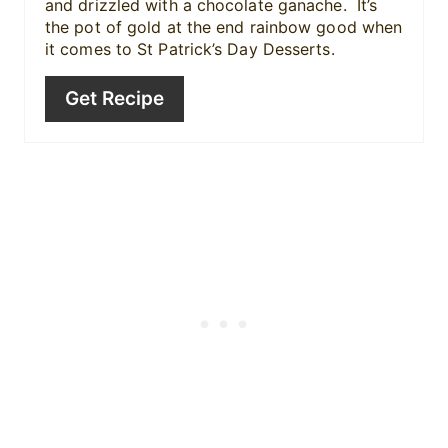
n
and drizzled with a chocolate ganache. It’s
the pot of gold at the end rainbow good when
it comes to St Patrick’s Day Desserts.
Get Recipe