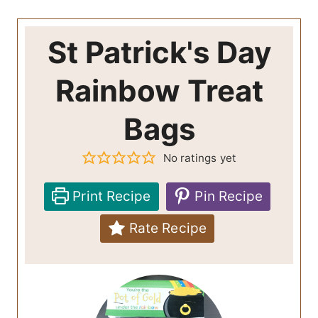
St Patrick's Day
Rainbow Treat
Bags
No ratings yet
Print Recipe
Pin Recipe
Rate Recipe