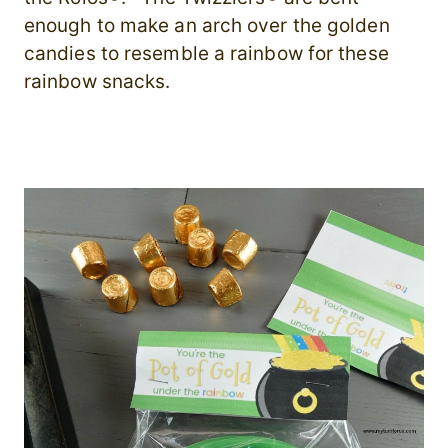
enough to make an arch over the golden
candies to resemble a rainbow for these
rainbow snacks.