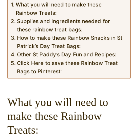
What you will need to make these
Rainbow Treats:
Supplies and Ingredients needed for
these rainbow treat bags:
How to make these Rainbow Snacks in St
Patrick’s Day Treat Bags:
Other St Paddy’s Day Fun and Recipes:
Click Here to save these Rainbow Treat
Bags to Pinterest:
What you will need to
make these Rainbow
Treats: