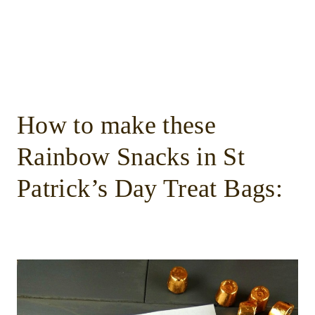
How to make these
Rainbow Snacks in St
Patrick’s Day Treat Bags: