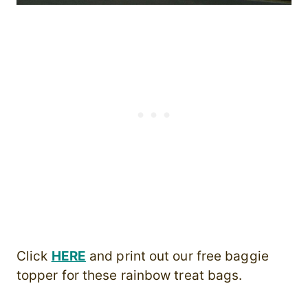
Click
HERE
and print out our free baggie
topper for these rainbow treat bags.