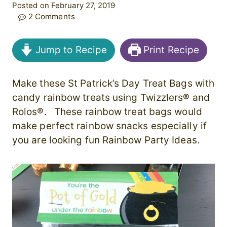
Posted on February 27, 2019
2 Comments
Jump to Recipe
Print Recipe
Make these St Patrick’s Day Treat Bags with
candy rainbow treats using Twizzlers® and
Rolos®. These rainbow treat bags would
make perfect rainbow snacks especially if
you are looking fun Rainbow Party Ideas.