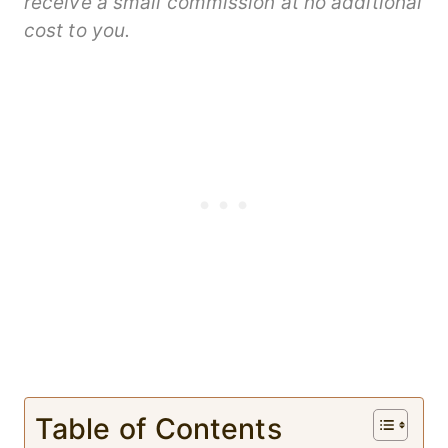
receive a small commission at no additional
cost to you.
Table of Contents