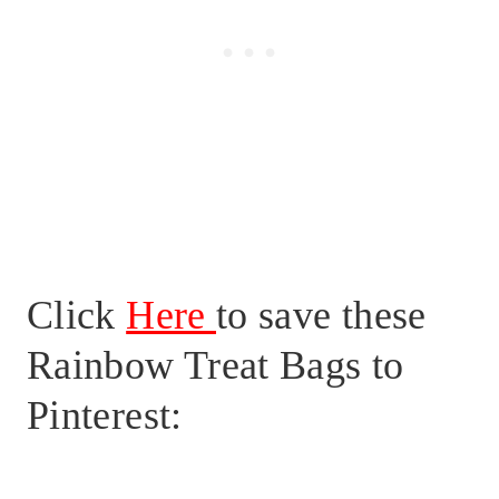
Click
Here
to save these
Rainbow Treat Bags to
Pinterest: