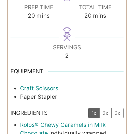
PREP TIME
TOTAL TIME
m
m
20
mins
20
mins
i
i
n
n
u
u
SERVINGS
t
t
2
e
e
s
s
EQUIPMENT
Craft Scissors
Paper Stapler
INGREDIENTS
1x
2x
3x
Rolos® Chewy Caramels in Milk
Chocolate
individually wrapped