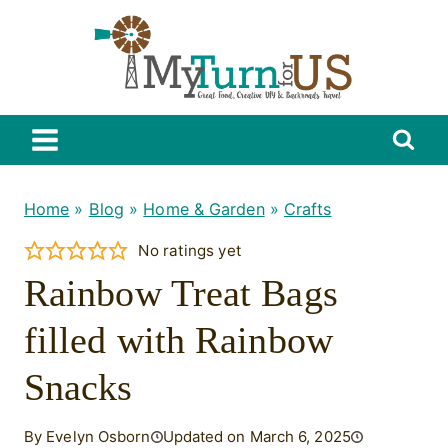
Skip
to
content
Home
»
Blog
»
Home & Garden
»
Crafts
No ratings yet
Rainbow Treat Bags
filled with Rainbow
Snacks
By Evelyn Osborn
Updated on March 6, 2025