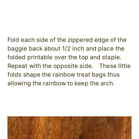
Fold each side of the zippered edge of the
baggie back about 1/2 inch and place the
folded printable over the top and staple.
Repeat with the opposite side. These little
folds shape the rainbow treat bags thus
allowing the rainbow to keep the arch.