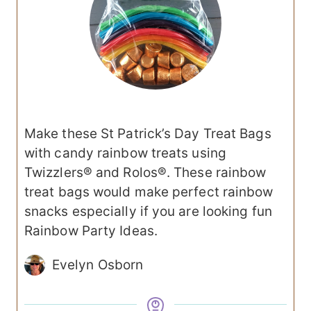
Make these St Patrick’s Day Treat Bags
with candy rainbow treats using
Twizzlers® and Rolos®. These rainbow
treat bags would make perfect rainbow
snacks especially if you are looking fun
Rainbow Party Ideas.
Evelyn Osborn