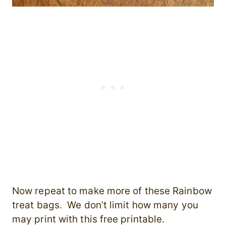
Now repeat to make more of these Rainbow
treat bags. We don’t limit how many you
may print with this free printable.