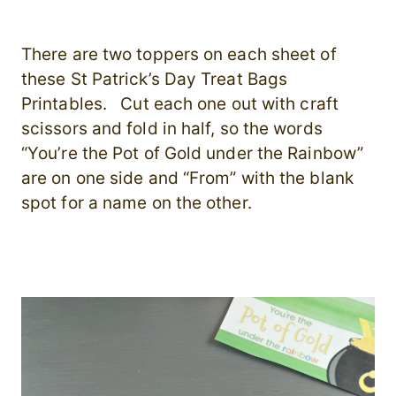
There are two toppers on each sheet of
these St Patrick’s Day Treat Bags
Printables. Cut each one out with craft
scissors and fold in half, so the words
“You’re the Pot of Gold under the Rainbow”
are on one side and “From” with the blank
spot for a name on the other.