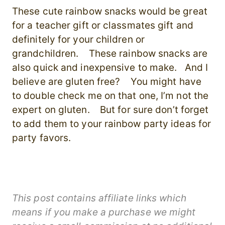
These cute rainbow snacks would be great
for a teacher gift or classmates gift and
definitely for your children or
grandchildren. These rainbow snacks are
also quick and inexpensive to make. And I
believe are gluten free? You might have
to double check me on that one, I’m not the
expert on gluten. But for sure don’t forget
to add them to your rainbow party ideas for
party favors.
This post contains affiliate links which
means if you make a purchase we might