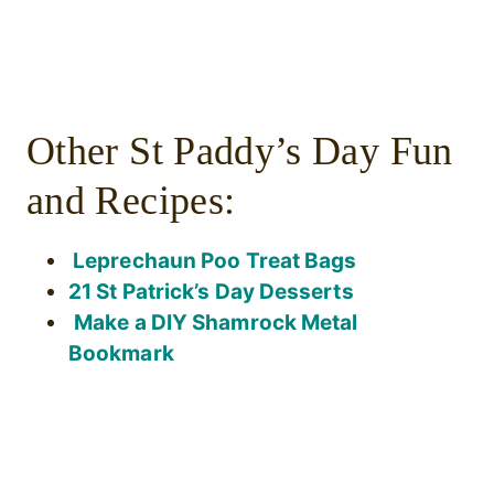
Other St Paddy’s Day Fun
and Recipes:
Leprechaun Poo Treat Bags
21 St Patrick’s Day Desserts
Make a DIY Shamrock Metal
Bookmark