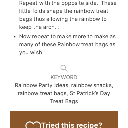
Repeat with the opposite side. These
little folds shape the rainbow treat
bags thus allowing the rainbow to
keep the arch. .
Now repeat to make more to make as
many of these Rainbow treat bags as
you wish
KEYWORD
Rainbow Party Ideas, rainbow snacks,
rainbow treat bags, St Patrick’s Day
Treat Bags
Tried this recipe?