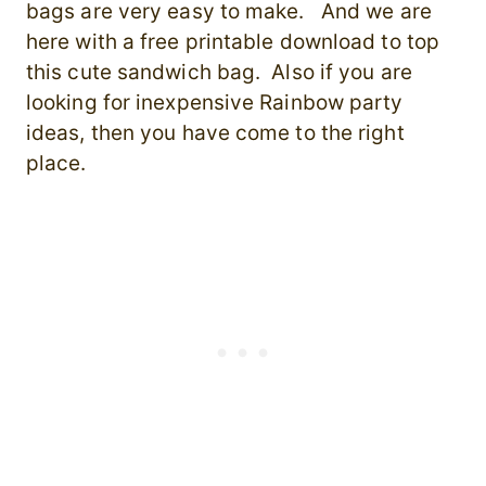
bags are very easy to make. And we are
here with a free printable download to top
this cute sandwich bag. Also if you are
looking for inexpensive Rainbow party
ideas, then you have come to the right
place.