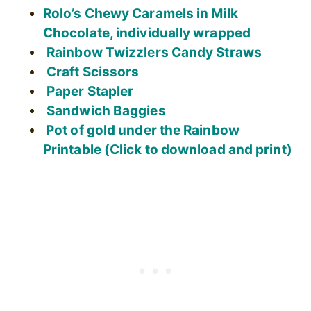
Rolo’s Chewy Caramels in Milk
Chocolate, individually wrapped
Rainbow Twizzlers Candy Straws
Craft Scissors
Paper Stapler
Sandwich Baggies
Pot of gold under the Rainbow
Printable (Click to download and print)