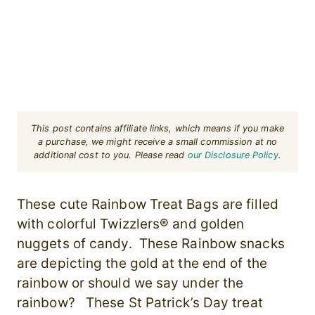
This post contains affiliate links, which means if you make
a purchase, we might receive a small commission at no
additional cost to you. Please read
our Disclosure Policy
.
These cute Rainbow Treat Bags are filled
with colorful Twizzlers® and golden
nuggets of candy. These Rainbow snacks
are depicting the gold at the end of the
rainbow or should we say under the
rainbow? These St Patrick’s Day treat