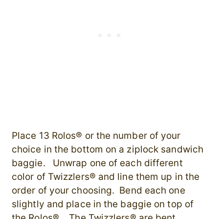
Place 13 Rolos® or the number of your
choice in the bottom on a ziplock sandwich
baggie. Unwrap one of each different
color of Twizzlers® and line them up in the
order of your choosing. Bend each one
slightly and place in the baggie on top of
the Rolos®. The Twizzlers® are bent