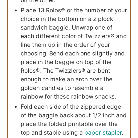
on the other.
Place 13 Rolos® or the number of your
choice in the bottom on a ziplock
sandwich baggie. Unwrap one of
each different color of Twizzlers® and
line them up in the order of your
choosing. Bend each one slightly and
place in the baggie on top of the
Rolos®. The Twizzlers® are bent
enough to make an arch over the
golden candies to resemble a
rainbow for these rainbow snacks.
Fold each side of the zippered edge
of the baggie back about 1/2 inch and
place the folded printable over the
top and staple using a
paper stapler
.