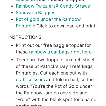
Rainbow Twizzlers® Candy Straws
Sandwich Baggies
Pot of gold under the Rainbow
Printable
Click to download and print
INSTRUCTIONS
Print out our free baggie topper for
these
rainbow treat bags right here.
There are two toppers on each sheet
of these St Patrick’s Day Treat Bags
Printables. Cut each one out with
craft scissors
and fold in half, so the
words “You’re the Pot of Gold under
the Rainbow” are on one side and
“From” with the blank spot for a name