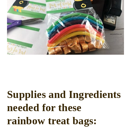
Supplies and Ingredients
needed for these
rainbow treat bags: