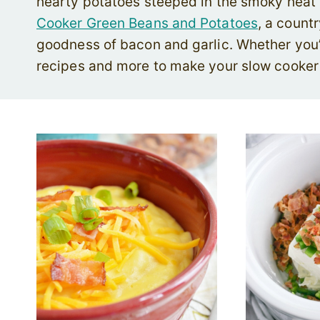
hearty potatoes steeped in the smoky heat o
Cooker Green Beans and Potatoes
, a count
goodness of bacon and garlic. Whether you’r
recipes and more to make your slow cooker t