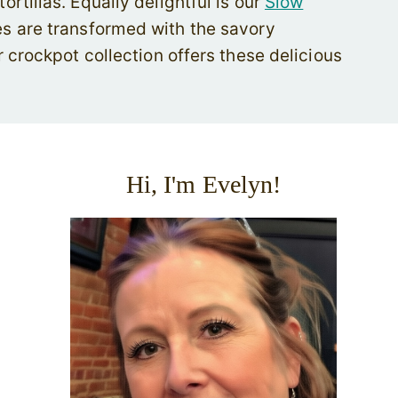
tillas. Equally delightful is our
Slow
es are transformed with the savory
 crockpot collection offers these delicious
Hi, I'm Evelyn!