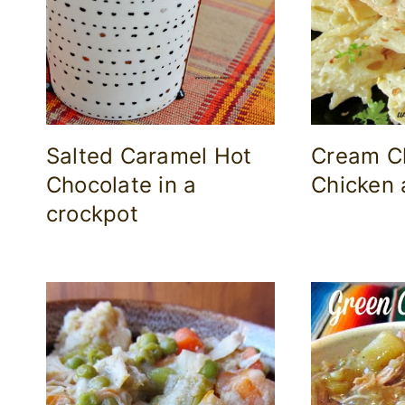
Salted Caramel Hot
Cream C
Chocolate in a
Chicken 
crockpot