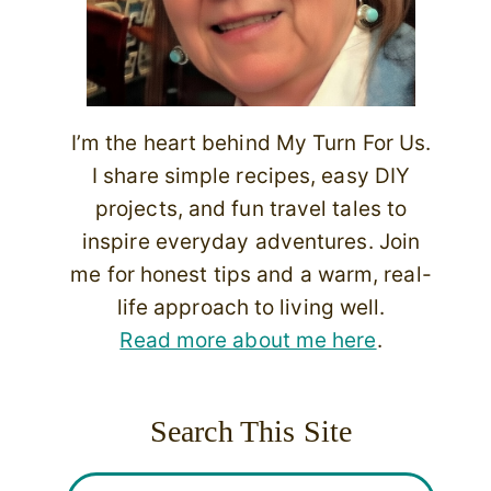
I’m the heart behind My Turn For Us.
I share simple recipes, easy DIY
projects, and fun travel tales to
inspire everyday adventures. Join
me for honest tips and a warm, real-
life approach to living well.
Read more about me here
.
Search This Site