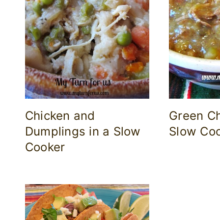
Chicken and
Green Ch
Dumplings in a Slow
Slow Co
Cooker