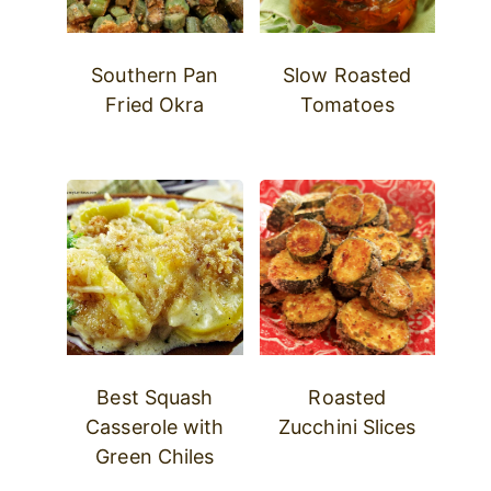
Southern Pan
Slow Roasted
Fried Okra
Tomatoes
Best Squash
Roasted
Casserole with
Zucchini Slices
Green Chiles