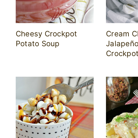
Cheesy Crockpot
Cream C
Potato Soup
Jalapeño
Crockpo