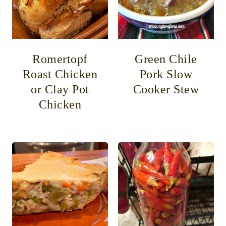
Romertopf
Green Chile
Roast Chicken
Pork Slow
or Clay Pot
Cooker Stew
Chicken