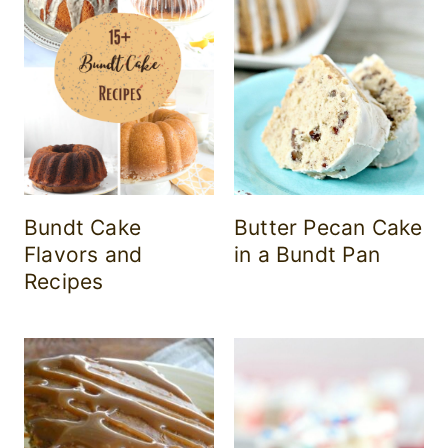
Bundt Cake
Butter Pecan Cake
Flavors and
in a Bundt Pan
Recipes