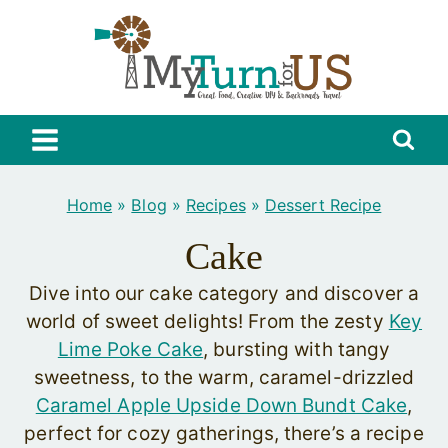
Skip
to
content
Home
»
Blog
»
Recipes
»
Dessert Recipe
Cake
Dive into our cake category and discover a
world of sweet delights! From the zesty
Key
Lime Poke Cake
, bursting with tangy
sweetness, to the warm, caramel-drizzled
Caramel Apple Upside Down Bundt Cake
,
perfect for cozy gatherings, there’s a recipe