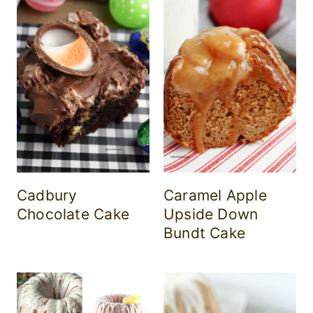
Cadbury
Caramel Apple
Chocolate Cake
Upside Down
Bundt Cake