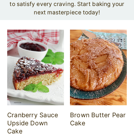
to satisfy every craving. Start baking your
next masterpiece today!
Cranberry Sauce
Brown Butter Pear
Upside Down
Cake
Cake