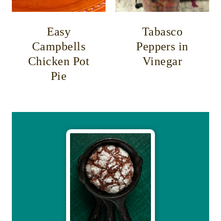
Easy
Tabasco
Campbells
Peppers in
Chicken Pot
Vinegar
Pie