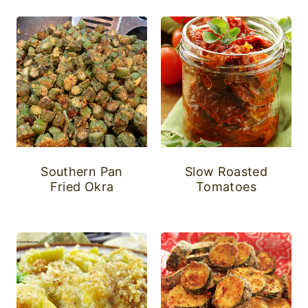
Southern Pan
Slow Roasted
Fried Okra
Tomatoes