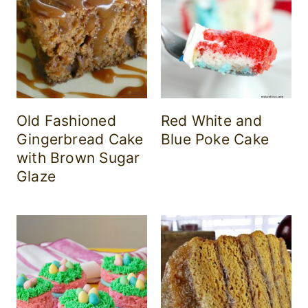
Old Fashioned
Red White and
Gingerbread Cake
Blue Poke Cake
with Brown Sugar
Glaze