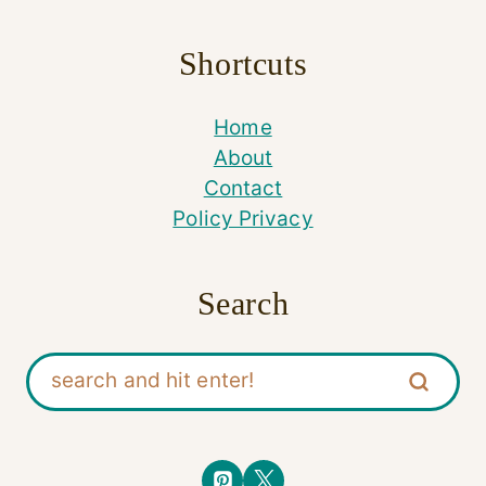
Shortcuts
Home
About
Contact
Policy Privacy
Search