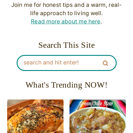
Join me for honest tips and a warm, real-
life approach to living well.
Read more about me here
.
Search This Site
What's Trending NOW!