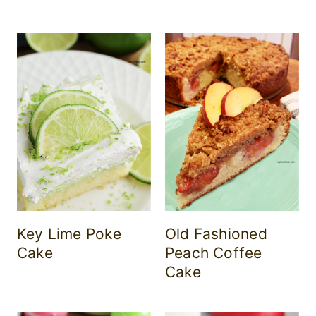
Key Lime Poke
Old Fashioned
Cake
Peach Coffee
Cake