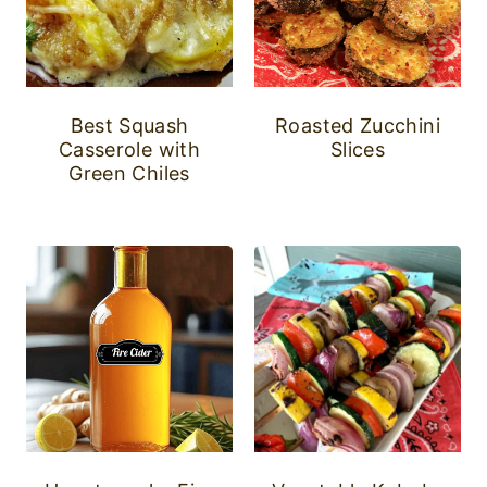
Best Squash
Roasted Zucchini
Casserole with
Slices
Green Chiles