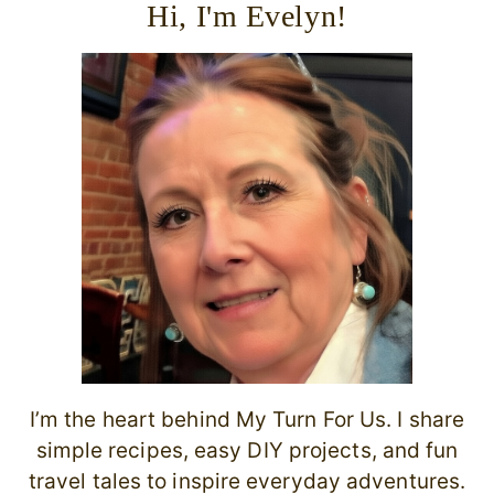
Hi, I'm Evelyn!
I’m the heart behind My Turn For Us. I share
simple recipes, easy DIY projects, and fun
travel tales to inspire everyday adventures.