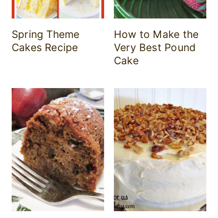
Spring Theme
How to Make the
Cakes Recipe
Very Best Pound
Cake