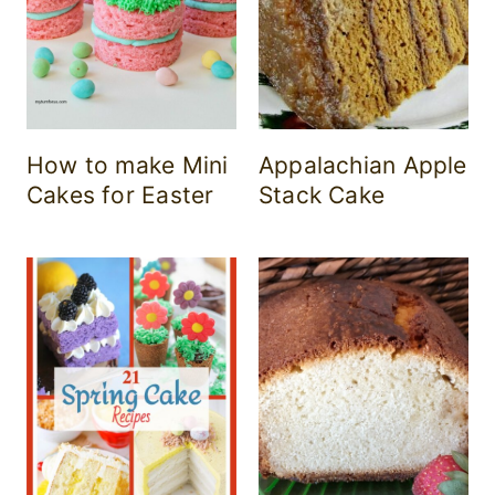
How to make Mini
Appalachian Apple
Cakes for Easter
Stack Cake