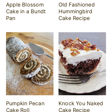
Apple Blossom
Old Fashioned
Cake in a Bundt
Hummingbird
Pan
Cake Recipe
Pumpkin Pecan
Knock You Naked
Cake Roll
Cake Recipe