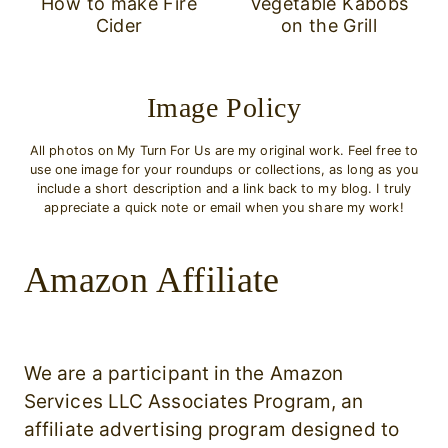
How to make Fire
Vegetable Kabobs
Cider
on the Grill
Image Policy
All photos on My Turn For Us are my original work. Feel free to
use one image for your roundups or collections, as long as you
include a short description and a link back to my blog. I truly
appreciate a quick note or email when you share my work!
Amazon Affiliate
We are a participant in the Amazon
Services LLC Associates Program, an
affiliate advertising program designed to