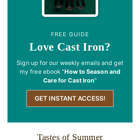
FREE GUIDE
Love Cast Iron?
Sign up for our weekly emails and get
my free ebook "
How to Season and
Care for Cast Iron
"
GET INSTANT ACCESS!
Tastes of Summer