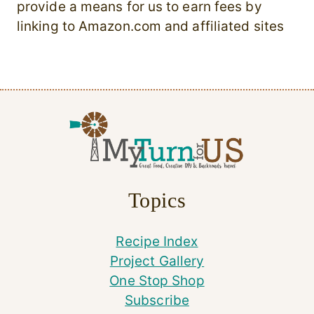
provide a means for us to earn fees by
linking to Amazon.com and affiliated sites
Topics
Recipe Index
Project Gallery
One Stop Shop
Subscribe