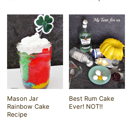
Mason Jar
Best Rum Cake
Rainbow Cake
Ever! NOT!!
Recipe