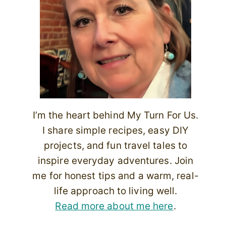
I’m the heart behind My Turn For Us.
I share simple recipes, easy DIY
projects, and fun travel tales to
inspire everyday adventures. Join
me for honest tips and a warm, real-
life approach to living well.
Read more about me here
.