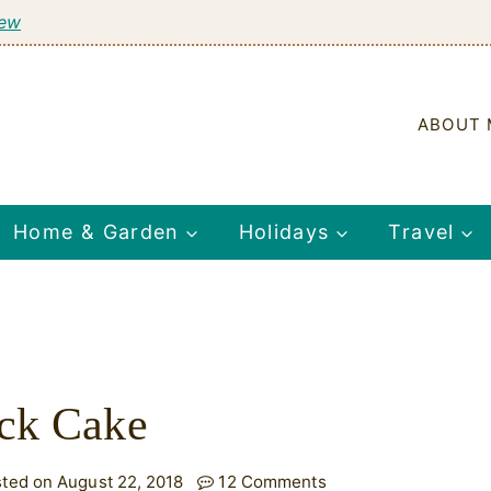
tew
ABOUT 
Home & Garden
Holidays
Travel
ack Cake
ted on August 22, 2018
12 Comments