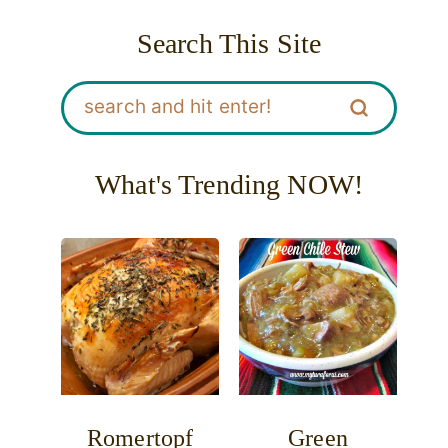
Search This Site
What's Trending NOW!
Romertopf
Green