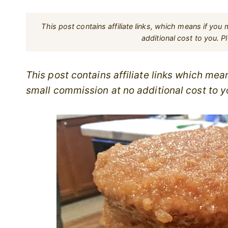
This post contains affiliate links, which means if yo
additional cost to you. 
This post contains affiliate links which me
small commission at no additional cost to y