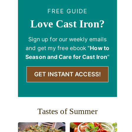
FREE GUIDE
Love Cast Iron?
Sign up for our weekly emails
and get my free ebook "
How to
Season and Care for Cast Iron
"
GET INSTANT ACCESS!
Tastes of Summer