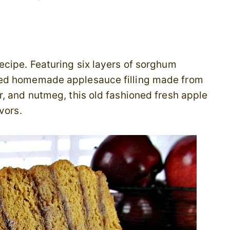
ecipe. Featuring six layers of sorghum
ced homemade applesauce filling made from
, and nutmeg, this old fashioned fresh apple
vors.