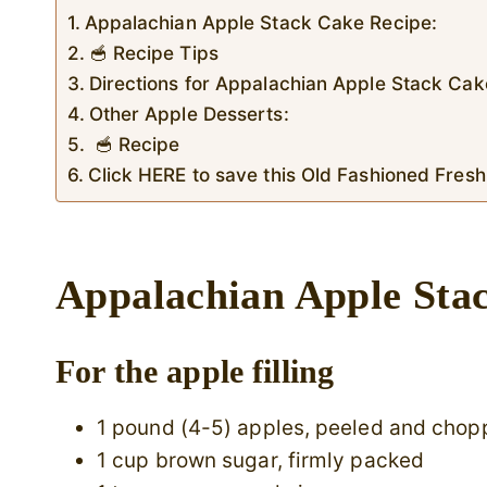
Appalachian Apple Stack Cake Recipe:
🥣 Recipe Tips
Directions for Appalachian Apple Stack Cak
Other Apple Desserts:
🥣 Recipe
Click HERE to save this Old Fashioned Fresh
Appalachian Apple Sta
For the apple filling
1 pound (4-5) apples, peeled and cho
1 cup brown sugar, firmly packed