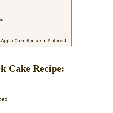
e:
 Apple Cake Recipe to Pinterest
ck Cake Recipe:
pped