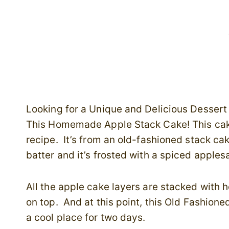
Looking for a Unique and Delicious Dessert 
This Homemade Apple Stack Cake! This cak
recipe. It’s from an old-fashioned stack ca
batter and it’s frosted with a spiced apples
All the apple cake layers are stacked wit
on top. And at this point, this Old Fashion
a cool place for two days.