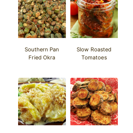
Southern Pan
Slow Roasted
Fried Okra
Tomatoes