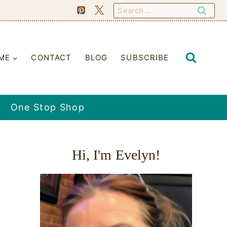
Search
for:
ME
CONTACT
BLOG
SUBSCRIBE
One Stop Shop
Hi, I'm Evelyn!