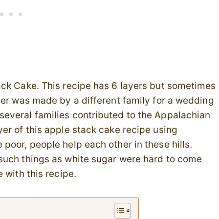
ack Cake. This recipe has 6 layers but sometimes
yer was made by a different family for a wedding
veral families contributed to the Appalachian
er of this apple stack cake recipe using
poor, people help each other in these hills.
such things as white sugar were hard to come
 with this recipe.