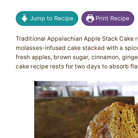
Jump to Recipe
Print Recipe
Traditional Appalachian Apple Stack Cake r
molasses-infused cake stacked with a spi
fresh apples, brown sugar, cinnamon, ginger
cake recipe rests for two days to absorb fla