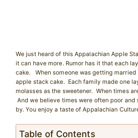
We just heard of this Appalachian Apple St
it can have more. Rumor has it that each la
cake. When someone was getting married se
apple stack cake. Each family made one lay
molasses as the sweetener. When times are 
And we believe times were often poor and 
by. You enjoy a taste of Appalachian Culture
Table of Contents