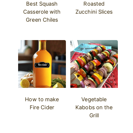
Best Squash
Roasted
Casserole with
Zucchini Slices
Green Chiles
How to make
Vegetable
Fire Cider
Kabobs on the
Grill