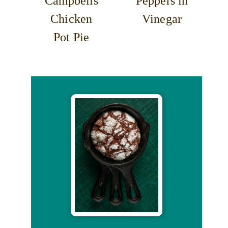
Campbells
Peppers in
Chicken
Vinegar
Pot Pie