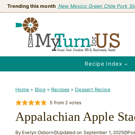
Skip
Trending this month
New Mexico Green Chile Pork S
to
content
Recipe Index
Home
»
Blog
»
Recipes
»
Dessert Recipe
5
from
2
votes
Appalachian Apple St
By Evelyn Osborn
Updated on September 1, 2025
Pos