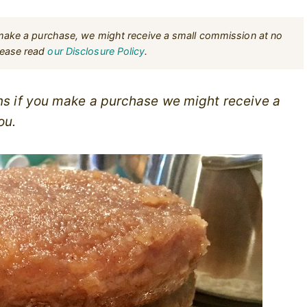
u make a purchase, we might receive a small commission at no
Please read
our Disclosure Policy
.
ans if you make a purchase we might receive a
ou.