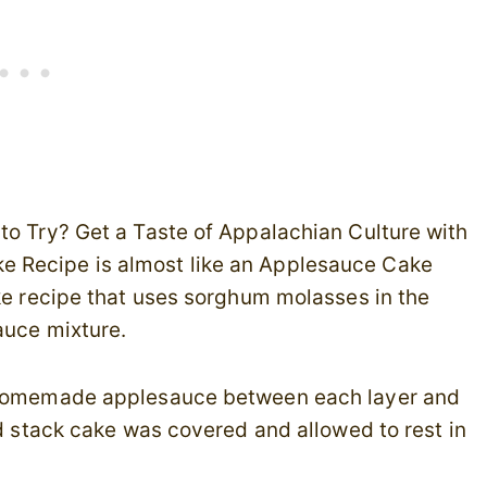
to Try? Get a Taste of Appalachian Culture with
e Recipe is almost like an Applesauce Cake
ke recipe that uses sorghum molasses in the
auce mixture.
h homemade applesauce between each layer and
ed stack cake was covered and allowed to rest in