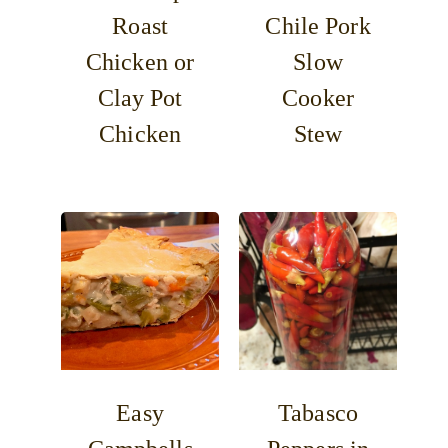
Roast
Chile Pork
Chicken or
Slow
Clay Pot
Cooker
Chicken
Stew
Easy
Tabasco