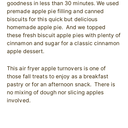
goodness in less than 30 minutes. We used
premade apple pie filling and canned
biscuits for this quick but delicious
homemade apple pie. And we topped
these fresh biscuit apple pies with plenty of
cinnamon and sugar for a classic cinnamon
apple dessert.
This air fryer apple turnovers is one of
those fall treats to enjoy as a breakfast
pastry or for an afternoon snack. There is
no mixing of dough nor slicing apples
involved.