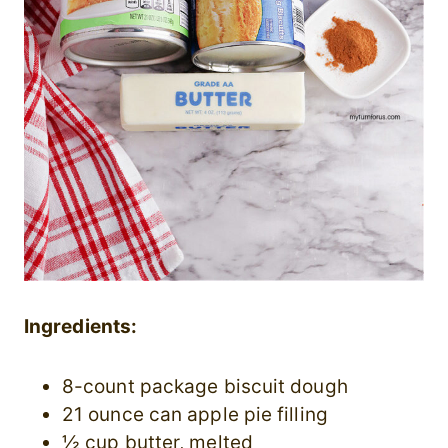
Ingredients:
8-count package biscuit dough
21 ounce can apple pie filling
½ cup butter, melted