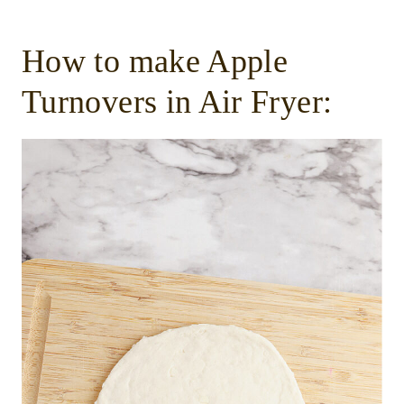
How to make Apple
Turnovers in Air Fryer: