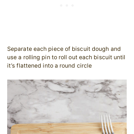
Separate each piece of biscuit dough and
use a rolling pin to roll out each biscuit until
it’s flattened into a round circle