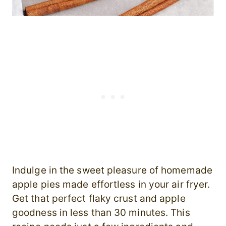
Indulge in the sweet pleasure of homemade
apple pies made effortless in your air fryer.
Get that perfect flaky crust and apple
goodness in less than 30 minutes. This