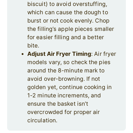
biscuit) to avoid overstuffing,
which can cause the dough to
burst or not cook evenly. Chop
the filling’s apple pieces smaller
for easier filling and a better
bite.
Adjust Air Fryer Timing
: Air fryer
models vary, so check the pies
around the 8-minute mark to
avoid over-browning. If not
golden yet, continue cooking in
1-2 minute increments, and
ensure the basket isn’t
overcrowded for proper air
circulation.