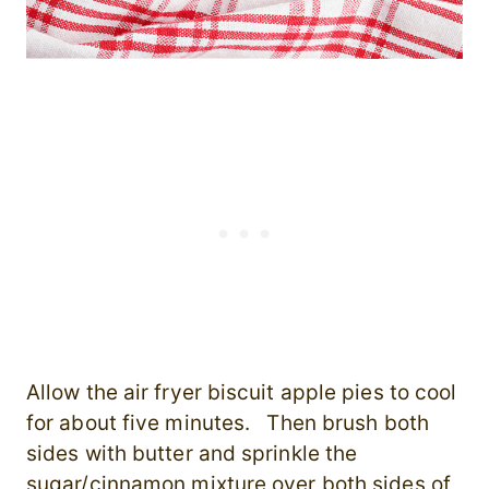
Allow the air fryer biscuit apple pies to cool
for about five minutes. Then brush both
sides with butter and sprinkle the
sugar/cinnamon mixture over both sides of