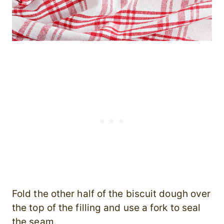
Fold the other half of the biscuit dough over
the top of the filling and use a fork to seal
the seam.