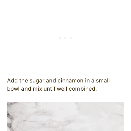
Add the sugar and cinnamon in a small
bowl and mix until well combined.