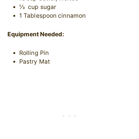
⅓ cup sugar
1 Tablespoon cinnamon
Equipment Needed:
Rolling Pin
Pastry Mat