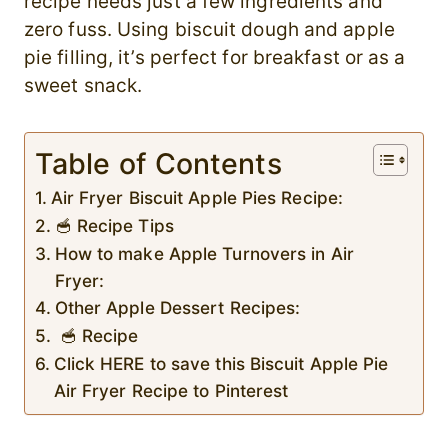
recipe needs just a few ingredients and
zero fuss. Using biscuit dough and apple
pie filling, it’s perfect for breakfast or as a
sweet snack.
Table of Contents
Air Fryer Biscuit Apple Pies Recipe:
🥣 Recipe Tips
How to make Apple Turnovers in Air
Fryer:
Other Apple Dessert Recipes:
🥣 Recipe
Click HERE to save this Biscuit Apple Pie
Air Fryer Recipe to Pinterest