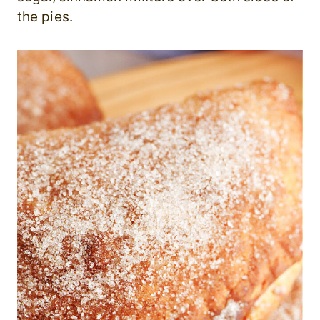
the pies.