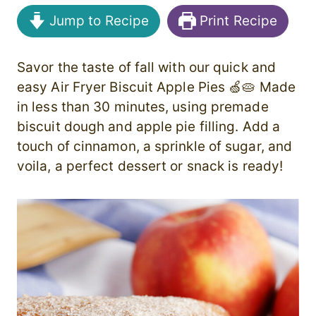
Jump to Recipe
Print Recipe
Savor the taste of fall with our quick and
easy Air Fryer Biscuit Apple Pies 🍏🥧 Made
in less than 30 minutes, using premade
biscuit dough and apple pie filling. Add a
touch of cinnamon, a sprinkle of sugar, and
voila, a perfect dessert or snack is ready!