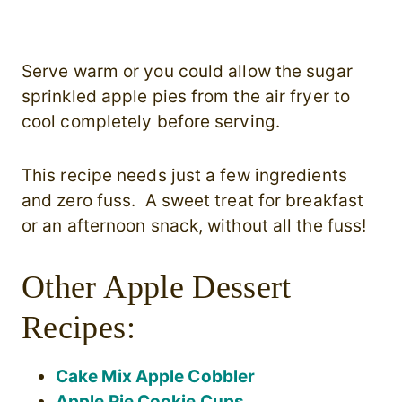
Serve warm or you could allow the sugar
sprinkled apple pies from the air fryer to
cool completely before serving.
This recipe needs just a few ingredients
and zero fuss. A sweet treat for breakfast
or an afternoon snack, without all the fuss!
Other Apple Dessert
Recipes:
Cake Mix Apple Cobbler
Apple Pie Cookie Cups