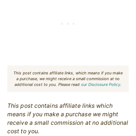
This post contains affiliate links, which means if you make
a purchase, we might receive a small commission at no
additional cost to you. Please read
our Disclosure Policy
.
This post contains affiliate links which
means if you make a purchase we might
receive a small commission at no additional
cost to you.