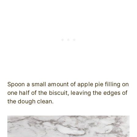
Spoon a small amount of apple pie filling on
one half of the biscuit, leaving the edges of
the dough clean.