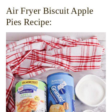
Air Fryer Biscuit Apple
Pies Recipe: