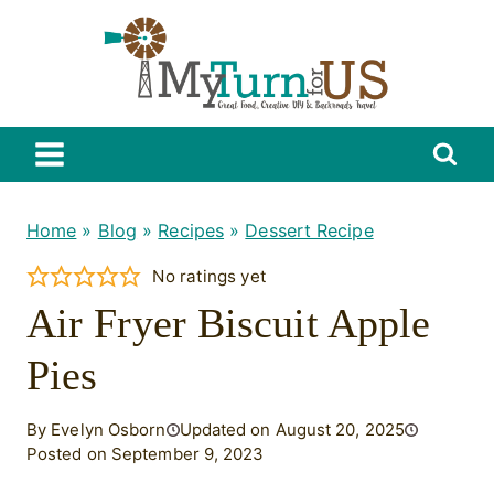
Skip
to
content
Home
»
Blog
»
Recipes
»
Dessert Recipe
No ratings yet
Air Fryer Biscuit Apple
Pies
By Evelyn Osborn
Updated on August 20, 2025
Posted on September 9, 2023