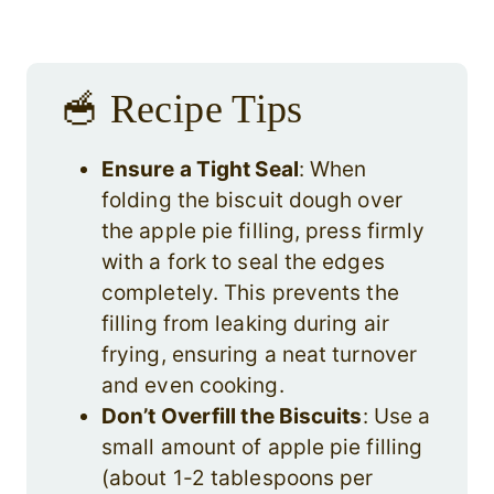
🥣 Recipe Tips
Ensure a Tight Seal
: When
folding the biscuit dough over
the apple pie filling, press firmly
with a fork to seal the edges
completely. This prevents the
filling from leaking during air
frying, ensuring a neat turnover
and even cooking.
Don’t Overfill the Biscuits
: Use a
small amount of apple pie filling
(about 1-2 tablespoons per