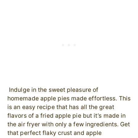
Indulge in the sweet pleasure of
homemade apple pies made effortless. This
is an easy recipe that has all the great
flavors of a fried apple pie but it’s made in
the air fryer with only a few ingredients. Get
that perfect flaky crust and apple