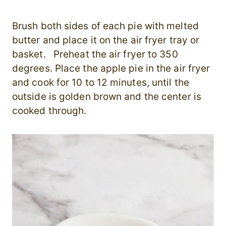
Brush both sides of each pie with melted
butter and place it on the air fryer tray or
basket. Preheat the air fryer to 350
degrees. Place the apple pie in the air fryer
and cook for 10 to 12 minutes, until the
outside is golden brown and the center is
cooked through.