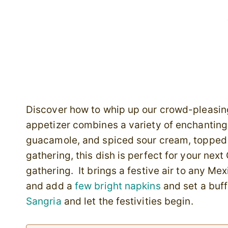
Discover how to whip up our crowd-pleasin
appetizer combines a variety of enchanting 
guacamole, and spiced sour cream, topped w
gathering, this dish is perfect for your nex
gathering. It brings a festive air to any M
and add a
few bright napkins
and set a buff
Sangria
and let the festivities begin.