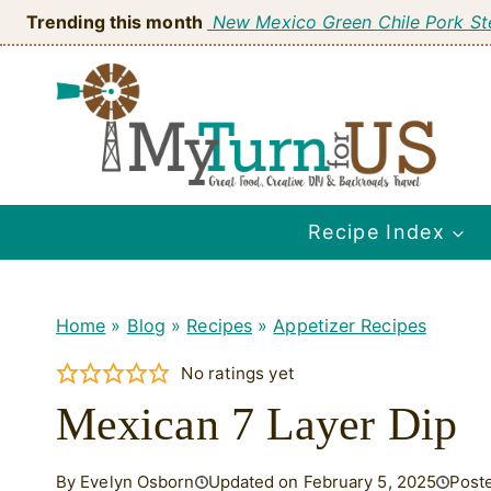
Skip
Trending this month
New Mexico Green Chile Pork S
to
content
Recipe Index
Home
»
Blog
»
Recipes
»
Appetizer Recipes
No ratings yet
Mexican 7 Layer Dip
By Evelyn Osborn
Updated on February 5, 2025
Post