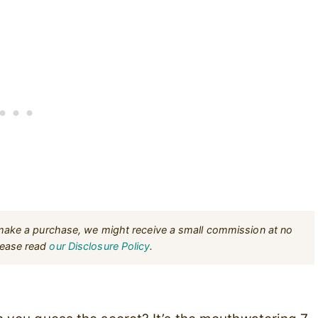
u make a purchase, we might receive a small commission at no
Please read
our Disclosure Policy
.