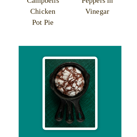
Campbells
Peppers in
Chicken
Vinegar
Pot Pie