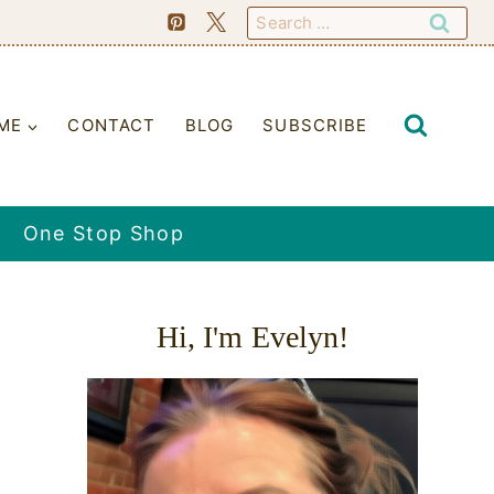
Search
for:
ME
CONTACT
BLOG
SUBSCRIBE
One Stop Shop
Hi, I'm Evelyn!