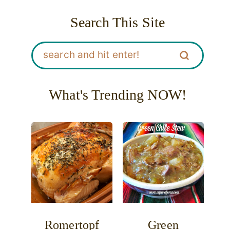
Search This Site
What's Trending NOW!
Romertopf
Green