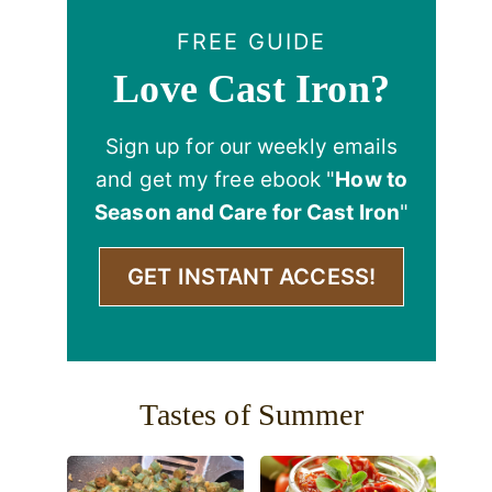
FREE GUIDE
Love Cast Iron?
Sign up for our weekly emails
and get my free ebook "
How to
Season and Care for Cast Iron
"
GET INSTANT ACCESS!
Tastes of Summer