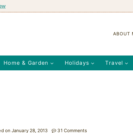
tew
ABOUT 
Home & Garden
Holidays
Travel
ed on January 28, 2013
31 Comments