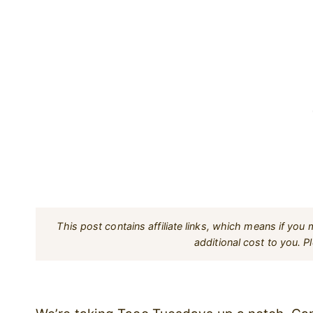
This post contains affiliate links, which means if yo
additional cost to you. 