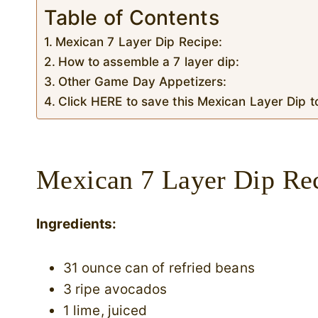
Table of Contents
Mexican 7 Layer Dip Recipe:
How to assemble a 7 layer dip:
Other Game Day Appetizers:
Click HERE to save this Mexican Layer Dip t
Mexican 7 Layer Dip Re
Ingredients:
31 ounce can of refried beans
3 ripe avocados
1 lime, juiced