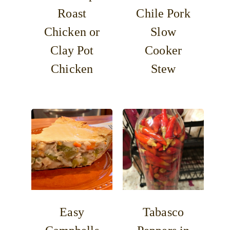
Roast
Chile Pork
Chicken or
Slow
Clay Pot
Cooker
Chicken
Stew
Easy
Tabasco