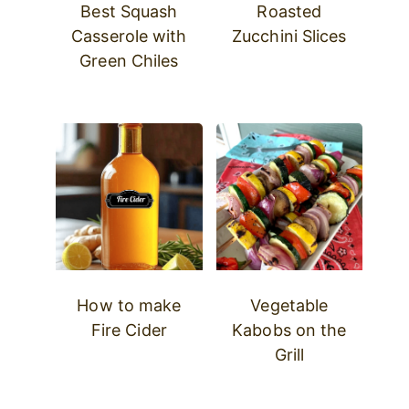
Best Squash
Roasted
Casserole with
Zucchini Slices
Green Chiles
How to make
Vegetable
Fire Cider
Kabobs on the
Grill