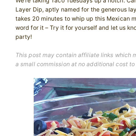
We’re taking Taco Tuesdays up a notch. Can
Layer Dip, aptly named for the generous layer
takes 20 minutes to whip up this Mexican ma
word for it – Try it for yourself and let us 
party!
This post may contain affiliate links whic
a small commission at no additional cost to