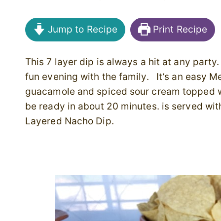
Jump to Recipe
Print Recipe
This 7 layer dip is always a hit at any party.
fun evening with the family. It’s an easy M
guacamole and spiced sour cream topped wi
be ready in about 20 minutes. is served wit
Layered Nacho Dip.