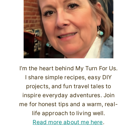
I’m the heart behind My Turn For Us.
I share simple recipes, easy DIY
projects, and fun travel tales to
inspire everyday adventures. Join
me for honest tips and a warm, real-
life approach to living well.
Read more about me here
.