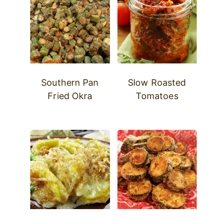
Southern Pan
Slow Roasted
Fried Okra
Tomatoes