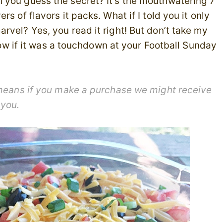
 you guess the secret? It’s the mouthwatering 7
s of flavors it packs. What if I told you it only
rvel? Yes, you read it right! But don’t take my
know if it was a touchdown at your Football Sunday
h means if you make a purchase we might receive
 you.