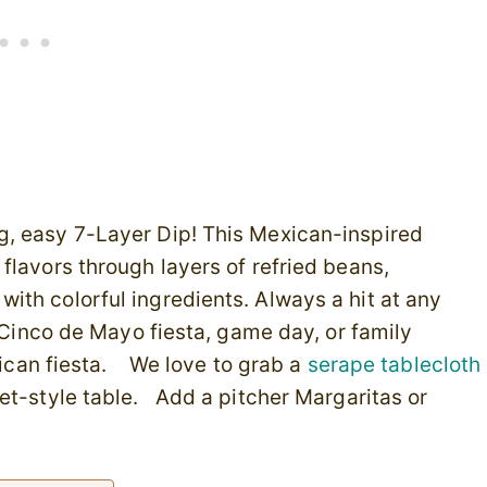
g, easy 7-Layer Dip! This Mexican-inspired
flavors through layers of refried beans,
ith colorful ingredients. Always a hit at any
t Cinco de Mayo fiesta, game day, or family
exican fiesta. We love to grab a
serape tablecloth
et-style table. Add a pitcher Margaritas or