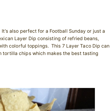
 It’s also perfect for a Football Sunday or just a
exican Layer Dip consisting of refried beans,
th colorful toppings. This 7 Layer Taco Dip can
h tortilla chips which makes the best tasting