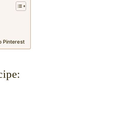
o Pinterest
cipe: