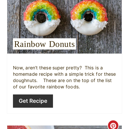
r
e
s
Rainbow Donuts
t
P
i
Now, aren’t these
super pretty? This is a
homemade recipe with a simple trick for these
n
doughnuts. These are on the top of the list
of our favorite rainbow foods.
Get Recipe
C