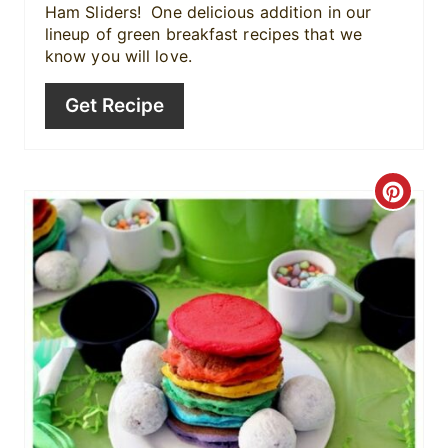
P
Ham Sliders! One delicious addition in our
lineup of green breakfast recipes that we
i
know you will love.
n
Get Recipe
C
r
e
a
t
e
P