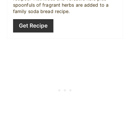
n
spoonfuls of fragrant herbs are added to a
family soda bread recipe.
Get Recipe