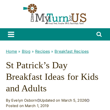
Skip
to
content
Home
»
Blog
»
Recipes
»
Breakfast Recipes
St Patrick’s Day
Breakfast Ideas for Kids
and Adults
By Evelyn Osborn
Updated on March 5, 2026
Posted on March 1, 2019