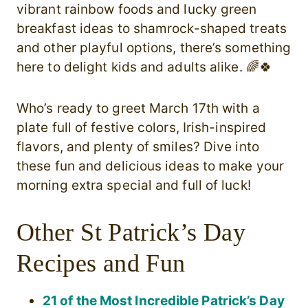
vibrant rainbow foods and lucky green
breakfast ideas to shamrock-shaped treats
and other playful options, there’s something
here to delight kids and adults alike. 🌈🍀
Who’s ready to greet March 17th with a
plate full of festive colors, Irish-inspired
flavors, and plenty of smiles? Dive into
these fun and delicious ideas to make your
morning extra special and full of luck!
Other St Patrick’s Day
Recipes and Fun
21 of the Most Incredible Patrick’s Day