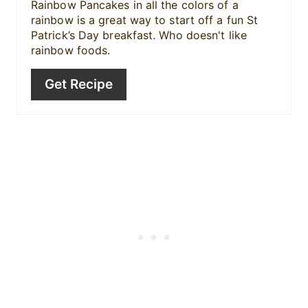
Rainbow Pancakes in all the colors of a
rainbow is a great way to start off a fun St
Patrick’s Day breakfast. Who doesn't like
rainbow foods.
Get Recipe