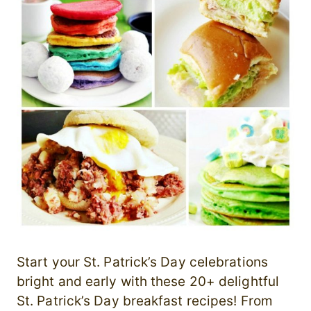
Start your St. Patrick’s Day celebrations
bright and early with these 20+ delightful
St. Patrick’s Day breakfast recipes! From