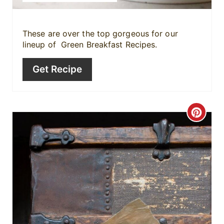
t
P
These are over the top gorgeous for our
lineup of Green Breakfast Recipes.
i
Get Recipe
n
C
r
e
a
t
e