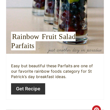
e
r
e
Rainbow Fruit Salad
s
Parfaits
t
P
i
Easy but beautiful these Parfaits
are one of
our favorite rainbow foods category for St
n
Patrick’s day breakfast ideas.
Get Recipe