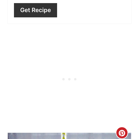
Get Recipe
C