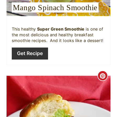
e
Mango Spinach Smoothie
s
t
This healthy
Super Green Smoothie
is one of
the most delicious and healthy breakfast
P
smoothie recipes. And it looks like a dessert!
i
Get Recipe
n
C
r
e
a