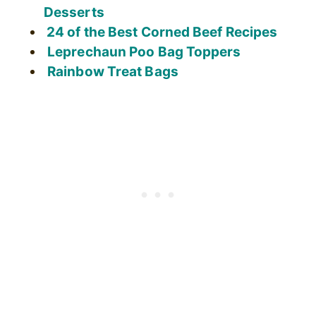
Desserts
24 of the Best Corned Beef Recipes
Leprechaun Poo Bag Toppers
Rainbow Treat Bags