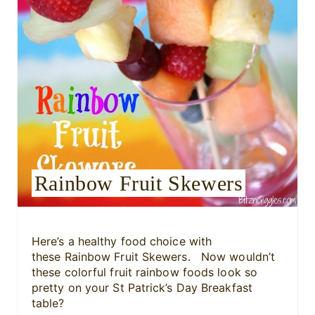
n
t
e
r
e
s
Rainbow Fruit Skewers
t
P
i
Here’s a healthy food choice with
these Rainbow Fruit Skewers. Now wouldn’t
n
these colorful fruit rainbow foods look so
pretty on your St Patrick’s Day Breakfast
table?