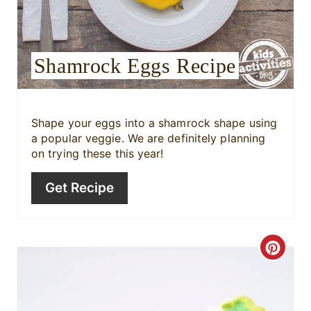
e
s
Shamrock Eggs Recipe
t
P
i
Shape your eggs into a shamrock shape using
a popular veggie. We are definitely planning
n
on trying these this year!
Get Recipe
C
r
e