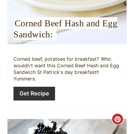
e
Corned Beef Hash and Egg
s
Sandwich:
t
P
i
Corned beef, potatoes for breakfast? Who
wouldn’t want this Corned Beef Hash and Egg
n
Sandwich St Patrick's day breakfast!!
Yummers.
Get Recipe
C
r