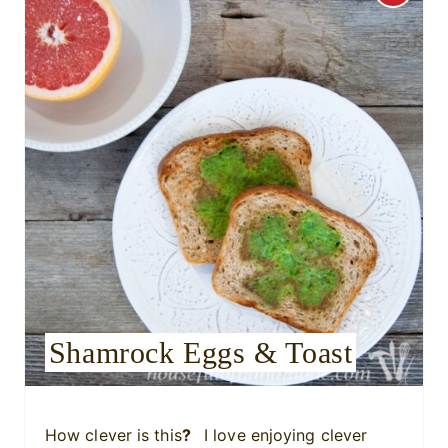
r
e
a
t
e
P
i
n
Shamrock Eggs & Toast
t
e
r
How clever is this
?
I love enjoying clever