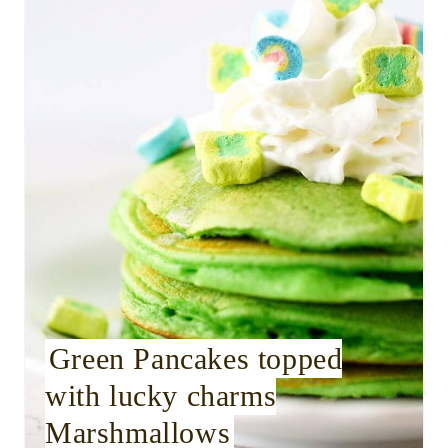
a
t
e
P
i
n
t
e
r
Green Pancakes topped
with lucky charms
e
Marshmallows
s