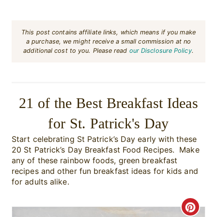
This post contains affiliate links, which means if you make
a purchase, we might receive a small commission at no
additional cost to you. Please read
our Disclosure Policy
.
21 of the Best Breakfast Ideas
for St. Patrick's Day
Start celebrating St Patrick’s Day early with these
20 St Patrick’s Day Breakfast Food Recipes. Make
any of these rainbow foods, green breakfast
recipes and other fun breakfast ideas for kids and
for adults alike.
C