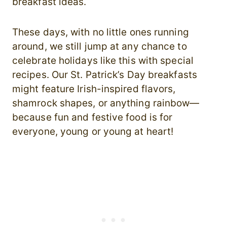
breakfast ideas.
These days, with no little ones running
around, we still jump at any chance to
celebrate holidays like this with special
recipes. Our St. Patrick’s Day breakfasts
might feature Irish-inspired flavors,
shamrock shapes, or anything rainbow—
because fun and festive food is for
everyone, young or young at heart!