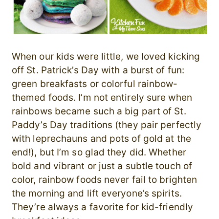
When our kids were little, we loved kicking
off St. Patrick’s Day with a burst of fun:
green breakfasts or colorful rainbow-
themed foods. I’m not entirely sure when
rainbows became such a big part of St.
Paddy’s Day traditions (they pair perfectly
with leprechauns and pots of gold at the
end!), but I’m so glad they did. Whether
bold and vibrant or just a subtle touch of
color, rainbow foods never fail to brighten
the morning and lift everyone’s spirits.
They’re always a favorite for kid-friendly