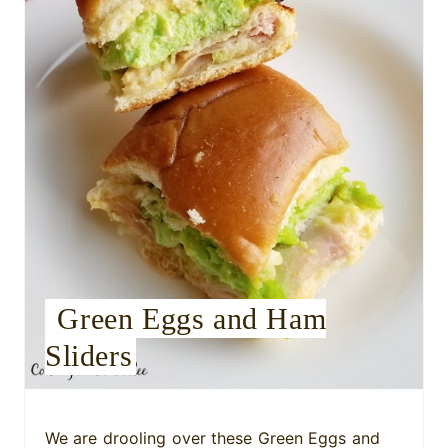
t
e
P
i
n
t
e
r
Green Eggs and Ham
e
Sliders
s
t
We are drooling over these Green Eggs and