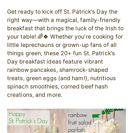
Get ready to kick off St. Patrick’s Day the
right way—with a magical, family-friendly
breakfast that brings the luck of the Irish to
your table! 🌈🍀 Whether you’re cooking for
little leprechauns or grown-up fans of all
things green, these 20+ fun St. Patrick’s
Day breakfast ideas feature vibrant
rainbow pancakes, shamrock-shaped
treats, green eggs (and ham!), nutritious
spinach smoothies, corned beef hash
creations, and more.