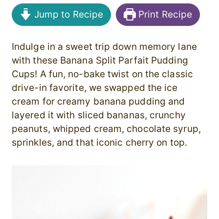
Jump to Recipe
Print Recipe
Indulge in a sweet trip down memory lane
with these Banana Split Parfait Pudding
Cups! A fun, no-bake twist on the classic
drive-in favorite, we swapped the ice
cream for creamy banana pudding and
layered it with sliced bananas, crunchy
peanuts, whipped cream, chocolate syrup,
sprinkles, and that iconic cherry on top.