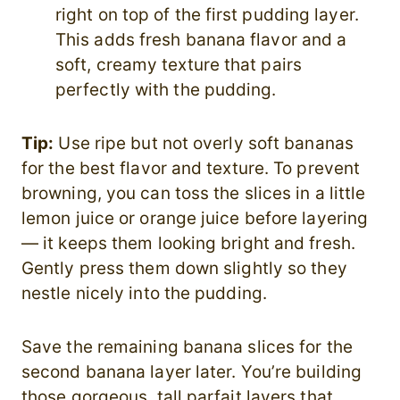
right on top of the first pudding layer.
This adds fresh banana flavor and a
soft, creamy texture that pairs
perfectly with the pudding.
Tip:
Use ripe but not overly soft bananas
for the best flavor and texture. To prevent
browning, you can toss the slices in a little
lemon juice or orange juice before layering
— it keeps them looking bright and fresh.
Gently press them down slightly so they
nestle nicely into the pudding.
Save the remaining banana slices for the
second banana layer later. You’re building
those gorgeous, tall parfait layers that