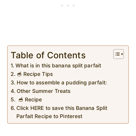
Table of Contents
What is in this banana split parfait
🥣 Recipe Tips
How to assemble a pudding parfait:
Other Summer Treats
🥣 Recipe
Click HERE to save this Banana Split
Parfait Recipe to Pinterest