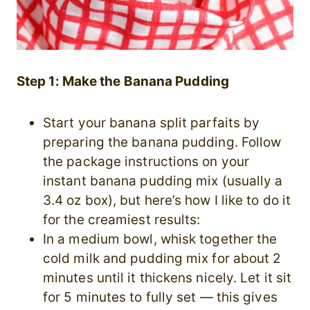
Step 1: Make the Banana Pudding
Start your banana split parfaits by
preparing the banana pudding. Follow
the package instructions on your
instant banana pudding mix (usually a
3.4 oz box), but here’s how I like to do it
for the creamiest results:
In a medium bowl, whisk together the
cold milk and pudding mix for about 2
minutes until it thickens nicely. Let it sit
for 5 minutes to fully set — this gives