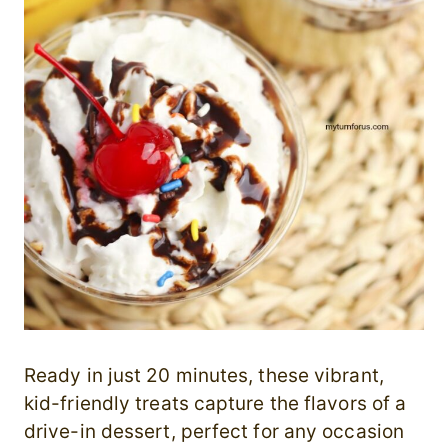
Ready in just 20 minutes, these vibrant,
kid-friendly treats capture the flavors of a
drive-in dessert, perfect for any occasion