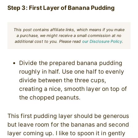
Step 3: First Layer of Banana Pudding
This post contains affiliate links, which means if you make
a purchase, we might receive a small commission at no
additional cost to you. Please read
our Disclosure Policy
.
Divide the prepared banana pudding
roughly in half. Use one half to evenly
divide between the three cups,
creating a nice, smooth layer on top of
the chopped peanuts.
This first pudding layer should be generous
but leave room for the bananas and second
layer coming up. I like to spoon it in gently