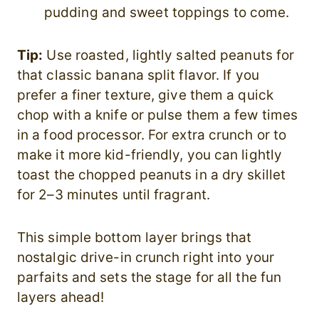
pudding and sweet toppings to come.
Tip:
Use roasted, lightly salted peanuts for
that classic banana split flavor. If you
prefer a finer texture, give them a quick
chop with a knife or pulse them a few times
in a food processor. For extra crunch or to
make it more kid-friendly, you can lightly
toast the chopped peanuts in a dry skillet
for 2–3 minutes until fragrant.
This simple bottom layer brings that
nostalgic drive-in crunch right into your
parfaits and sets the stage for all the fun
layers ahead!