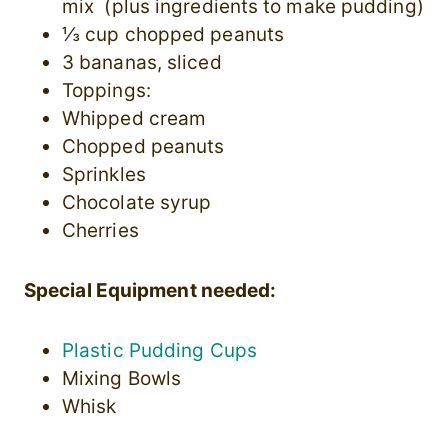
mix (plus ingredients to make pudding)
⅓ cup chopped peanuts
3 bananas, sliced
Toppings:
Whipped cream
Chopped peanuts
Sprinkles
Chocolate syrup
Cherries
Special Equipment needed:
Plastic Pudding Cups
Mixing Bowls
Whisk