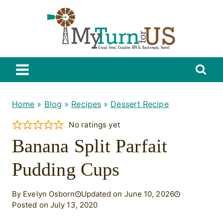
Skip
to
content
Home
»
Blog
»
Recipes
»
Dessert Recipe
No ratings yet
Banana Split Parfait
Pudding Cups
By Evelyn Osborn
Updated on June 10, 2026
Posted on July 13, 2020