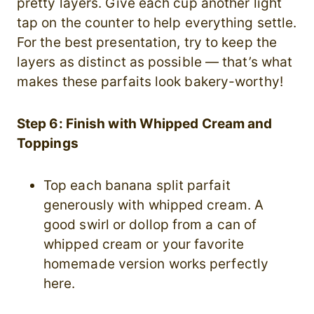
pretty layers. Give each cup another light
tap on the counter to help everything settle.
For the best presentation, try to keep the
layers as distinct as possible — that’s what
makes these parfaits look bakery-worthy!
Step 6: Finish with Whipped Cream and
Toppings
Top each banana split parfait
generously with whipped cream. A
good swirl or dollop from a can of
whipped cream or your favorite
homemade version works perfectly
here.