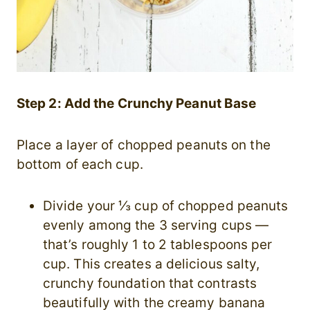
Step 2: Add the Crunchy Peanut Base
Place a layer of chopped peanuts on the
bottom of each cup.
Divide your ⅓ cup of chopped peanuts
evenly among the 3 serving cups —
that’s roughly 1 to 2 tablespoons per
cup. This creates a delicious salty,
crunchy foundation that contrasts
beautifully with the creamy banana