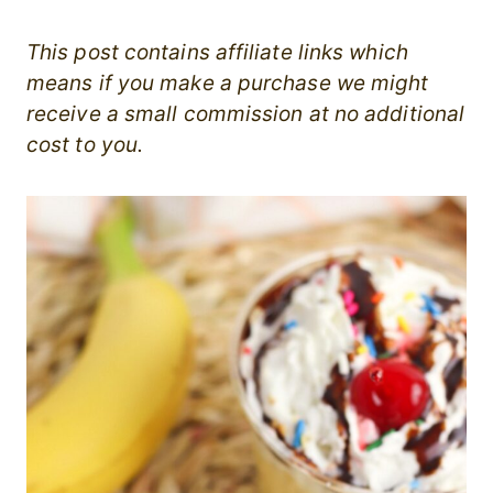
This post contains affiliate links which
means if you make a purchase we might
receive a small commission at no additional
cost to you.