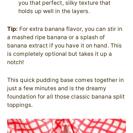
you that perfect, silky texture that
holds up well in the layers.
Tip:
For extra banana flavor, you can stir in
a mashed ripe banana or a splash of
banana extract if you have it on hand. This
is completely optional but takes it up a
notch!
This quick pudding base comes together in
just a few minutes and is the dreamy
foundation for all those classic banana split
toppings.