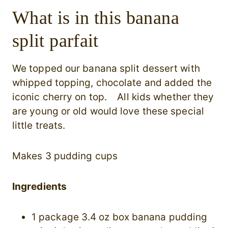
What is in this banana
split parfait
We topped our banana split dessert with
whipped topping, chocolate and added the
iconic cherry on top. All kids whether they
are young or old would love these special
little treats.
Makes 3 pudding cups
Ingredients
1 package 3.4 oz box banana pudding