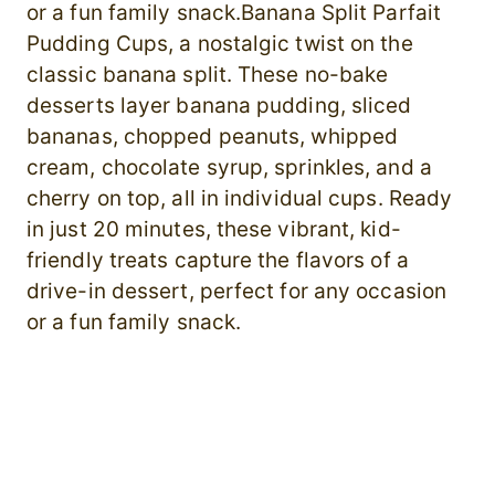
or a fun family snack.Banana Split Parfait
Pudding Cups, a nostalgic twist on the
classic banana split. These no-bake
desserts layer banana pudding, sliced
bananas, chopped peanuts, whipped
cream, chocolate syrup, sprinkles, and a
cherry on top, all in individual cups. Ready
in just 20 minutes, these vibrant, kid-
friendly treats capture the flavors of a
drive-in dessert, perfect for any occasion
or a fun family snack.