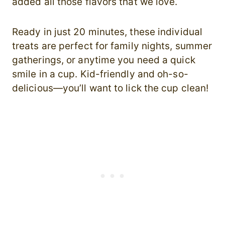
added all those flavors that we love.
Ready in just 20 minutes, these individual
treats are perfect for family nights, summer
gatherings, or anytime you need a quick
smile in a cup. Kid-friendly and oh-so-
delicious—you’ll want to lick the cup clean!