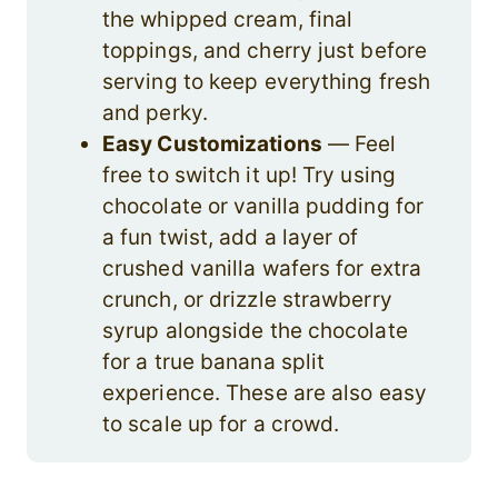
the whipped cream, final
toppings, and cherry just before
serving to keep everything fresh
and perky.
Easy Customizations
— Feel
free to switch it up! Try using
chocolate or vanilla pudding for
a fun twist, add a layer of
crushed vanilla wafers for extra
crunch, or drizzle strawberry
syrup alongside the chocolate
for a true banana split
experience. These are also easy
to scale up for a crowd.