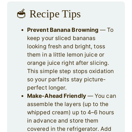
🥣 Recipe Tips
Prevent Banana Browning
— To
keep your sliced bananas
looking fresh and bright, toss
them in a little lemon juice or
orange juice right after slicing.
This simple step stops oxidation
so your parfaits stay picture-
perfect longer.
Make-Ahead Friendly
— You can
assemble the layers (up to the
whipped cream) up to 4–6 hours
in advance and store them
covered in the refrigerator. Add