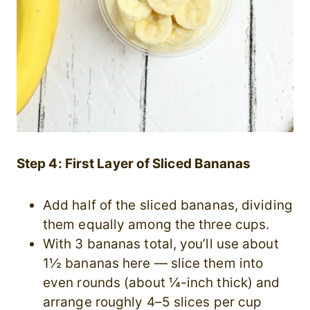
Step 4: First Layer of Sliced Bananas
Add half of the sliced bananas, dividing
them equally among the three cups.
With 3 bananas total, you’ll use about
1½ bananas here — slice them into
even rounds (about ¼-inch thick) and
arrange roughly 4–5 slices per cup