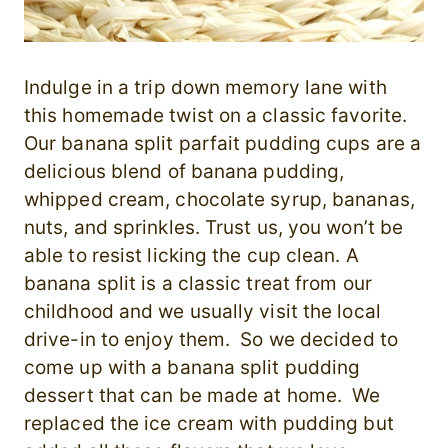
Indulge in a trip down memory lane with
this homemade twist on a classic favorite.
Our banana split parfait pudding cups are a
delicious blend of banana pudding,
whipped cream, chocolate syrup, bananas,
nuts, and sprinkles. Trust us, you won’t be
able to resist licking the cup clean. A
banana split is a classic treat from our
childhood and we usually visit the local
drive-in to enjoy them. So we decided to
come up with a banana split pudding
dessert that can be made at home. We
replaced the ice cream with pudding but