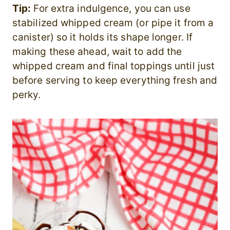
Tip:
For extra indulgence, you can use
stabilized whipped cream (or pipe it from a
canister) so it holds its shape longer. If
making these ahead, wait to add the
whipped cream and final toppings until just
before serving to keep everything fresh and
perky.