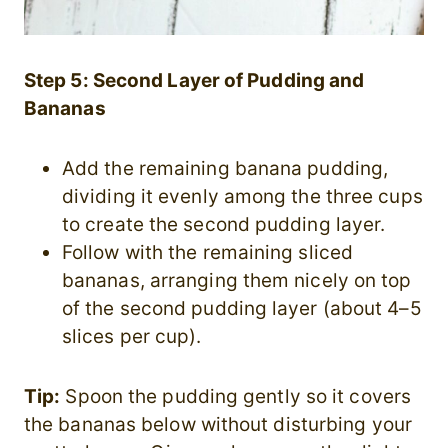
Step 5: Second Layer of Pudding and
Bananas
Add the remaining banana pudding,
dividing it evenly among the three cups
to create the second pudding layer.
Follow with the remaining sliced
bananas, arranging them nicely on top
of the second pudding layer (about 4–5
slices per cup).
Tip:
Spoon the pudding gently so it covers
the bananas below without disturbing your