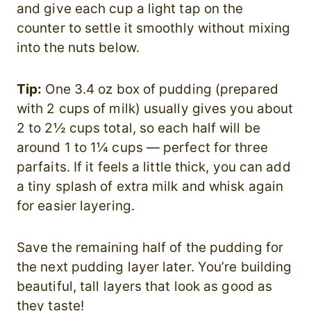
and give each cup a light tap on the
counter to settle it smoothly without mixing
into the nuts below.
Tip:
One 3.4 oz box of pudding (prepared
with 2 cups of milk) usually gives you about
2 to 2½ cups total, so each half will be
around 1 to 1¼ cups — perfect for three
parfaits. If it feels a little thick, you can add
a tiny splash of extra milk and whisk again
for easier layering.
Save the remaining half of the pudding for
the next pudding layer later. You’re building
beautiful, tall layers that look as good as
they taste!