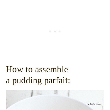
How to assemble
a pudding parfait: