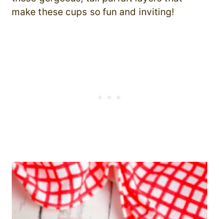
make these cups so fun and inviting!