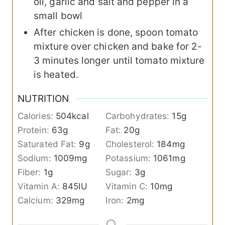
oil, garlic and salt and pepper in a
small bowl
After chicken is done, spoon tomato
mixture over chicken and bake for 2-
3 minutes longer until tomato mixture
is heated.
NUTRITION
Calories:
504
kcal
Carbohydrates:
15
g
Protein:
63
g
Fat:
20
g
Saturated Fat:
9
g
Cholesterol:
184
mg
Sodium:
1009
mg
Potassium:
1061
mg
Fiber:
1
g
Sugar:
3
g
Vitamin A:
845
IU
Vitamin C:
10
mg
Calcium:
329
mg
Iron:
2
mg