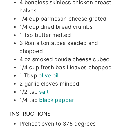
4
boneless
skinless chicken breast
halves
1/4
cup
parmesan cheese
grated
1/4
cup
dried bread crumbs
1
Tsp
butter
melted
3
Roma tomatoes
seeded and
chopped
4
oz
smoked gouda cheese
cubed
1/4
cup
fresh basil leaves
chopped
1
Tbsp
olive oil
2
garlic cloves
minced
1/2
tsp
salt
1/4
tsp
black pepper
INSTRUCTIONS
Preheat oven to 375 degrees