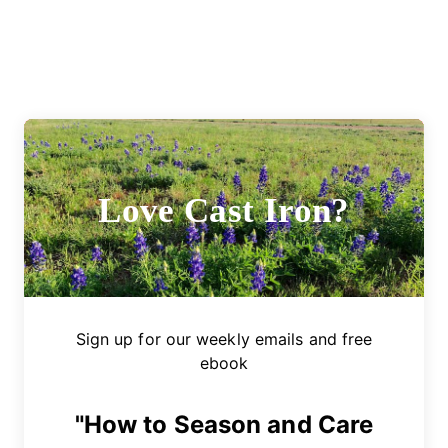
Love Cast Iron?
Sign up for our weekly emails and free
ebook
"How to Season and Care