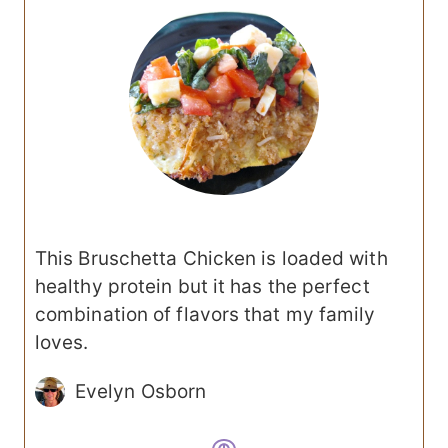
This Bruschetta Chicken is loaded with
healthy protein but it has the perfect
combination of flavors that my family
loves.
Evelyn Osborn