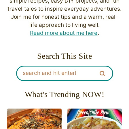
simple recipes, easy DIY projects, and fun
travel tales to inspire everyday adventures.
Join me for honest tips and a warm, real-
life approach to living well.
Read more about me here
.
Search This Site
What's Trending NOW!