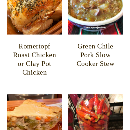
Romertopf
Green Chile
Roast Chicken
Pork Slow
or Clay Pot
Cooker Stew
Chicken