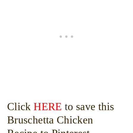
Click
HERE
t
o save this
Bruschetta Chicken