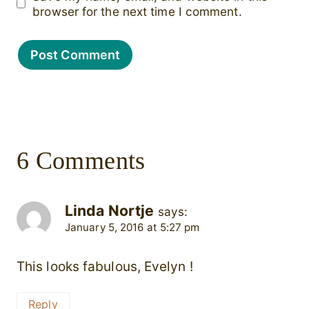
browser for the next time I comment.
6 Comments
Linda Nortje
says:
January 5, 2016 at 5:27 pm
This looks fabulous, Evelyn !
Reply