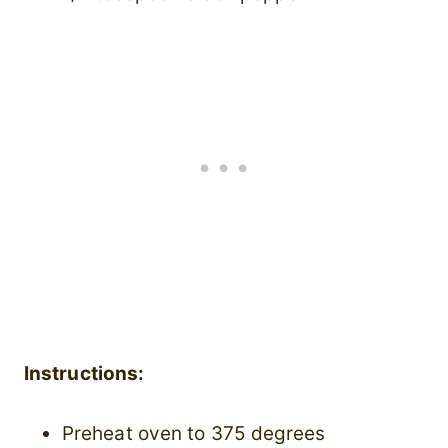
Instructions:
Preheat oven to 375 degrees