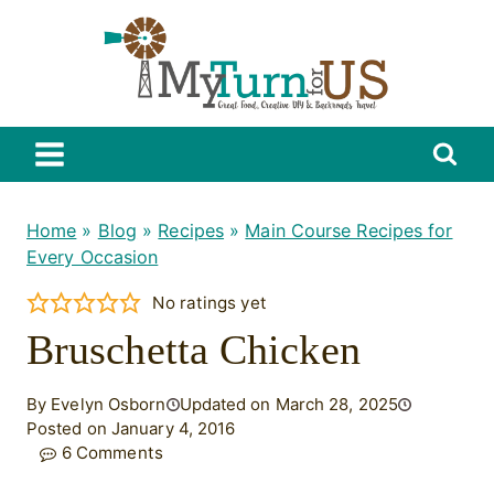
Skip
to
content
Home
»
Blog
»
Recipes
»
Main Course Recipes for
Every Occasion
No ratings yet
Bruschetta Chicken
By Evelyn Osborn
Updated on March 28, 2025
Posted on January 4, 2016
6 Comments