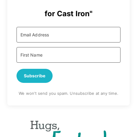
for Cast Iron"
Subscribe
We won't send you spam. Unsubscribe at any time.