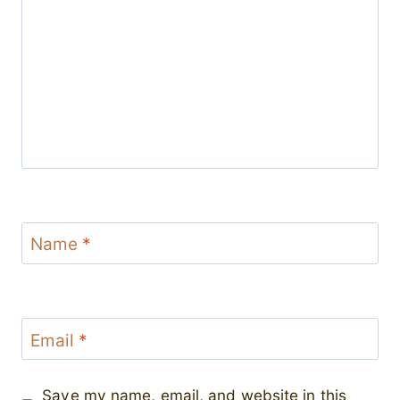
Name
*
Email
*
Save my name, email, and website in this