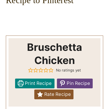
Recipe to Pinterest
Bruschetta
Chicken
No ratings yet
Print Recipe
Pin Recipe
Rate Recipe