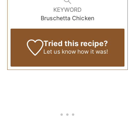
KEYWORD
Bruschetta Chicken
Tried this recipe?
Let us know
how it was!