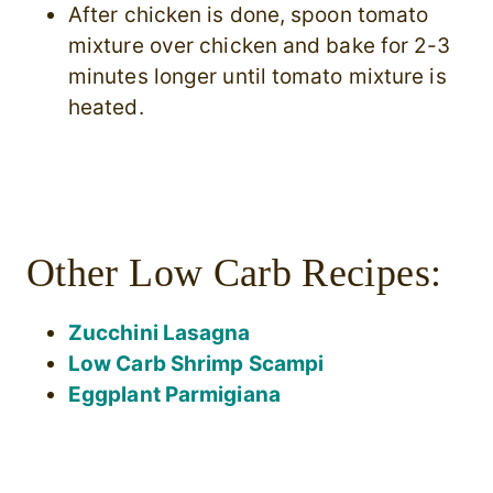
After chicken is done, spoon tomato
mixture over chicken and bake for 2-3
minutes longer until tomato mixture is
heated.
Other Low Carb Recipes:
Zucchini Lasagna
Low Carb Shrimp Scampi
Eggplant Parmigiana