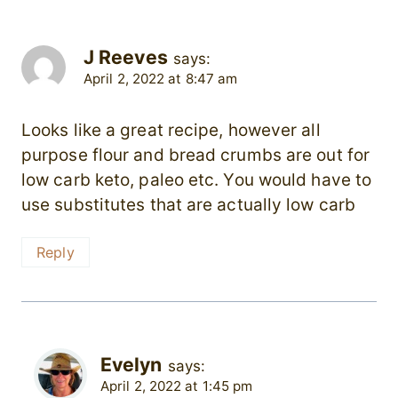
J Reeves
says:
April 2, 2022 at 8:47 am
Looks like a great recipe, however all
purpose flour and bread crumbs are out for
low carb keto, paleo etc. You would have to
use substitutes that are actually low carb
Reply
Evelyn
says:
April 2, 2022 at 1:45 pm