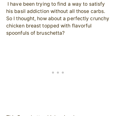
I have been trying to find a way to satisfy
his basil addiction without all those carbs.
So I thought, how about a perfectly crunchy
chicken breast topped with flavorful
spoonfuls of bruschetta?