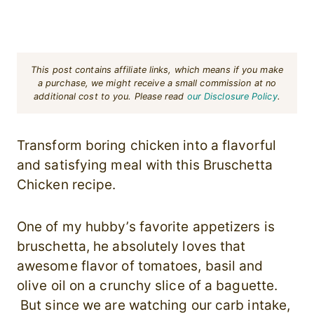
This post contains affiliate links, which means if you make
a purchase, we might receive a small commission at no
additional cost to you. Please read
our Disclosure Policy
.
Transform boring chicken into a flavorful
and satisfying meal with this Bruschetta
Chicken recipe.
One of my hubby’s favorite appetizers is
bruschetta, he absolutely loves that
awesome flavor of tomatoes, basil and
olive oil on a crunchy slice of a baguette.
But since we are watching our carb intake,