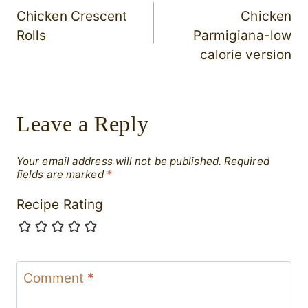
Chicken Crescent
Chicken
navigation
Rolls
Parmigiana-low
calorie version
Leave a Reply
Your email address will not be published.
Required
fields are marked
*
Recipe Rating
Comment
*