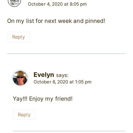
October 4, 2020 at 8:05 pm
On my list for next week and pinned!
Reply
Evelyn
says:
October 6, 2020 at 1:05 pm
Yay!!! Enjoy my friend!
Reply