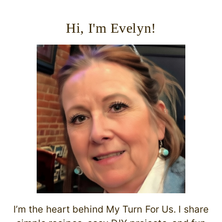
Hi, I'm Evelyn!
I’m the heart behind My Turn For Us. I share