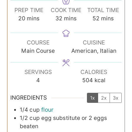
PREP TIME
COOK TIME
TOTAL TIME
m
m
m
20
mins
32
mins
52
mins
i
i
i
n
n
n
COURSE
CUISINE
u
u
u
Main Course
American, Italian
t
t
t
e
e
e
s
s
s
SERVINGS
CALORIES
4
504
kcal
INGREDIENTS
1x
2x
3x
1/4
cup
flour
1/2
cup
egg substitute
or 2 eggs
beaten