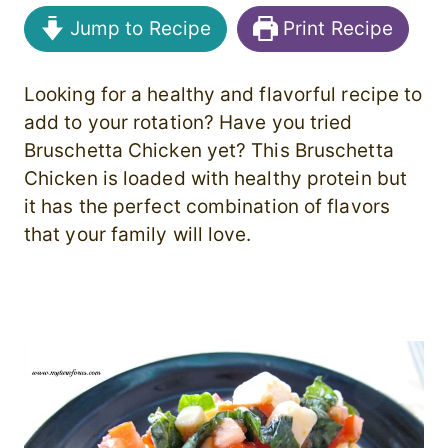
Jump to Recipe
Print Recipe
Looking for a healthy and flavorful recipe to
add to your rotation? Have you tried
Bruschetta Chicken yet? This Bruschetta
Chicken is loaded with healthy protein but
it has the perfect combination of flavors
that your family will love.