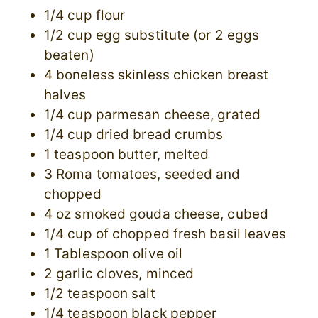
1/4 cup flour
1/2 cup egg substitute (or 2 eggs
beaten)
4 boneless skinless chicken breast
halves
1/4 cup parmesan cheese, grated
1/4 cup dried bread crumbs
1 teaspoon butter, melted
3 Roma tomatoes, seeded and
chopped
4 oz smoked gouda cheese, cubed
1/4 cup of chopped fresh basil leaves
1 Tablespoon olive oil
2 garlic cloves, minced
1/2 teaspoon salt
1/4 teaspoon black pepper