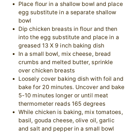
Place flour in a shallow bowl and place
egg substitute in a separate shallow
bowl
Dip chicken breasts in flour and then
into the egg substitute and place in a
greased 13 X 9 inch baking dish
In a small bowl, mix cheese, bread
crumbs and melted butter, sprinkle
over chicken breasts
Loosely cover baking dish with foil and
bake for 20 minutes. Uncover and bake
5-10 minutes longer or until meat
thermometer reads 165 degrees
While chicken is baking, mix tomatoes,
basil, gouda cheese, olive oil, garlic
and salt and pepper in a small bowl