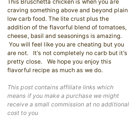
This Bruschetta chicken is when you are
craving something above and beyond plain
low carb food. The lite crust plus the
addition of the flavorful blend of tomatoes,
cheese, basil and seasonings is amazing.
You will feel like you are cheating but you
are not. It’s not completely no carb but it’s
pretty close. We hope you enjoy this
flavorful recipe as much as we do.
This post contains affiliate links which
means if you make a purchase we might
receive a small commission at no additional
cost to you