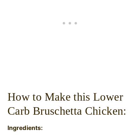
How to Make this Lower
Carb Bruschetta Chicken:
Ingredients: