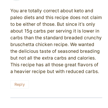
You are totally correct about keto and
paleo diets and this recipe does not claim
to be either of those. But since it’s only
about 15g carbs per serving it is lower in
carbs than the standard breaded crunchy
bruschetta chicken recipe. We wanted
the delicious taste of seasoned breading
but not all the extra carbs and calories.
This recipe has all those great flavors of
a heavier recipe but with reduced carbs.
Reply