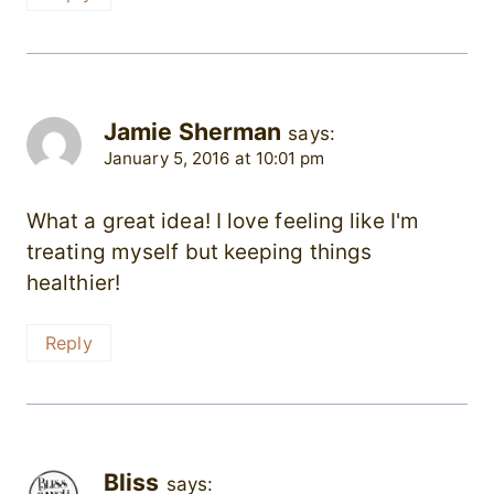
Jamie Sherman
says:
January 5, 2016 at 10:01 pm
What a great idea! I love feeling like I'm
treating myself but keeping things
healthier!
Reply
Bliss
says: