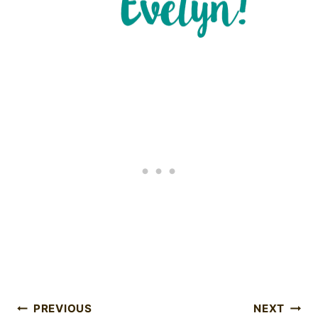
Post
PREVIOUS
NEXT