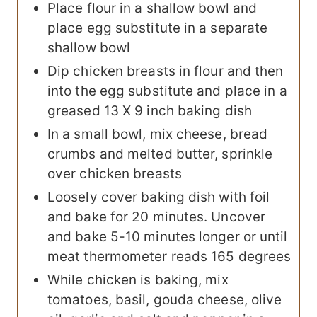
Place flour in a shallow bowl and
place egg substitute in a separate
shallow bowl
Dip chicken breasts in flour and then
into the egg substitute and place in a
greased 13 X 9 inch baking dish
In a small bowl, mix cheese, bread
crumbs and melted butter, sprinkle
over chicken breasts
Loosely cover baking dish with foil
and bake for 20 minutes. Uncover
and bake 5-10 minutes longer or until
meat thermometer reads 165 degrees
While chicken is baking, mix
tomatoes, basil, gouda cheese, olive