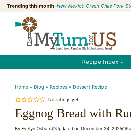
Skip
Trending this month
New Mexico Green Chile Pork S
to
content
Recipe Index
Home
»
Blog
»
Recipes
»
Dessert Recipe
No ratings yet
Eggnog Bread with Ru
By Evelyn Osborn
Updated on December 24, 2025
Po