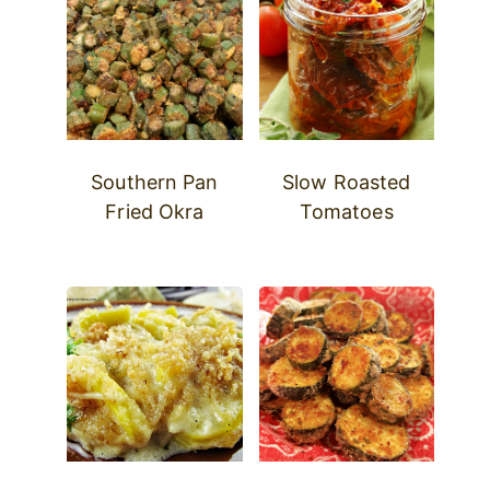
Southern Pan
Slow Roasted
Fried Okra
Tomatoes