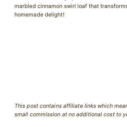
marbled cinnamon swirl loaf that transforms
homemade delight!
This post contains affiliate links which me
small commission at no additional cost to y