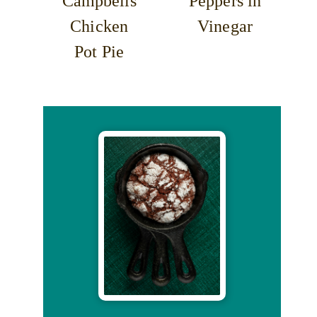
Campbells
Peppers in
Chicken
Vinegar
Pot Pie