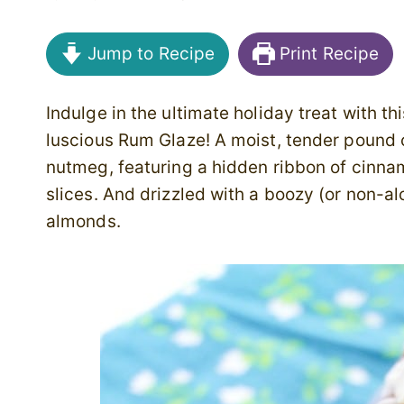
Jump to Recipe
Print Recipe
Indulge in the ultimate holiday treat with 
luscious Rum Glaze! A moist, tender poun
nutmeg, featuring a hidden ribbon of cinnam
slices. And drizzled with a boozy (or non-a
almonds.