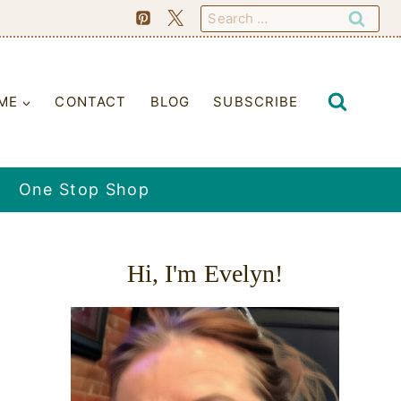
Search
for:
ME
CONTACT
BLOG
SUBSCRIBE
One Stop Shop
Hi, I'm Evelyn!