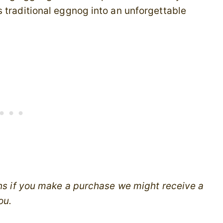
 traditional eggnog into an unforgettable
ans if you make a purchase we might receive a
ou.