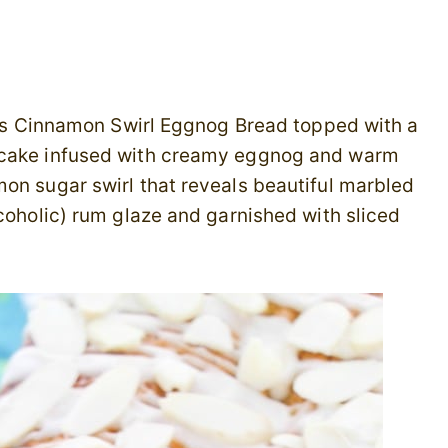
this Cinnamon Swirl Eggnog Bread topped with a
d cake infused with creamy eggnog and warm
on sugar swirl that reveals beautiful marbled
lcoholic) rum glaze and garnished with sliced