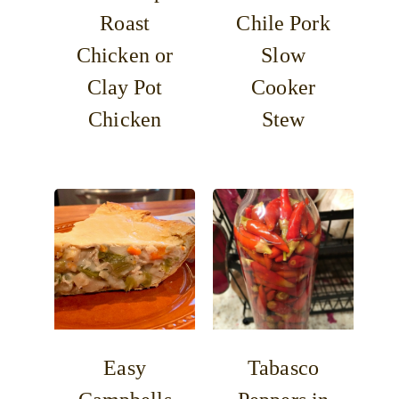
Roast
Chile Pork
Chicken or
Slow
Clay Pot
Cooker
Chicken
Stew
Easy
Tabasco