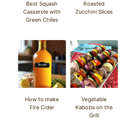
Best Squash
Roasted
Casserole with
Zucchini Slices
Green Chiles
How to make
Vegetable
Fire Cider
Kabobs on the
Grill