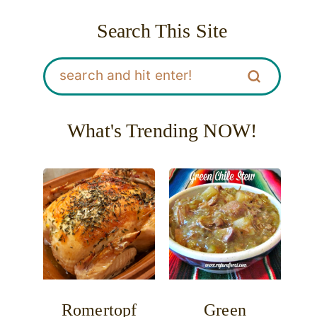
Search This Site
What's Trending NOW!
Romertopf
Green