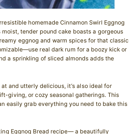
s irresistible homemade Cinnamon Swirl Eggnog
is moist, tender pound cake boasts a gorgeous
creamy eggnog and warm spices for that classic
tomizable—use real dark rum for a boozy kick or
nd a sprinkling of sliced almonds adds the
at and utterly delicious, it’s also ideal for
ft-giving, or cozy seasonal gatherings. This
can easily grab everything you need to bake this
anting Eggnog Bread recipe— a beautifully