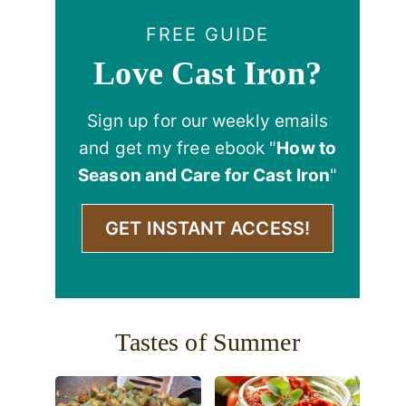
FREE GUIDE
Love Cast Iron?
Sign up for our weekly emails
and get my free ebook "
How to
Season and Care for Cast Iron
"
GET INSTANT ACCESS!
Tastes of Summer