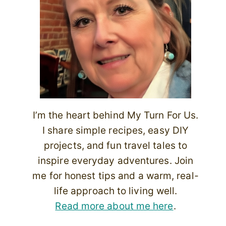
I’m the heart behind My Turn For Us.
I share simple recipes, easy DIY
projects, and fun travel tales to
inspire everyday adventures. Join
me for honest tips and a warm, real-
life approach to living well.
Read more about me here
.