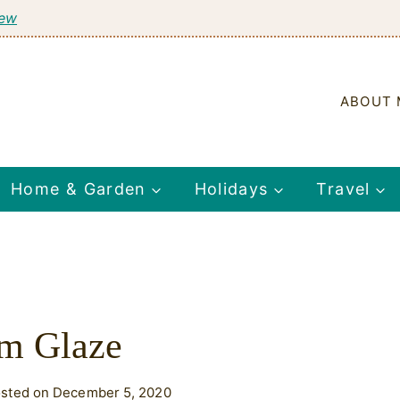
tew
ABOUT 
Home & Garden
Holidays
Travel
m Glaze
sted on December 5, 2020