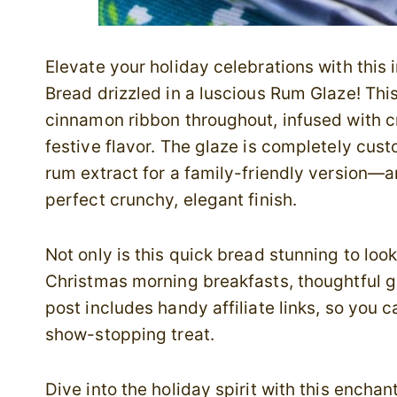
Elevate your holiday celebrations with thi
Bread drizzled in a luscious Rum Glaze! Th
cinnamon ribbon throughout, infused with 
festive flavor. The glaze is completely cus
rum extract for a family-friendly version—a
perfect crunchy, elegant finish.
Not only is this quick bread stunning to look 
Christmas morning breakfasts, thoughtful gi
post includes handy affiliate links, so you 
show-stopping treat.
Dive into the holiday spirit with this ench