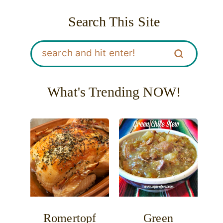
Search This Site
What's Trending NOW!
Romertopf
Green