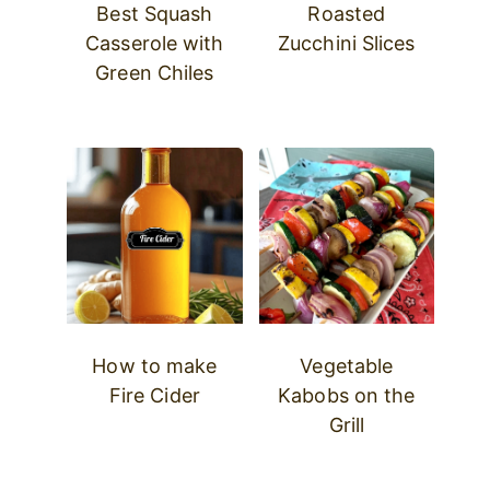
Best Squash
Roasted
Casserole with
Zucchini Slices
Green Chiles
How to make
Vegetable
Fire Cider
Kabobs on the
Grill