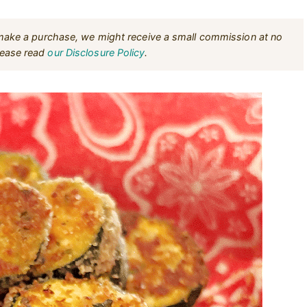
u make a purchase, we might receive a small commission at no
Please read
our Disclosure Policy
.