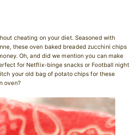
thout cheating on your diet. Seasoned with
enne, these oven baked breaded zucchini chips
ir money. Oh, and did we mention you can make
rfect for Netflix-binge snacks or Football night
itch your old bag of potato chips for these
in oven?