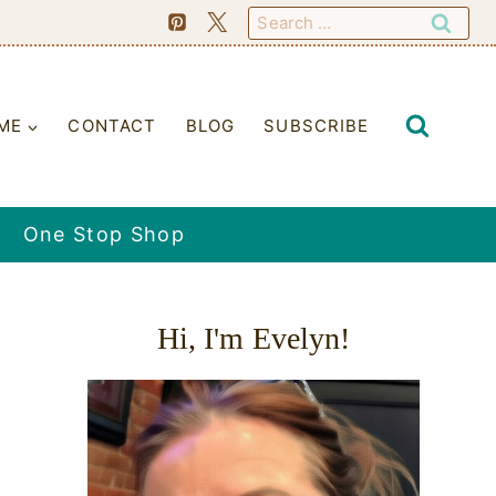
Search
for:
ME
CONTACT
BLOG
SUBSCRIBE
One Stop Shop
Hi, I'm Evelyn!