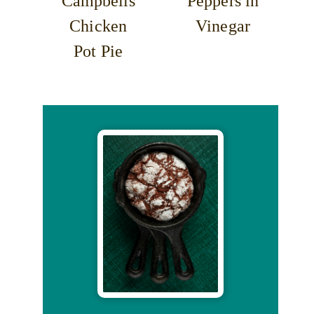
Campbells
Peppers in
Chicken
Vinegar
Pot Pie