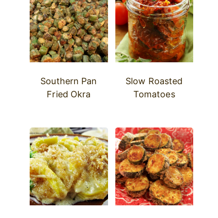
Southern Pan
Slow Roasted
Fried Okra
Tomatoes