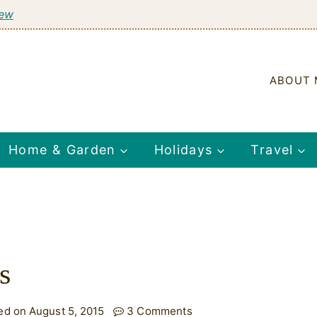
tew
ABOUT 
Home & Garden
Holidays
Travel
s
ed on August 5, 2015
3 Comments