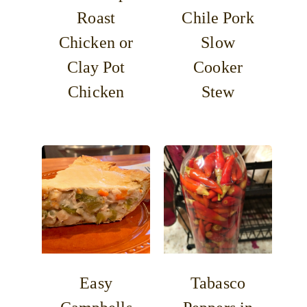
Roast
Chile Pork
Chicken or
Slow
Clay Pot
Cooker
Chicken
Stew
Easy
Tabasco