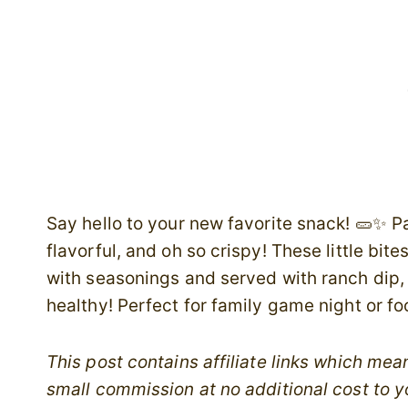
Say hello to your new favorite snack! 🥒✨ P
flavorful, and oh so crispy! These little bit
with seasonings and served with ranch dip, t
healthy! Perfect for family game night or foo
This post contains affiliate links which me
small commission at no additional cost to y