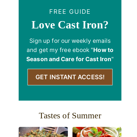
FREE GUIDE
Love Cast Iron?
Sign up for our weekly emails
and get my free ebook "
How to
Season and Care for Cast Iron
"
GET INSTANT ACCESS!
Tastes of Summer