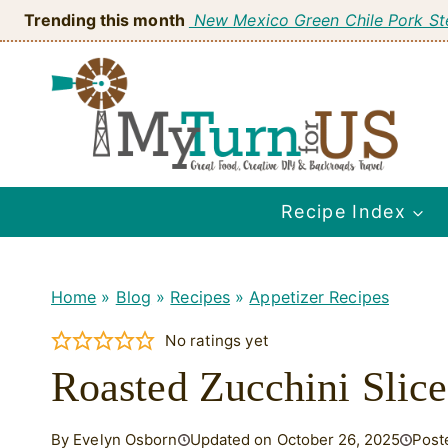
Skip
Trending this month
New Mexico Green Chile Pork S
to
content
Recipe Index
Home
»
Blog
»
Recipes
»
Appetizer Recipes
No ratings yet
Roasted Zucchini Slice
By Evelyn Osborn
Updated on October 26, 2025
Post