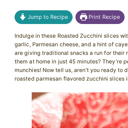
Jump to Recipe
Print Recipe
Indulge in these Roasted Zucchini slices wi
garlic, Parmesan cheese, and a hint of cay
are giving traditional snacks a run for the
them at home in just 45 minutes? They’re pe
munchies! Now tell us, aren’t you ready to d
roasted parmesan flavored zucchini slices 