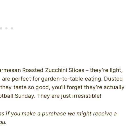
armesan Roasted Zucchini Slices – they’re light,
es are perfect for garden-to-table eating. Dusted
hey taste so good, you’ll forget they’re actually
tball Sunday. They are just irresistible!
ans if you make a purchase we might receive a
ou.