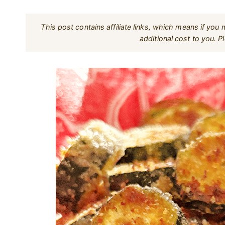
This post contains affiliate links, which means if yo
additional cost to you. 