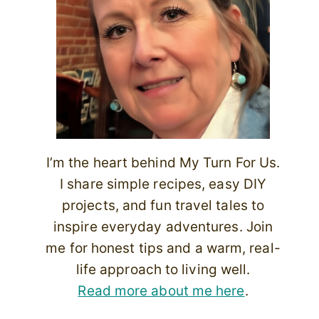
I’m the heart behind My Turn For Us.
I share simple recipes, easy DIY
projects, and fun travel tales to
inspire everyday adventures. Join
me for honest tips and a warm, real-
life approach to living well.
Read more about me here
.