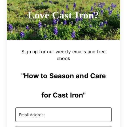
Love Cast Iron?
Sign up for our weekly emails and free
ebook
"How to Season and Care
for Cast Iron"