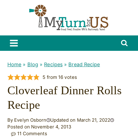
Skip
to
content
Home
»
Blog
»
Recipes
»
Bread Recipe
5
from
16
votes
Cloverleaf Dinner Rolls
Recipe
By Evelyn Osborn
Updated on March 21, 2022
Posted on November 4, 2013
11 Comments