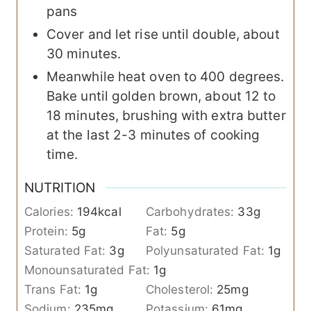
pans
Cover and let rise until double, about
30 minutes.
Meanwhile heat oven to 400 degrees.
Bake until golden brown, about 12 to
18 minutes, brushing with extra butter
at the last 2-3 minutes of cooking
time.
NUTRITION
Calories:
194
kcal
Carbohydrates:
33
g
Protein:
5
g
Fat:
5
g
Saturated Fat:
3
g
Polyunsaturated Fat:
1
g
Monounsaturated Fat:
1
g
Trans Fat:
1
g
Cholesterol:
25
mg
Sodium:
235
mg
Potassium:
61
mg