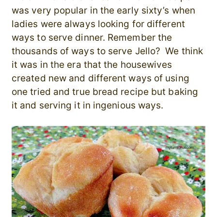
was very popular in the early sixty’s when
ladies were always looking for different
ways to serve dinner. Remember the
thousands of ways to serve Jello? We think
it was in the era that the housewives
created new and different ways of using
one tried and true bread recipe but baking
it and serving it in ingenious ways.