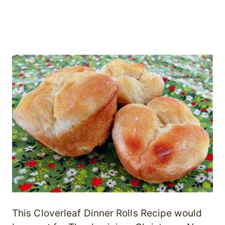
This Cloverleaf Dinner Rolls Recipe would