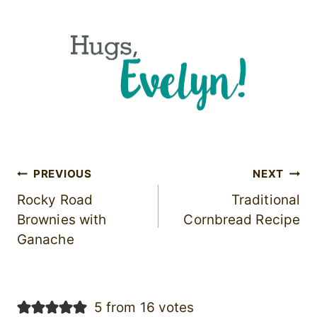
Post
PREVIOUS
NEXT
Rocky Road
Traditional
navigation
Brownies with
Cornbread Recipe
Ganache
5 from 16 votes