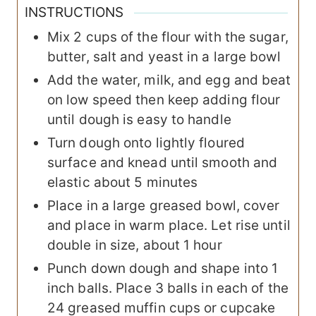
INSTRUCTIONS
Mix 2 cups of the flour with the sugar,
butter, salt and yeast in a large bowl
Add the water, milk, and egg and beat
on low speed then keep adding flour
until dough is easy to handle
Turn dough onto lightly floured
surface and knead until smooth and
elastic about 5 minutes
Place in a large greased bowl, cover
and place in warm place. Let rise until
double in size, about 1 hour
Punch down dough and shape into 1
inch balls. Place 3 balls in each of the
24 greased muffin cups or cupcake