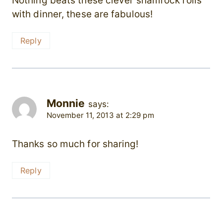
Nothing beats these clever shamrock rolls
with dinner, these are fabulous!
Reply
Monnie
says:
November 11, 2013 at 2:29 pm
Thanks so much for sharing!
Reply