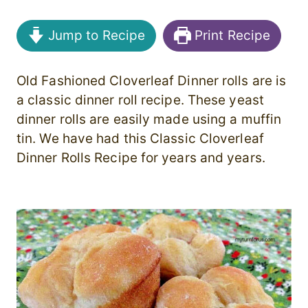
Jump to Recipe
Print Recipe
Old Fashioned Cloverleaf Dinner rolls are is
a classic dinner roll recipe. These yeast
dinner rolls are easily made using a muffin
tin. We have had this Classic Cloverleaf
Dinner Rolls Recipe for years and years.