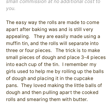
small commission at no additional cost to
you.
The easy way the rolls are made to come
apart after baking was and is still very
appealing. They are easily made using a
muffin tin, and the rolls will separate into
three or four pieces. The trick is to make
small pieces of dough and place 3-4 pieces
into each cup of the tin. I remember my
girls used to help me by rolling up the balls
of dough and placing it in the cupcake
pans. They loved making the little balls of
dough and then pulling apart the cooked
rolls and smearing them with butter.