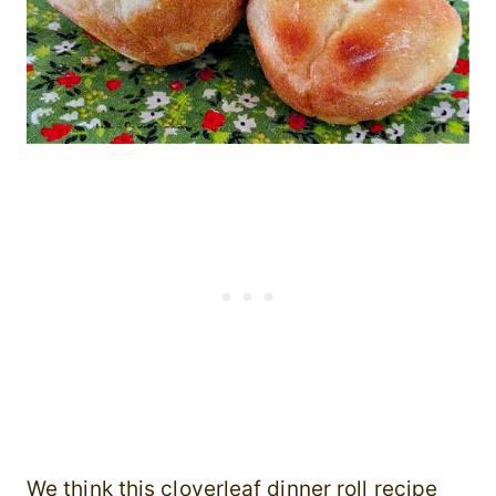
We think this cloverleaf dinner roll recipe