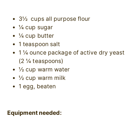
3½ cups all purpose flour
¼ cup sugar
¼ cup butter
1 teaspoon salt
1 ¼ ounce package of active dry yeast
(2 ¼ teaspoons)
½ cup warm water
½ cup warm milk
1 egg, beaten
Equipment needed: