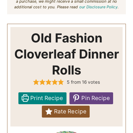
a purchase, we might receive a small commission at no
additional cost to you. Please read
our Disclosure Policy
.
Old Fashion
Cloverleaf Dinner
Rolls
5
from
16
votes
Print Recipe
Pin Recipe
Rate Recipe