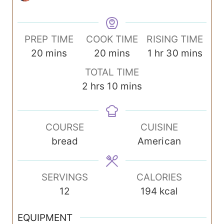
PREP TIME
COOK TIME
RISING TIME
m
m
h
m
20
mins
20
mins
1
hr
30
mins
i
i
o
i
TOTAL TIME
n
n
u
n
h
m
2
hrs
10
mins
u
u
r
u
o
i
t
t
t
u
n
e
e
e
COURSE
CUISINE
r
u
s
s
s
bread
American
s
t
e
s
SERVINGS
CALORIES
12
194
kcal
EQUIPMENT