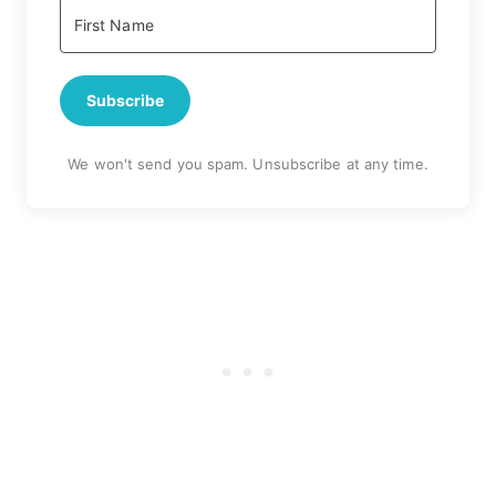
Subscribe
We won't send you spam. Unsubscribe at any time.