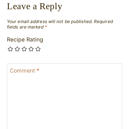
Leave a Reply
Your email address will not be published.
Required
fields are marked
*
Recipe Rating
Comment
*