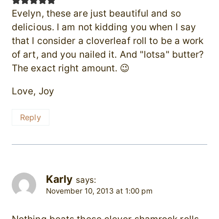
Evelyn, these are just beautiful and so
delicious. I am not kidding you when I say
that I consider a cloverleaf roll to be a work
of art, and you nailed it. And "lotsa" butter?
The exact right amount. 😉
Love, Joy
Reply
Karly
says:
November 10, 2013 at 1:00 pm