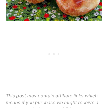
This post may contain affiliate links which
means if you purchase we might receive a