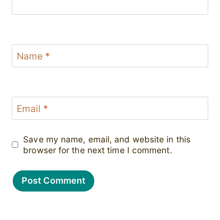
Name
*
Email
*
Save my name, email, and website in this
browser for the next time I comment.