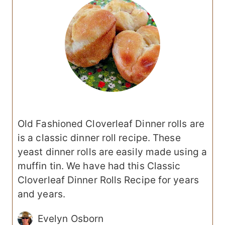
Old Fashioned Cloverleaf Dinner rolls are
is a classic dinner roll recipe. These
yeast dinner rolls are easily made using a
muffin tin. We have had this Classic
Cloverleaf Dinner Rolls Recipe for years
and years.
Evelyn Osborn