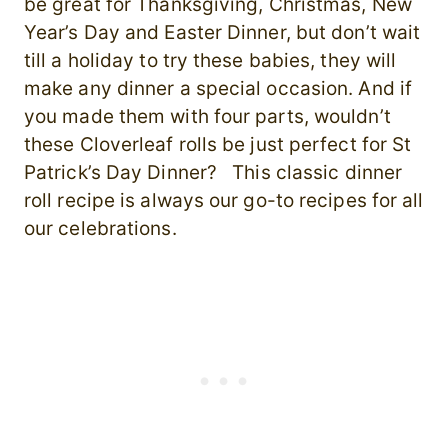
be great for Thanksgiving, Christmas, New
Year’s Day and Easter Dinner, but don’t wait
till a holiday to try these babies, they will
make any dinner a special occasion. And if
you made them with four parts, wouldn’t
these Cloverleaf rolls be just perfect for St
Patrick’s Day Dinner? This classic dinner
roll recipe is always our go-to recipes for all
our celebrations.