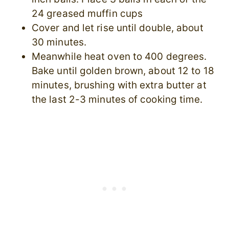
24 greased muffin cups
Cover and let rise until double, about
30 minutes.
Meanwhile heat oven to 400 degrees.
Bake until golden brown, about 12 to 18
minutes, brushing with extra butter at
the last 2-3 minutes of cooking time.