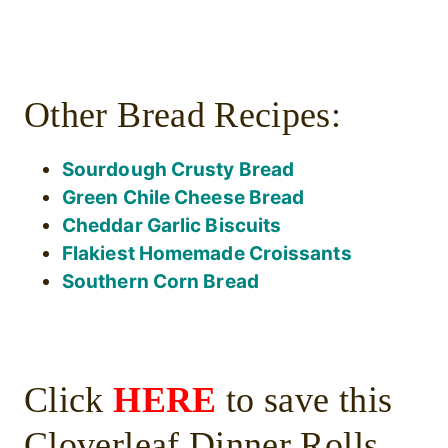
Other Bread Recipes:
Sourdough Crusty Bread
Green Chile Cheese Bread
Cheddar Garlic Biscuits
Flakiest Homemade Croissants
Southern Corn Bread
Click
HERE
to save this
Cloverleaf Dinner Rolls