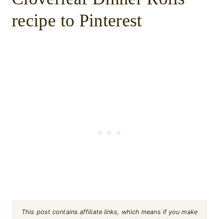
recipe to Pinterest
This post contains affiliate links, which means if you make