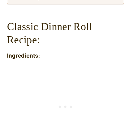
Classic Dinner Roll
Recipe:
Ingredients: