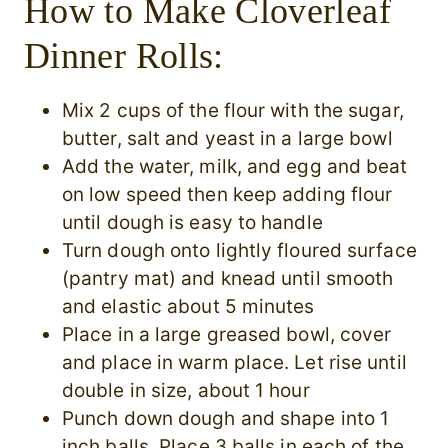
How to Make Cloverleaf
Dinner Rolls:
Mix 2 cups of the flour with the sugar,
butter, salt and yeast in a large bowl
Add the water, milk, and egg and beat
on low speed then keep adding flour
until dough is easy to handle
Turn dough onto lightly floured surface
(pantry mat) and knead until smooth
and elastic about 5 minutes
Place in a large greased bowl, cover
and place in warm place. Let rise until
double in size, about 1 hour
Punch down dough and shape into 1
inch balls. Place 3 balls in each of the