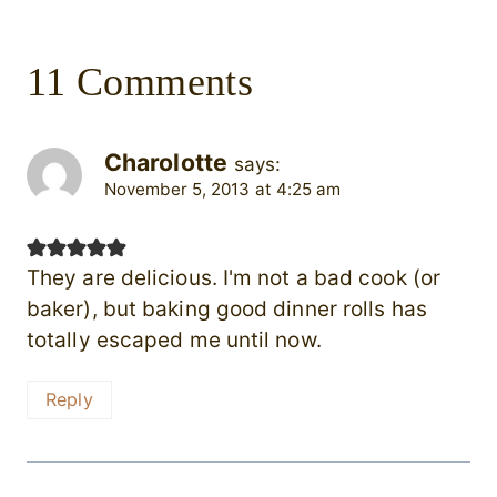
11 Comments
Charolotte
says:
November 5, 2013 at 4:25 am
They are delicious. I'm not a bad cook (or
baker), but baking good dinner rolls has
totally escaped me until now.
Reply