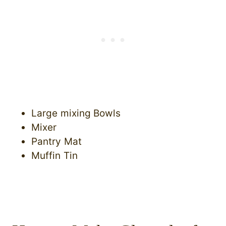
Large mixing Bowls
Mixer
Pantry Mat
Muffin Tin