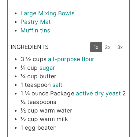
Large Mixing Bowls
Pastry Mat
Muffin tins
INGREDIENTS
1x
2x
3x
3 ½
cups
all-purpose flour
¼
cup
sugar
¼
cup
butter
1
teaspoon
salt
1
¼ ounce Package
active dry yeast
2
¼ teaspoons
½
cup
warm water
½
cup
warm milk
1
egg
beaten