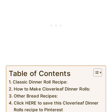
Table of Contents
Classic Dinner Roll Recipe:
How to Make Cloverleaf Dinner Rolls:
Other Bread Recipes:
Click HERE to save this Cloverleaf Dinner
Rolls recipe to Pinterest