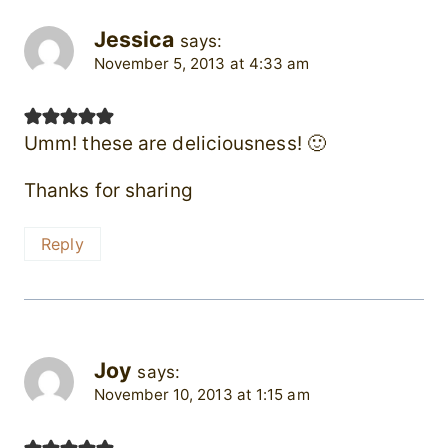
Jessica
says:
November 5, 2013 at 4:33 am
Umm! these are deliciousness! 🙂
Thanks for sharing
Reply
Joy
says:
November 10, 2013 at 1:15 am