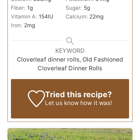
Fiber:
1
g
Sugar:
5
g
Vitamin A:
154
IU
Calcium:
22
mg
Iron:
2
mg
KEYWORD
Cloverleaf dinner rolls, Old Fashioned
Cloverleaf Dinner Rolls
Tried this recipe?
Let us know
how it was!