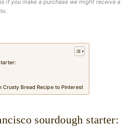
ans if you make a purchase we might receive a
ou.
tarter:
h Crusty Bread Recipe to Pinterest
ncisco sourdough starter: