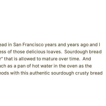
ead in San Francisco years and years ago and I
ness of those delicious loaves. Sourdough bread
r” that is allowed to mature over time. And
ch as a pan of hot water in the oven as the
ods with this authentic sourdough crusty bread