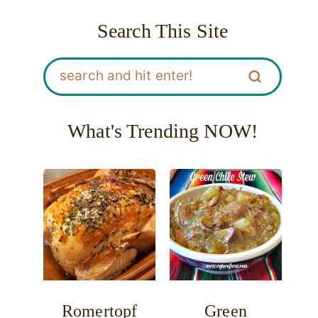
Search This Site
What's Trending NOW!
Romertopf
Green