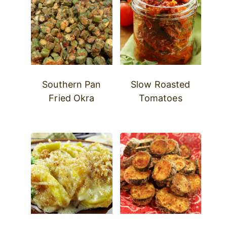
Southern Pan
Slow Roasted
Fried Okra
Tomatoes