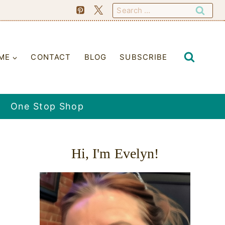
Search
for:
ME
CONTACT
BLOG
SUBSCRIBE
One Stop Shop
Hi, I'm Evelyn!