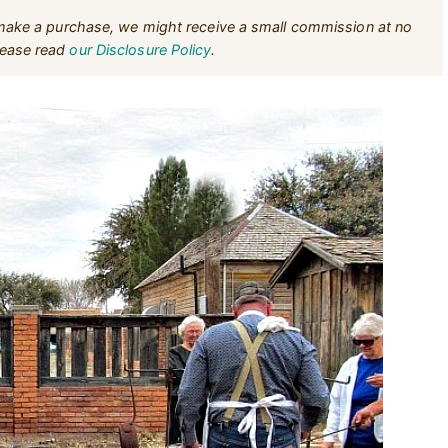
u make a purchase, we might receive a small commission at no
Please read
our Disclosure Policy
.