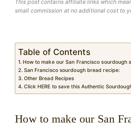
This post contains affiliate links which me
small commission at no additional cost to y
Table of Contents
How to make our San Francisco sourdough s
San Francisco sourdough bread recipe:
Other Bread Recipes
Click HERE to save this Authentic Sourdoug
How to make our San Fra