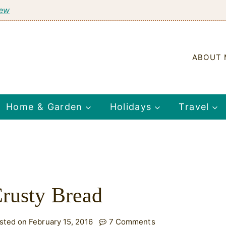
tew
ABOUT 
Home & Garden
Holidays
Travel
rusty Bread
sted on February 15, 2016
7 Comments