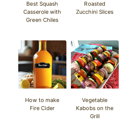
Best Squash
Roasted
Casserole with
Zucchini Slices
Green Chiles
How to make
Vegetable
Fire Cider
Kabobs on the
Grill