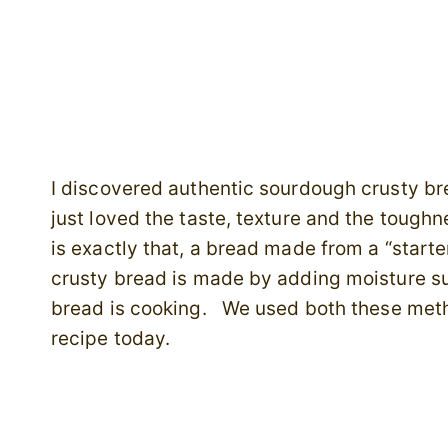
I discovered authentic sourdough crusty br
just loved the taste, texture and the tough
is exactly that, a bread made from a “starte
crusty bread is made by adding moisture su
bread is cooking. We used both these meth
recipe today.