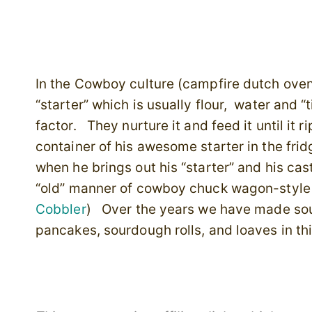
In the Cowboy culture (campfire dutch ove
“starter” which is usually flour, water and 
factor. They nurture it and feed it until it 
container of his awesome starter in the frid
when he brings out his “starter” and his cas
“old” manner of cowboy chuck wagon-style
Cobbler
) Over the years we have made sou
pancakes, sourdough rolls, and loaves in th