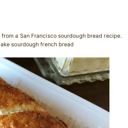
 from a San Francisco sourdough bread recipe.
make sourdough french bread