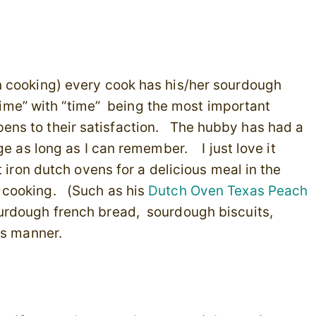
n cooking) every cook has his/her sourdough
“time” with “time” being the most important
ripens to their satisfaction. The hubby has had a
ge as long as I can remember. I just love it
t iron dutch ovens for a delicious meal in the
 cooking. (Such as his
Dutch Oven Texas Peach
rdough french bread, sourdough biscuits,
is manner.