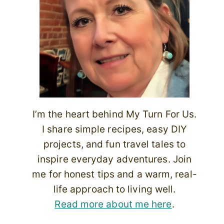
I’m the heart behind My Turn For Us.
I share simple recipes, easy DIY
projects, and fun travel tales to
inspire everyday adventures. Join
me for honest tips and a warm, real-
life approach to living well.
Read more about me here
.