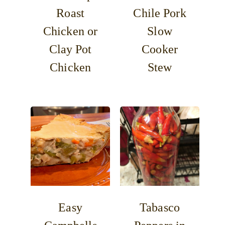
Roast
Chile Pork
Chicken or
Slow
Clay Pot
Cooker
Chicken
Stew
Easy
Tabasco