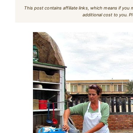
This post contains affiliate links, which means if yo
additional cost to you. 