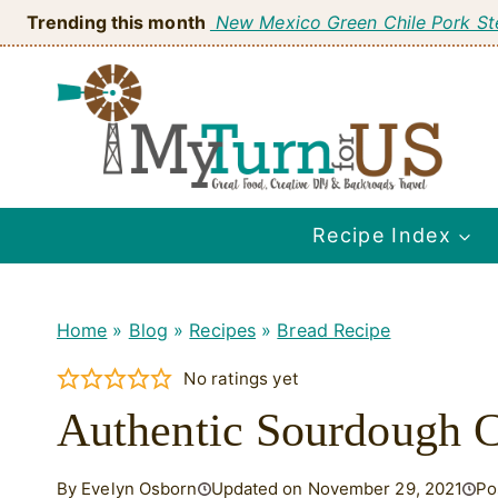
Skip
Trending this month
New Mexico Green Chile Pork S
to
content
Recipe Index
Home
»
Blog
»
Recipes
»
Bread Recipe
No ratings yet
Authentic Sourdough C
By Evelyn Osborn
Updated on November 29, 2021
Po