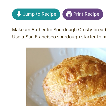
Jump to Recipe
Print Recipe
Make an Authentic Sourdough Crusty bread
Use a San Francisco sourdough starter to 