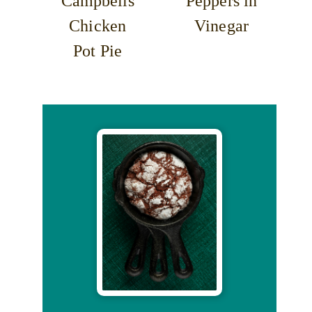
Campbells
Peppers in
Chicken
Vinegar
Pot Pie