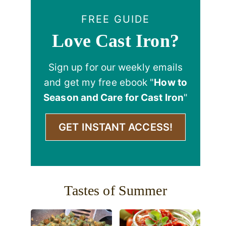
FREE GUIDE
Love Cast Iron?
Sign up for our weekly emails
and get my free ebook "
How to
Season and Care for Cast Iron
"
GET INSTANT ACCESS!
Tastes of Summer