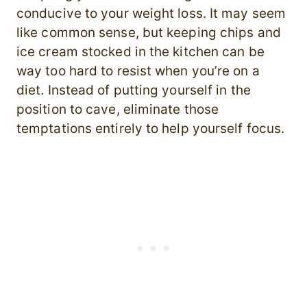
conducive to your weight loss. It may seem
like common sense, but keeping chips and
ice cream stocked in the kitchen can be
way too hard to resist when you’re on a
diet. Instead of putting yourself in the
position to cave, eliminate those
temptations entirely to help yourself focus.