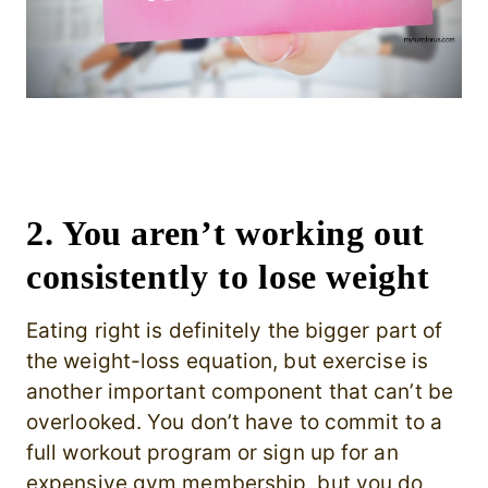
2. You aren’t working out
consistently to lose weight
Eating right is definitely the bigger part of
the weight-loss equation, but exercise is
another important component that can’t be
overlooked. You don’t have to commit to a
full workout program or sign up for an
expensive gym membership, but you do