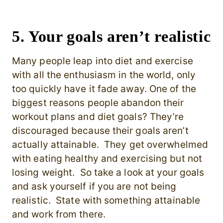
5. Your goals aren’t realistic
Many people leap into diet and exercise
with all the enthusiasm in the world, only
too quickly have it fade away. One of the
biggest reasons people abandon their
workout plans and diet goals? They’re
discouraged because their goals aren’t
actually attainable. They get overwhelmed
with eating healthy and exercising but not
losing weight.
So take a look at your goals
and ask yourself if you are not being
realistic. State with something attainable
and work from there.