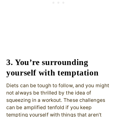
3. You’re surrounding
yourself with temptation
Diets can be tough to follow, and you might
not always be thrilled by the idea of
squeezing in a workout. These challenges
can be amplified tenfold if you keep
tempting yourself with things that aren’t