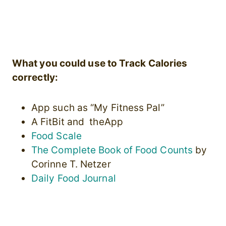
What you could use to Track Calories
correctly:
App such as “My Fitness Pal”
A FitBit and theApp
Food Scale
The Complete Book of Food Counts
by
Corinne T. Netzer
Daily Food Journal