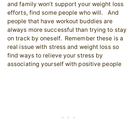
and family won’t support your weight loss
efforts, find some people who will. And
people that have workout buddies are
always more successful than trying to stay
on track by oneself. Remember these is a
real issue with stress and weight loss so
find ways to relieve your stress by
associating yourself with positive people