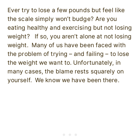
Ever try to lose a few pounds but feel like
the scale simply won’t budge? Are you
eating healthy and exercising but not losing
weight? If so, you aren’t alone at not losing
weight. Many of us have been faced with
the problem of trying – and failing – to lose
the weight we want to. Unfortunately, in
many cases, the blame rests squarely on
yourself. We know we have been there.