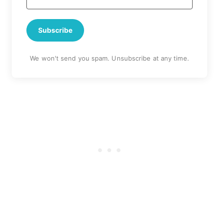
Subscribe
We won't send you spam. Unsubscribe at any time.