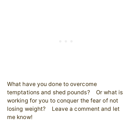
What have you done to overcome
temptations and shed pounds? Or what is
working for you to conquer the fear of not
losing weight? Leave a comment and let
me know!