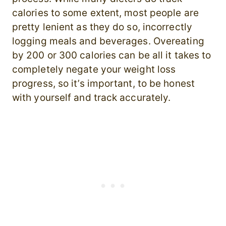
calories to some extent, most people are
pretty lenient as they do so, incorrectly
logging meals and beverages. Overeating
by 200 or 300 calories can be all it takes to
completely negate your weight loss
progress, so it’s important, to be honest
with yourself and track accurately.