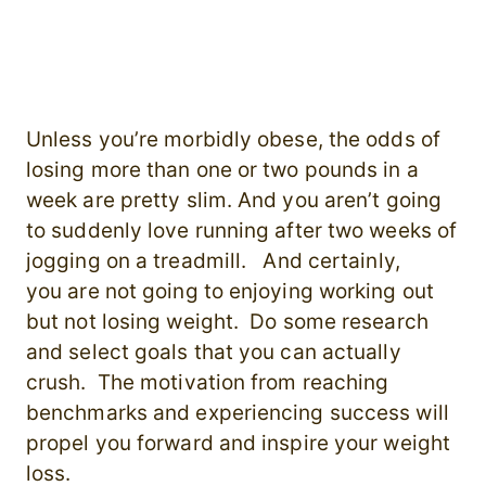
Unless you’re morbidly obese, the odds of
losing more than one or two pounds in a
week are pretty slim. And you aren’t going
to suddenly love running after two weeks of
jogging on a treadmill. And certainly,
you are not going to enjoying working out
but not losing weight. Do some research
and select goals that you can actually
crush. The motivation from reaching
benchmarks and experiencing success will
propel you forward and inspire your weight
loss.