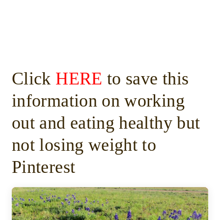
Click
HERE
to save this
information on working
out and eating healthy but
not losing weight to
Pinterest