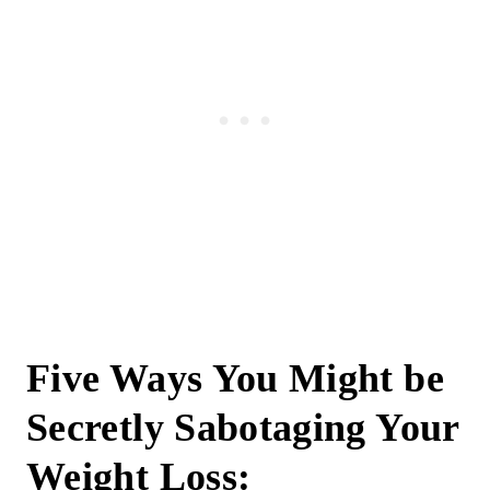
Five Ways You Might be
Secretly Sabotaging Your
Weight Loss: