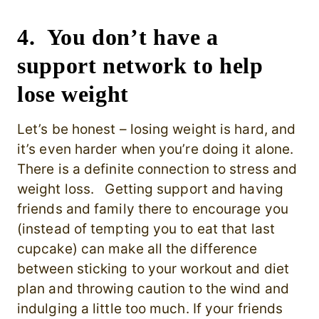
4. You don’t have a
support network to help
lose weight
Let’s be honest – losing weight is hard, and
it’s even harder when you’re doing it alone.
There is a definite connection to stress and
weight loss. Getting support and having
friends and family there to encourage you
(instead of tempting you to eat that last
cupcake) can make all the difference
between sticking to your workout and diet
plan and throwing caution to the wind and
indulging a little too much. If your friends