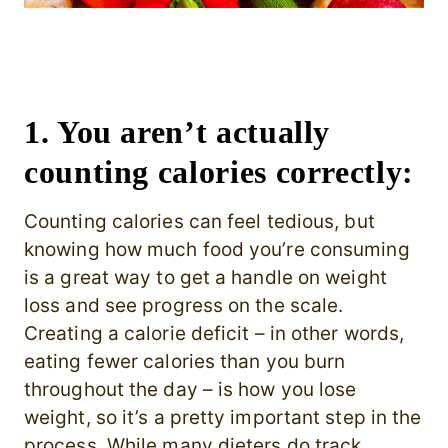
1. You aren’t actually
counting calories correctly:
Counting calories can feel tedious, but
knowing how much food you’re consuming
is a great way to get a handle on weight
loss and see progress on the scale.
Creating a calorie deficit – in other words,
eating fewer calories than you burn
throughout the day – is how you lose
weight, so it’s a pretty important step in the
process. While many dieters do track