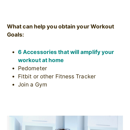
What can help you obtain your Workout
Goals:
6 Accessories that will amplify your
workout at home
Pedometer
Fitbit or other Fitness Tracker
Join a Gym