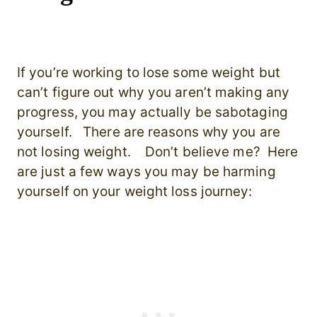
If you’re working to lose some weight but
can’t figure out why you aren’t making any
progress, you may actually be sabotaging
yourself. There are reasons why you are
not losing weight. Don’t believe me? Here
are just a few ways you may be harming
yourself on your weight loss journey: