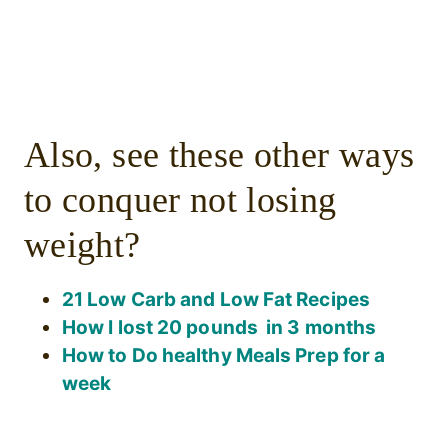
Also, see these other ways
to conquer not losing
weight?
21 Low Carb and Low Fat Recipes
How I lost 20 pounds in 3 months
How to Do healthy Meals Prep for a
week