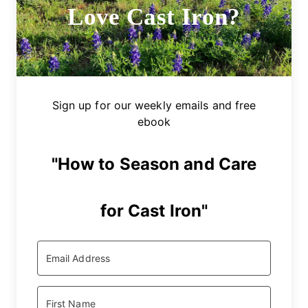
Love Cast Iron?
Sign up for our weekly emails and free
ebook
"How to Season and Care
for Cast Iron"