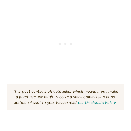
This post contains affiliate links, which means if you make
a purchase, we might receive a small commission at no
additional cost to you. Please read
our Disclosure Policy
.