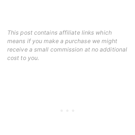
This post contains affiliate links which
means if you make a purchase we might
receive a small commission at no additional
cost to you.