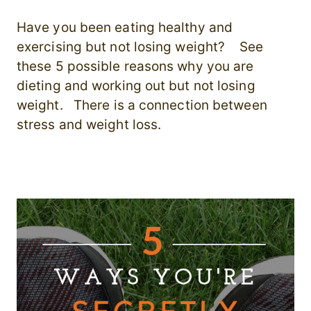
Have you been eating healthy and
exercising but not losing weight? See
these 5 possible reasons why you are
dieting and working out but not losing
weight. There is a connection between
stress and weight loss.