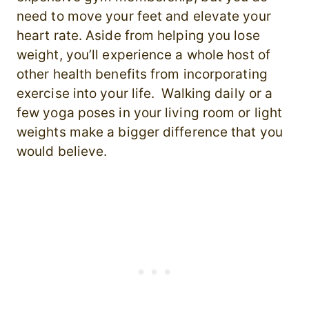
need to move your feet and elevate your
heart rate. Aside from helping you lose
weight, you’ll experience a whole host of
other health benefits from incorporating
exercise into your life. Walking daily or a
few yoga poses in your living room or light
weights make a bigger difference that you
would believe.