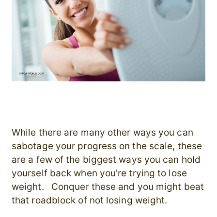
While there are many other ways you can
sabotage your progress on the scale, these
are a few of the biggest ways you can hold
yourself back when you’re trying to lose
weight. Conquer these and you might beat
that roadblock of not losing weight.