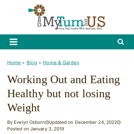
Skip
to
content
Home
»
Blog
»
Home & Garden
Working Out and Eating
Healthy but not losing
Weight
By Evelyn Osborn
Updated on December 24, 2022
Posted on January 3, 2019