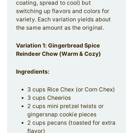
coating, spread to cool) but
switching up flavors and colors for
variety. Each variation yields about
the same amount as the original.
Variation 1: Gingerbread Spice
Reindeer Chow (Warm & Cozy)
Ingredients:
3 cups Rice Chex (or Corn Chex)
3 cups Cheerios
2 cups mini pretzel twists or
gingersnap cookie pieces
2 cups pecans (toasted for extra
flavor)