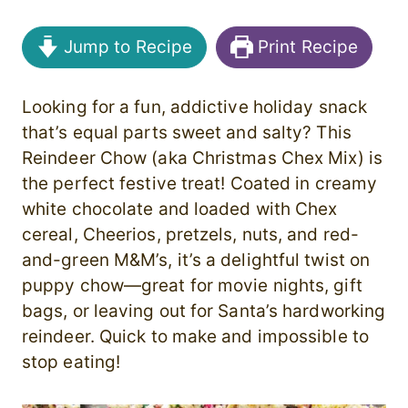
Jump to Recipe
Print Recipe
Looking for a fun, addictive holiday snack
that’s equal parts sweet and salty? This
Reindeer Chow (aka Christmas Chex Mix) is
the perfect festive treat! Coated in creamy
white chocolate and loaded with Chex
cereal, Cheerios, pretzels, nuts, and red-
and-green M&M’s, it’s a delightful twist on
puppy chow—great for movie nights, gift
bags, or leaving out for Santa’s hardworking
reindeer. Quick to make and impossible to
stop eating!