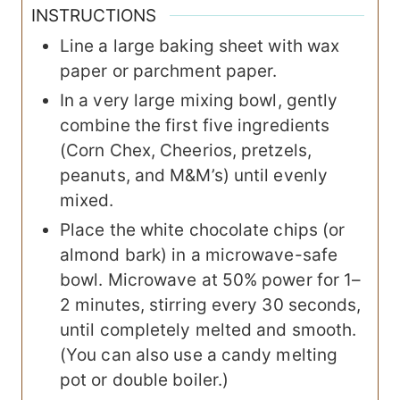
INSTRUCTIONS
Line a large baking sheet with wax
paper or parchment paper.
In a very large mixing bowl, gently
combine the first five ingredients
(Corn Chex, Cheerios, pretzels,
peanuts, and M&M’s) until evenly
mixed.
Place the white chocolate chips (or
almond bark) in a microwave-safe
bowl. Microwave at 50% power for 1–
2 minutes, stirring every 30 seconds,
until completely melted and smooth.
(You can also use a candy melting
pot or double boiler.)