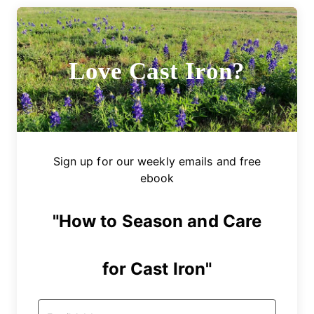
Love Cast Iron?
Sign up for our weekly emails and free
ebook
"How to Season and Care
for Cast Iron"