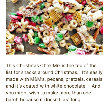
This Christmas Chex Mix is the top of the
list for snacks around Christmas. It’s easily
made with M&M’s, pecans, pretzels, cereals
and it’s coated with white chocolate. And
you might wish to make more than one
batch because it doesn’t last long.