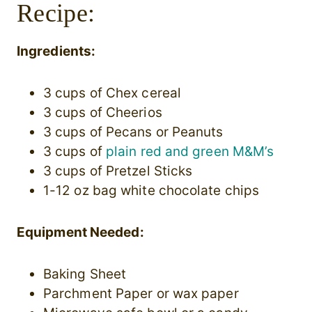
Recipe:
Ingredients:
3 cups of Chex cereal
3 cups of Cheerios
3 cups of Pecans or Peanuts
3 cups of
plain red and green M&M’s
3 cups of Pretzel Sticks
1-12 oz bag white chocolate chips
Equipment Needed:
Baking Sheet
Parchment Paper or wax paper