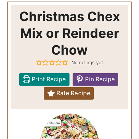
Christmas Chex
Mix or Reindeer
Chow
No ratings yet
Print Recipe
Pin Recipe
Rate Recipe