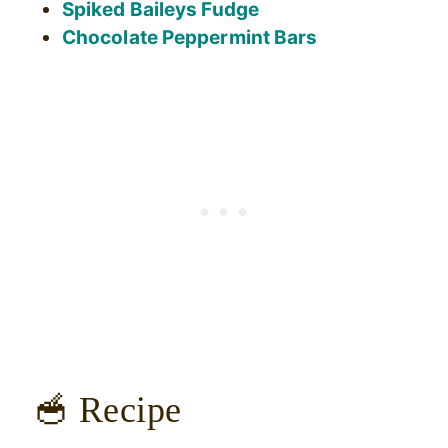
Spiked Baileys Fudge
Chocolate Peppermint Bars
🥣 Recipe