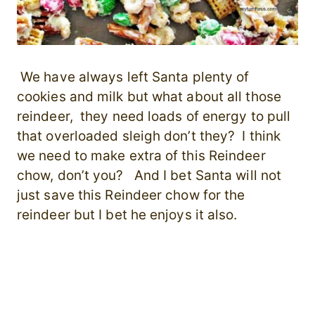
We have always left Santa plenty of
cookies and milk but what about all those
reindeer, they need loads of energy to pull
that overloaded sleigh don’t they? I think
we need to make extra of this Reindeer
chow, don’t you? And I bet Santa will not
just save this Reindeer chow for the
reindeer but I bet he enjoys it also.