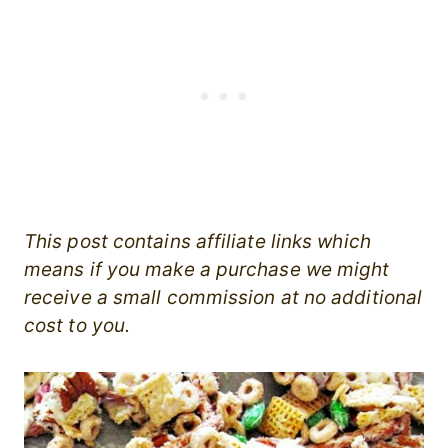
This post contains affiliate links which
means if you make a purchase we might
receive a small commission at no additional
cost to you.