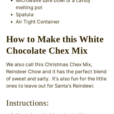
Microwave safe bowl or a candy
melting pot
Spatula
Air Tight Container
How to Make this White
Chocolate Chex Mix
We also call this Christmas Chex Mix,
Reindeer Chow and it has the perfect blend
of sweet and salty. It’s also fun for the little
ones to leave out for Santa’s Reindeer.
Instructions: