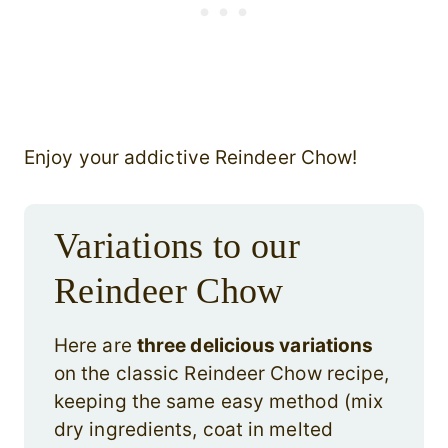
Enjoy your addictive Reindeer Chow!
Variations to our
Reindeer Chow
Here are
three delicious variations
on the classic Reindeer Chow recipe,
keeping the same easy method (mix
dry ingredients, coat in melted