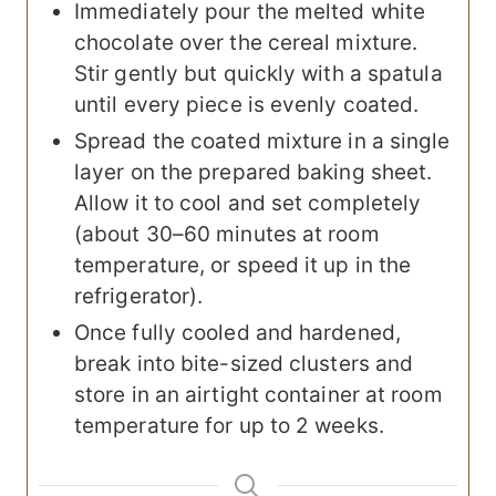
Immediately pour the melted white
chocolate over the cereal mixture.
Stir gently but quickly with a spatula
until every piece is evenly coated.
Spread the coated mixture in a single
layer on the prepared baking sheet.
Allow it to cool and set completely
(about 30–60 minutes at room
temperature, or speed it up in the
refrigerator).
Once fully cooled and hardened,
break into bite-sized clusters and
store in an airtight container at room
temperature for up to 2 weeks.