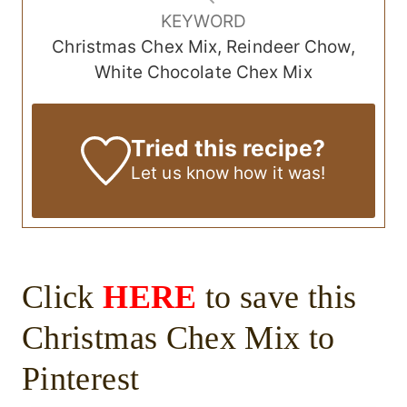
KEYWORD
Christmas Chex Mix, Reindeer Chow,
White Chocolate Chex Mix
Tried this recipe?
Let us know
how it was!
Click
HERE
to save this
Christmas Chex Mix to
Pinterest