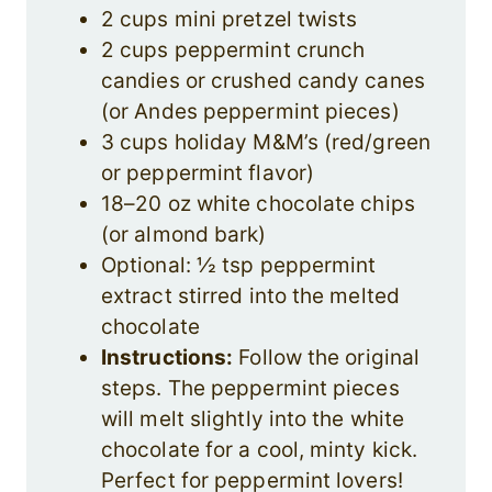
2 cups mini pretzel twists
2 cups peppermint crunch
candies or crushed candy canes
(or Andes peppermint pieces)
3 cups holiday M&M’s (red/green
or peppermint flavor)
18–20 oz white chocolate chips
(or almond bark)
Optional: ½ tsp peppermint
extract stirred into the melted
chocolate
Instructions:
Follow the original
steps. The peppermint pieces
will melt slightly into the white
chocolate for a cool, minty kick.
Perfect for peppermint lovers!