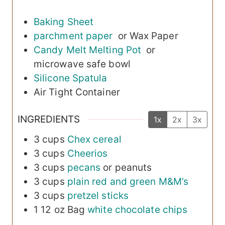
Baking Sheet
parchment paper
or Wax Paper
Candy Melt Melting Pot
or
microwave safe bowl
Silicone Spatula
Air Tight Container
INGREDIENTS
1x
2x
3x
3
cups
Chex cereal
3
cups
Cheerios
3
cups
pecans
or peanuts
3
cups
plain red and green M&M’s
3
cups
pretzel sticks
1
12 oz Bag
white chocolate chips