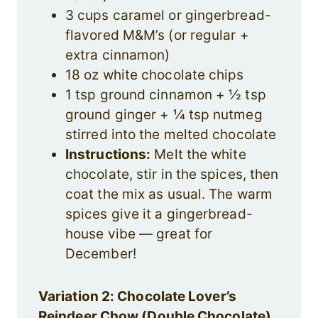
3 cups caramel or gingerbread-
flavored M&M’s (or regular +
extra cinnamon)
18 oz white chocolate chips
1 tsp ground cinnamon + ½ tsp
ground ginger + ¼ tsp nutmeg
stirred into the melted chocolate
Instructions:
Melt the white
chocolate, stir in the spices, then
coat the mix as usual. The warm
spices give it a gingerbread-
house vibe — great for
December!
Variation 2: Chocolate Lover’s
Reindeer Chow (Double Chocolate)