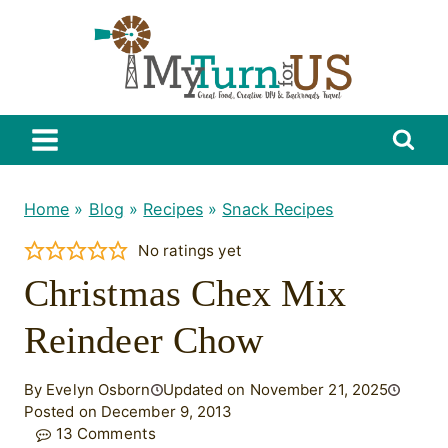
Skip
to
content
Home
»
Blog
»
Recipes
»
Snack Recipes
No ratings yet
Christmas Chex Mix
Reindeer Chow
By Evelyn Osborn
Updated on November 21, 2025
Posted on December 9, 2013
13 Comments