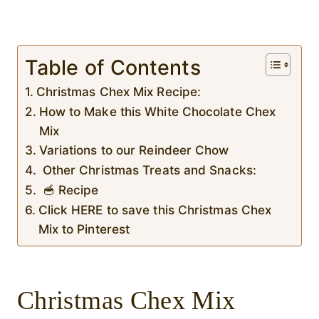
Table of Contents
Christmas Chex Mix Recipe:
How to Make this White Chocolate Chex
Mix
Variations to our Reindeer Chow
Other Christmas Treats and Snacks:
🥣 Recipe
Click HERE to save this Christmas Chex
Mix to Pinterest
Christmas Chex Mix