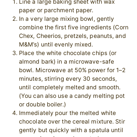
Line a large baking sheet with wax
paper or parchment paper.
In a very large mixing bowl, gently
combine the first five ingredients (Corn
Chex, Cheerios, pretzels, peanuts, and
M&M’s) until evenly mixed.
Place the white chocolate chips (or
almond bark) in a microwave-safe
bowl. Microwave at 50% power for 1–2
minutes, stirring every 30 seconds,
until completely melted and smooth.
(You can also use a candy melting pot
or double boiler.)
Immediately pour the melted white
chocolate over the cereal mixture. Stir
gently but quickly with a spatula until