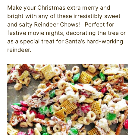
Make your Christmas extra merry and
bright with any of these irresistibly sweet
and salty Reindeer Chows! Perfect for
festive movie nights, decorating the tree or
as a special treat for Santa’s hard-working
reindeer.