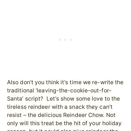
Also don’t you think it’s time we re-write the
traditional ‘leaving-the-cookie-out-for-
Santa’ script? Let’s show some love to the
tireless reindeer with a snack they can’t
resist – the delicious Reindeer Chow. Not
only will this treat be the hit of your holiday