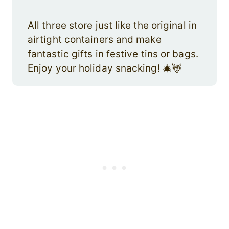
All three store just like the original in
airtight containers and make
fantastic gifts in festive tins or bags.
Enjoy your holiday snacking! 🎄🦌