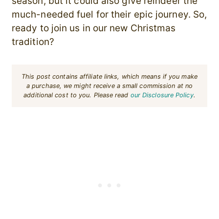
season, but it could also give reindeer the
much-needed fuel for their epic journey. So,
ready to join us in our new Christmas
tradition?
This post contains affiliate links, which means if you make
a purchase, we might receive a small commission at no
additional cost to you. Please read
our Disclosure Policy
.