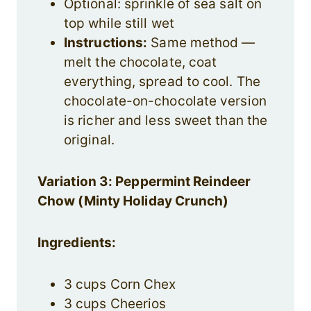
Optional: sprinkle of sea salt on
top while still wet
Instructions:
Same method —
melt the chocolate, coat
everything, spread to cool. The
chocolate-on-chocolate version
is richer and less sweet than the
original.
Variation 3: Peppermint Reindeer
Chow (Minty Holiday Crunch)
Ingredients:
3 cups Corn Chex
3 cups Cheerios