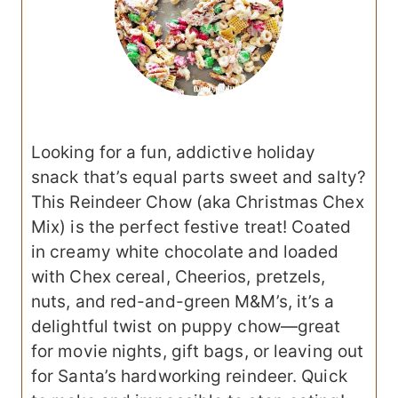
Looking for a fun, addictive holiday
snack that’s equal parts sweet and salty?
This Reindeer Chow (aka Christmas Chex
Mix) is the perfect festive treat! Coated
in creamy white chocolate and loaded
with Chex cereal, Cheerios, pretzels,
nuts, and red-and-green M&M’s, it’s a
delightful twist on puppy chow—great
for movie nights, gift bags, or leaving out
for Santa’s hardworking reindeer. Quick