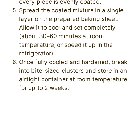
every piece is evenly coated.
Spread the coated mixture in a single
layer on the prepared baking sheet.
Allow it to cool and set completely
(about 30–60 minutes at room
temperature, or speed it up in the
refrigerator).
Once fully cooled and hardened, break
into bite-sized clusters and store in an
airtight container at room temperature
for up to 2 weeks.