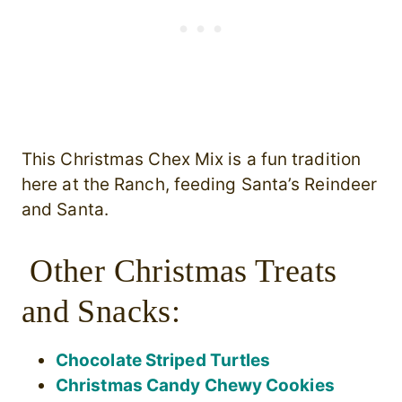
This Christmas Chex Mix is a fun tradition
here at the Ranch, feeding Santa’s Reindeer
and Santa.
Other Christmas Treats
and Snacks:
Chocolate Striped Turtles
Christmas Candy Chewy Cookies