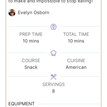
to make and impossible to stop eating!
Evelyn Osborn
PREP TIME
TOTAL TIME
m
m
10
mins
10
mins
i
i
n
n
COURSE
CUISINE
u
u
Snack
American
t
t
e
e
s
s
SERVINGS
8
EQUIPMENT