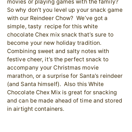
movies or playing games with the family?
So why don’t you level up your snack game
with our Reindeer Chow? We’ve got a
simple, tasty recipe for this white
chocolate Chex mix snack that’s sure to
become your new holiday tradition.
Combining sweet and salty notes with
festive cheer, it’s the perfect snack to
accompany your Christmas movie
marathon, or a surprise for Santa’s reindeer
(and Santa himself). Also this White
Chocolate Chex Mix is great for snacking
and can be made ahead of time and stored
in airtight containers.