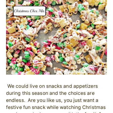
We could live on snacks and appetizers
during this season and the choices are
endless. Are you like us, you just want a
festive fun snack while watching Christmas