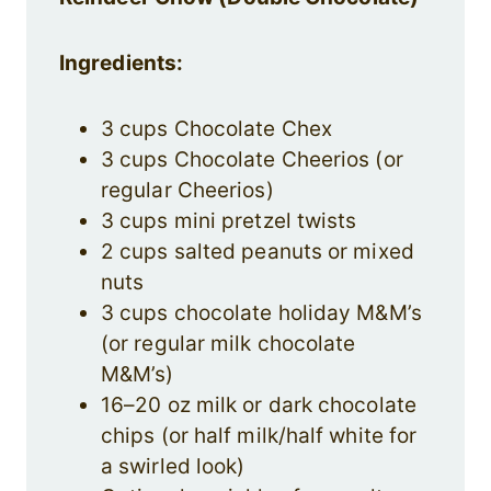
Ingredients:
3 cups Chocolate Chex
3 cups Chocolate Cheerios (or
regular Cheerios)
3 cups mini pretzel twists
2 cups salted peanuts or mixed
nuts
3 cups chocolate holiday M&M’s
(or regular milk chocolate
M&M’s)
16–20 oz milk or dark chocolate
chips (or half milk/half white for
a swirled look)