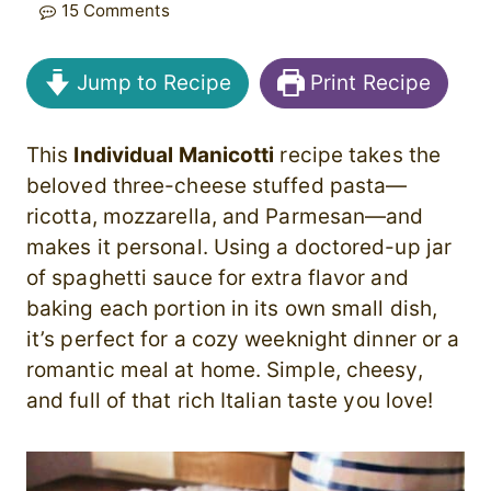
15 Comments
Jump to Recipe
Print Recipe
This
Individual Manicotti
recipe takes the
beloved three-cheese stuffed pasta—
ricotta, mozzarella, and Parmesan—and
makes it personal. Using a doctored-up jar
of spaghetti sauce for extra flavor and
baking each portion in its own small dish,
it’s perfect for a cozy weeknight dinner or a
romantic meal at home. Simple, cheesy,
and full of that rich Italian taste you love!