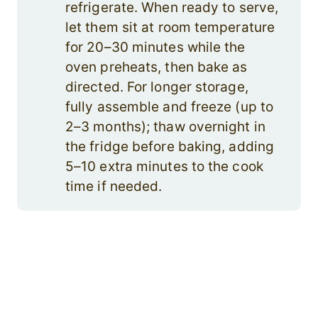
refrigerate. When ready to serve,
let them sit at room temperature
for 20–30 minutes while the
oven preheats, then bake as
directed. For longer storage,
fully assemble and freeze (up to
2–3 months); thaw overnight in
the fridge before baking, adding
5–10 extra minutes to the cook
time if needed.