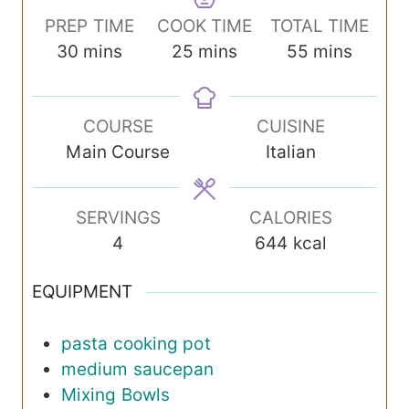
PREP TIME
COOK TIME
TOTAL TIME
m
m
m
30
mins
25
mins
55
mins
i
i
i
n
n
n
COURSE
CUISINE
u
u
u
Main Course
Italian
t
t
t
e
e
e
s
s
s
SERVINGS
CALORIES
4
644
kcal
EQUIPMENT
pasta cooking pot
medium saucepan
Mixing Bowls