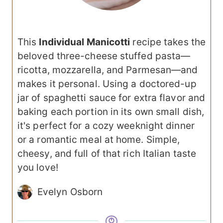
This
Individual Manicotti
recipe takes the
beloved three-cheese stuffed pasta—
ricotta, mozzarella, and Parmesan—and
makes it personal. Using a doctored-up
jar of spaghetti sauce for extra flavor and
baking each portion in its own small dish,
it's perfect for a cozy weeknight dinner
or a romantic meal at home. Simple,
cheesy, and full of that rich Italian taste
you love!
Evelyn Osborn