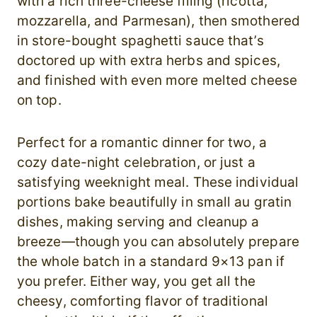
with a rich three-cheese filling (ricotta,
mozzarella, and Parmesan), then smothered
in store-bought spaghetti sauce that’s
doctored up with extra herbs and spices,
and finished with even more melted cheese
on top.
Perfect for a romantic dinner for two, a
cozy date-night celebration, or just a
satisfying weeknight meal. These individual
portions bake beautifully in small au gratin
dishes, making serving and cleanup a
breeze—though you can absolutely prepare
the whole batch in a standard 9×13 pan if
you prefer. Either way, you get all the
cheesy, comforting flavor of traditional