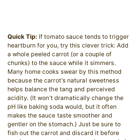
Quick Tip:
If tomato sauce tends to trigger
heartburn for you, try this clever trick: Add
a whole peeled carrot (or a couple of
chunks) to the sauce while it simmers.
Many home cooks swear by this method
because the carrot’s natural sweetness
helps balance the tang and perceived
acidity. (It won’t dramatically change the
pH like baking soda would, but it often
makes the sauce taste smoother and
gentler on the stomach.) Just be sure to
fish out the carrot and discard it before