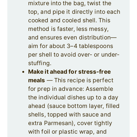
mixture into the bag, twist the
top, and pipe it directly into each
cooked and cooled shell. This
method is faster, less messy,
and ensures even distribution—
aim for about 3–4 tablespoons
per shell to avoid over- or under-
stuffing.
Make it ahead for stress-free
meals
— This recipe is perfect
for prep in advance: Assemble
the individual dishes up to a day
ahead (sauce bottom layer, filled
shells, topped with sauce and
extra Parmesan), cover tightly
with foil or plastic wrap, and