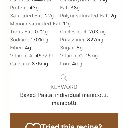
Protein:
43
g
Fat:
38
g
Saturated Fat:
22
g
Polyunsaturated Fat:
2
g
Monounsaturated Fat:
11
g
Trans Fat:
0.01
g
Cholesterol:
203
mg
Sodium:
1701
mg
Potassium:
822
mg
Fiber:
4
g
Sugar:
8
g
Vitamin A:
4677
IU
Vitamin C:
15
mg
Calcium:
876
mg
Iron:
4
mg
KEYWORD
Baked Pasta, individual manicotti,
manicotti
Tried this recipe?