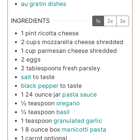
au gratin dishes
INGREDIENTS
1x
2x
3x
1
pint
ricotta cheese
2
cups
mozzarella cheese
shredded
1
cup
parmesan cheese
shredded
2
eggs
2
tablespoons
fresh parsley
salt
to taste
black pepper
to taste
1
24 ounce jar
pasta sauce
½
teaspoon
oregano
½
teaspoon
basil
1
teaspoon
granulated garlic
1
8 ounce box
manicotti pasta
1
carrot
optional