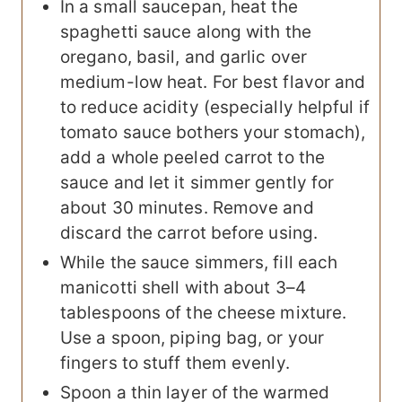
In a small saucepan, heat the
spaghetti sauce along with the
oregano, basil, and garlic over
medium-low heat. For best flavor and
to reduce acidity (especially helpful if
tomato sauce bothers your stomach),
add a whole peeled carrot to the
sauce and let it simmer gently for
about 30 minutes. Remove and
discard the carrot before using.
While the sauce simmers, fill each
manicotti shell with about 3–4
tablespoons of the cheese mixture.
Use a spoon, piping bag, or your
fingers to stuff them evenly.
Spoon a thin layer of the warmed