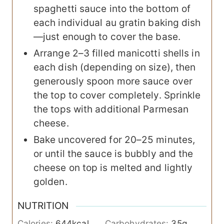
spaghetti sauce into the bottom of
each individual au gratin baking dish
—just enough to cover the base.
Arrange 2–3 filled manicotti shells in
each dish (depending on size), then
generously spoon more sauce over
the top to cover completely. Sprinkle
the tops with additional Parmesan
cheese.
Bake uncovered for 20–25 minutes,
or until the sauce is bubbly and the
cheese on top is melted and lightly
golden.
NUTRITION
Calories:
644
kcal
Carbohydrates:
35
g