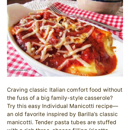
Craving classic Italian comfort food without
the fuss of a big family-style casserole?
Try this easy Individual Manicotti recipe—
an old favorite inspired by Barilla’s classic
manicotti. Tender pasta tubes are stuffed