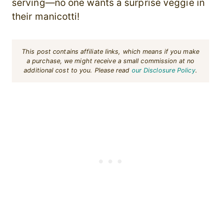
serving—no one wants a surprise veggie in
their manicotti!
This post contains affiliate links, which means if you make
a purchase, we might receive a small commission at no
additional cost to you. Please read
our Disclosure Policy
.