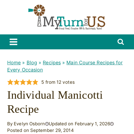
Skip
to
content
Home
»
Blog
»
Recipes
»
Main Course Recipes for
Every Occasion
5
from
12
votes
Individual Manicotti
Recipe
By Evelyn Osborn
Updated on February 1, 2026
Posted on September 29, 2014