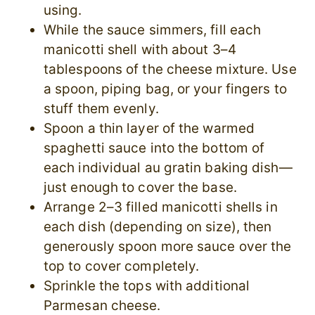
using.
While the sauce simmers, fill each
manicotti shell with about 3–4
tablespoons of the cheese mixture. Use
a spoon, piping bag, or your fingers to
stuff them evenly.
Spoon a thin layer of the warmed
spaghetti sauce into the bottom of
each individual au gratin baking dish—
just enough to cover the base.
Arrange 2–3 filled manicotti shells in
each dish (depending on size), then
generously spoon more sauce over the
top to cover completely.
Sprinkle the tops with additional
Parmesan cheese.