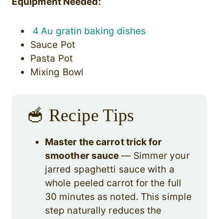
Equipment Needed:
4 Au gratin baking dishes
Sauce Pot
Pasta Pot
Mixing Bowl
🥣 Recipe Tips
Master the carrot trick for
smoother sauce
— Simmer your
jarred spaghetti sauce with a
whole peeled carrot for the full
30 minutes as noted. This simple
step naturally reduces the