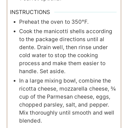
INSTRUCTIONS
Preheat the oven to 350°F.
Cook the manicotti shells according
to the package directions until al
dente. Drain well, then rinse under
cold water to stop the cooking
process and make them easier to
handle. Set aside.
In a large mixing bowl, combine the
ricotta cheese, mozzarella cheese, ¾
cup of the Parmesan cheese, eggs,
chopped parsley, salt, and pepper.
Mix thoroughly until smooth and well
blended.