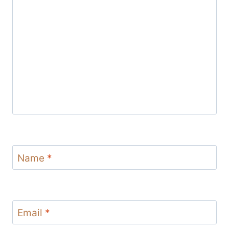
Name
*
Email
*