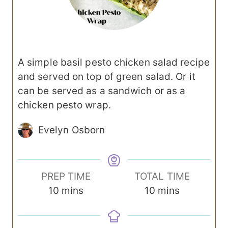
A simple basil pesto chicken salad recipe
and served on top of green salad. Or it
can be served as a sandwich or as a
chicken pesto wrap.
Evelyn Osborn
PREP TIME
TOTAL TIME
m
m
10
mins
10
mins
i
i
n
n