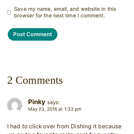
Save my name, email, and website in this
browser for the next time I comment.
2 Comments
Pinky
says:
May 23, 2016 at 1:33 pm
I had to click over from Dishing it because