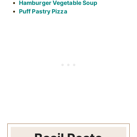
Hamburger Vegetable Soup
Puff Pastry Pizza