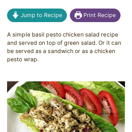
Jump to Recipe
Print Recipe
A simple basil pesto chicken salad recipe
and served on top of green salad. Or it can
be served as a sandwich or as a chicken
pesto wrap.