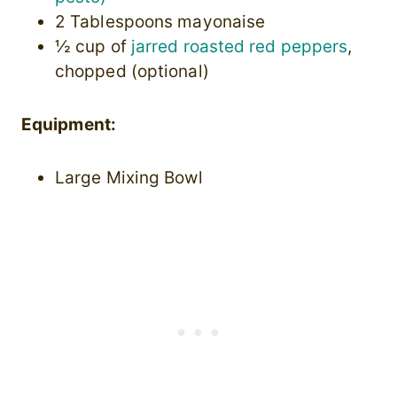
2 Tablespoons mayonaise
½ cup of
jarred roasted red peppers
,
chopped (optional)
Equipment:
Large Mixing Bowl