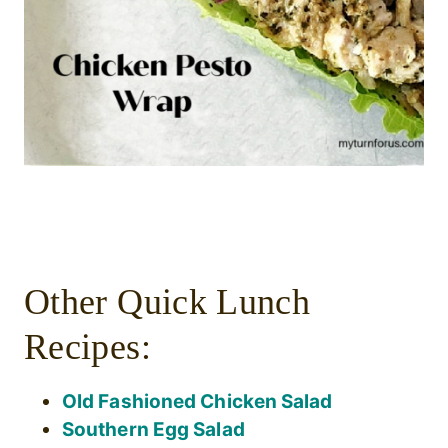
Other Quick Lunch
Recipes:
Old Fashioned Chicken Salad
Southern Egg Salad