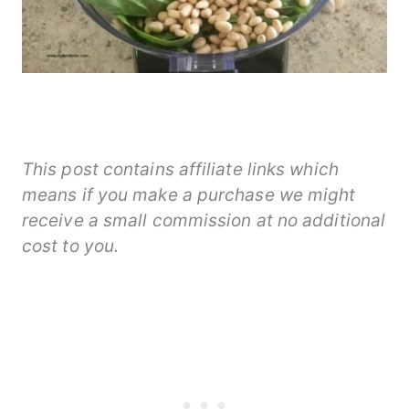
This post contains affiliate links which
means if you make a purchase we might
receive a small commission at no additional
cost to you.