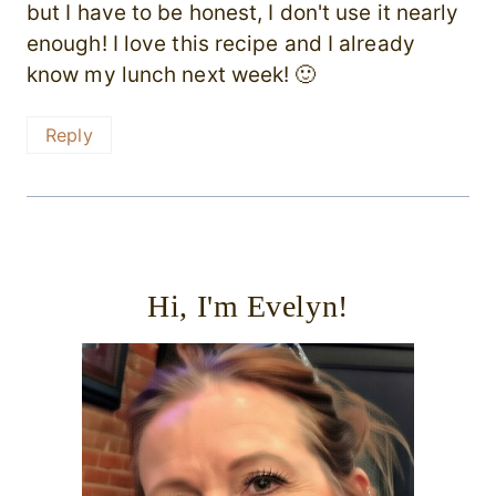
but I have to be honest, I don't use it nearly
enough! I love this recipe and I already
know my lunch next week! 🙂
Reply
Hi, I'm Evelyn!