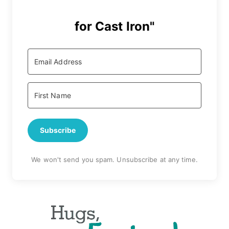
for Cast Iron"
Subscribe
We won't send you spam. Unsubscribe at any time.