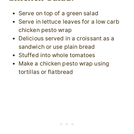
Serve on top of a green salad
Serve in lettuce leaves for a low carb
chicken pesto wrap
Delicious served in a croissant as a
sandwich or use plain bread
Stuffed into whole tomatoes
Make a chicken pesto wrap using
tortillas or flatbread