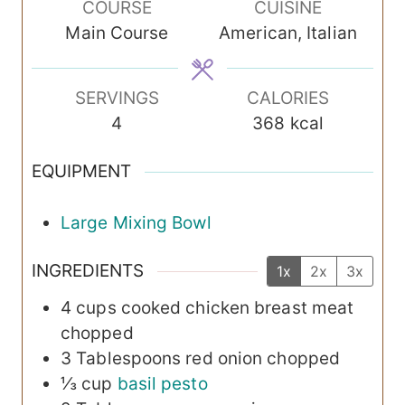
COURSE
CUISINE
u
u
Main Course
American, Italian
t
t
e
e
s
s
SERVINGS
CALORIES
4
368
kcal
EQUIPMENT
Large Mixing Bowl
INGREDIENTS
1x
2x
3x
4
cups
cooked chicken breast meat
chopped
3
Tablespoons
red onion
chopped
⅓
cup
basil pesto