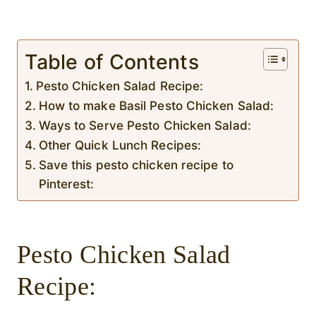
Table of Contents
Pesto Chicken Salad Recipe:
How to make Basil Pesto Chicken Salad:
Ways to Serve Pesto Chicken Salad:
Other Quick Lunch Recipes:
Save this pesto chicken recipe to
Pinterest:
Pesto Chicken Salad
Recipe: