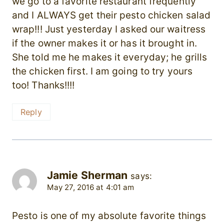
we go to a favorite restaurant frequently
and I ALWAYS get their pesto chicken salad
wrap!!! Just yesterday I asked our waitress
if the owner makes it or has it brought in.
She told me he makes it everyday; he grills
the chicken first. I am going to try yours
too! Thanks!!!!
Reply
Jamie Sherman
says:
May 27, 2016 at 4:01 am
Pesto is one of my absolute favorite things