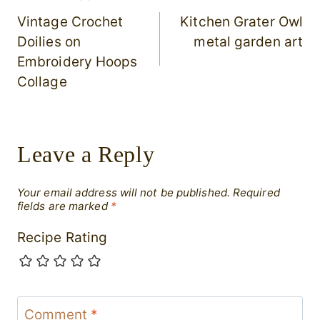
Post
Vintage Crochet
Kitchen Grater Owl
navigation
Doilies on
metal garden art
Embroidery Hoops
Collage
Leave a Reply
Your email address will not be published.
Required
fields are marked
*
Recipe Rating
Comment
*