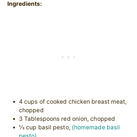
Ingredients:
4 cups of cooked chicken breast meat,
chopped
3 Tablespoons red onion, chopped
⅓ cup basil pesto,
(homemade basil
pesto)