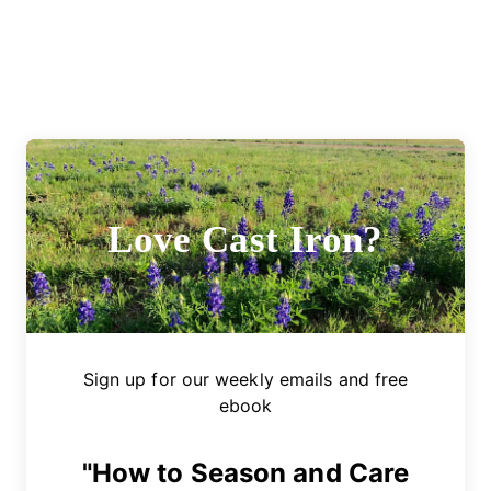
Love Cast Iron?
Sign up for our weekly emails and free
ebook
"How to Season and Care