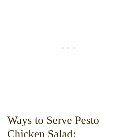
Ways to Serve Pesto
Chicken Salad: