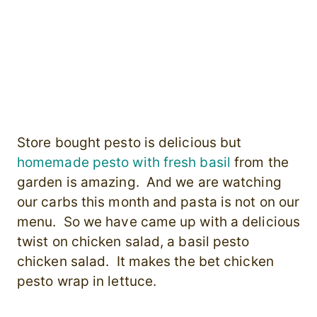
Store bought pesto is delicious but
homemade pesto with fresh basil
from the
garden is amazing. And we are watching
our carbs this month and pasta is not on our
menu. So we have came up with a delicious
twist on chicken salad, a basil pesto
chicken salad. It makes the bet chicken
pesto wrap in lettuce.