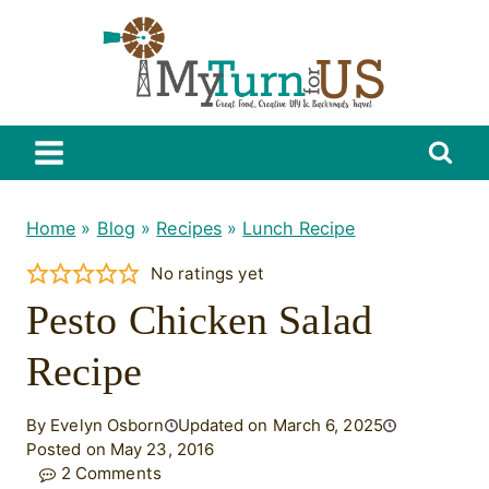
Skip
to
content
Home
»
Blog
»
Recipes
»
Lunch Recipe
No ratings yet
Pesto Chicken Salad
Recipe
By Evelyn Osborn
Updated on March 6, 2025
Posted on May 23, 2016
2 Comments