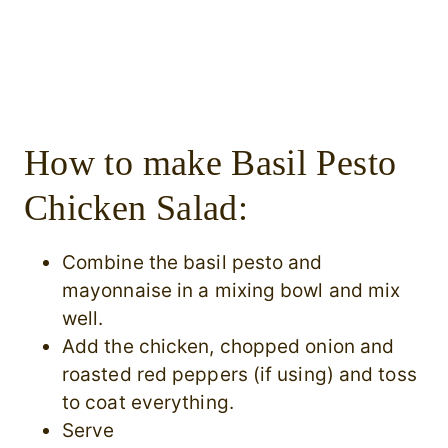
How to make Basil Pesto
Chicken Salad:
Combine the basil pesto and
mayonnaise in a mixing bowl and mix
well.
Add the chicken, chopped onion and
roasted red peppers (if using) and toss
to coat everything.
Serve