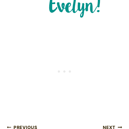
PREVIOUS
NEXT