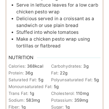
Serve in lettuce leaves for a low carb
chicken pesto wrap
Delicious served in a croissant as a
sandwich or use plain bread
Stuffed into whole tomatoes
Make a chicken pesto wrap using
tortillas or flatbread
NUTRITION
Calories:
368
kcal
Carbohydrates:
3
g
Protein:
36
g
Fat:
22
g
Saturated Fat:
5
g
Polyunsaturated Fat:
5
g
Monounsaturated Fat:
5
g
Trans Fat:
1
g
Cholesterol:
110
mg
Sodium:
583
mg
Potassium:
359
mg
Fiber:
1
g
Sugar:
1
g