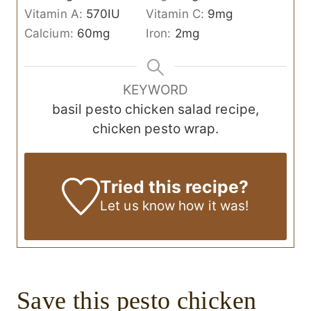
Vitamin A:
570
IU
Vitamin C:
9
mg
Calcium:
60
mg
Iron:
2
mg
KEYWORD
basil pesto chicken salad recipe,
chicken pesto wrap.
Tried this recipe?
Let us know
how it was!
Save this
pesto chicken