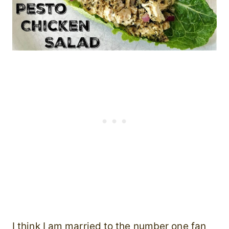
I think I am married to the number one fan