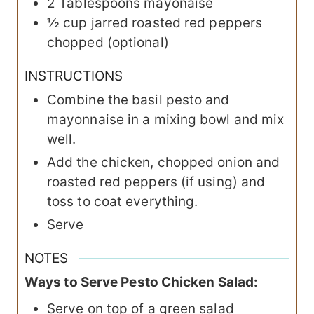
2
Tablespoons
mayonaise
½
cup
jarred roasted red peppers
chopped (optional)
INSTRUCTIONS
Combine the basil pesto and
mayonnaise in a mixing bowl and mix
well.
Add the chicken, chopped onion and
roasted red peppers (if using) and
toss to coat everything.
Serve
NOTES
Ways to Serve Pesto Chicken Salad:
Serve on top of a green salad