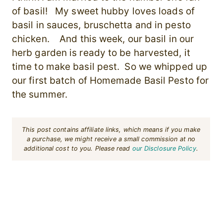
of basil! My sweet hubby loves loads of
basil in sauces, bruschetta and in pesto
chicken. And this week, our basil in our
herb garden is ready to be harvested, it
time to make basil pest. So we whipped up
our first batch of Homemade Basil Pesto for
the summer.
This post contains affiliate links, which means if you make
a purchase, we might receive a small commission at no
additional cost to you. Please read
our Disclosure Policy
.