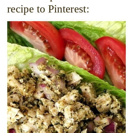
recipe to Pinterest: