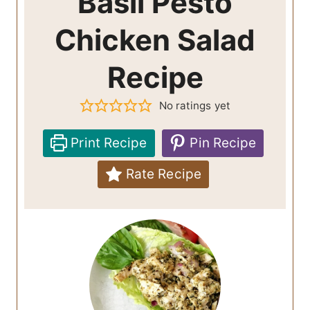
Basil Pesto
Chicken Salad
Recipe
No ratings yet
Print Recipe
Pin Recipe
Rate Recipe