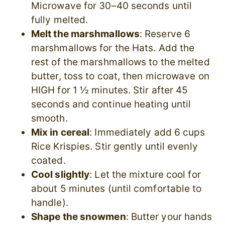
Microwave for 30–40 seconds until
fully melted.
Melt the marshmallows
: Reserve 6
marshmallows for the Hats. Add the
rest of the marshmallows to the melted
butter, toss to coat, then microwave on
HIGH for 1 ½ minutes. Stir after 45
seconds and continue heating until
smooth.
Mix in cereal
: Immediately add 6 cups
Rice Krispies. Stir gently until evenly
coated.
Cool slightly
: Let the mixture cool for
about 5 minutes (until comfortable to
handle).
Shape the snowmen
: Butter your hands