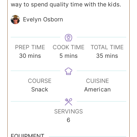
way to spend quality time with the kids.
Evelyn Osborn
PREP TIME
COOK TIME
TOTAL TIME
m
m
m
30
mins
5
mins
35
mins
i
i
i
n
n
n
COURSE
CUISINE
u
u
u
Snack
American
t
t
t
e
e
e
s
s
s
SERVINGS
6
EQUIPMENT