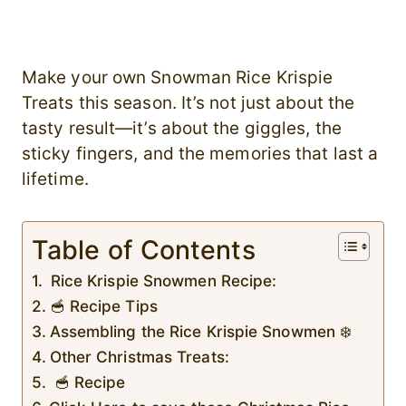
Make your own Snowman Rice Krispie
Treats this season. It’s not just about the
tasty result—it’s about the giggles, the
sticky fingers, and the memories that last a
lifetime.
Table of Contents
Rice Krispie Snowmen Recipe:
🥣 Recipe Tips
Assembling the Rice Krispie Snowmen ❄️
Other Christmas Treats:
🥣 Recipe