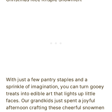
With just a few pantry staples and a
sprinkle of imagination, you can turn gooey
treats into edible art that lights up little
faces. Our grandkids just spent a joyful
afternoon crafting these cheerful snowmen