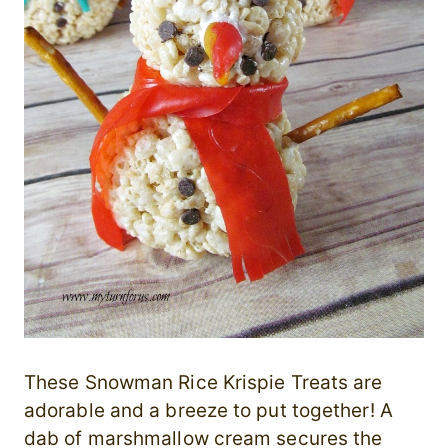
These Snowman Rice Krispie Treats are
adorable and a breeze to put together! A
dab of marshmallow cream secures the