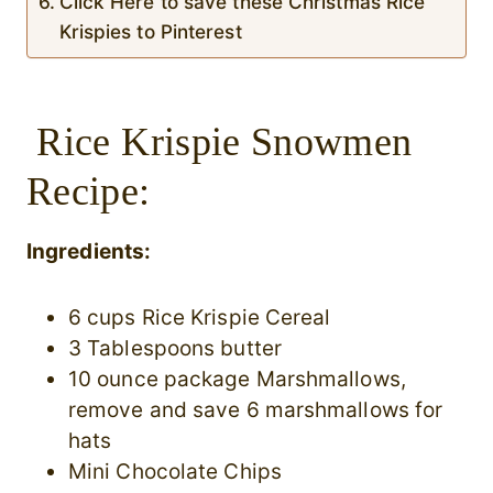
Click Here to save these Christmas Rice
Krispies to Pinterest
Rice Krispie Snowmen
Recipe:
Ingredients:
6 cups Rice Krispie Cereal
3 Tablespoons butter
10 ounce package Marshmallows,
remove and save 6 marshmallows for
hats
Mini Chocolate Chips