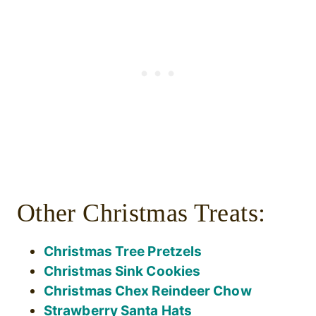
Other Christmas Treats:
Christmas Tree Pretzels
Christmas Sink Cookies
Christmas Chex Reindeer Chow
Strawberry Santa Hats