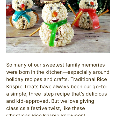
So many of our sweetest family memories
were born in the kitchen—especially around
holiday recipes and crafts. Traditional Rice
Krispie Treats have always been our go-to:
a simple, three-step recipe that’s delicious
and kid-approved. But we love giving
classics a festive twist, like these
Christmas Rice Krispie Snowmen!