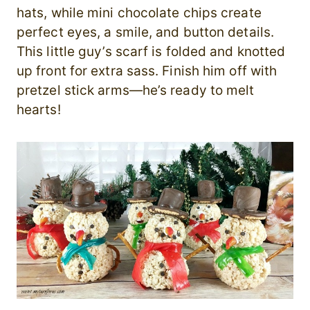
hats, while mini chocolate chips create
perfect eyes, a smile, and button details.
This little guy’s scarf is folded and knotted
up front for extra sass. Finish him off with
pretzel stick arms—he’s ready to melt
hearts!