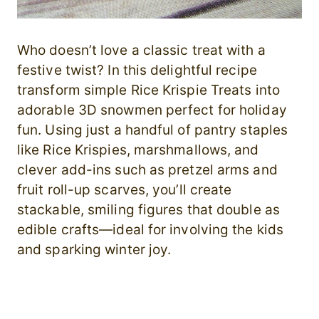
Who doesn’t love a classic treat with a
festive twist? In this delightful recipe
transform simple Rice Krispie Treats into
adorable 3D snowmen perfect for holiday
fun. Using just a handful of pantry staples
like Rice Krispies, marshmallows, and
clever add-ins such as pretzel arms and
fruit roll-up scarves, you’ll create
stackable, smiling figures that double as
edible crafts—ideal for involving the kids
and sparking winter joy.