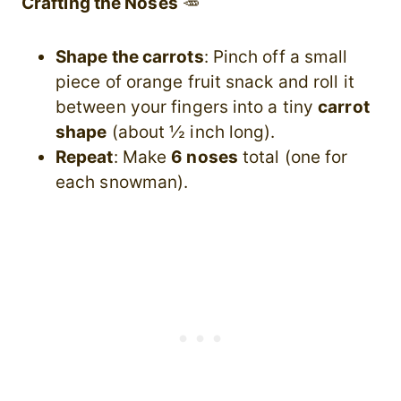
Crafting the Noses
🥕
Shape the carrots
: Pinch off a small
piece of orange fruit snack and roll it
between your fingers into a tiny
carrot
shape
(about ½ inch long).
Repeat
: Make
6 noses
total (one for
each snowman).