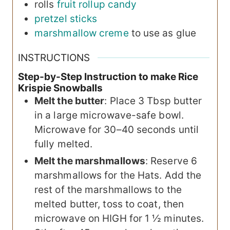
rolls
fruit rollup candy
pretzel sticks
marshmallow creme
to use as glue
INSTRUCTIONS
Step-by-Step Instruction to make Rice
Krispie Snowballs
Melt the butter
: Place 3 Tbsp butter
in a large microwave-safe bowl.
Microwave for 30–40 seconds until
fully melted.
Melt the marshmallows
: Reserve 6
marshmallows for the Hats. Add the
rest of the marshmallows to the
melted butter, toss to coat, then
microwave on HIGH for 1 ½ minutes.