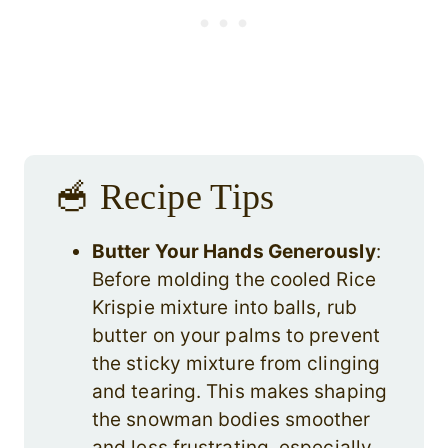
🥣 Recipe Tips
Butter Your Hands Generously
:
Before molding the cooled Rice
Krispie mixture into balls, rub
butter on your palms to prevent
the sticky mixture from clinging
and tearing. This makes shaping
the snowman bodies smoother
and less frustrating, especially