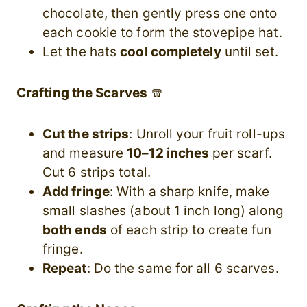
chocolate, then gently press one onto
each cookie to form the stovepipe hat.
Let the hats
cool completely
until set.
Crafting the Scarves
🧣
Cut the strips
: Unroll your fruit roll-ups
and measure
10–12 inches
per scarf.
Cut 6 strips total.
Add fringe
: With a sharp knife, make
small slashes (about 1 inch long) along
both ends
of each strip to create fun
fringe.
Repeat
: Do the same for all 6 scarves.