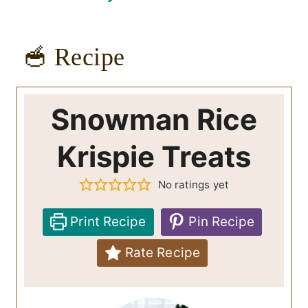
🥣 Recipe
Snowman Rice
Krispie Treats
No ratings yet
Print Recipe
Pin Recipe
Rate Recipe