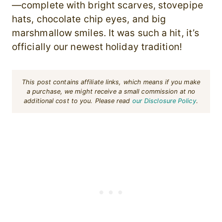
—complete with bright scarves, stovepipe
hats, chocolate chip eyes, and big
marshmallow smiles. It was such a hit, it’s
officially our newest holiday tradition!
This post contains affiliate links, which means if you make
a purchase, we might receive a small commission at no
additional cost to you. Please read
our Disclosure Policy
.