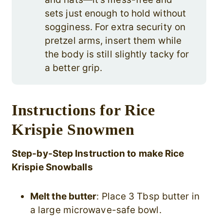
sets just enough to hold without
sogginess. For extra security on
pretzel arms, insert them while
the body is still slightly tacky for
a better grip.
Instructions for Rice
Krispie Snowmen
Step-by-Step Instruction to make Rice
Krispie Snowballs
Melt the butter
: Place 3 Tbsp butter in
a large microwave-safe bowl.