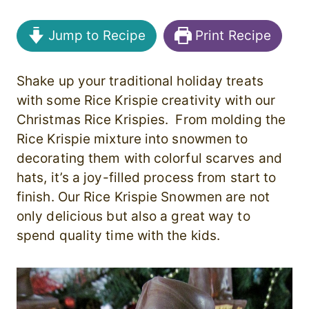
Jump to Recipe
Print Recipe
Shake up your traditional holiday treats
with some Rice Krispie creativity with our
Christmas Rice Krispies. From molding the
Rice Krispie mixture into snowmen to
decorating them with colorful scarves and
hats, it’s a joy-filled process from start to
finish. Our Rice Krispie Snowmen are not
only delicious but also a great way to
spend quality time with the kids.