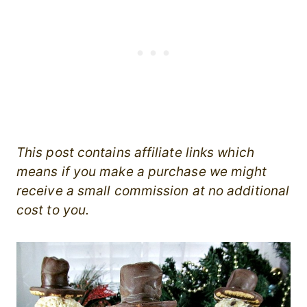
This post contains affiliate links which
means if you make a purchase we might
receive a small commission at no additional
cost to you.