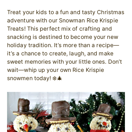
Treat your kids to a fun and tasty Christmas
adventure with our Snowman Rice Krispie
Treats! This perfect mix of crafting and
snacking is destined to become your new
holiday tradition. It’s more than a recipe—
it’s a chance to create, laugh, and make
sweet memories with your little ones. Don’t
wait—whip up your own Rice Krispie
snowmen today! ❄️🎄