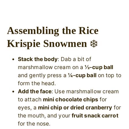
Assembling the Rice
Krispie Snowmen
❄️
Stack the body
: Dab a bit of
marshmallow cream on a
½-cup ball
and gently press a
¼-cup ball
on top to
form the head.
Add the face
: Use marshmallow cream
to attach
mini chocolate chips
for
eyes, a
mini chip or dried cranberry
for
the mouth, and your
fruit snack carrot
for the nose.