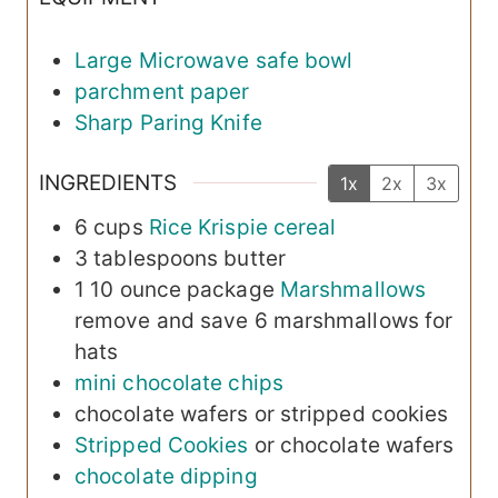
Large Microwave safe bowl
parchment paper
Sharp Paring Knife
INGREDIENTS
1x
2x
3x
6
cups
Rice Krispie cereal
3
tablespoons
butter
1
10 ounce package
Marshmallows
remove and save 6 marshmallows for
hats
mini chocolate chips
chocolate wafers
or stripped cookies
Stripped Cookies
or chocolate wafers
chocolate dipping