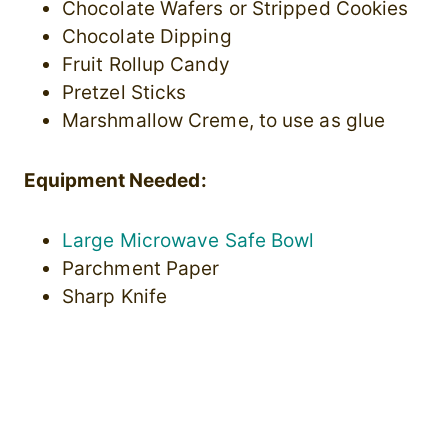
Chocolate Wafers or Stripped Cookies
Chocolate Dipping
Fruit Rollup Candy
Pretzel Sticks
Marshmallow Creme, to use as glue
Equipment Needed:
Large Microwave Safe Bowl
Parchment Paper
Sharp Knife