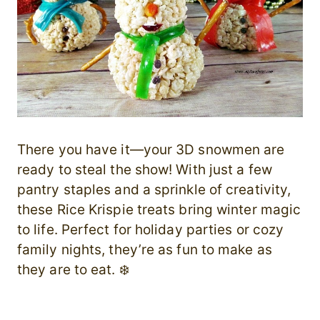
There you have it—your 3D snowmen are
ready to steal the show! With just a few
pantry staples and a sprinkle of creativity,
these Rice Krispie treats bring winter magic
to life. Perfect for holiday parties or cozy
family nights, they’re as fun to make as
they are to eat. ❄️