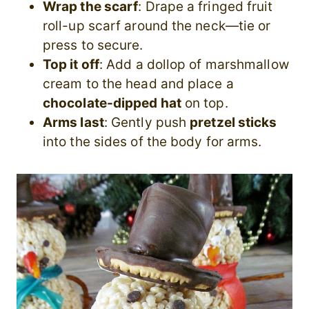
Wrap the scarf
: Drape a fringed fruit
roll-up scarf around the neck—tie or
press to secure.
Top it off
: Add a dollop of marshmallow
cream to the head and place a
chocolate-dipped hat
on top.
Arms last
: Gently push
pretzel sticks
into the sides of the body for arms.