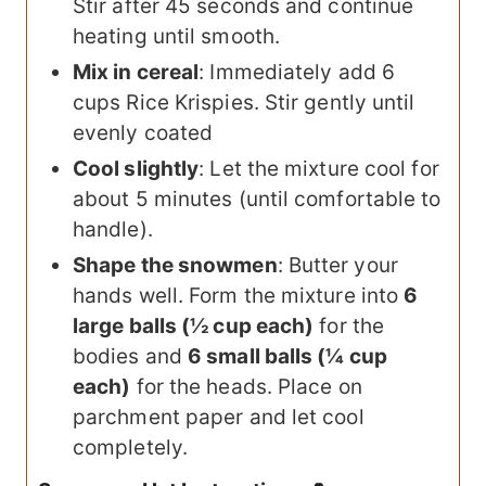
Stir after 45 seconds and continue
heating until smooth.
Mix in cereal
: Immediately add 6
cups Rice Krispies. Stir gently until
evenly coated
Cool slightly
: Let the mixture cool for
about 5 minutes (until comfortable to
handle).
Shape the snowmen
: Butter your
hands well. Form the mixture into
6
large balls (½ cup each)
for the
bodies and
6 small balls (¼ cup
each)
for the heads. Place on
parchment paper and let cool
completely.