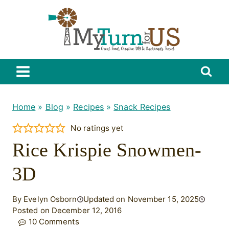
Skip
to
content
Home
»
Blog
»
Recipes
»
Snack Recipes
No ratings yet
Rice Krispie Snowmen-
3D
By Evelyn Osborn
Updated on November 15, 2025
Posted on December 12, 2016
10 Comments