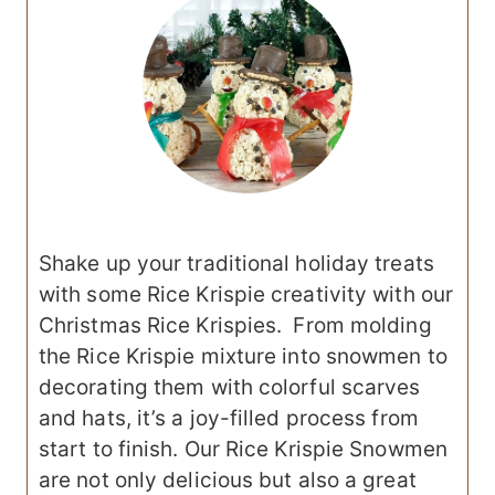
Shake up your traditional holiday treats
with some Rice Krispie creativity with our
Christmas Rice Krispies. From molding
the Rice Krispie mixture into snowmen to
decorating them with colorful scarves
and hats, it’s a joy-filled process from
start to finish. Our Rice Krispie Snowmen
are not only delicious but also a great