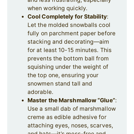
when working quickly.
Cool Completely for Stability
:
Let the molded snowballs cool
fully on parchment paper before
stacking and decorating—aim
for at least 10-15 minutes. This
prevents the bottom ball from
squishing under the weight of
the top one, ensuring your
snowmen stand tall and
adorable.
Master the Marshmallow “Glue”
:
Use a small dab of marshmallow
creme as edible adhesive for
attaching eyes, noses, scarves,
and hats—it’s mess-free and