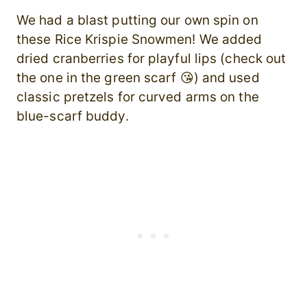
We had a blast putting our own spin on
these Rice Krispie Snowmen! We added
dried cranberries for playful lips (check out
the one in the green scarf 😘) and used
classic pretzels for curved arms on the
blue-scarf buddy.