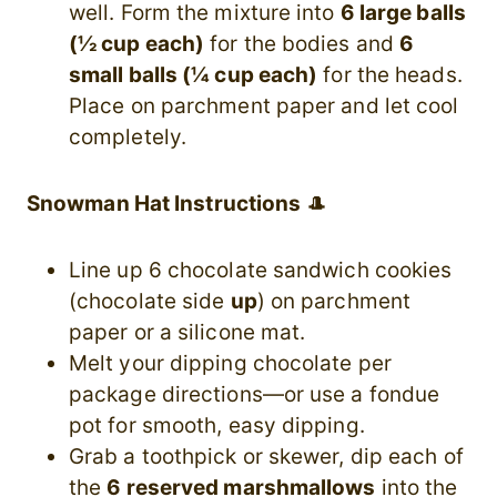
well. Form the mixture into
6 large balls
(½ cup each)
for the bodies and
6
small balls (¼ cup each)
for the heads.
Place on parchment paper and let cool
completely.
Snowman Hat Instructions
🎩
Line up 6 chocolate sandwich cookies
(chocolate side
up
) on parchment
paper or a silicone mat.
Melt your dipping chocolate per
package directions—or use a fondue
pot for smooth, easy dipping.
Grab a toothpick or skewer, dip each of
the
6 reserved marshmallows
into the