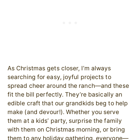
As Christmas gets closer, I’m always
searching for easy, joyful projects to
spread cheer around the ranch—and these
fit the bill perfectly. They’re basically an
edible craft that our grandkids beg to help
make (and devour!). Whether you serve
them at a kids’ party, surprise the family
with them on Christmas morning, or bring
them to any holiday gathering, everyone—