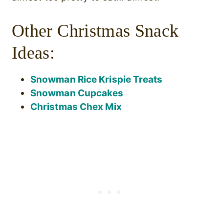
Other Christmas Snack
Ideas:
Snowman Rice Krispie Treats
Snowman Cupcakes
Christmas Chex Mix