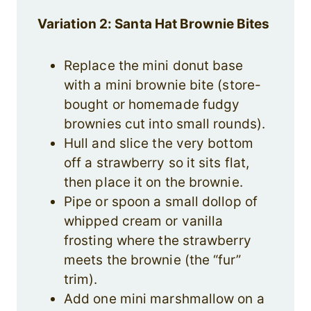
Variation 2: Santa Hat Brownie Bites
Replace the mini donut base
with a mini brownie bite (store-
bought or homemade fudgy
brownies cut into small rounds).
Hull and slice the very bottom
off a strawberry so it sits flat,
then place it on the brownie.
Pipe or spoon a small dollop of
whipped cream or vanilla
frosting where the strawberry
meets the brownie (the “fur”
trim).
Add one mini marshmallow on a