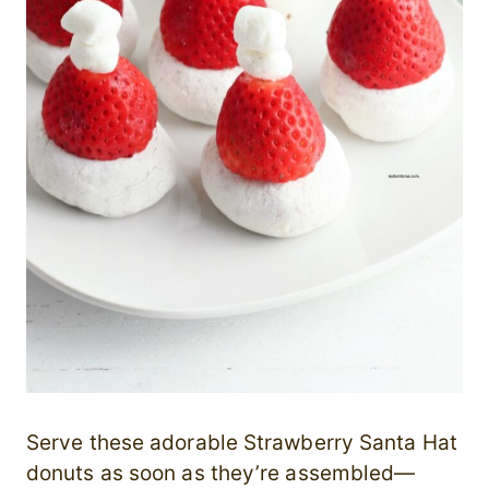
Serve these adorable Strawberry Santa Hat
donuts as soon as they’re assembled—