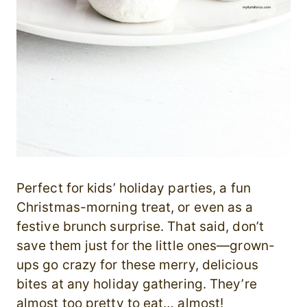
Perfect for kids’ holiday parties, a fun
Christmas-morning treat, or even as a
festive brunch surprise. That said, don’t
save them just for the little ones—grown-
ups go crazy for these merry, delicious
bites at any holiday gathering. They’re
almost too pretty to eat… almost!