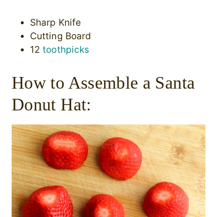
Sharp Knife
Cutting Board
12
toothpicks
How to Assemble a Santa
Donut Hat: