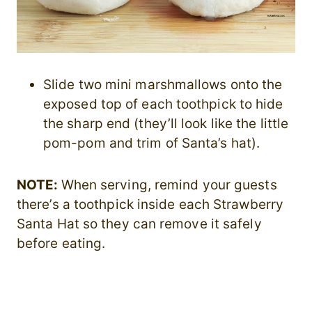
Slide two mini marshmallows onto the
exposed top of each toothpick to hide
the sharp end (they’ll look like the little
pom-pom and trim of Santa’s hat).
NOTE:
When serving, remind your guests
there’s a toothpick inside each Strawberry
Santa Hat so they can remove it safely
before eating.