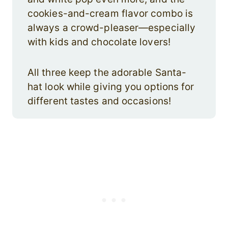
cookies-and-cream flavor combo is
always a crowd-pleaser—especially
with kids and chocolate lovers!
All three keep the adorable Santa-
hat look while giving you options for
different tastes and occasions!