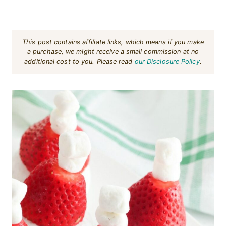
This post contains affiliate links, which means if you make
a purchase, we might receive a small commission at no
additional cost to you. Please read
our Disclosure Policy
.