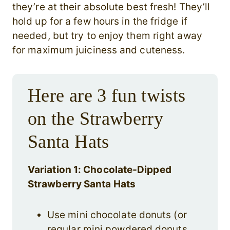
they’re at their absolute best fresh! They’ll
hold up for a few hours in the fridge if
needed, but try to enjoy them right away
for maximum juiciness and cuteness.
Here are 3 fun twists
on the Strawberry
Santa Hats
Variation 1: Chocolate-Dipped
Strawberry Santa Hats
Use mini chocolate donuts (or
regular mini powdered donuts