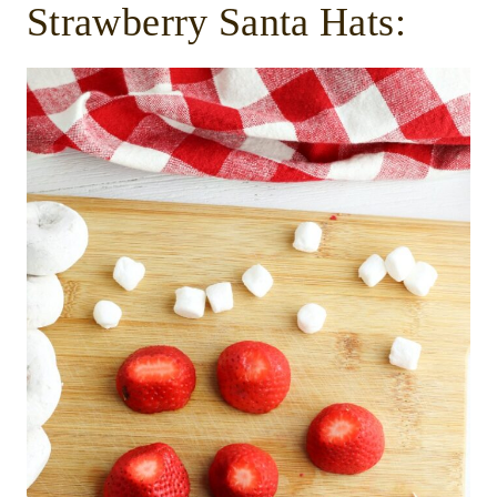
Strawberry Santa Hats: