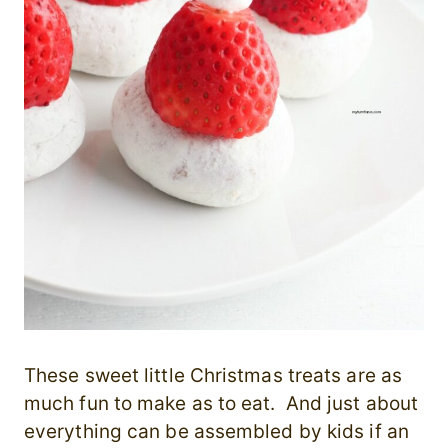
These sweet little Christmas treats are as
much fun to make as to eat. And just about
everything can be assembled by kids if an