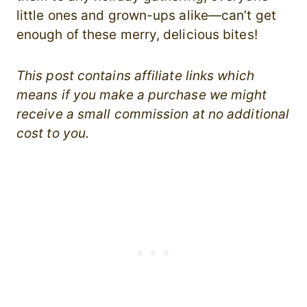
little ones and grown-ups alike—can’t get
enough of these merry, delicious bites!
This post contains affiliate links which
means if you make a purchase we might
receive a small commission at no additional
cost to you.