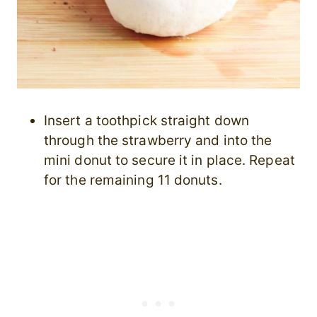
Insert a toothpick straight down
through the strawberry and into the
mini donut to secure it in place. Repeat
for the remaining 11 donuts.