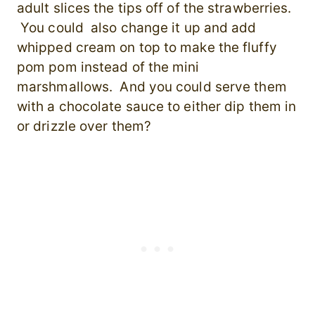
adult slices the tips off of the strawberries.
You could also change it up and add
whipped cream on top to make the fluffy
pom pom instead of the mini
marshmallows. And you could serve them
with a chocolate sauce to either dip them in
or drizzle over them?