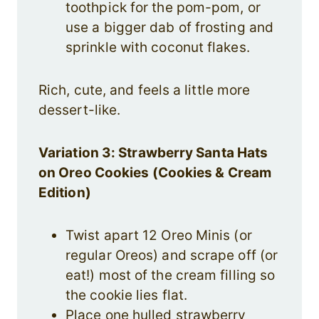
toothpick for the pom-pom, or
use a bigger dab of frosting and
sprinkle with coconut flakes.
Rich, cute, and feels a little more
dessert-like.
Variation 3: Strawberry Santa Hats
on Oreo Cookies (Cookies & Cream
Edition)
Twist apart 12 Oreo Minis (or
regular Oreos) and scrape off (or
eat!) most of the cream filling so
the cookie lies flat.
Place one hulled strawberry