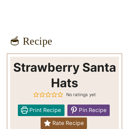
🥣 Recipe
Strawberry Santa
Hats
No ratings yet
Print Recipe
Pin Recipe
Rate Recipe