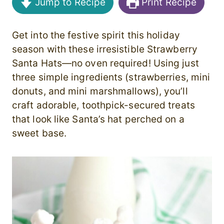
Jump to Recipe
Print Recipe
Get into the festive spirit this holiday
season with these irresistible Strawberry
Santa Hats—no oven required! Using just
three simple ingredients (strawberries, mini
donuts, and mini marshmallows), you’ll
craft adorable, toothpick-secured treats
that look like Santa’s hat perched on a
sweet base.