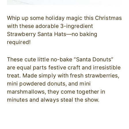
Whip up some holiday magic this Christmas
with these adorable 3-ingredient
Strawberry Santa Hats—no baking
required!
These cute little no-bake “Santa Donuts”
are equal parts festive craft and irresistible
treat. Made simply with fresh strawberries,
mini powdered donuts, and mini
marshmallows, they come together in
minutes and always steal the show.