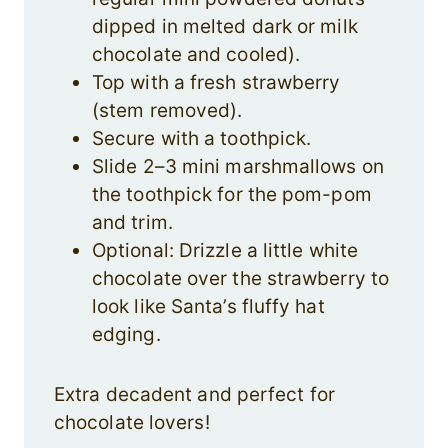
dipped in melted dark or milk
chocolate and cooled).
Top with a fresh strawberry
(stem removed).
Secure with a toothpick.
Slide 2–3 mini marshmallows on
the toothpick for the pom-pom
and trim.
Optional: Drizzle a little white
chocolate over the strawberry to
look like Santa’s fluffy hat
edging.
Extra decadent and perfect for
chocolate lovers!