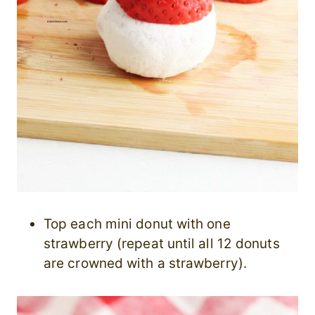
Top each mini donut with one
strawberry (repeat until all 12 donuts
are crowned with a strawberry).