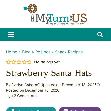
Skip
to
content
Home
»
Blog
»
Recipes
»
Snack Recipes
No ratings yet
Strawberry Santa Hats
By Evelyn Osborn
Updated on December 13, 2025
Posted on December 18, 2020
2 Comments