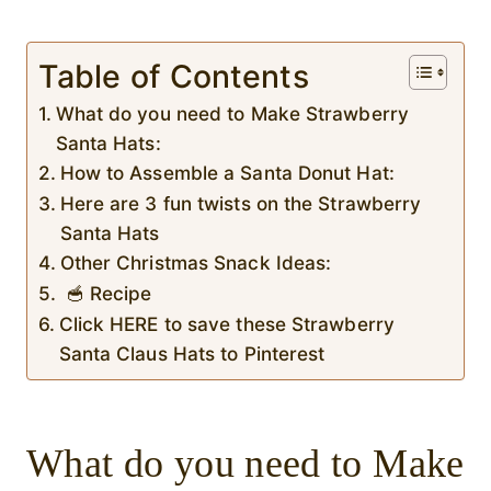
Table of Contents
What do you need to Make Strawberry
Santa Hats:
How to Assemble a Santa Donut Hat:
Here are 3 fun twists on the Strawberry
Santa Hats
Other Christmas Snack Ideas:
🥣 Recipe
Click HERE to save these Strawberry
Santa Claus Hats to Pinterest
What do you need to Make