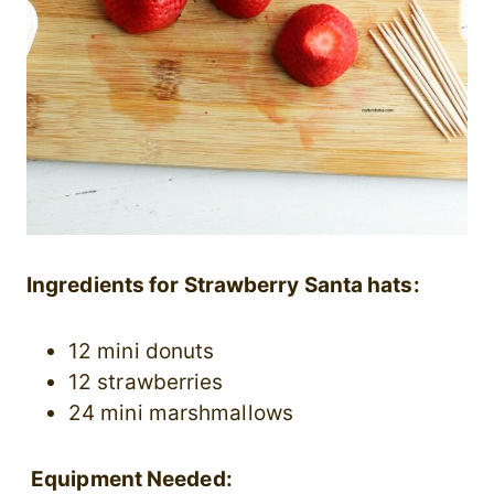
Ingredients for Strawberry Santa hats:
12 mini donuts
12 strawberries
24 mini marshmallows
Equipment Needed: