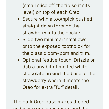
(small slice off the tip so it sits
level) on top of each Oreo.
Secure with a toothpick pushed
straight down through the
strawberry into the cookie.
Slide two mini marshmallows
onto the exposed toothpick for
the classic pom-pom and trim.
Optional festive touch: Drizzle or
dab a tiny bit of melted white
chocolate around the base of the
strawberry where it meets the
Oreo for extra “fur” detail.
The dark Oreo base makes the red
and white pop even more, and the