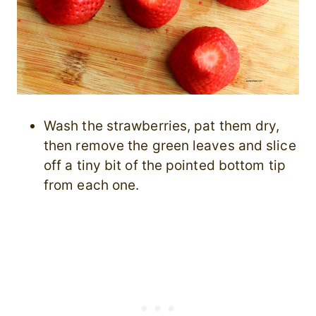
Wash the strawberries, pat them dry,
then remove the green leaves and slice
off a tiny bit of the pointed bottom tip
from each one.