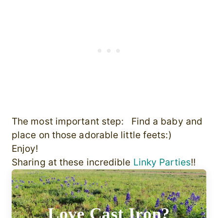
The most important step: Find a baby and
place on those adorable little feets:)
Enjoy!
Sharing at these incredible
Linky Parties
!!
Love Cast Iron?