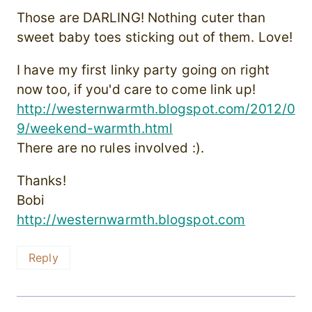
Those are DARLING! Nothing cuter than
sweet baby toes sticking out of them. Love!
I have my first linky party going on right
now too, if you'd care to come link up!
http://westernwarmth.blogspot.com/2012/0
9/weekend-warmth.html
There are no rules involved :).
Thanks!
Bobi
http://westernwarmth.blogspot.com
Reply