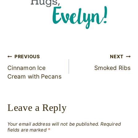
Post
PREVIOUS
NEXT
Cinnamon Ice
Smoked Ribs
navigation
Cream with Pecans
Leave a Reply
Your email address will not be published.
Required
fields are marked
*