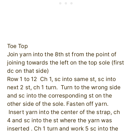
Toe Top
Join yarn into the 8th st from the point of
joining towards the left on the top sole (first
dc on that side)
Row 1 to 12 Ch 1, sc into same st, sc into
next 2 st, ch 1 turn. Turn to the wrong side
and sc into the corresponding st on the
other side of the sole. Fasten off yarn.
Insert yarn into the center of the strap, ch
4 and sc into the st where the yarn was
inserted . Ch 1 turn and work 5 sc into the