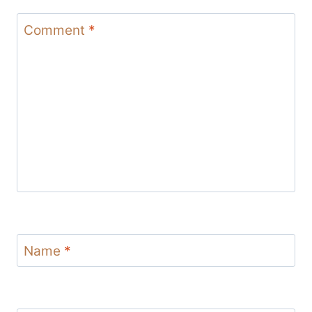
Comment
*
Name
*