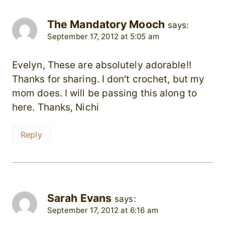
The Mandatory Mooch
says:
September 17, 2012 at 5:05 am
Evelyn, These are absolutely adorable!!
Thanks for sharing. I don't crochet, but my
mom does. I will be passing this along to
here. Thanks, Nichi
Reply
Sarah Evans
says:
September 17, 2012 at 6:16 am