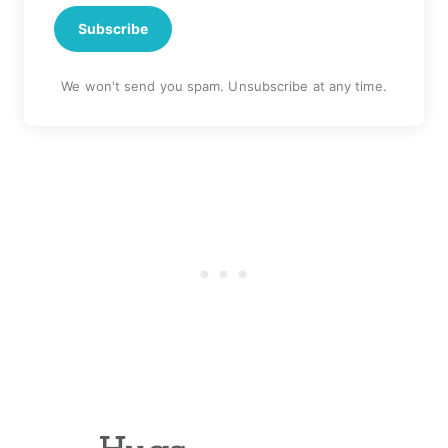
Subscribe
We won't send you spam. Unsubscribe at any time.