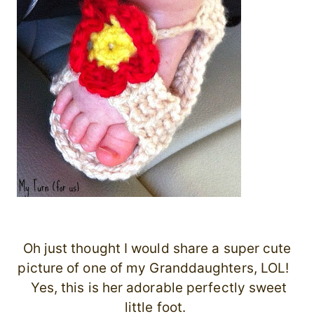
Oh just thought I would share a super cute
picture of one of my Granddaughters, LOL!
Yes, this is her adorable perfectly sweet
little foot.