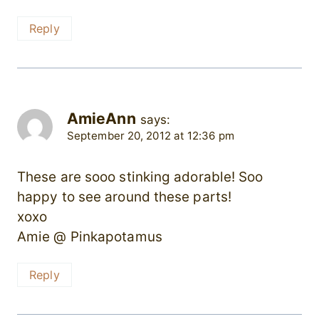
Reply
AmieAnn
says:
September 20, 2012 at 12:36 pm
These are sooo stinking adorable! Soo
happy to see around these parts!
xoxo
Amie @ Pinkapotamus
Reply