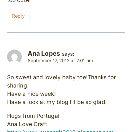
too cute!
Reply
Ana Lopes
says:
September 17, 2012 at 2:01 pm
So sweet and lovely baby toe!Thanks for
sharing.
Have a nice week!
Have a look at my blog I’ll be so glad.
Hugs from Portugal
Ana Love Craft