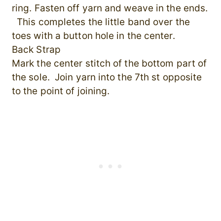
ring. Fasten off yarn and weave in the ends.
This completes the little band over the
toes with a button hole in the center.
Back Strap
Mark the center stitch of the bottom part of
the sole. Join yarn into the 7th st opposite
to the point of joining.