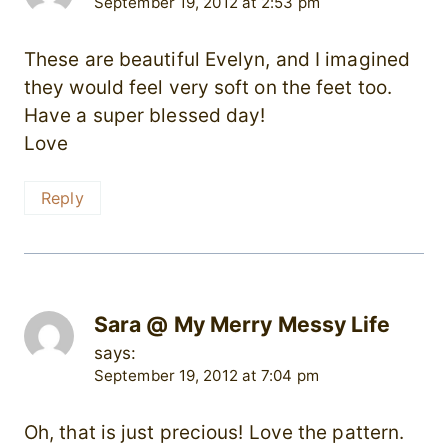
September 19, 2012 at 2:53 pm
These are beautiful Evelyn, and I imagined
they would feel very soft on the feet too.
Have a super blessed day!
Love
Reply
Sara @ My Merry Messy Life
says:
September 19, 2012 at 7:04 pm
Oh, that is just precious! Love the pattern.