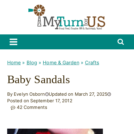
Skip
to
content
Home
»
Blog
»
Home & Garden
»
Crafts
Baby Sandals
By Evelyn Osborn
Updated on March 27, 2025
Posted on September 17, 2012
42 Comments