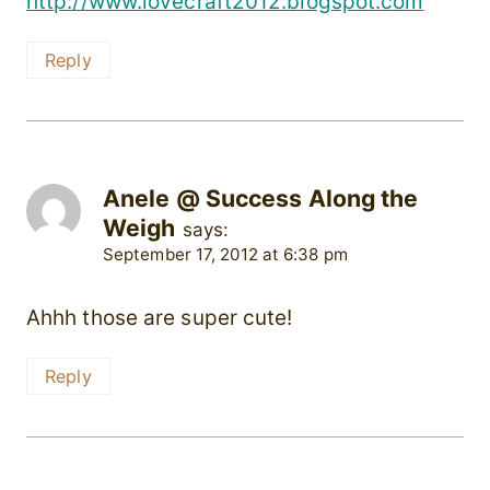
http://www.lovecraft2012.blogspot.com
Reply
Anele @ Success Along the
Weigh
says:
September 17, 2012 at 6:38 pm
Ahhh those are super cute!
Reply