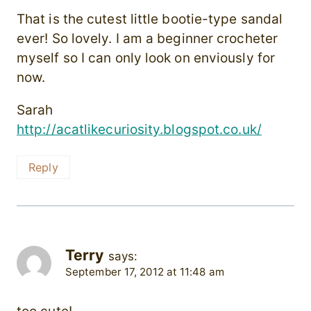
That is the cutest little bootie-type sandal
ever! So lovely. I am a beginner crocheter
myself so I can only look on enviously for
now.
Sarah
http://acatlikecuriosity.blogspot.co.uk/
Reply
Terry
says:
September 17, 2012 at 11:48 am