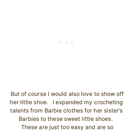
But of course I would also love to show off
her little shoe. I expanded my crocheting
talents from Barbie clothes for her sister’s
Barbies to these sweet little shoes.
These are just too easy and are so