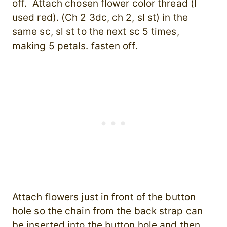
off. Attach chosen flower color thread (I
used red). (Ch 2 3dc, ch 2, sl st) in the
same sc, sl st to the next sc 5 times,
making 5 petals. fasten off.
Attach flowers just in front of the button
hole so the chain from the back strap can
be inserted into the button hole and then