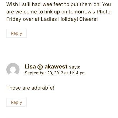
Wish I still had wee feet to put them on! You
are welcome to link up on tomorrow's Photo
Friday over at Ladies Holiday! Cheers!
Reply
Lisa @ akawest
says:
September 20, 2012 at 11:14 pm
Those are adorable!
Reply