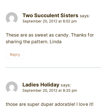
Two Succulent Sisters
says:
September 20, 2012 at 6:02 pm
These are as sweet as candy. Thanks for
sharing the pattern. Linda
Reply
Ladies Holiday
says:
September 20, 2012 at 8:35 pm
those are super duper adorable! I love it!