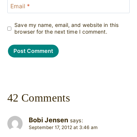
Email
*
Save my name, email, and website in this
browser for the next time I comment.
42 Comments
Bobi Jensen
says:
September 17, 2012 at 3:46 am