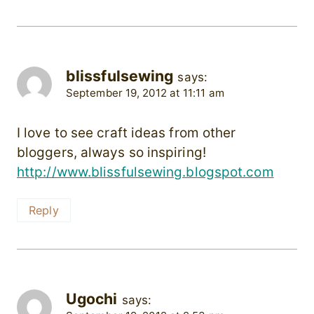
blissfulsewing
says:
September 19, 2012 at 11:11 am
I love to see craft ideas from other
bloggers, always so inspiring!
http://www.blissfulsewing.blogspot.com
Reply
Ugochi
says: