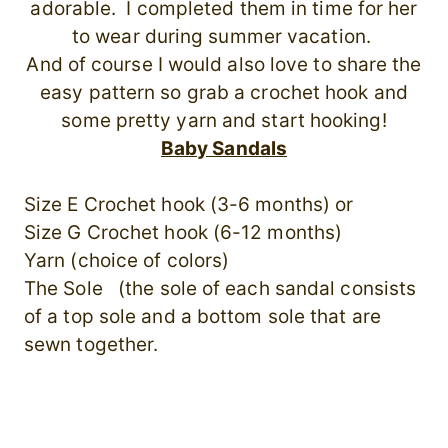
adorable. I completed them in time for her
to wear during summer vacation.
And of course I would also love to share the
easy pattern so grab a crochet hook and
some pretty yarn and start hooking!
Baby Sandals
Size E Crochet hook (3-6 months) or
Size G Crochet hook (6-12 months)
Yarn (choice of colors)
The Sole (the sole of each sandal consists
of a top sole and a bottom sole that are
sewn together.