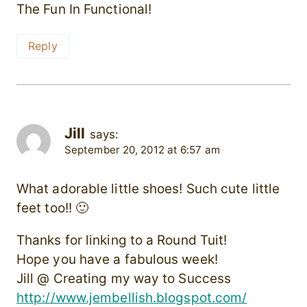
The Fun In Functional!
Reply
Jill
says:
September 20, 2012 at 6:57 am
What adorable little shoes! Such cute little
feet too!! 🙂
Thanks for linking to a Round Tuit!
Hope you have a fabulous week!
Jill @ Creating my way to Success
http://www.jembellish.blogspot.com/