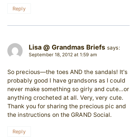
Reply
Lisa @ Grandmas Briefs
says:
September 18, 2012 at 1:59 am
So precious—the toes AND the sandals! It's
probably good I have grandsons as I could
never make something so girly and cute…or
anything crocheted at all. Very, very cute.
Thank you for sharing the precious pic and
the instructions on the GRAND Social.
Reply