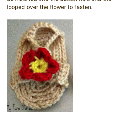
looped over the flower to fasten.