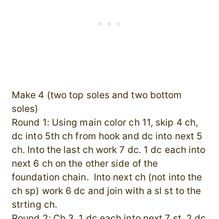
Make 4 (two top soles and two bottom
soles)
Round 1: Using main color ch 11, skip 4 ch,
dc into 5th ch from hook and dc into next 5
ch. Into the last ch work 7 dc. 1 dc each into
next 6 ch on the other side of the
foundation chain. Into next ch (not into the
ch sp) work 6 dc and join with a sl st to the
strting ch.
Round 2: Ch 3, 1 dc each into next 7 st. 2 dc