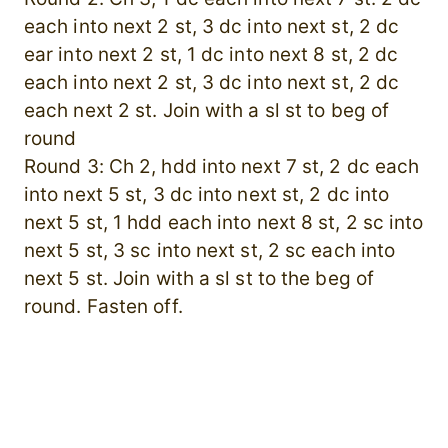
each into next 2 st, 3 dc into next st, 2 dc
ear into next 2 st, 1 dc into next 8 st, 2 dc
each into next 2 st, 3 dc into next st, 2 dc
each next 2 st. Join with a sl st to beg of
round
Round 3: Ch 2, hdd into next 7 st, 2 dc each
into next 5 st, 3 dc into next st, 2 dc into
next 5 st, 1 hdd each into next 8 st, 2 sc into
next 5 st, 3 sc into next st, 2 sc each into
next 5 st. Join with a sl st to the beg of
round. Fasten off.