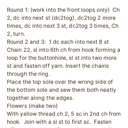
Round 1: (work into the front loops only) Ch
2, dc into next st (dc2tog), dc2tog 2 more
times, dc into next 3 st, dc2tog 3 times, Ch
2, turn.
Round 2 and 3: 1 dc each into next 8 st
Chain 22, sl into 6th ch from hook forming a
loop for the buttonhole, sl st into two more
st and fasten off yarn. Insert the chains
through the ring.
Place the top sole over the wrong side of
the bottom sole and sew them both neatly
together along the edges.
Flowers (make two)
With yellow thread ch 2, 5 sc in 2nd ch from
hook. Join with a sl st to first sc. Fasten