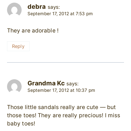
debra
says:
September 17, 2012 at 7:53 pm
They are adorable !
Reply
Grandma Kc
says:
September 17, 2012 at 10:37 pm
Those little sandals really are cute — but
those toes! They are really precious! I miss
baby toes!