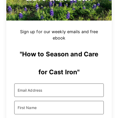
Sign up for our weekly emails and free
ebook
"How to Season and Care
for Cast Iron"