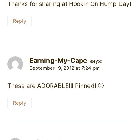
Thanks for sharing at Hookin On Hump Day!
Reply
Earning-My-Cape
says:
September 19, 2012 at 7:24 pm
These are ADORABLE!!! Pinned! 🙂
Reply