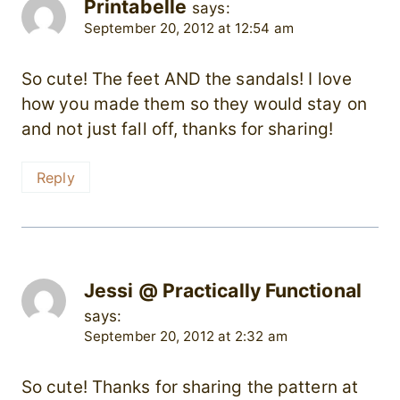
Printabelle
says:
September 20, 2012 at 12:54 am
So cute! The feet AND the sandals! I love
how you made them so they would stay on
and not just fall off, thanks for sharing!
Reply
Jessi @ Practically Functional
says:
September 20, 2012 at 2:32 am
So cute! Thanks for sharing the pattern at