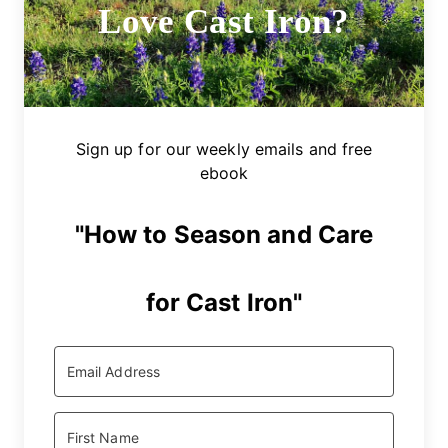
Love Cast Iron?
Sign up for our weekly emails and free
ebook
"How to Season and Care
for Cast Iron"