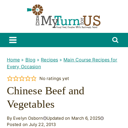
Skip
to
content
Home
»
Blog
»
Recipes
»
Main Course Recipes for
Every Occasion
No ratings yet
Chinese Beef and
Vegetables
By Evelyn Osborn
Updated on March 6, 2025
Posted on July 22, 2013