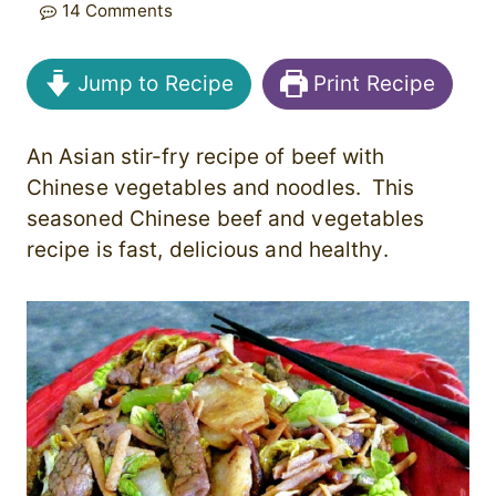
14 Comments
Jump to Recipe
Print Recipe
An Asian stir-fry recipe of beef with
Chinese vegetables and noodles. This
seasoned Chinese beef and vegetables
recipe is fast, delicious and healthy.