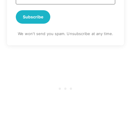
Subscribe
We won't send you spam. Unsubscribe at any time.