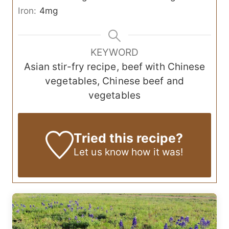
Iron:
4
mg
KEYWORD
Asian stir-fry recipe, beef with Chinese
vegetables, Chinese beef and
vegetables
Tried this recipe?
Let us know
how it was!