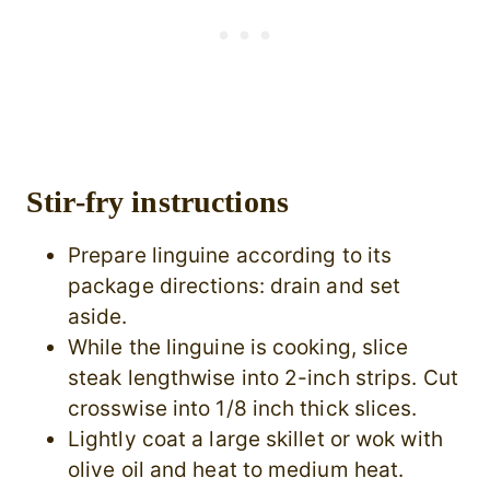
Stir-fry instructions
Prepare linguine according to its
package directions: drain and set
aside.
While the linguine is cooking, slice
steak lengthwise into 2-inch strips. Cut
crosswise into 1/8 inch thick slices.
Lightly coat a large skillet or wok with
olive oil and heat to medium heat.