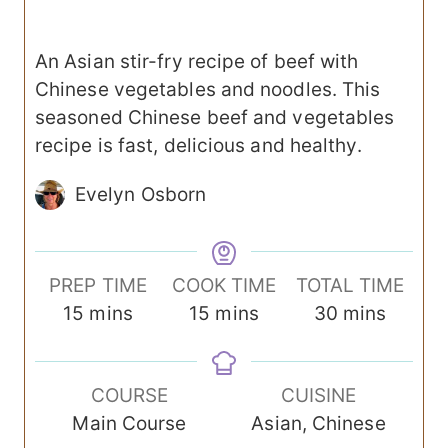
An Asian stir-fry recipe of beef with
Chinese vegetables and noodles. This
seasoned Chinese beef and vegetables
recipe is fast, delicious and healthy.
Evelyn Osborn
PREP TIME
COOK TIME
TOTAL TIME
m
m
m
15
mins
15
mins
30
mins
i
i
i
n
n
n
COURSE
CUISINE
u
u
u
Main Course
Asian, Chinese
t
t
t