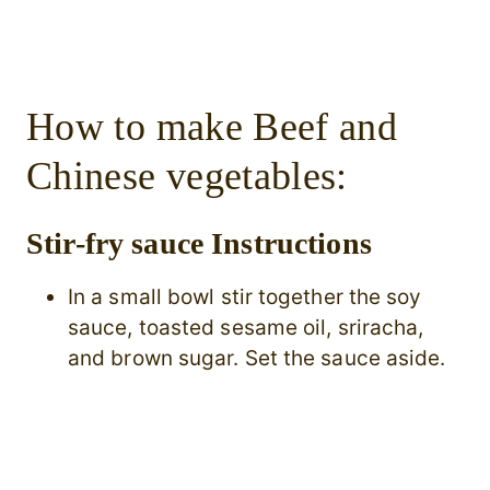
How to make Beef and
Chinese vegetables:
Stir-fry sauce Instructions
In a small bowl stir together the soy
sauce, toasted sesame oil, sriracha,
and brown sugar. Set the sauce aside.