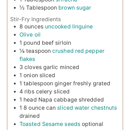
½
Tablespoon
brown sugar
Stir-Fry Ingredients
8
ounces
uncooked linguine
Olive oil
1
pound
beef sirloin
⅛
teaspoon
crushed red pepper
flakes
3
cloves
garlic
minced
1
onion
sliced
1
tablespoon
ginger
freshly grated
4
ribs
celery
sliced
1
head
Napa cabbage
shredded
1
8 ounce can
sliced water chestnuts
drained
Toasted Sesame seeds
optional