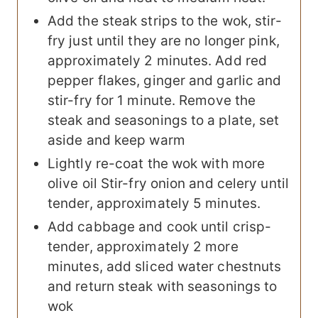
Add the steak strips to the wok, stir-
fry just until they are no longer pink,
approximately 2 minutes. Add red
pepper flakes, ginger and garlic and
stir-fry for 1 minute. Remove the
steak and seasonings to a plate, set
aside and keep warm
Lightly re-coat the wok with more
olive oil Stir-fry onion and celery until
tender, approximately 5 minutes.
Add cabbage and cook until crisp-
tender, approximately 2 more
minutes, add sliced water chestnuts
and return steak with seasonings to
wok