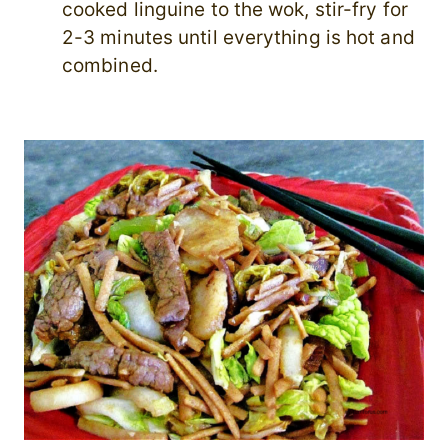
cooked linguine to the wok, stir-fry for
2-3 minutes until everything is hot and
combined.