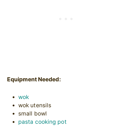
Equipment Needed:
wok
wok utensils
small bowl
pasta cooking pot