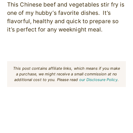
This Chinese beef and vegetables stir fry is
one of my hubby’s favorite dishes. It’s
flavorful, healthy and quick to prepare so
it’s perfect for any weeknight meal.
This post contains affiliate links, which means if you make
a purchase, we might receive a small commission at no
additional cost to you. Please read
our Disclosure Policy
.