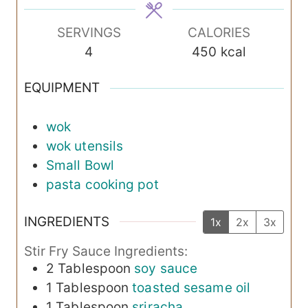
e
e
e
s
s
s
SERVINGS
CALORIES
4
450
kcal
EQUIPMENT
wok
wok utensils
Small Bowl
pasta cooking pot
INGREDIENTS
1x
2x
3x
Stir Fry Sauce Ingredients:
2
Tablespoon
soy sauce
1
Tablespoon
toasted sesame oil
1
Tablespoon
sriracha