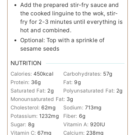
Add the prepared stir-fry sauce and
the cooked linguine to the wok, stir-
fry for 2-3 minutes until everything is
hot and combined.
Optional: Top with a sprinkle of
sesame seeds
NUTRITION
Calories:
450
kcal
Carbohydrates:
57
g
Protein:
36
g
Fat:
9
g
Saturated Fat:
2
g
Polyunsaturated Fat:
2
g
Monounsaturated Fat:
3
g
Cholesterol:
62
mg
Sodium:
713
mg
Potassium:
1232
mg
Fiber:
6
g
Sugar:
8
g
Vitamin A:
920
IU
Vitamin C:
67
mg
Calcium:
238
mg