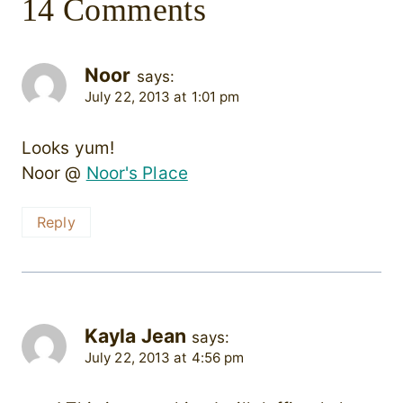
14 Comments
Noor
says:
July 22, 2013 at 1:01 pm
Looks yum!
Noor @
Noor's Place
Reply
Kayla Jean
says:
July 22, 2013 at 4:56 pm