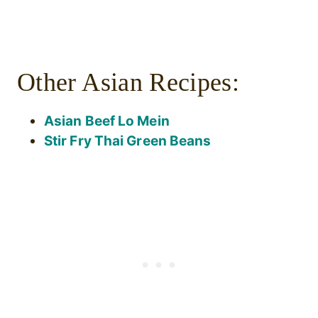
Other Asian Recipes:
Asian Beef Lo Mein
Stir Fry Thai Green Beans