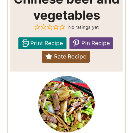
vegetables
No ratings yet
Print Recipe
Pin Recipe
Rate Recipe