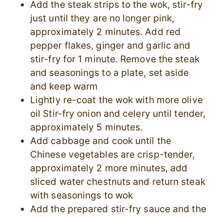
Add the steak strips to the wok, stir-fry
just until they are no longer pink,
approximately 2 minutes. Add red
pepper flakes, ginger and garlic and
stir-fry for 1 minute. Remove the steak
and seasonings to a plate, set aside
and keep warm
Lightly re-coat the wok with more olive
oil Stir-fry onion and celery until tender,
approximately 5 minutes.
Add cabbage and cook until the
Chinese vegetables are crisp-tender,
approximately 2 more minutes, add
sliced water chestnuts and return steak
with seasonings to wok
Add the prepared stir-fry sauce and the