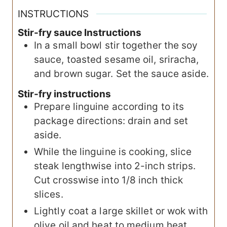
INSTRUCTIONS
Stir-fry sauce Instructions
In a small bowl stir together the soy
sauce, toasted sesame oil, sriracha,
and brown sugar. Set the sauce aside.
Stir-fry instructions
Prepare linguine according to its
package directions: drain and set
aside.
While the linguine is cooking, slice
steak lengthwise into 2-inch strips.
Cut crosswise into 1/8 inch thick
slices.
Lightly coat a large skillet or wok with
olive oil and heat to medium heat.