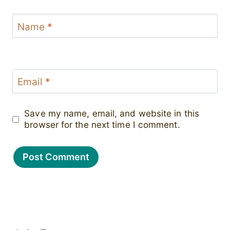
Name
*
Email
*
Save my name, email, and website in this
browser for the next time I comment.