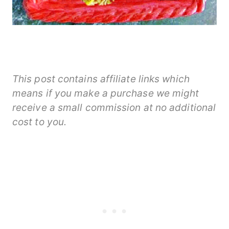
This post contains affiliate links which
means if you make a purchase we might
receive a small commission at no additional
cost to you.