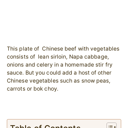
This plate of Chinese beef with vegetables
consists of lean sirloin, Napa cabbage,
onions and celery in a homemade stir fry
sauce. But you could add a host of other
Chinese vegetables such as snow peas,
carrots or bok choy.