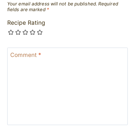
Your email address will not be published.
Required
fields are marked
*
Recipe Rating
Comment
*