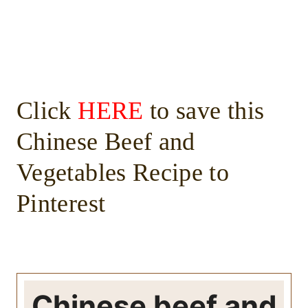
Click
HERE
to save this
Chinese Beef and
Vegetables Recipe to
Pinterest
Chinese beef and