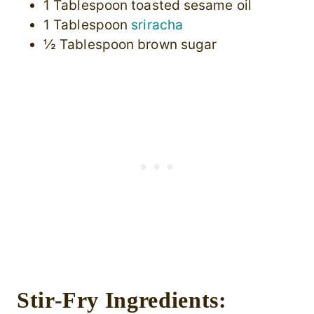
1 Tablespoon toasted sesame oil
1 Tablespoon
sriracha
½ Tablespoon brown sugar
Stir-Fry Ingredients: