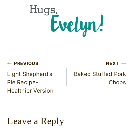
Post
PREVIOUS
NEXT
Light Shepherd’s
Baked Stuffed Pork
navigation
Pie Recipe-
Chops
Healthier Version
Leave a Reply