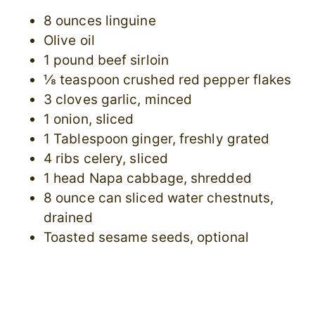
8 ounces linguine
Olive oil
1 pound beef sirloin
⅛ teaspoon crushed red pepper flakes
3 cloves garlic, minced
1 onion, sliced
1 Tablespoon ginger, freshly grated
4 ribs celery, sliced
1 head Napa cabbage, shredded
8 ounce can sliced water chestnuts,
drained
Toasted sesame seeds, optional