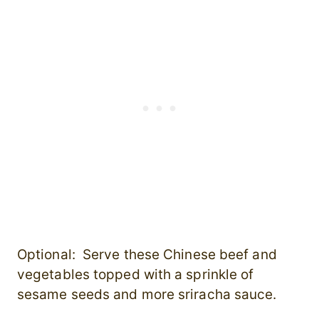
Optional: Serve these Chinese beef and
vegetables topped with a sprinkle of
sesame seeds and more sriracha sauce.