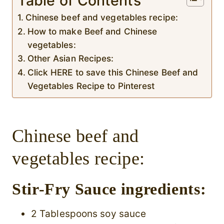
Table of Contents
Chinese beef and vegetables recipe:
How to make Beef and Chinese
vegetables:
Other Asian Recipes:
Click HERE to save this Chinese Beef and
Vegetables Recipe to Pinterest
Chinese beef and
vegetables recipe:
Stir-Fry Sauce ingredients:
2 Tablespoons soy sauce