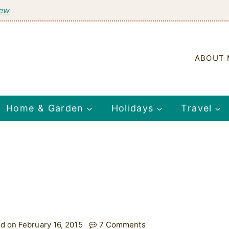
tew
ABOUT 
Home & Garden
Holidays
Travel
d on February 16, 2015
7 Comments