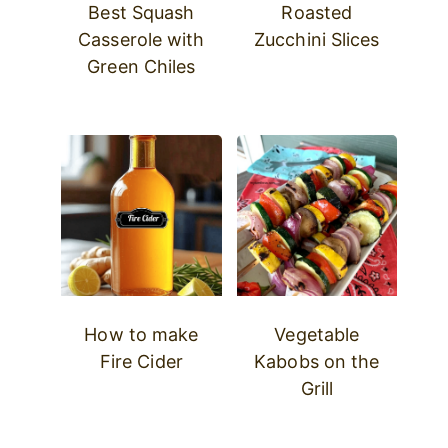
Best Squash
Roasted
Casserole with
Zucchini Slices
Green Chiles
How to make
Vegetable
Fire Cider
Kabobs on the
Grill