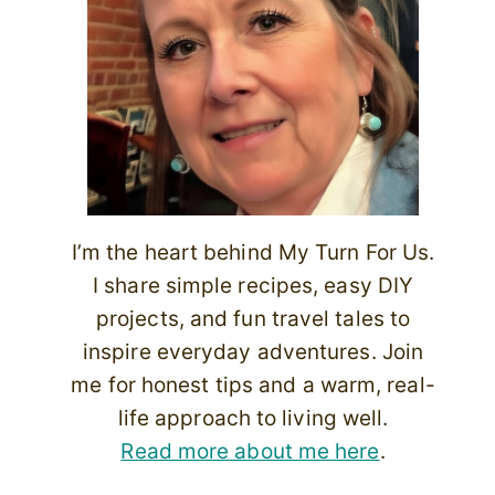
I’m the heart behind My Turn For Us.
I share simple recipes, easy DIY
projects, and fun travel tales to
inspire everyday adventures. Join
me for honest tips and a warm, real-
life approach to living well.
Read more about me here
.