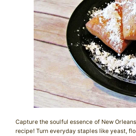
Capture the soulful essence of New Orleans 
recipe! Turn everyday staples like yeast, fl