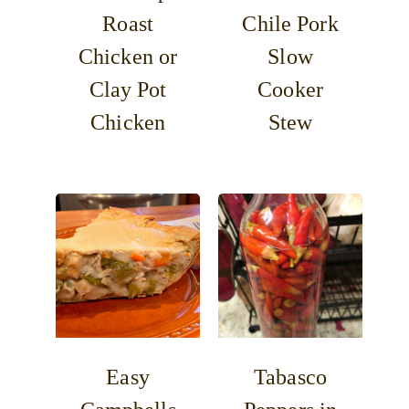
Roast
Chile Pork
Chicken or
Slow
Clay Pot
Cooker
Chicken
Stew
Easy
Tabasco