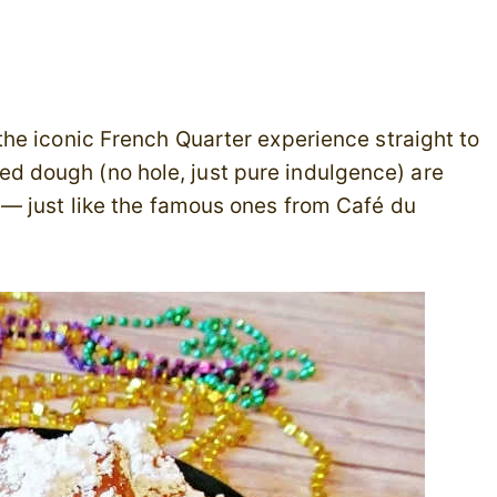
the iconic French Quarter experience straight to
fried dough (no hole, just pure indulgence) are
— just like the famous ones from Café du