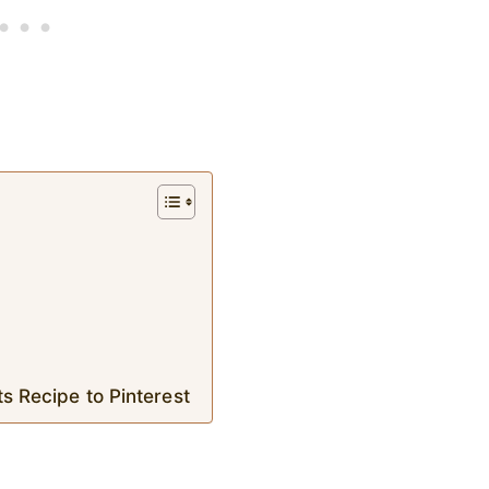
s Recipe to Pinterest