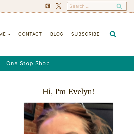
Search
for:
ME
CONTACT
BLOG
SUBSCRIBE
One Stop Shop
Hi, I'm Evelyn!