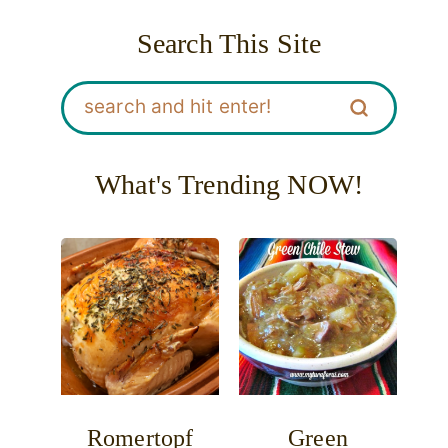
Search This Site
What's Trending NOW!
Romertopf
Green