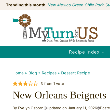
Skip
Trending this month
New Mexico Green Chile Pork S
to
content
Recipe Index
Home
»
Blog
»
Recipes
»
Dessert Recipe
3
from 1 vote
New Orleans Beignets
By Evelyn Osborn
Updated on January 11, 2026
Poste