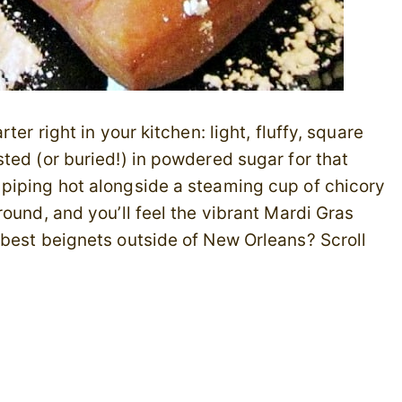
er right in your kitchen: light, fluffy, square
ted (or buried!) in powdered sugar for that
piping hot alongside a steaming cup of chicory
ound, and you’ll feel the vibrant Mardi Gras
 best beignets outside of New Orleans? Scroll