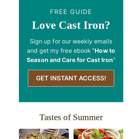
FREE GUIDE
Love Cast Iron?
Sign up for our weekly emails
and get my free ebook "
How to
Season and Care for Cast Iron
"
GET INSTANT ACCESS!
Tastes of Summer