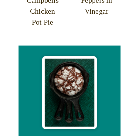
Campbells
Peppers in
Chicken
Vinegar
Pot Pie