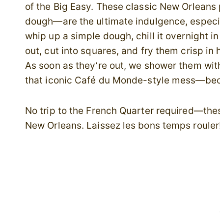
of the Big Easy. These classic New Orleans 
dough—are the ultimate indulgence, especi
whip up a simple dough, chill it overnight in
out, cut into squares, and fry them crisp in 
As soon as they’re out, we shower them wi
that iconic Café du Monde-style mess—beca
No trip to the French Quarter required—these
New Orleans. Laissez les bons temps rouler