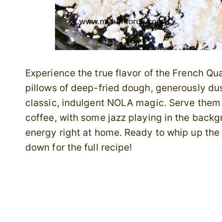
Experience the true flavor of the French Quart
pillows of deep-fried dough, generously dus
classic, indulgent NOLA magic. Serve them 
coffee, with some jazz playing in the backgr
energy right at home. Ready to whip up the
down for the full recipe!