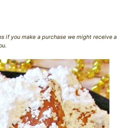
ans if you make a purchase we might receive a
ou.