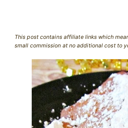
This post contains affiliate links which me
small commission at no additional cost to y