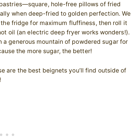
pastries—square, hole-free pillows of fried
ally when deep-fried to golden perfection. We
 the fridge for maximum fluffiness, then roll it
hot oil (an electric deep fryer works wonders!).
th a generous mountain of powdered sugar for
use the more sugar, the better!
 are the best beignets you’ll find outside of
!