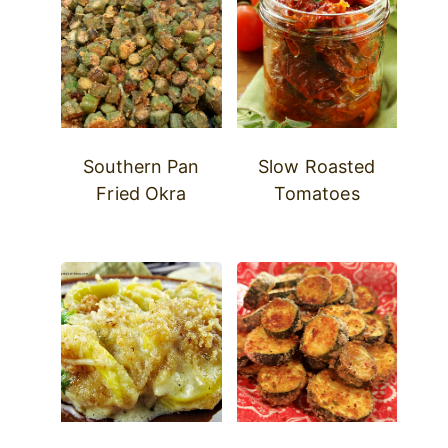
Southern Pan
Slow Roasted
Fried Okra
Tomatoes