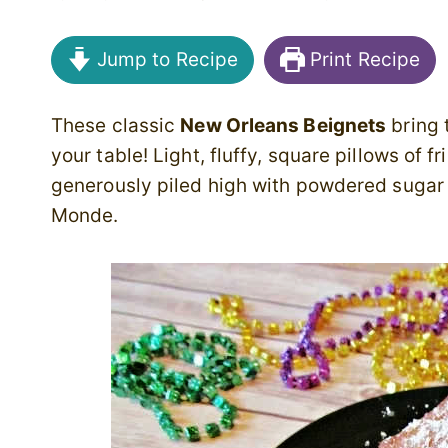
Jump to Recipe
Print Recipe
These classic
New Orleans Beignets
bring 
your table! Light, fluffy, square pillows of 
generously piled high with powdered sugar 
Monde.