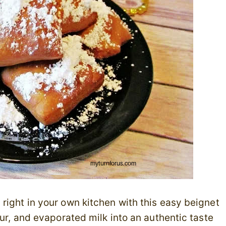
right in your own kitchen with this easy beignet
our, and evaporated milk into an authentic taste