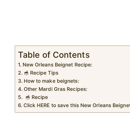
Table of Contents
New Orleans Beignet Recipe:
🥣 Recipe Tips
How to make beignets:
Other Mardi Gras Recipes:
🥣 Recipe
Click HERE to save this New Orleans Beignet