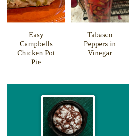
Easy
Tabasco
Campbells
Peppers in
Chicken Pot
Vinegar
Pie