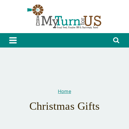
Skip
to
content
Home
Christmas Gifts