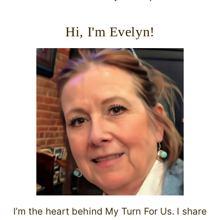
Hi, I'm Evelyn!
I’m the heart behind My Turn For Us. I share