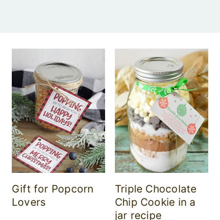
Gift for Popcorn
Triple Chocolate
Lovers
Chip Cookie in a
jar recipe