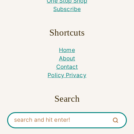
One Stop Shop
Subscribe
Shortcuts
Home
About
Contact
Policy Privacy
Search