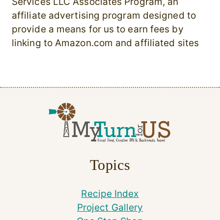
Services LLC Associates Program, an
affiliate advertising program designed to
provide a means for us to earn fees by
linking to Amazon.com and affiliated sites
Topics
Recipe Index
Project Gallery