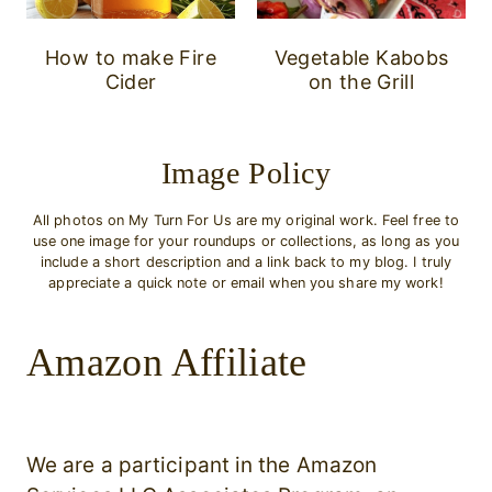
How to make Fire
Vegetable Kabobs
Cider
on the Grill
Image Policy
All photos on My Turn For Us are my original work. Feel free to
use one image for your roundups or collections, as long as you
include a short description and a link back to my blog. I truly
appreciate a quick note or email when you share my work!
Amazon Affiliate
We are a participant in the Amazon