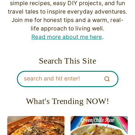
simple recipes, easy DIY projects, and fun
travel tales to inspire everyday adventures.
Join me for honest tips and a warm, real-
life approach to living well.
Read more about me here
.
Search This Site
What's Trending NOW!