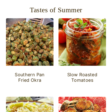
Tastes of Summer
Southern Pan
Slow Roasted
Fried Okra
Tomatoes