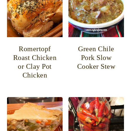
Romertopf
Green Chile
Roast Chicken
Pork Slow
or Clay Pot
Cooker Stew
Chicken