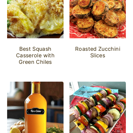
Best Squash
Roasted Zucchini
Casserole with
Slices
Green Chiles