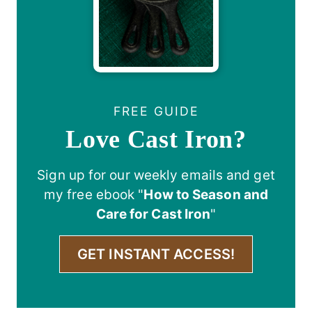
FREE GUIDE
Love Cast Iron?
Sign up for our weekly emails and get
my free ebook "
How to Season and
Care for Cast Iron
"
GET INSTANT ACCESS!