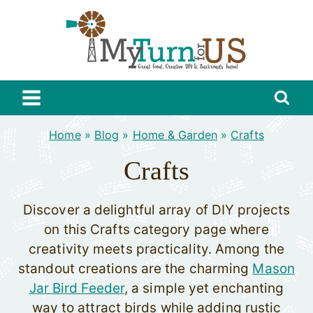
Skip
to
content
Home
»
Blog
»
Home & Garden
»
Crafts
Crafts
Discover a delightful array of DIY projects
on this Crafts category page where
creativity meets practicality. Among the
standout creations are the charming
Mason
Jar Bird Feeder
, a simple yet enchanting
way to attract birds while adding rustic