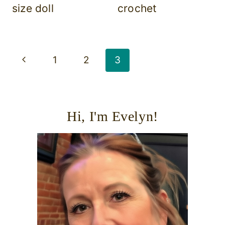
size doll
crochet
Page
Previous
1
2
3
navigation
Page
Hi, I'm Evelyn!