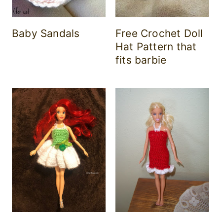
Baby Sandals
Free Crochet Doll
Hat Pattern that
fits barbie