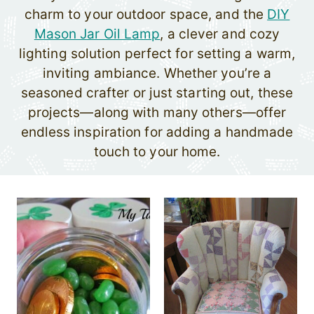
charm to your outdoor space, and the
DIY
Mason Jar Oil Lamp
, a clever and cozy
lighting solution perfect for setting a warm,
inviting ambiance. Whether you’re a
seasoned crafter or just starting out, these
projects—along with many others—offer
endless inspiration for adding a handmade
touch to your home.