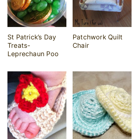
St Patrick’s Day
Patchwork Quilt
Treats-
Chair
Leprechaun Poo