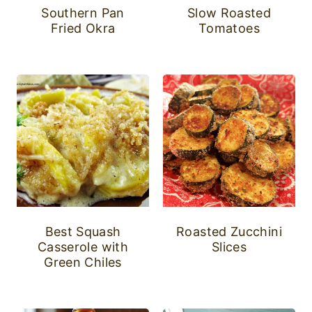
Southern Pan
Slow Roasted
Fried Okra
Tomatoes
Best Squash
Roasted Zucchini
Casserole with
Slices
Green Chiles