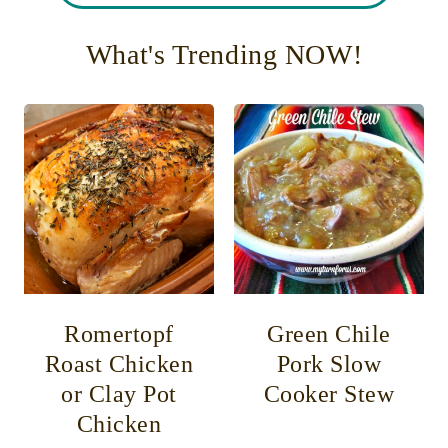
What's Trending NOW!
Romertopf
Green Chile
Roast Chicken
Pork Slow
or Clay Pot
Cooker Stew
Chicken