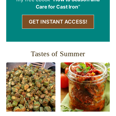
Care for Cast Iron
"
GET INSTANT ACCESS!
Tastes of Summer