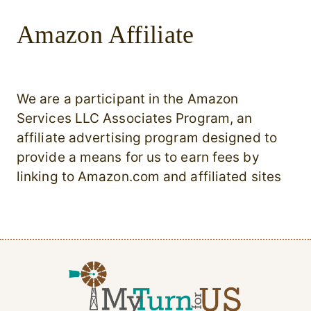
Amazon Affiliate
We are a participant in the Amazon
Services LLC Associates Program, an
affiliate advertising program designed to
provide a means for us to earn fees by
linking to Amazon.com and affiliated sites