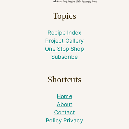
Topics
Recipe Index
Project Gallery
One Stop Shop
Subscribe
Shortcuts
Home
About
Contact
Policy Privacy