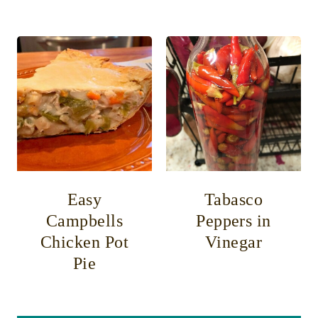
Easy
Tabasco
Campbells
Peppers in
Chicken Pot
Vinegar
Pie