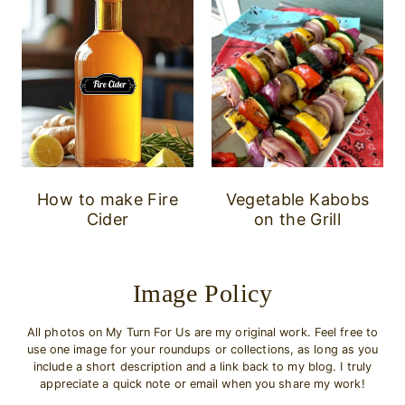
How to make Fire
Vegetable Kabobs
Cider
on the Grill
Image Policy
All photos on My Turn For Us are my original work. Feel free to
use one image for your roundups or collections, as long as you
include a short description and a link back to my blog. I truly
appreciate a quick note or email when you share my work!