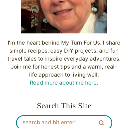
I’m the heart behind My Turn For Us. I share
simple recipes, easy DIY projects, and fun
travel tales to inspire everyday adventures.
Join me for honest tips and a warm, real-
life approach to living well.
Read more about me here
.
Search This Site