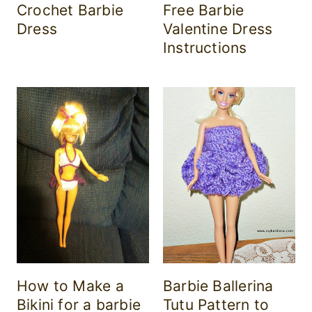
Crochet Barbie
Free Barbie
Dress
Valentine Dress
Instructions
How to Make a
Barbie Ballerina
Bikini for a barbie
Tutu Pattern to