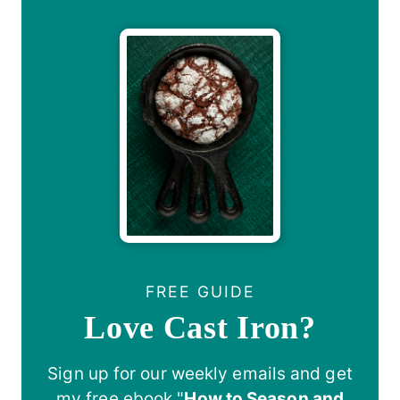
FREE GUIDE
Love Cast Iron?
Sign up for our weekly emails and get
my free ebook "
How to Season and