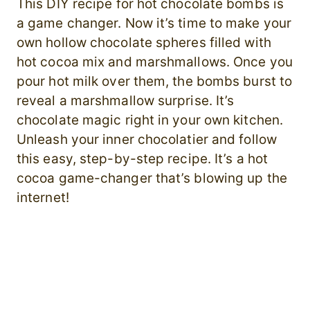
This DIY recipe for hot chocolate bombs is
a game changer. Now it’s time to make your
own hollow chocolate spheres filled with
hot cocoa mix and marshmallows. Once you
pour hot milk over them, the bombs burst to
reveal a marshmallow surprise. It’s
chocolate magic right in your own kitchen.
Unleash your inner chocolatier and follow
this easy, step-by-step recipe. It’s a hot
cocoa game-changer that’s blowing up the
internet!