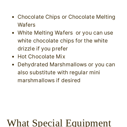
Chocolate Chips or Chocolate Melting
Wafers
White Melting Wafers or you can use
white chocolate chips for the white
drizzle if you prefer
Hot Chocolate Mix
Dehydrated Marshmallows or you can
also substitute with regular mini
marshmallows if desired
What Special Equipment