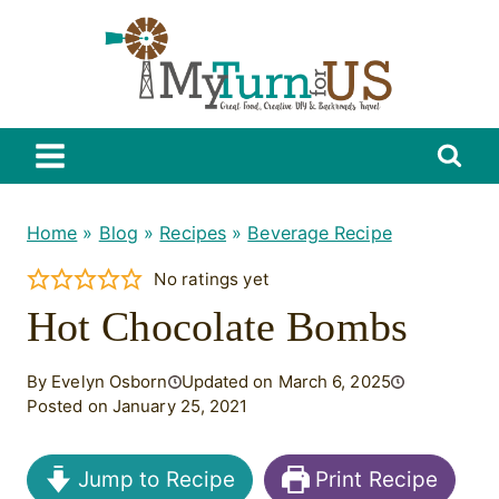
Skip
to
content
Home
»
Blog
»
Recipes
»
Beverage Recipe
No ratings yet
Hot Chocolate Bombs
By Evelyn Osborn
Updated on March 6, 2025
Posted on January 25, 2021
Jump to Recipe
Print Recipe