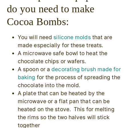
do you need to make
Cocoa Bombs:
You will need
silicone molds
that are
made especially for these treats.
A microwave safe bowl to heat the
chocolate chips or wafers.
A
spoon or a
decorating brush made for
baking
for the process of spreading the
chocolate into the mold.
A plate that can be heated by the
microwave or a
flat pan that can be
heated on the stove. This for melting
the rims so the two halves will stick
together