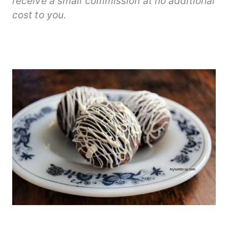
receive a small commission at no additional
cost to you.