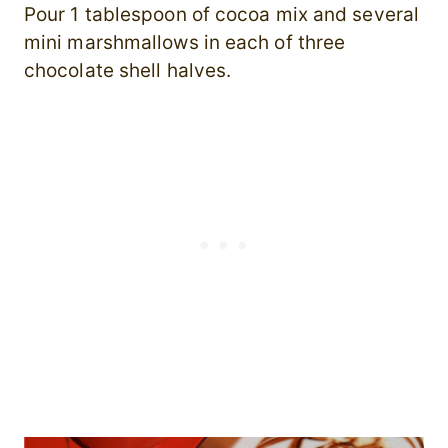
Pour 1 tablespoon of cocoa mix and several
mini marshmallows in each of three
chocolate shell halves.