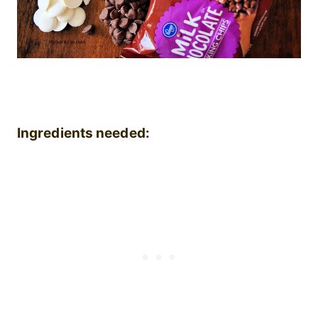
Ingredients needed: