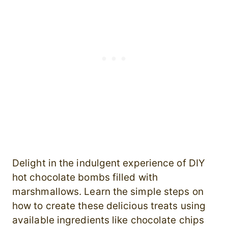
Delight in the indulgent experience of DIY
hot chocolate bombs filled with
marshmallows. Learn the simple steps on
how to create these delicious treats using
available ingredients like chocolate chips