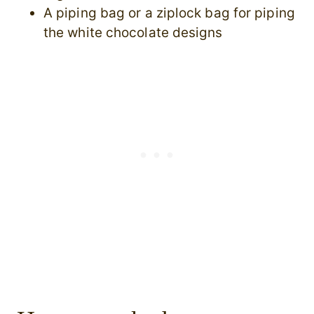
A piping bag or a ziplock bag for piping
the white chocolate designs