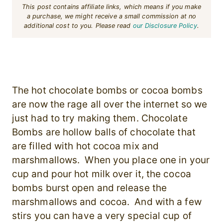
This post contains affiliate links, which means if you make
a purchase, we might receive a small commission at no
additional cost to you. Please read
our Disclosure Policy
.
The hot chocolate bombs or cocoa bombs
are now the rage all over the internet so we
just had to try making them. Chocolate
Bombs are hollow balls of chocolate that
are filled with hot cocoa mix and
marshmallows. When you place one in your
cup and pour hot milk over it, the cocoa
bombs burst open and release the
marshmallows and cocoa. And with a few
stirs you can have a very special cup of