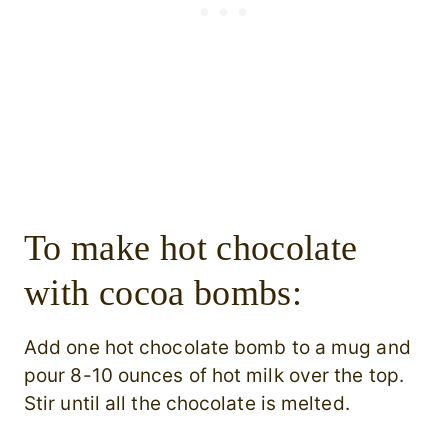
To make hot chocolate
with cocoa bombs:
Add one hot chocolate bomb to a mug and
pour 8-10 ounces of hot milk over the top.
Stir until all the chocolate is melted.