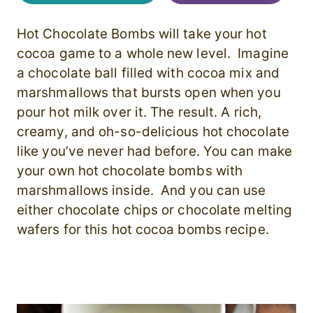
Hot Chocolate Bombs will take your hot
cocoa game to a whole new level. Imagine
a chocolate ball filled with cocoa mix and
marshmallows that bursts open when you
pour hot milk over it. The result. A rich,
creamy, and oh-so-delicious hot chocolate
like you’ve never had before. You can make
your own hot chocolate bombs with
marshmallows inside. And you can use
either chocolate chips or chocolate melting
wafers for this hot cocoa bombs recipe.