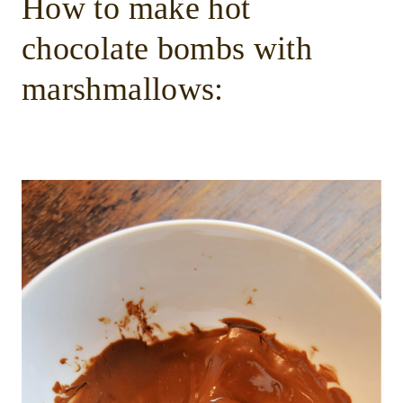
How to make hot
chocolate bombs with
marshmallows: