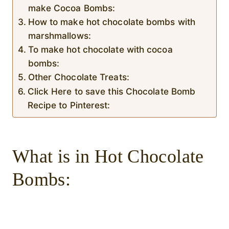
make Cocoa Bombs:
How to make hot chocolate bombs with
marshmallows:
To make hot chocolate with cocoa
bombs:
Other Chocolate Treats:
Click Here to save this Chocolate Bomb
Recipe to Pinterest:
What is in Hot Chocolate
Bombs: