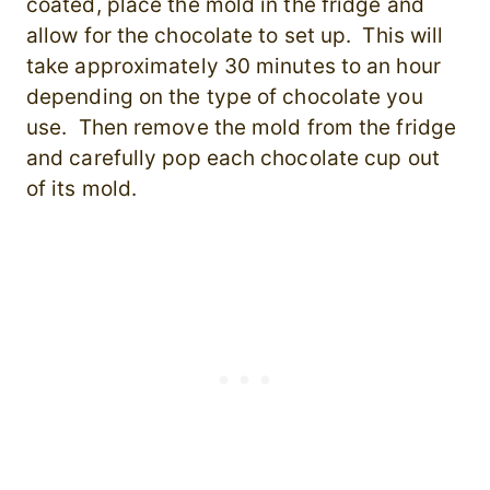
coated, place the mold in the fridge and
allow for the chocolate to set up. This will
take approximately 30 minutes to an hour
depending on the type of chocolate you
use. Then remove the mold from the fridge
and carefully
pop each chocolate cup out
of its mold.