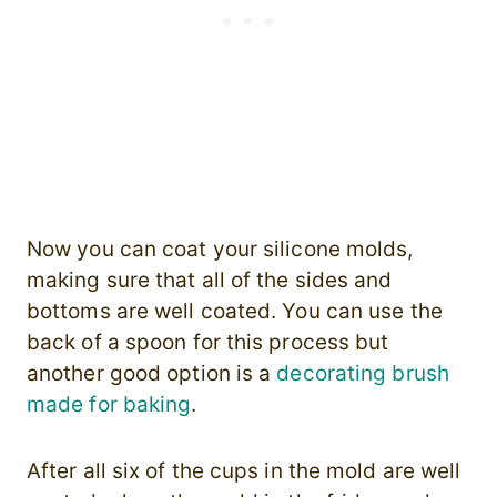
Now you can coat your silicone molds,
making sure that all of the sides and
bottoms are well coated. You can use the
back of a spoon for this process but
another good option is a
decorating brush
made for baking
.
After all six of the cups in the mold are well