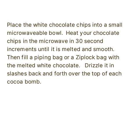
Place the white chocolate chips into a small
microwaveable bowl. Heat your chocolate
chips in the microwave in 30 second
increments until it is melted and smooth.
Then fill
a piping bag or a Ziplock bag with
the melted white chocolate. Drizzle it in
slashes back and forth over the top of each
cocoa bomb.