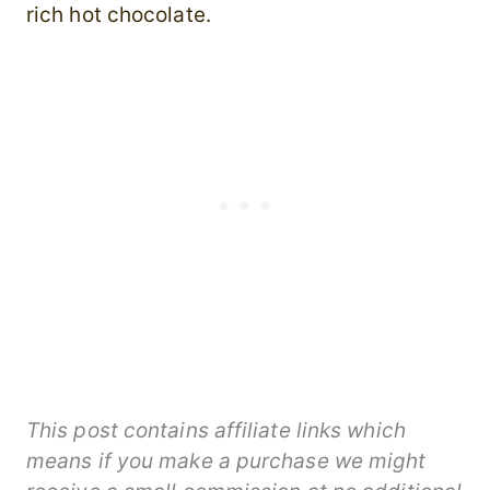
rich hot chocolate.
This post contains affiliate links which
means if you make a purchase we might