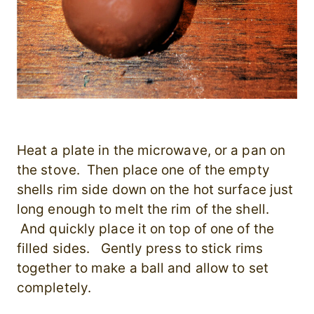
Heat a plate in the microwave, or a pan on
the stove. Then place one of the empty
shells rim side down on the hot surface just
long enough to melt the rim of the shell.
And quickly place it on top of one of the
filled sides. Gently press to stick rims
together to make a ball and allow to set
completely.