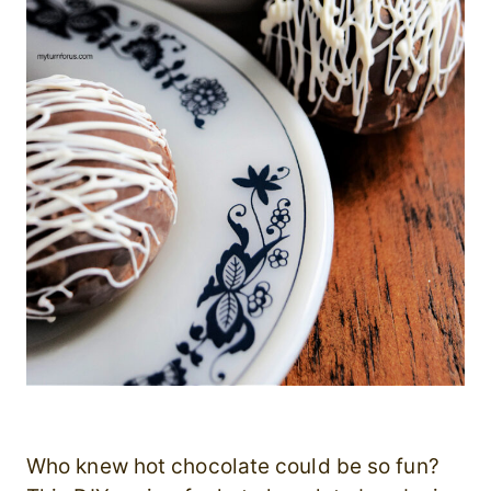
Who knew hot chocolate could be so fun?