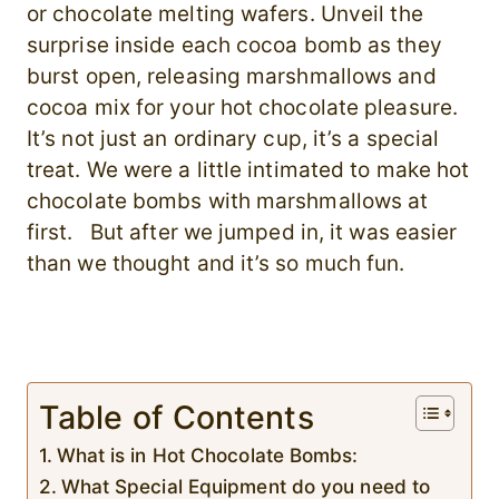
or chocolate melting wafers. Unveil the
surprise inside each cocoa bomb as they
burst open, releasing marshmallows and
cocoa mix for your hot chocolate pleasure.
It’s not just an ordinary cup, it’s a special
treat. We were a little intimated to make hot
chocolate bombs with marshmallows at
first. But after we jumped in, it was easier
than we thought and it’s so much fun.
Table of Contents
What is in Hot Chocolate Bombs:
What Special Equipment do you need to