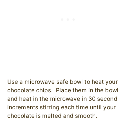
Use a microwave safe bowl to heat your
chocolate chips. Place them in the bowl
and heat in the microwave in 30 second
increments stirring each time until your
chocolate is melted and smooth.