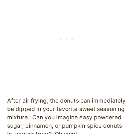
After air frying, the donuts can immediately
be dipped in your favorite sweet seasoning
mixture. Can you imagine easy powdered
sugar, cinnamon, or pumpkin spice donuts