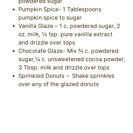
powdered sugar
Pumpkin Spice- 1 Tablespoons
pumpkin spice to sugar
Vanilla Glaze – 1 c. powdered sugar, 2
oz. milk, ½ tsp. pure vanilla extract
and drizzle over tops
Chocolate Glaze- Mix ¾ c. powdered
sugar,¼ c. unsweetened cocoa powder,
3 Tbsp. milk and drizzle over tops
Sprinkled Donuts – Shake sprinkles
over any of the glazed donuts