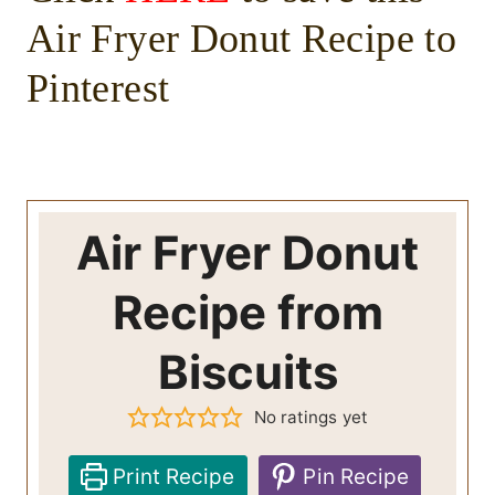
Air Fryer Donut Recipe to
Pinterest
Air Fryer Donut
Recipe from
Biscuits
No ratings yet
Print Recipe
Pin Recipe