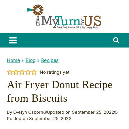
Skip
to
content
Home
»
Blog
»
Recipes
No ratings yet
Air Fryer Donut Recipe
from Biscuits
By Evelyn Osborn
Updated on September 25, 2022
Posted on September 25, 2022