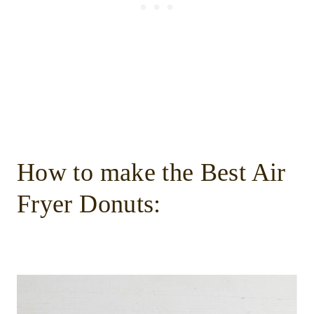
How to make the Best Air
Fryer Donuts: