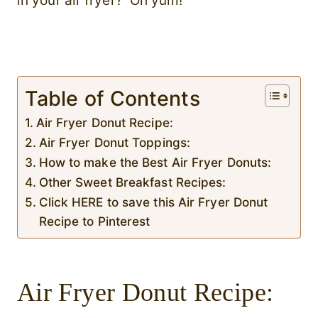
in your air fryer? Oh yum!
Table of Contents
Air Fryer Donut Recipe:
Air Fryer Donut Toppings:
How to make the Best Air Fryer Donuts:
Other Sweet Breakfast Recipes:
Click HERE to save this Air Fryer Donut
Recipe to Pinterest
Air Fryer Donut Recipe: