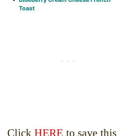
Toast
Click
HERE
to save this