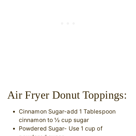
Air Fryer Donut Toppings:
Cinnamon Sugar-add 1 Tablespoon
cinnamon to ½ cup sugar
Powdered Sugar- Use 1 cup of