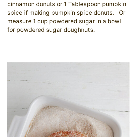
cinnamon donuts or 1 Tablespoon pumpkin
spice if making pumpkin spice donuts. Or
measure 1 cup powdered sugar in a bowl
for powdered sugar doughnuts.