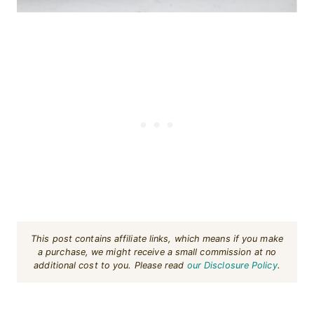
This post contains affiliate links, which means if you make
a purchase, we might receive a small commission at no
additional cost to you. Please read
our Disclosure Policy
.