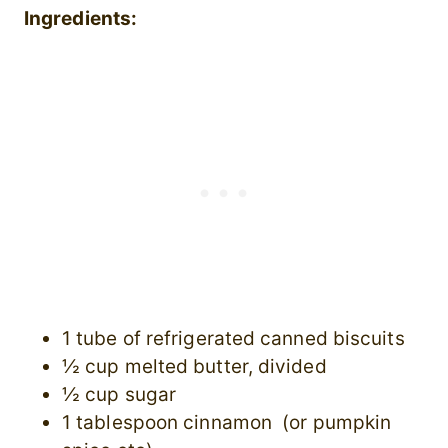
Ingredients:
1 tube of refrigerated canned biscuits
½ cup melted butter, divided
½ cup sugar
1 tablespoon cinnamon (or pumpkin