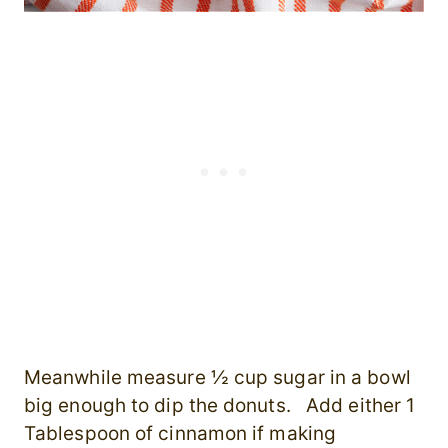
Meanwhile measure ½ cup sugar in a bowl
big enough to dip the donuts. Add either 1
Tablespoon of cinnamon if making