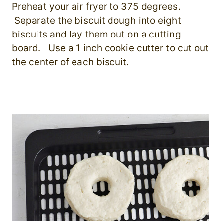
Preheat your air fryer to 375 degrees.
Separate the biscuit dough into eight
biscuits and lay them out on a cutting
board. Use a 1 inch cookie cutter to cut out
the center of each biscuit.