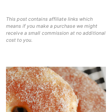
This post contains affiliate links which
means if you make a purchase we might
receive a small commission at no additional
cost to you.