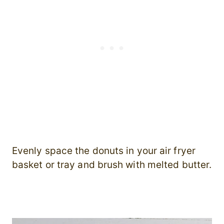
Evenly space the donuts in your air fryer
basket or tray and brush with melted butter.