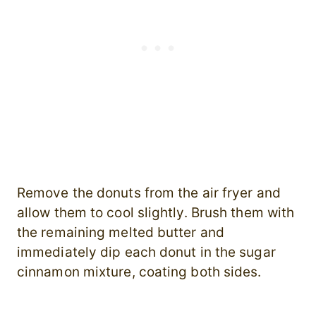
Remove the donuts from the air fryer and
allow them to cool slightly. Brush them with
the remaining melted butter and
immediately dip each donut in the sugar
cinnamon mixture, coating both sides.