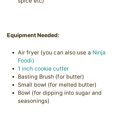
spice etc)
Equipment Needed:
Air fryer (you can also use a
Ninja
Foodi)
1 inch cookie cutter
Basting Brush (for butter)
Small bowl (for melted butter)
Bowl (for dipping into sugar and
seasonings)