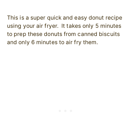
This is a super quick and easy donut recipe
using your air fryer. It takes only 5 minutes
to prep these donuts from canned biscuits
and only 6 minutes to air fry them.