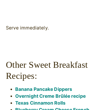
Serve immediately.
Other Sweet Breakfast
Recipes:
Banana Pancake Dippers
Overnight Creme Brûlée recipe
Texas Cinnamon Rolls
Blueberry Cream Cheese French