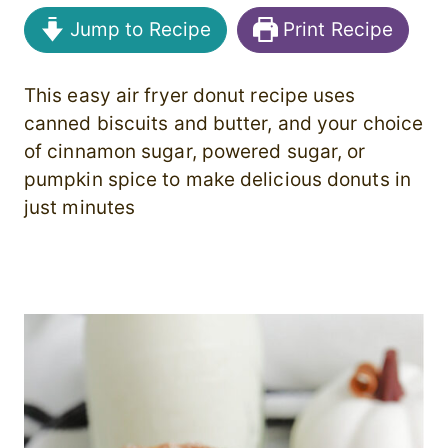
Jump to Recipe
Print Recipe
This easy air fryer donut recipe uses
canned biscuits and butter, and your choice
of cinnamon sugar, powered sugar, or
pumpkin spice to make delicious donuts in
just minutes