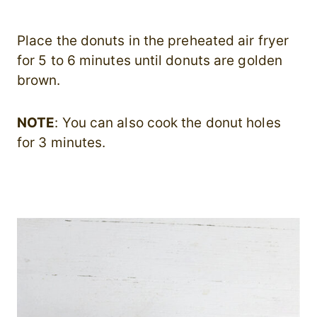
Place the donuts in the preheated air fryer
for 5 to 6 minutes until donuts are golden
brown.
NOTE
: You can also cook the donut holes
for 3 minutes.