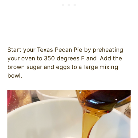
Start your Texas Pecan Pie by preheating
your oven to 350 degrees F and Add the
brown sugar and eggs to a large mixing
bowl.