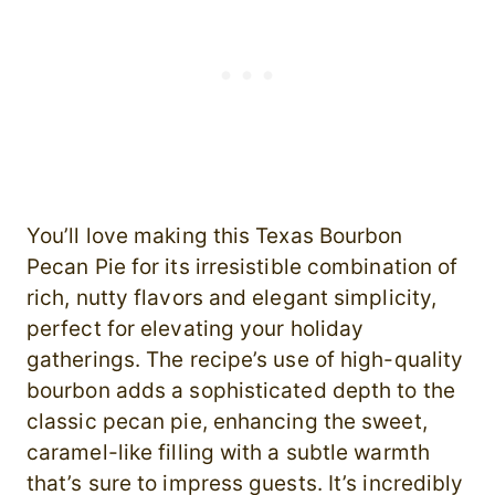
You’ll love making this Texas Bourbon
Pecan Pie for its irresistible combination of
rich, nutty flavors and elegant simplicity,
perfect for elevating your holiday
gatherings. The recipe’s use of high-quality
bourbon adds a sophisticated depth to the
classic pecan pie, enhancing the sweet,
caramel-like filling with a subtle warmth
that’s sure to impress guests. It’s incredibly