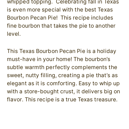
whipped topping. Celebrating fall in Texas
is even more special with the best Texas
Bourbon Pecan Pie! This recipe includes
fine bourbon that takes the pie to another
level.
This Texas Bourbon Pecan Pie is a holiday
must-have in your home! The bourbon’s
subtle warmth perfectly complements the
sweet, nutty filling, creating a pie that’s as
elegant as it is comforting. Easy to whip up
with a store-bought crust, it delivers big on
flavor. This recipe is a true Texas treasure.