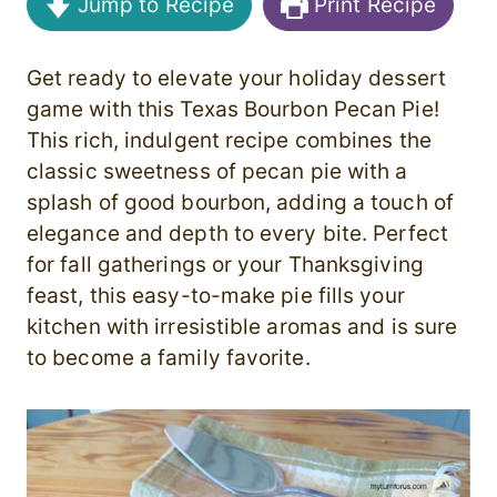
Jump to Recipe
Print Recipe
Get ready to elevate your holiday dessert
game with this Texas Bourbon Pecan Pie!
This rich, indulgent recipe combines the
classic sweetness of pecan pie with a
splash of good bourbon, adding a touch of
elegance and depth to every bite. Perfect
for fall gatherings or your Thanksgiving
feast, this easy-to-make pie fills your
kitchen with irresistible aromas and is sure
to become a family favorite.