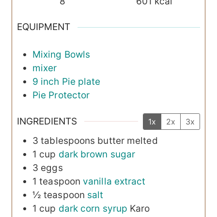
8
601
kcal
EQUIPMENT
Mixing Bowls
mixer
9 inch Pie plate
Pie Protector
INGREDIENTS
1x
2x
3x
3
tablespoons
butter
melted
1
cup
dark brown sugar
3
eggs
1
teaspoon
vanilla extract
½
teaspoon
salt
1
cup
dark corn syrup
Karo