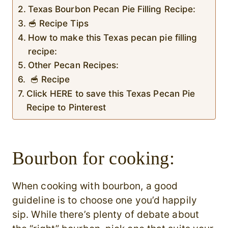
Texas Bourbon Pecan Pie Filling Recipe:
🥣 Recipe Tips
How to make this Texas pecan pie filling
recipe:
Other Pecan Recipes:
🥣 Recipe
Click HERE to save this Texas Pecan Pie
Recipe to Pinterest
Bourbon for cooking:
When cooking with bourbon, a good
guideline is to choose one you’d happily
sip. While there’s plenty of debate about