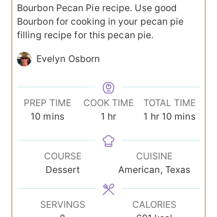
Bourbon Pecan Pie recipe. Use good
Bourbon for cooking in your pecan pie
filling recipe for this pecan pie.
Evelyn Osborn
PREP TIME
COOK TIME
TOTAL TIME
m
h
h
m
10
mins
1
hr
1
hr
10
mins
i
o
o
i
n
u
u
n
COURSE
CUISINE
u
r
r
u
Dessert
American, Texas
t
t
e
e
s
s
SERVINGS
CALORIES