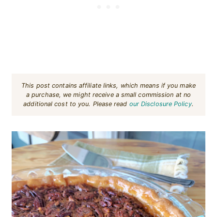
This post contains affiliate links, which means if you make
a purchase, we might receive a small commission at no
additional cost to you. Please read
our Disclosure Policy
.