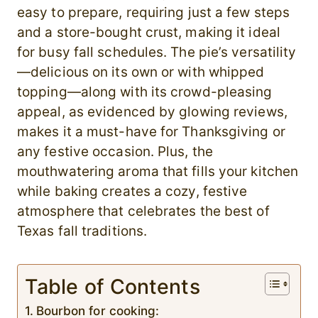
easy to prepare, requiring just a few steps
and a store-bought crust, making it ideal
for busy fall schedules. The pie’s versatility
—delicious on its own or with whipped
topping—along with its crowd-pleasing
appeal, as evidenced by glowing reviews,
makes it a must-have for Thanksgiving or
any festive occasion. Plus, the
mouthwatering aroma that fills your kitchen
while baking creates a cozy, festive
atmosphere that celebrates the best of
Texas fall traditions.
Table of Contents
Bourbon for cooking: