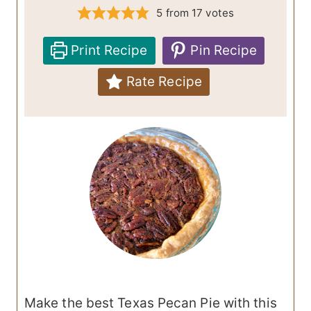
5
from
17
votes
Print Recipe
Pin Recipe
Rate Recipe
Make the best Texas Pecan Pie with this