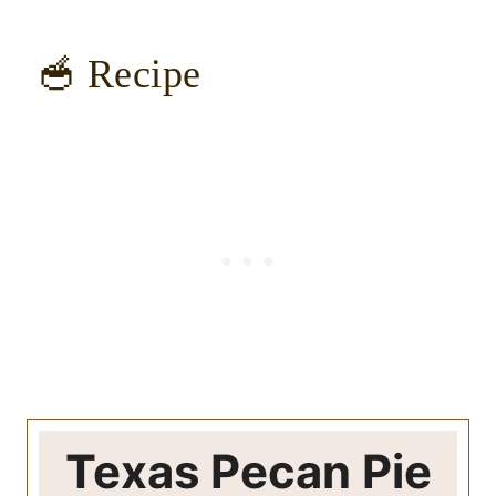
🥣 Recipe
Texas Pecan Pie