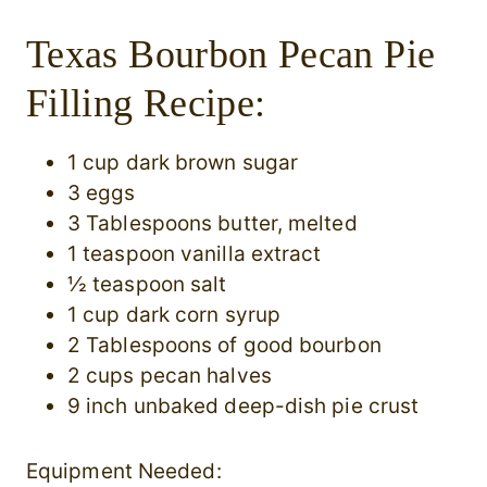
Texas Bourbon Pecan Pie
Filling Recipe:
1 cup dark brown sugar
3 eggs
3 Tablespoons butter, melted
1 teaspoon vanilla extract
½ teaspoon salt
1 cup dark corn syrup
2 Tablespoons of good bourbon
2 cups pecan halves
9 inch unbaked deep-dish pie crust
Equipment Needed: