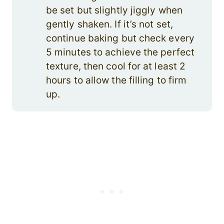
be set but slightly jiggly when
gently shaken. If it’s not set,
continue baking but check every
5 minutes to achieve the perfect
texture, then cool for at least 2
hours to allow the filling to firm
up.