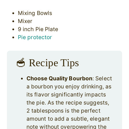
Mixing Bowls
Mixer
9 inch Pie Plate
Pie protector
🥣 Recipe Tips
Choose Quality Bourbon
: Select
a bourbon you enjoy drinking, as
its flavor significantly impacts
the pie. As the recipe suggests,
2 tablespoons is the perfect
amount to add a subtle, elegant
note without overpowering the