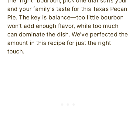
the “right” bourbon, pick one that suits your
and your family’s taste for this Texas Pecan
Pie. The key is balance—too little bourbon
won’t add enough flavor, while too much
can dominate the dish. We’ve perfected the
amount in this recipe for just the right
touch.