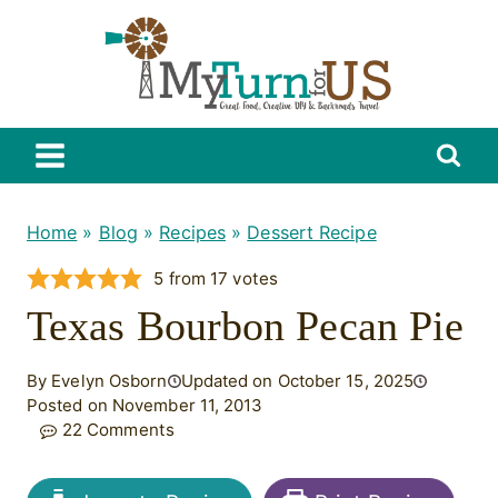
Skip
to
content
Home
»
Blog
»
Recipes
»
Dessert Recipe
5
from
17
votes
Texas Bourbon Pecan Pie
By Evelyn Osborn
Updated on October 15, 2025
Posted on November 11, 2013
22 Comments