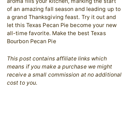
aroma fills your kitchen, marking the start
of an amazing fall season and leading up to
a grand Thanksgiving feast. Try it out and
let this Texas Pecan Pie become your new
all-time favorite. Make the best Texas
Bourbon Pecan Pie
This post contains affiliate links which
means if you make a purchase we might
receive a small commission at no additional
cost to you.