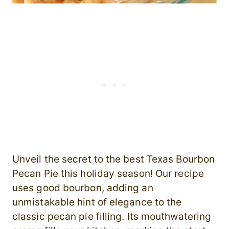
Unveil the secret to the best Texas Bourbon
Pecan Pie this holiday season! Our recipe
uses good bourbon, adding an
unmistakable hint of elegance to the
classic pecan pie filling. Its mouthwatering