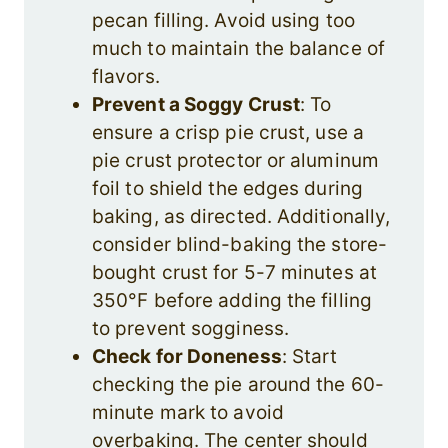
pecan filling. Avoid using too
much to maintain the balance of
flavors.
Prevent a Soggy Crust
: To
ensure a crisp pie crust, use a
pie crust protector or aluminum
foil to shield the edges during
baking, as directed. Additionally,
consider blind-baking the store-
bought crust for 5-7 minutes at
350°F before adding the filling
to prevent sogginess.
Check for Doneness
: Start
checking the pie around the 60-
minute mark to avoid
overbaking. The center should