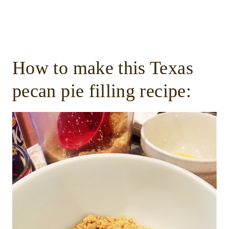
How to make this Texas
pecan pie filling recipe: