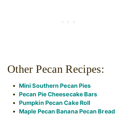
Other Pecan Recipes:
Mini Southern Pecan Pies
Pecan Pie Cheesecake Bars
Pumpkin Pecan Cake Roll
Maple Pecan Banana Pecan Bread