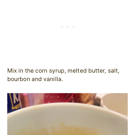
Mix in the corn syrup, melted butter, salt,
bourbon and vanilla.