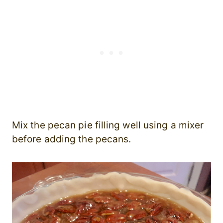
Mix the pecan pie filling well using a mixer
before adding the pecans.