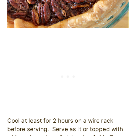
Cool at least for 2 hours on a wire rack
before serving. Serve as it or topped with