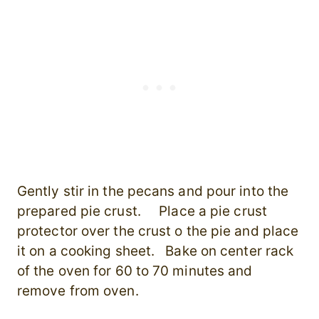
Gently stir in the pecans and pour into the
prepared pie crust. Place a pie crust
protector over the crust o the pie and place
it on a cooking sheet. Bake on center rack
of the oven for 60 to 70 minutes and
remove from oven.