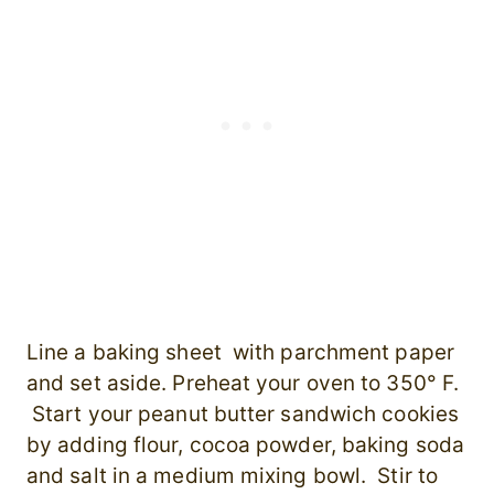
Line a baking sheet with parchment paper
and set aside. Preheat your oven to 350° F.
Start your peanut butter sandwich cookies
by adding flour, cocoa powder, baking soda
and salt in a medium mixing bowl. Stir to