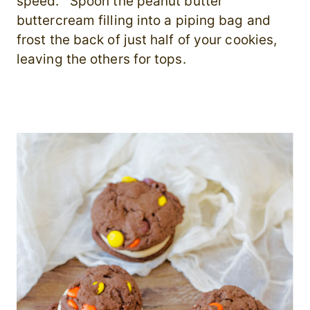
speed. Spoon the peanut butter
buttercream filling into a piping bag and
frost the back of just half of your cookies,
leaving the others for tops.