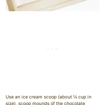
Use an ice cream scoop (about ¼ cup in
size), scoop mounds of the chocolate