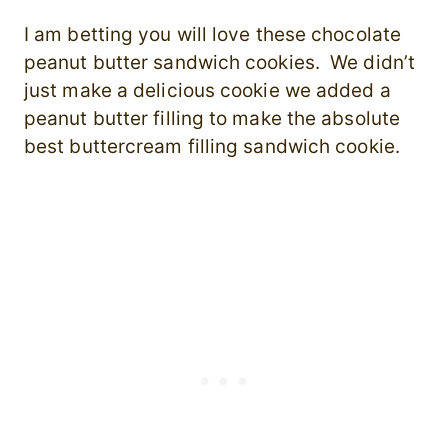
I am betting you will love these chocolate
peanut butter sandwich cookies. We didn’t
just make a delicious cookie we added a
peanut butter filling to make the absolute
best buttercream filling sandwich cookie.