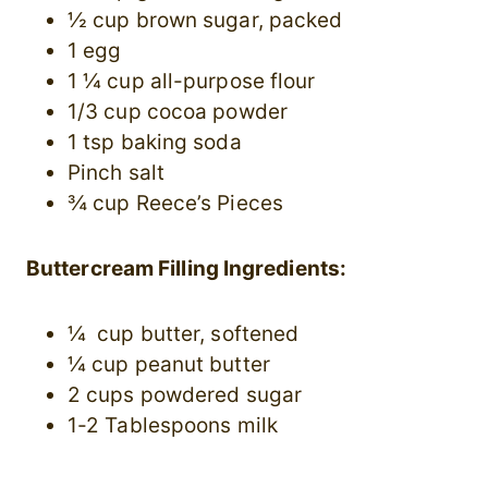
½ cup brown sugar, packed
1 egg
1 ¼ cup all-purpose flour
1/3 cup cocoa powder
1 tsp baking soda
Pinch salt
¾ cup Reece’s Pieces
Buttercream Filling Ingredients:
¼ cup butter, softened
¼ cup peanut butter
2 cups powdered sugar
1-2 Tablespoons milk