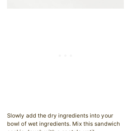
Slowly add the dry ingredients into your
bowl of wet ingredients. Mix this sandwich