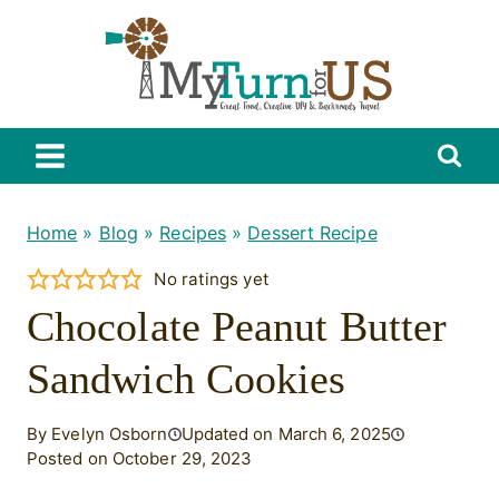
Skip
to
content
Home
»
Blog
»
Recipes
»
Dessert Recipe
No ratings yet
Chocolate Peanut Butter
Sandwich Cookies
By Evelyn Osborn
Updated on March 6, 2025
Posted on October 29, 2023