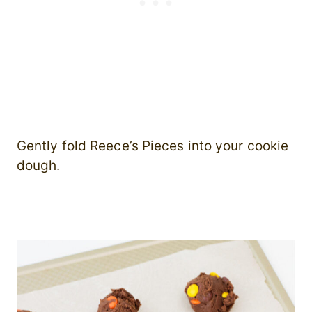
Gently fold Reece’s Pieces into your cookie
dough.