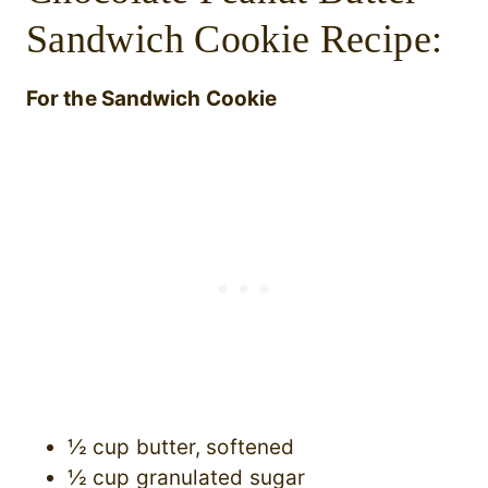
Sandwich Cookie Recipe:
For the Sandwich Cookie
½ cup butter, softened
½ cup granulated sugar