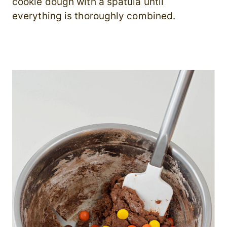
cookie dough with a spatula until
everything is thoroughly combined.