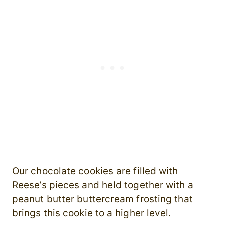
Our chocolate cookies are filled with
Reese’s pieces and held together with a
peanut butter buttercream frosting that
brings this cookie to a higher level.