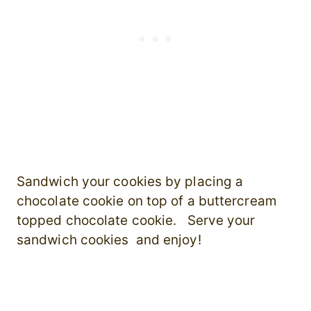
Sandwich your cookies by placing a
chocolate cookie on top of a buttercream
topped chocolate cookie. Serve your
sandwich cookies and enjoy!