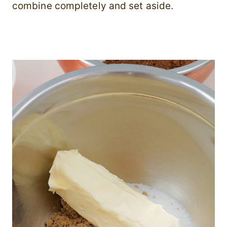
combine completely and set aside.