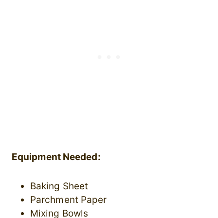
Equipment Needed:
Baking Sheet
Parchment Paper
Mixing Bowls