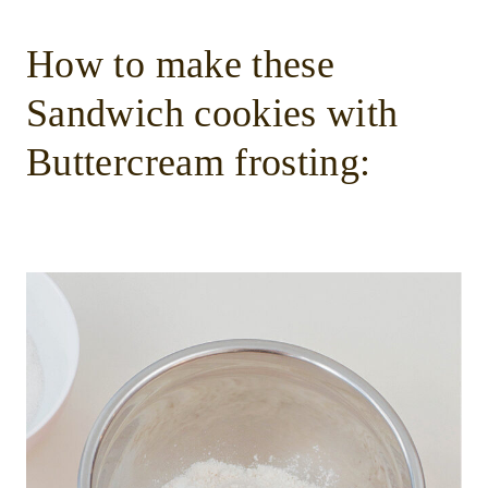
How to make these
Sandwich cookies with
Buttercream frosting: