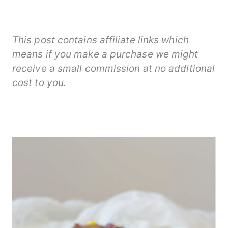
This post contains affiliate links which
means if you make a purchase we might
receive a small commission at no additional
cost to you.