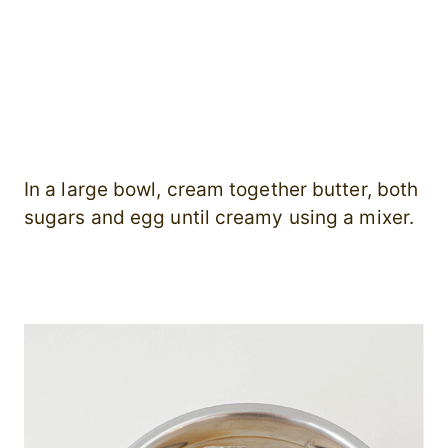
In a large bowl, cream together butter, both
sugars and egg until creamy using a mixer.