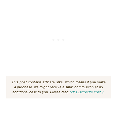
This post contains affiliate links, which means if you make
a purchase, we might receive a small commission at no
additional cost to you. Please read
our Disclosure Policy
.