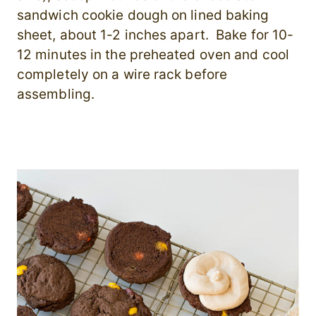
sandwich cookie dough on lined baking
sheet, about 1-2 inches apart. Bake for 10-
12 minutes in the preheated oven and cool
completely on a wire rack before
assembling.