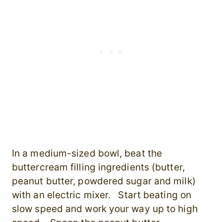
In a medium-sized bowl, beat the
buttercream filling ingredients (butter,
peanut butter, powdered sugar and milk)
with an electric mixer. Start beating on
slow speed and work your way up to high