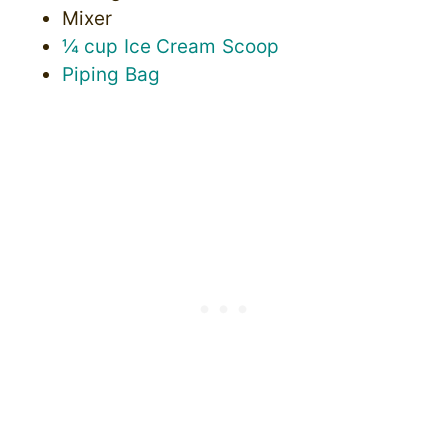
Mixer
¼ cup Ice Cream Scoop
Piping Bag