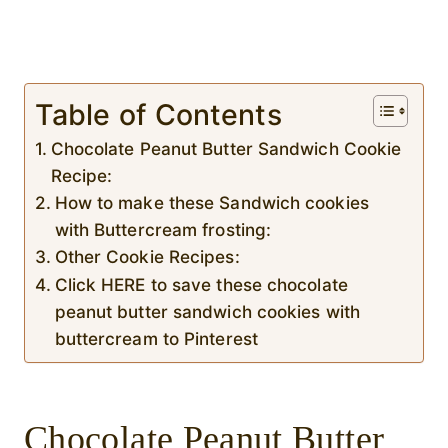
Table of Contents
Chocolate Peanut Butter Sandwich Cookie
Recipe:
How to make these Sandwich cookies
with Buttercream frosting:
Other Cookie Recipes:
Click HERE to save these chocolate
peanut butter sandwich cookies with
buttercream to Pinterest
Chocolate Peanut Butter