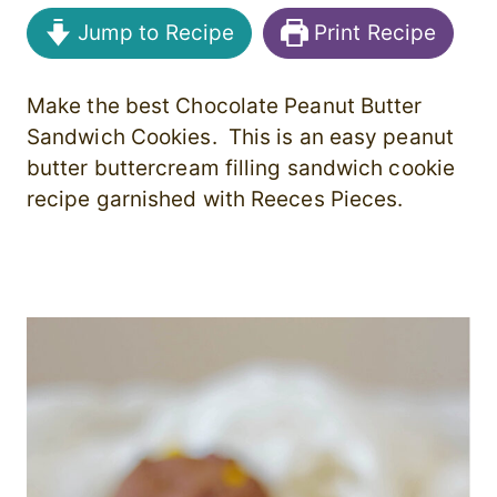
Jump to Recipe
Print Recipe
Make the best Chocolate Peanut Butter
Sandwich Cookies. This is an easy peanut
butter buttercream filling sandwich cookie
recipe garnished with Reeces Pieces.