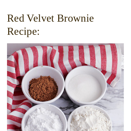
Red Velvet Brownie
Recipe: