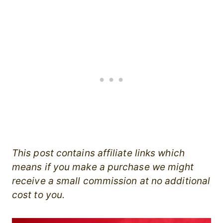
This post contains affiliate links which
means if you make a purchase we might
receive a small commission at no additional
cost to you.