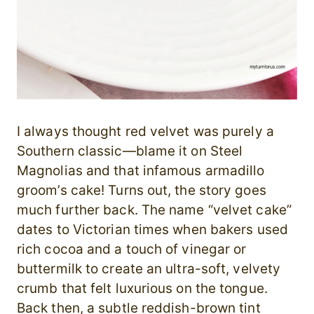
I always thought red velvet was purely a
Southern classic—blame it on Steel
Magnolias and that infamous armadillo
groom’s cake! Turns out, the story goes
much further back. The name “velvet cake”
dates to Victorian times when bakers used
rich cocoa and a touch of vinegar or
buttermilk to create an ultra-soft, velvety
crumb that felt luxurious on the tongue.
Back then, a subtle reddish-brown tint