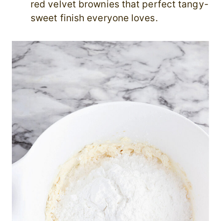
red velvet brownies that perfect tangy-
sweet finish everyone loves.