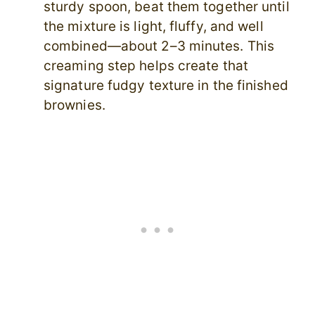
sturdy spoon, beat them together until
the mixture is light, fluffy, and well
combined—about 2–3 minutes. This
creaming step helps create that
signature fudgy texture in the finished
brownies.