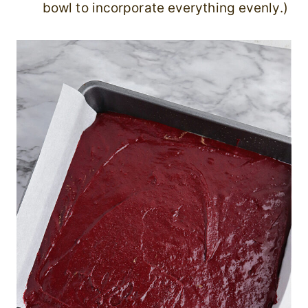
bowl to incorporate everything evenly.)