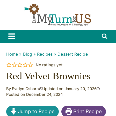
Skip
to
content
Home
»
Blog
»
Recipes
»
Dessert Recipe
No ratings yet
Red Velvet Brownies
By Evelyn Osborn
Updated on January 20, 2026
Posted on December 24, 2024
Jump to Recipe
Print Recipe