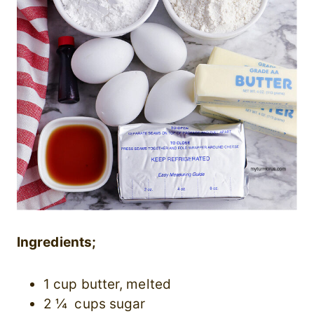
Ingredients;
1 cup butter, melted
2 ¼ cups sugar