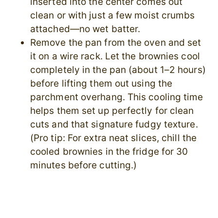
inserted into the center comes out
clean or with just a few moist crumbs
attached—no wet batter.
Remove the pan from the oven and set
it on a wire rack. Let the brownies cool
completely in the pan (about 1–2 hours)
before lifting them out using the
parchment overhang. This cooling time
helps them set up perfectly for clean
cuts and that signature fudgy texture.
(Pro tip: For extra neat slices, chill the
cooled brownies in the fridge for 30
minutes before cutting.)