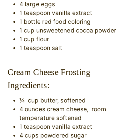
4 large eggs
1 teaspoon vanilla extract
1 bottle red food coloring
1 cup unsweetened cocoa powder
1 cup flour
1 teaspoon salt
Cream Cheese Frosting
Ingredients:
¼ cup butter, softened
4 ounces cream cheese, room
temperature softened
1 teaspoon vanilla extract
4 cups powdered sugar