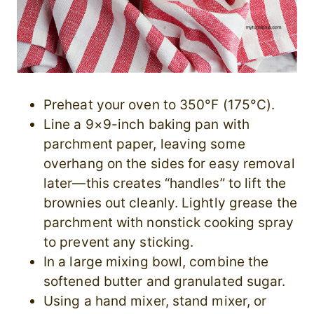
Preheat your oven to 350°F (175°C).
Line a 9×9-inch baking pan with
parchment paper, leaving some
overhang on the sides for easy removal
later—this creates “handles” to lift the
brownies out cleanly. Lightly grease the
parchment with nonstick cooking spray
to prevent any sticking.
In a large mixing bowl, combine the
softened butter and granulated sugar.
Using a hand mixer, stand mixer, or