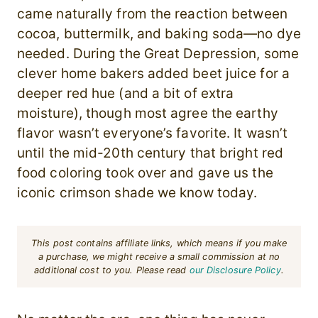
came naturally from the reaction between
cocoa, buttermilk, and baking soda—no dye
needed. During the Great Depression, some
clever home bakers added beet juice for a
deeper red hue (and a bit of extra
moisture), though most agree the earthy
flavor wasn’t everyone’s favorite. It wasn’t
until the mid-20th century that bright red
food coloring took over and gave us the
iconic crimson shade we know today.
This post contains affiliate links, which means if you make
a purchase, we might receive a small commission at no
additional cost to you. Please read
our Disclosure Policy
.