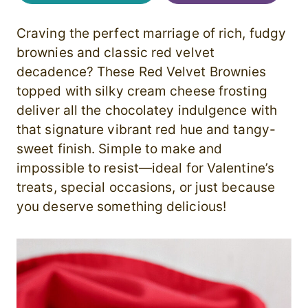
Craving the perfect marriage of rich, fudgy
brownies and classic red velvet
decadence? These Red Velvet Brownies
topped with silky cream cheese frosting
deliver all the chocolatey indulgence with
that signature vibrant red hue and tangy-
sweet finish. Simple to make and
impossible to resist—ideal for Valentine’s
treats, special occasions, or just because
you deserve something delicious!