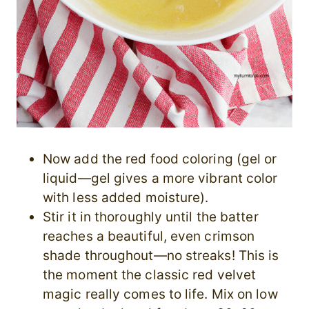
Now add the red food coloring (gel or
liquid—gel gives a more vibrant color
with less added moisture).
Stir it in thoroughly until the batter
reaches a beautiful, even crimson
shade throughout—no streaks! This is
the moment the classic red velvet
magic really comes to life. Mix on low