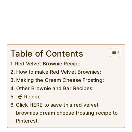
Table of Contents
Red Velvet Brownie Recipe:
How to make Red Velvet Brownies:
Making the Cream Cheese Frosting:
Other Brownie and Bar Recipes:
🥣 Recipe
Click HERE to save this red velvet
brownies cream cheese frosting recipe to
Pinterest.