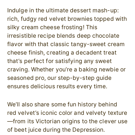
Indulge in the ultimate dessert mash-up:
rich, fudgy red velvet brownies topped with
silky cream cheese frosting! This
irresistible recipe blends deep chocolate
flavor with that classic tangy-sweet cream
cheese finish, creating a decadent treat
that’s perfect for satisfying any sweet
craving. Whether you’re a baking newbie or
seasoned pro, our step-by-step guide
ensures delicious results every time.
We’ll also share some fun history behind
red velvet’s iconic color and velvety texture
—from its Victorian origins to the clever use
of beet juice during the Depression.