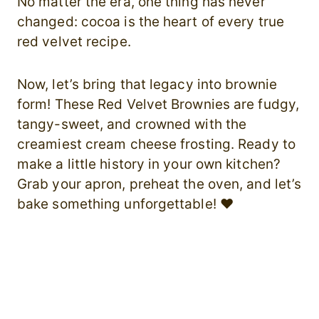
No matter the era, one thing has never
changed: cocoa is the heart of every true
red velvet recipe.
Now, let’s bring that legacy into brownie
form! These Red Velvet Brownies are fudgy,
tangy-sweet, and crowned with the
creamiest cream cheese frosting. Ready to
make a little history in your own kitchen?
Grab your apron, preheat the oven, and let’s
bake something unforgettable! ❤️