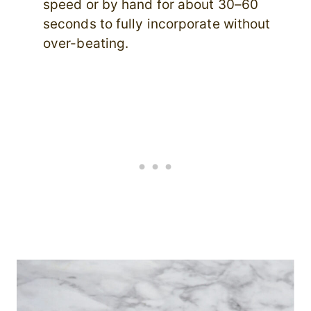
speed or by hand for about 30–60
seconds to fully incorporate without
over-beating.