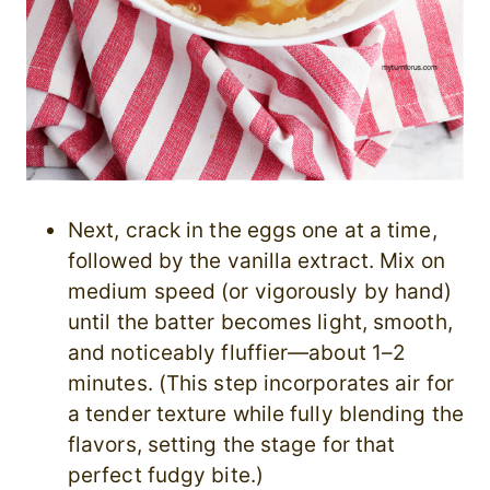
Next, crack in the eggs one at a time,
followed by the vanilla extract. Mix on
medium speed (or vigorously by hand)
until the batter becomes light, smooth,
and noticeably fluffier—about 1–2
minutes. (This step incorporates air for
a tender texture while fully blending the
flavors, setting the stage for that
perfect fudgy bite.)