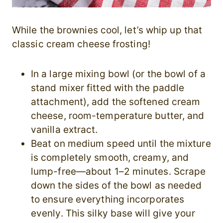
While the brownies cool, let’s whip up that
classic cream cheese frosting!
In a large mixing bowl (or the bowl of a
stand mixer fitted with the paddle
attachment), add the softened cream
cheese, room-temperature butter, and
vanilla extract.
Beat on medium speed until the mixture
is completely smooth, creamy, and
lump-free—about 1–2 minutes. Scrape
down the sides of the bowl as needed
to ensure everything incorporates
evenly. This silky base will give your