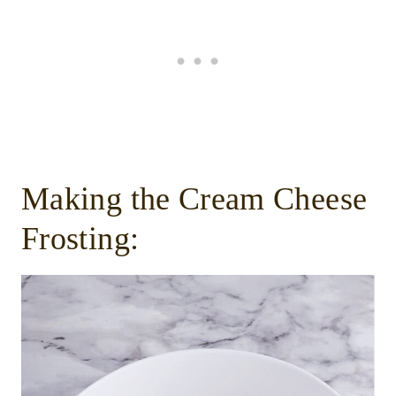
Making the Cream Cheese
Frosting: