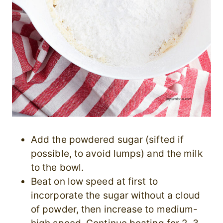
Add the powdered sugar (sifted if
possible, to avoid lumps) and the milk
to the bowl.
Beat on low speed at first to
incorporate the sugar without a cloud
of powder, then increase to medium-