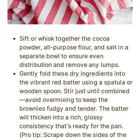
Sift or whisk together the cocoa
powder, all-purpose flour, and salt in a
separate bowl to ensure even
distribution and remove any lumps.
Gently fold these dry ingredients into
the vibrant red batter using a spatula or
wooden spoon. Stir just until combined
—avoid overmixing to keep the
brownies fudgy and tender. The batter
will thicken into a rich, glossy
consistency that’s ready for the pan.
(Pro tip: Scrape down the sides of the