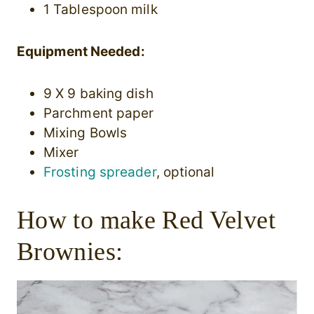
1 Tablespoon milk
Equipment Needed:
9 X 9 baking dish
Parchment paper
Mixing Bowls
Mixer
Frosting spreader
, optional
How to make Red Velvet
Brownies: