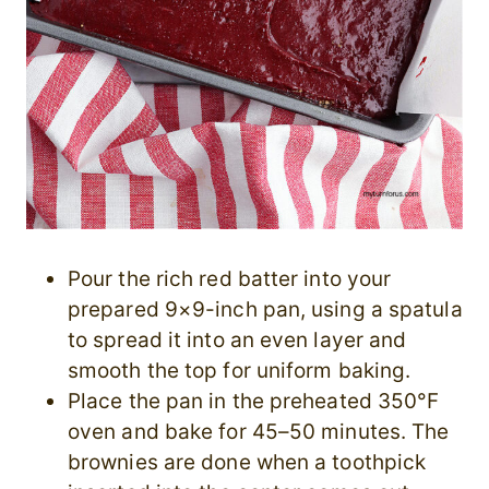
Pour the rich red batter into your
prepared 9×9-inch pan, using a spatula
to spread it into an even layer and
smooth the top for uniform baking.
Place the pan in the preheated 350°F
oven and bake for 45–50 minutes. The
brownies are done when a toothpick