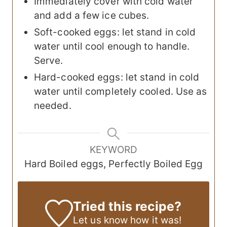
Immediately cover with cold water
and add a few ice cubes.
Soft-cooked eggs: let stand in cold
water until cool enough to handle.
Serve.
Hard-cooked eggs: let stand in cold
water until completely cooled. Use as
needed.
KEYWORD
Hard Boiled eggs, Perfectly Boiled Egg
Tried this recipe?
Let us know
how it was!