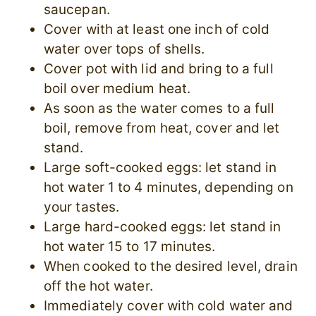
saucepan.
Cover with at least one inch of cold
water over tops of shells.
Cover pot with lid and bring to a full
boil over medium heat.
As soon as the water comes to a full
boil, remove from heat, cover and let
stand.
Large soft-cooked eggs: let stand in
hot water 1 to 4 minutes, depending on
your tastes.
Large hard-cooked eggs: let stand in
hot water 15 to 17 minutes.
When cooked to the desired level, drain
off the hot water.
Immediately cover with cold water and