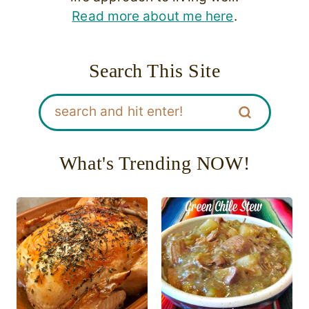
Read more about me here
.
Search This Site
What's Trending NOW!