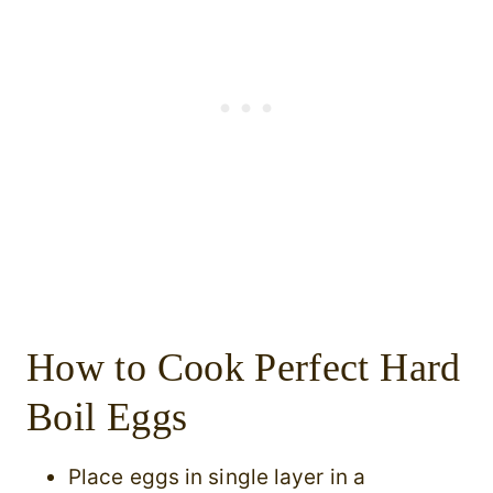
How to Cook Perfect Hard
Boil Eggs
Place eggs in single layer in a