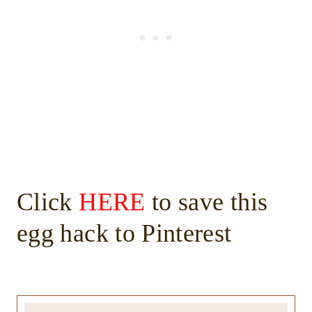
Click
HERE
to save this
egg hack to Pinterest