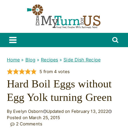
Skip
to
content
Home
»
Blog
»
Recipes
»
Side Dish Recipe
5
from
4
votes
Hard Boil Eggs without
Egg Yolk turning Green
By Evelyn Osborn
Updated on February 13, 2022
Posted on March 25, 2015
2 Comments