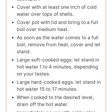
Cover with at least one inch of cold
water over tops of shells.
Cover pot with lid and bring to a full
boil over medium heat.
As soon as the water comes to a full
boil, remove from heat, cover and let
stand.
Large soft-cooked eggs: let stand in
hot water 1 to 4 minutes, depending
on your tastes.
Large hard-cooked eggs: let stand in
hot water 15 to 17 minutes.
When cooked to the desired level,
drain off the hot water.