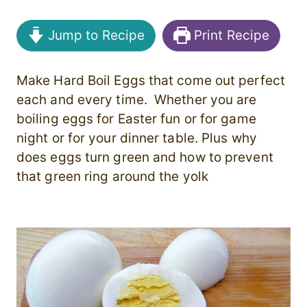
Jump to Recipe
Print Recipe
Make Hard Boil Eggs that come out perfect
each and every time. Whether you are
boiling eggs for Easter fun or for game
night or for your dinner table. Plus why
does eggs turn green and how to prevent
that green ring around the yolk