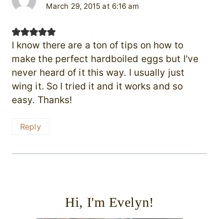
March 29, 2015 at 6:16 am
I know there are a ton of tips on how to
make the perfect hardboiled eggs but I've
never heard of it this way. I usually just
wing it. So I tried it and it works and so
easy. Thanks!
Reply
Hi, I'm Evelyn!