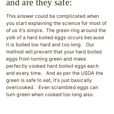
and are they safe:
This answer could be complicated when
you start explaining the science for most of
of us it’s simple. The green ring around the
yolk of a hard boiled eggs occurs because
it is boiled too hard and too long. Our
method will prevent that your hard boiled
eggs from turning green and make
perfectly cooked hard boiled eggs each
and every time. And as per the USDA the
green is safe to eat, it’s just basically
overcooked. Even scrambled eggs can
turn green when cooked too long also.