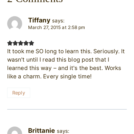
Tiffany
says:
March 27, 2015 at 2:58 pm
It took me SO long to learn this. Seriously. It
wasn't until I read this blog post that I
learned this way – and it's the best. Works
like a charm. Every single time!
Reply
Brittanie
says: