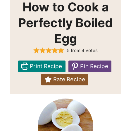
How to Cook a
Perfectly Boiled
Egg
5
from
4
votes
Print Recipe
Pin Recipe
Rate Recipe