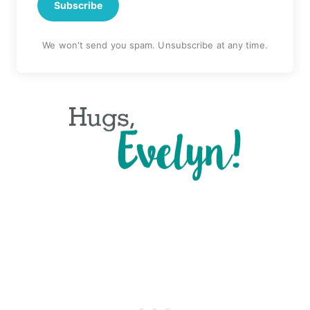
Subscribe
We won't send you spam. Unsubscribe at any time.