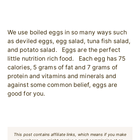
We use boiled eggs in so many ways such
as deviled eggs, egg salad, tuna fish salad,
and potato salad. Eggs are the perfect
little nutrition rich food. Each egg has 75
calories, 5 grams of fat and 7 grams of
protein and vitamins and minerals and
against some common belief, eggs are
good for you.
This post contains affiliate links, which means if you make