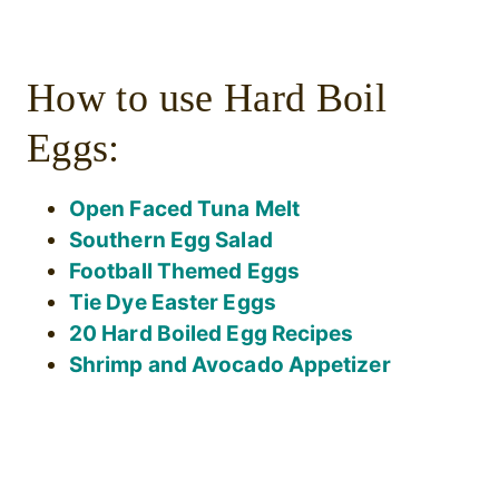
How to use Hard Boil
Eggs:
Open Faced Tuna Melt
Southern Egg Salad
Football Themed Eggs
Tie Dye Easter Eggs
20 Hard Boiled Egg Recipes
Shrimp and Avocado Appetizer