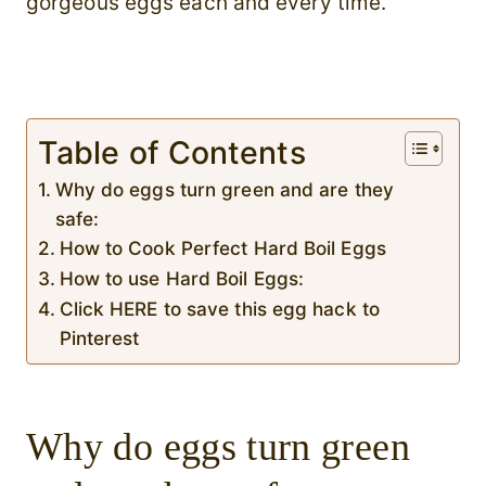
gorgeous eggs each and every time.
Table of Contents
Why do eggs turn green and are they
safe:
How to Cook Perfect Hard Boil Eggs
How to use Hard Boil Eggs:
Click HERE to save this egg hack to
Pinterest
Why do eggs turn green