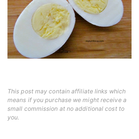
This post may contain affiliate links which
means if you purchase we might receive a
small commission at no additional cost to
you.