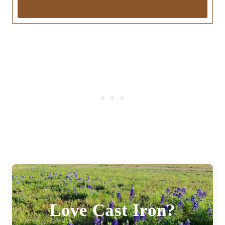
Love Cast Iron?