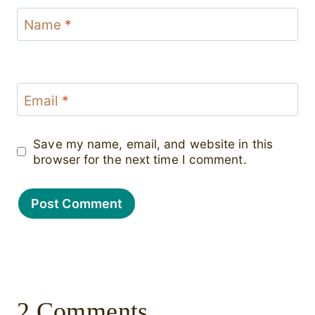
Name
*
Email
*
Save my name, email, and website in this
browser for the next time I comment.
2 Comments