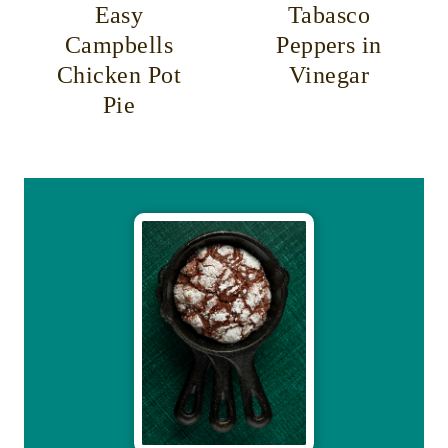
Easy
Tabasco
Campbells
Peppers in
Chicken Pot
Vinegar
Pie