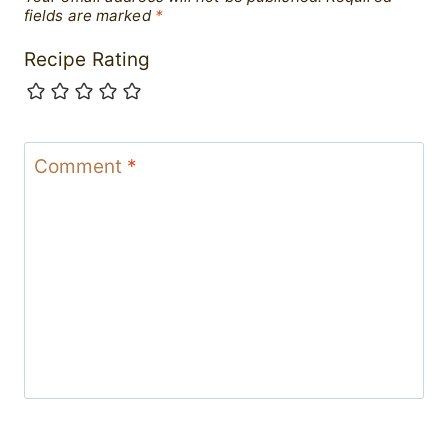
fields are marked
*
Recipe Rating
Comment
*