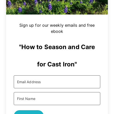
Sign up for our weekly emails and free
ebook
"How to Season and Care
for Cast Iron"