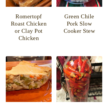
Romertopf
Green Chile
Roast Chicken
Pork Slow
or Clay Pot
Cooker Stew
Chicken