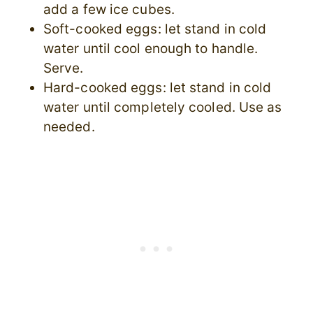
add a few ice cubes.
Soft-cooked eggs: let stand in cold
water until cool enough to handle.
Serve.
Hard-cooked eggs: let stand in cold
water until completely cooled. Use as
needed.