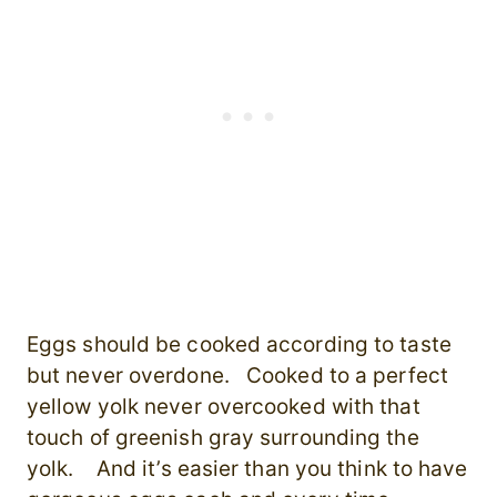
Eggs should be cooked according to taste
but never overdone. Cooked to a perfect
yellow yolk never overcooked with that
touch of greenish gray surrounding the
yolk. And it’s easier than you think to have