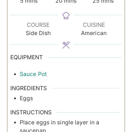
m
m
m
5
mins
20
mins
25
mins
i
i
i
n
n
n
COURSE
CUISINE
u
u
u
Side Dish
American
t
t
t
e
e
e
s
s
s
EQUIPMENT
Sauce Pot
INGREDIENTS
Eggs
INSTRUCTIONS
Place eggs in single layer in a
saucepan.