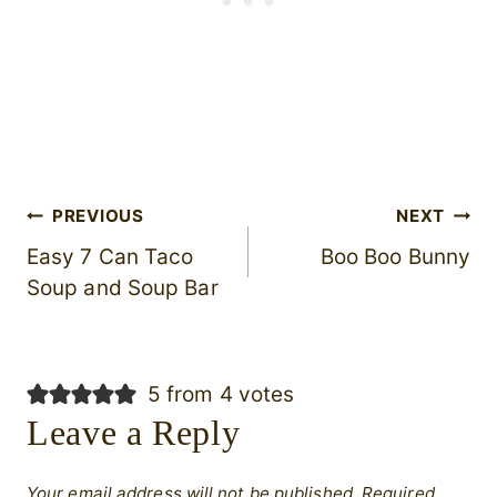
Post
PREVIOUS
NEXT
Easy 7 Can Taco
Boo Boo Bunny
navigation
Soup and Soup Bar
5 from 4 votes
Leave a Reply
Your email address will not be published.
Required