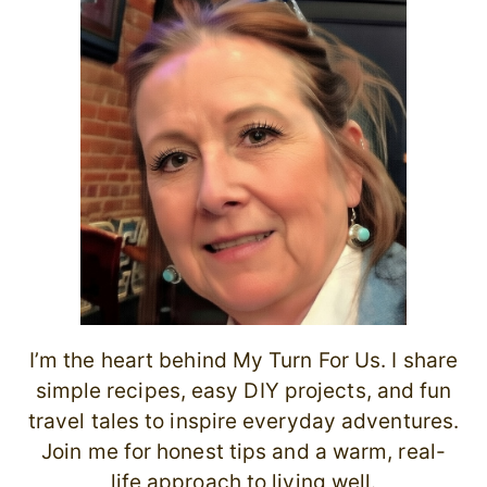
I’m the heart behind My Turn For Us. I share
simple recipes, easy DIY projects, and fun
travel tales to inspire everyday adventures.
Join me for honest tips and a warm, real-
life approach to living well.