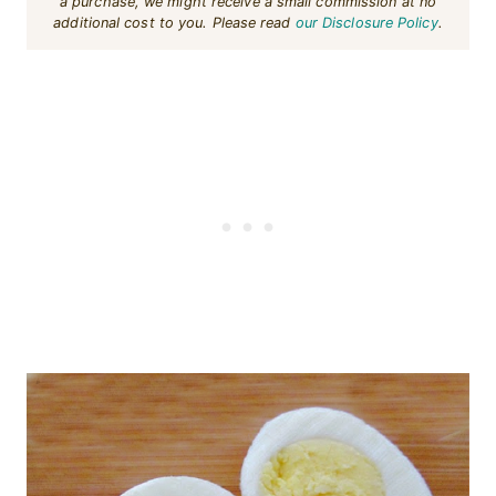
a purchase, we might receive a small commission at no
additional cost to you. Please read
our Disclosure Policy
.