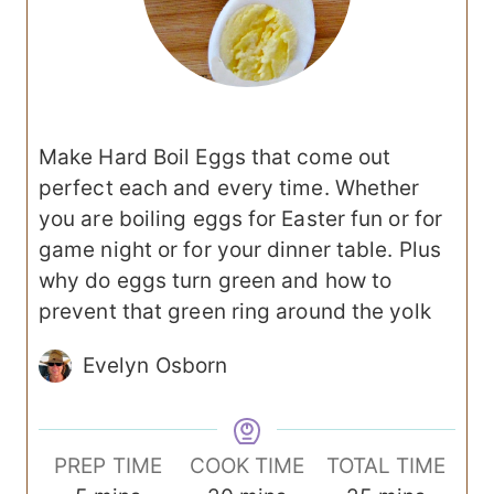
Make Hard Boil Eggs that come out
perfect each and every time. Whether
you are boiling eggs for Easter fun or for
game night or for your dinner table. Plus
why do eggs turn green and how to
prevent that green ring around the yolk
Evelyn Osborn
PREP TIME
COOK TIME
TOTAL TIME