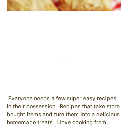
Everyone needs a few super easy recipes
in their possession. Recipes that take store
bought items and turn them into a delicious
homemade treats. I love cooking from