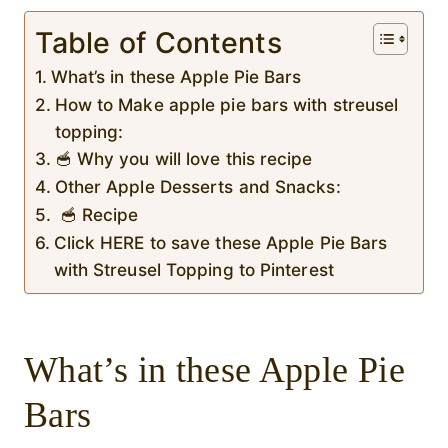
Table of Contents
What’s in these Apple Pie Bars
How to Make apple pie bars with streusel
topping:
🥣 Why you will love this recipe
Other Apple Desserts and Snacks:
🥣 Recipe
Click HERE to save these Apple Pie Bars
with Streusel Topping to Pinterest
What’s in these Apple Pie
Bars