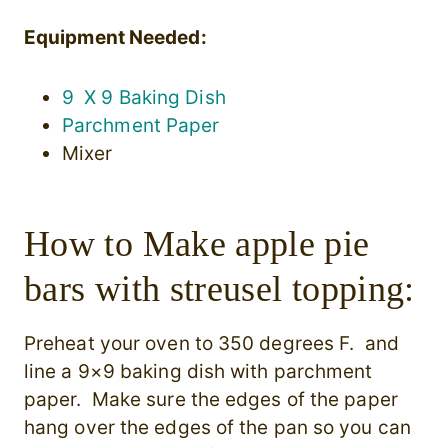
Equipment Needed:
9 X 9 Baking Dish
Parchment Paper
Mixer
How to Make apple pie
bars with streusel topping:
Preheat your oven to 350 degrees F. and
line a 9×9 baking dish with parchment
paper. Make sure the edges of the paper
hang over the edges of the pan so you can