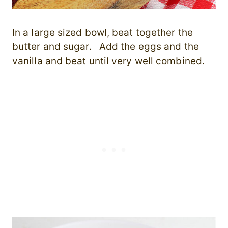
In a large sized bowl, b
eat together the
butter and sugar. Add the eggs and the
vanilla and beat until very well combined.