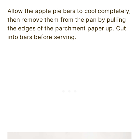
Allow the apple pie bars to cool completely,
then remove them from the pan by pulling
the edges of the parchment paper up. Cut
into bars before serving.