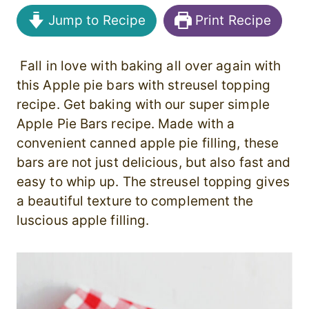
Jump to Recipe
Print Recipe
Fall in love with baking all over again with
this Apple pie bars with streusel topping
recipe. Get baking with our super simple
Apple Pie Bars recipe. Made with a
convenient canned apple pie filling, these
bars are not just delicious, but also fast and
easy to whip up. The streusel topping gives
a beautiful texture to complement the
luscious apple filling.