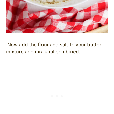
Now add the flour and salt to your butter
mixture and mix until combined.