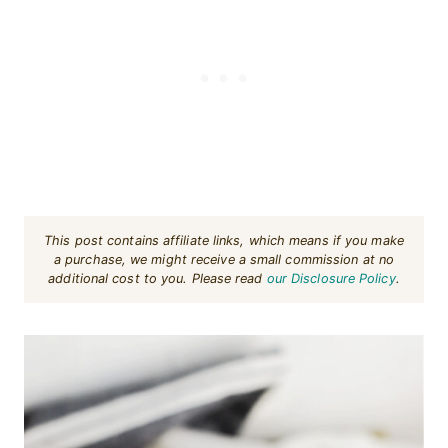
This post contains affiliate links, which means if you make
a purchase, we might receive a small commission at no
additional cost to you. Please read
our Disclosure Policy
.