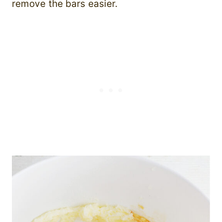
remove the bars easier.