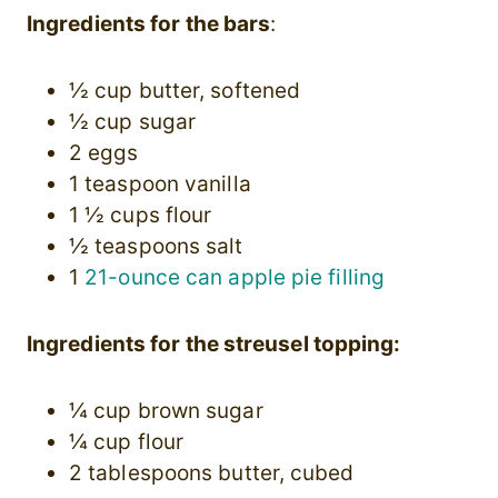
Ingredients for the bars
:
½ cup butter, softened
½ cup sugar
2 eggs
1 teaspoon vanilla
1 ½ cups flour
½ teaspoons salt
1
21-ounce can apple pie filling
Ingredients for the streusel topping:
¼ cup brown sugar
¼ cup flour
2 tablespoons butter, cubed