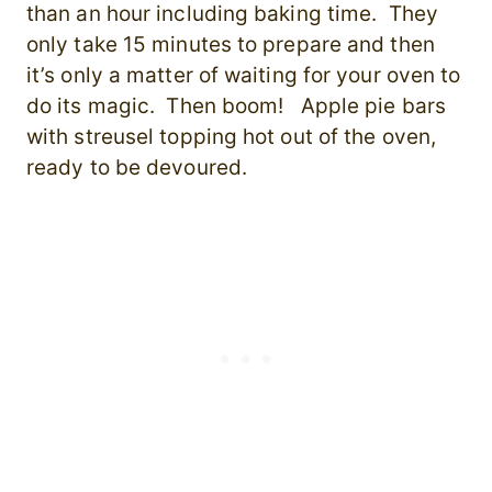
than an hour including baking time. They
only take 15 minutes to prepare and then
it’s only a matter of waiting for your oven to
do its magic. Then boom! Apple pie bars
with streusel topping hot out of the oven,
ready to be devoured.