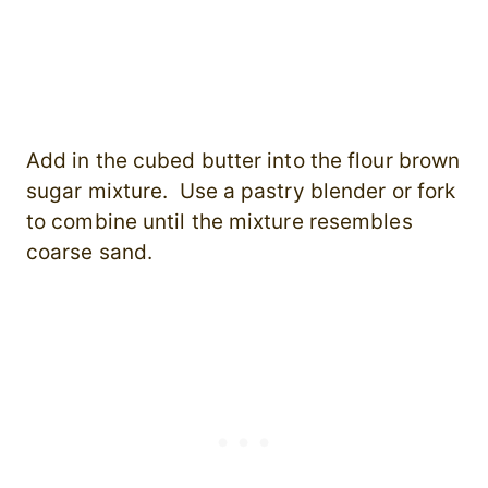
Add in the cubed butter into the flour brown
sugar mixture. Use a pastry blender or fork
to combine until the mixture resembles
coarse sand.