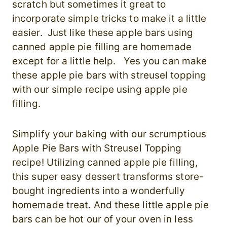
scratch but sometimes it great to
incorporate simple tricks to make it a little
easier. Just like these apple bars using
canned apple pie filling are homemade
except for a little help. Yes you can make
these apple pie bars with streusel topping
with our simple recipe using apple pie
filling.
Simplify your baking with our scrumptious
Apple Pie Bars with Streusel Topping
recipe! Utilizing canned apple pie filling,
this super easy dessert transforms store-
bought ingredients into a wonderfully
homemade treat. And these little apple pie
bars can be hot our of your oven in less