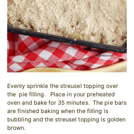
Evenly s
prinkle the streusel topping over
the pie filling. Place in your
preheated
oven and bake for 35 minutes. The pie bars
are finished baking when the filling is
bubbling and the streusel topping is golden
brown.