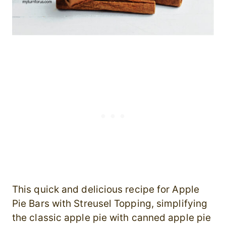
This quick and delicious recipe for Apple
Pie Bars with Streusel Topping, simplifying
the classic apple pie with canned apple pie