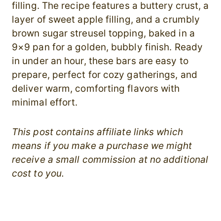
filling. The recipe features a buttery crust, a
layer of sweet apple filling, and a crumbly
brown sugar streusel topping, baked in a
9×9 pan for a golden, bubbly finish. Ready
in under an hour, these bars are easy to
prepare, perfect for cozy gatherings, and
deliver warm, comforting flavors with
minimal effort.
This post contains affiliate links which
means if you make a purchase we might
receive a small commission at no additional
cost to you.