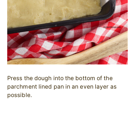
Press the dough into the bottom of the
parchment lined pan in an even layer as
possible.