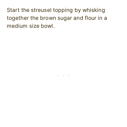
Start the streusel topping by whisking
together the brown sugar and flour in a
medium size bowl.