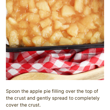
Spoon the apple pie filling over the top of
the crust and gently spread to completely
cover the crust.