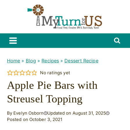
Skip
to
content
Home
»
Blog
»
Recipes
»
Dessert Recipe
No ratings yet
Apple Pie Bars with
Streusel Topping
By Evelyn Osborn
Updated on August 31, 2025
Posted on October 3, 2021