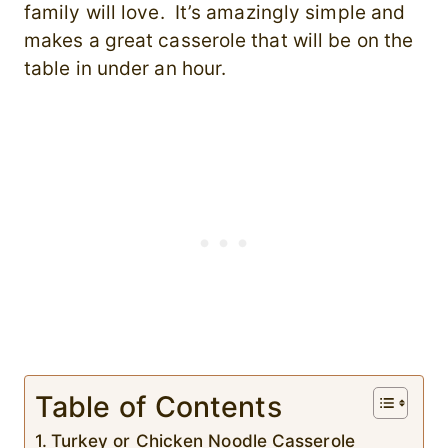
family will love. It’s amazingly simple and
makes a great casserole that will be on the
table in under an hour.
Table of Contents
Turkey or Chicken Noodle Casserole