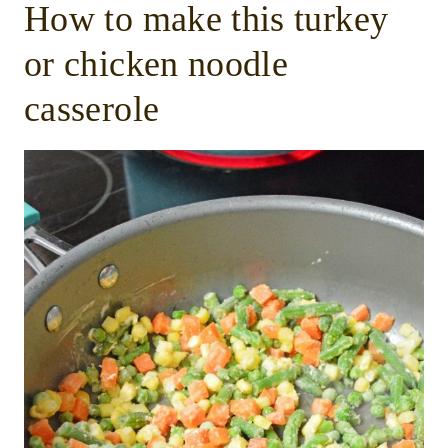
How to make this turkey
or chicken noodle
casserole