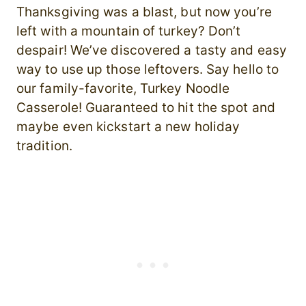
Thanksgiving was a blast, but now you’re
left with a mountain of turkey? Don’t
despair! We’ve discovered a tasty and easy
way to use up those leftovers. Say hello to
our family-favorite, Turkey Noodle
Casserole! Guaranteed to hit the spot and
maybe even kickstart a new holiday
tradition.