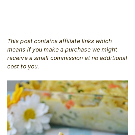
This post contains affiliate links which
means if you make a purchase we might
receive a small commission at no additional
cost to you.