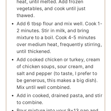
heat, until melted. Add frozen
vegetables, and cook until just
thawed.
Add 6 tbsp flour and mix well. Cook 1-
2 minutes. Stir in milk, and bring
mixture to a boil. Cook 4-5 minutes
over medium heat, frequently stirring,
until thickened.
Add cooked chicken or turkey, cream
of chicken soups, sour cream, and
salt and pepper (to taste, I prefer to
be generous, this makes a big dish).
Mix until well combined.
Add in cooked, drained pasta, and stir
to combine.
Pour mixture into your 9×13 pan and