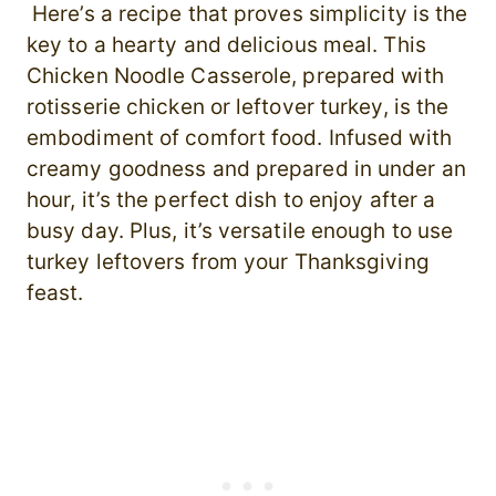
Here’s a recipe that proves simplicity is the
key to a hearty and delicious meal. This
Chicken Noodle Casserole, prepared with
rotisserie chicken or leftover turkey, is the
embodiment of comfort food. Infused with
creamy goodness and prepared in under an
hour, it’s the perfect dish to enjoy after a
busy day. Plus, it’s versatile enough to use
turkey leftovers from your Thanksgiving
feast.