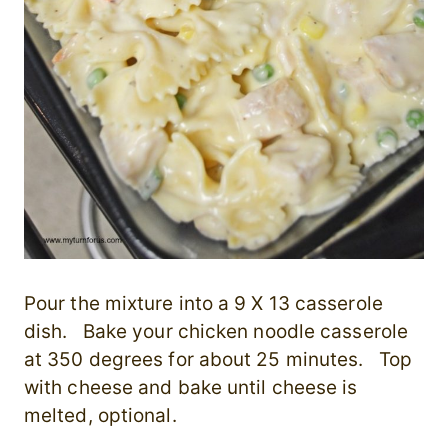
Pour the mixture into a 9 X 13 casserole
dish. Bake your chicken noodle casserole
at 350 degrees for about 25 minutes. Top
with cheese and bake until cheese is
melted, optional.