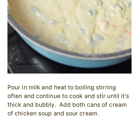
Pour in milk and heat to boiling stirring
often and continue to cook and stir until it’s
thick and bubbly. Add both cans of cream
of chicken soup and sour cream.