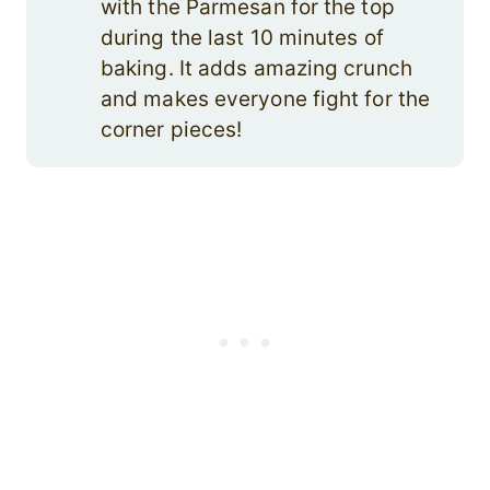
with the Parmesan for the top
during the last 10 minutes of
baking. It adds amazing crunch
and makes everyone fight for the
corner pieces!