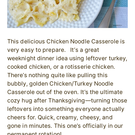
This delicious Chicken Noodle Casserole is
very easy to prepare. It’s a great
weeknight dinner idea using leftover turkey,
cooked chicken, or a rotisserie chicken.
There’s nothing quite like pulling this
bubbly, golden Chicken/Turkey Noodle
Casserole out of the oven. It’s the ultimate
cozy hug after Thanksgiving—turning those
leftovers into something everyone actually
cheers for. Quick, creamy, cheesy, and
gone in minutes. This one’s officially in our
permanent rotation!