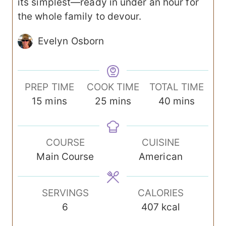
its simplest—ready in under an hour for
the whole family to devour.
Evelyn Osborn
PREP TIME
COOK TIME
TOTAL TIME
m
m
m
15
mins
25
mins
40
mins
i
i
i
n
n
n
COURSE
CUISINE
u
u
u
Main Course
American
t
t
t
e
e
e
s
s
s
SERVINGS
CALORIES
6
407
kcal