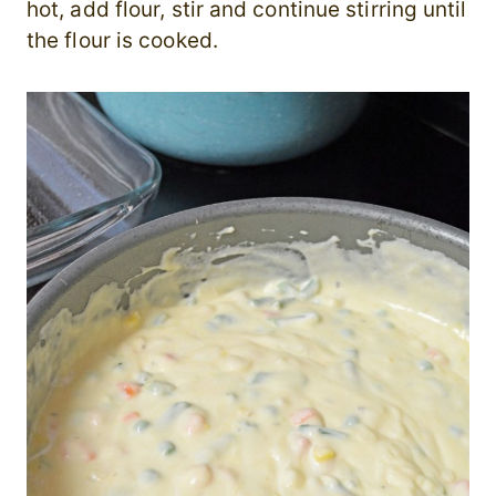
hot, add flour, stir and continue stirring until
the flour is cooked.