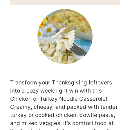
Transform your Thanksgiving leftovers
into a cozy weeknight win with this
Chicken or Turkey Noodle Casserole!
Creamy, cheesy, and packed with tender
turkey or cooked chicken, bowtie pasta,
and mixed veggies, it's comfort food at