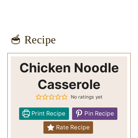
🥣 Recipe
Chicken Noodle
Casserole
No ratings yet
Print Recipe
Pin Recipe
Rate Recipe