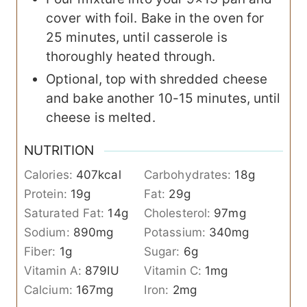
cover with foil. Bake in the oven for
25 minutes, until casserole is
thoroughly heated through.
Optional, top with shredded cheese
and bake another 10-15 minutes, until
cheese is melted.
NUTRITION
Calories:
407
kcal
Carbohydrates:
18
g
Protein:
19
g
Fat:
29
g
Saturated Fat:
14
g
Cholesterol:
97
mg
Sodium:
890
mg
Potassium:
340
mg
Fiber:
1
g
Sugar:
6
g
Vitamin A:
879
IU
Vitamin C:
1
mg
Calcium:
167
mg
Iron:
2
mg