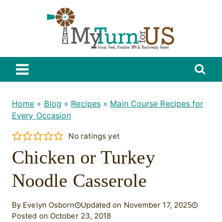
Skip
to
content
Home
»
Blog
»
Recipes
»
Main Course Recipes for
Every Occasion
No ratings yet
Chicken or Turkey
Noodle Casserole
By Evelyn Osborn
Updated on November 17, 2025
Posted on October 23, 2018