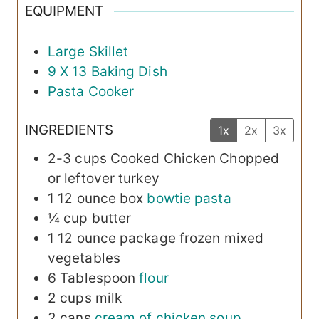
EQUIPMENT
Large Skillet
9 X 13 Baking Dish
Pasta Cooker
INGREDIENTS
1x
2x
3x
2-3
cups
Cooked Chicken
Chopped
or leftover turkey
1
12 ounce box
bowtie pasta
¼
cup
butter
1
12 ounce package frozen
mixed
vegetables
6
Tablespoon
flour
2
cups
milk
2
cans
cream of chicken soup