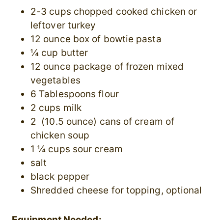
2-3 cups chopped cooked chicken or
leftover turkey
12 ounce box of bowtie pasta
¼ cup butter
12 ounce package of frozen mixed
vegetables
6 Tablespoons flour
2 cups milk
2 (10.5 ounce) cans of cream of
chicken soup
1 ¼ cups sour cream
salt
black pepper
Shredded cheese for topping, optional
Equipment Needed: