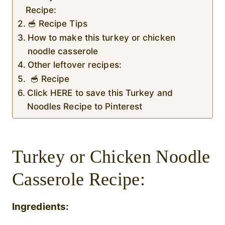
Recipe:
🥣 Recipe Tips
How to make this turkey or chicken
noodle casserole
Other leftover recipes:
🥣 Recipe
Click HERE to save this Turkey and
Noodles Recipe to Pinterest
Turkey or Chicken Noodle
Casserole Recipe:
Ingredients: