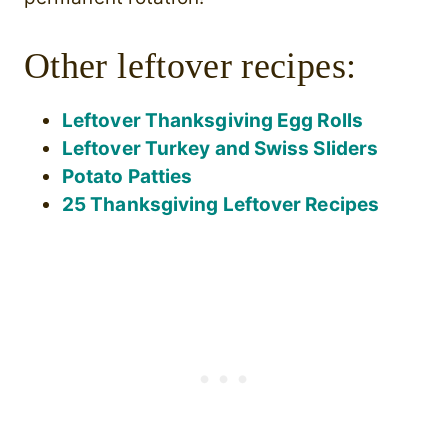
Other leftover recipes:
Leftover Thanksgiving Egg Rolls
Leftover Turkey and Swiss Sliders
Potato Patties
25 Thanksgiving Leftover Recipes