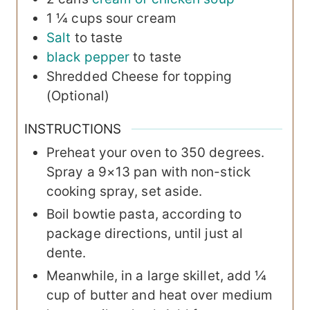
1 ¼
cups
sour cream
Salt
to taste
black pepper
to taste
Shredded Cheese
for topping
(Optional)
INSTRUCTIONS
Preheat your oven to 350 degrees.
Spray a 9×13 pan with non-stick
cooking spray, set aside.
Boil bowtie pasta, according to
package directions, until just al
dente.
Meanwhile, in a large skillet, add ¼
cup of butter and heat over medium