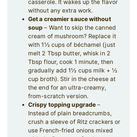
casserole. It wakes up the flavor
without any extra work.
Get a creamier sauce without
soup
– Want to skip the canned
cream of mushroom? Replace it
with 1½ cups of béchamel (just
melt 2 Tbsp butter, whisk in 2
Tbsp flour, cook 1 minute, then
gradually add 1½ cups milk + ½
cup broth). Stir in the cheese at
the end for an ultra-creamy,
from-scratch version.
Crispy topping upgrade
–
Instead of plain breadcrumbs,
crush a sleeve of Ritz crackers or
use French-fried onions mixed