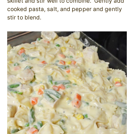
skillet and stir well to combine. Gently add
cooked pasta, salt, and pepper and gently
stir to blend.