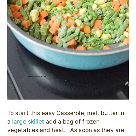
To start this easy Casserole, melt butter in
a
large skillet
add a bag of frozen
vegetables and heat. As soon as they are