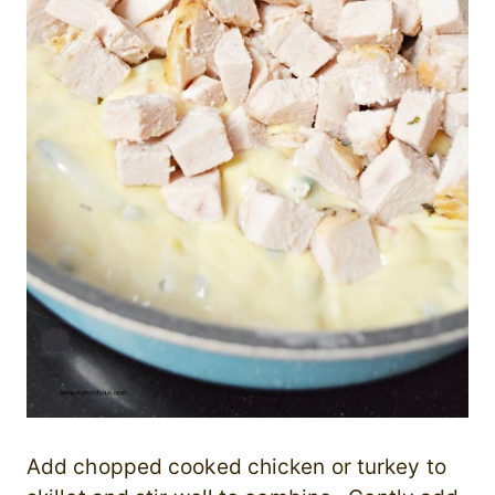
Add chopped cooked chicken or turkey to