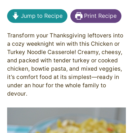
Jump to Recipe
Print Recipe
Transform your Thanksgiving leftovers into
a cozy weeknight win with this Chicken or
Turkey Noodle Casserole! Creamy, cheesy,
and packed with tender turkey or cooked
chicken, bowtie pasta, and mixed veggies,
it’s comfort food at its simplest—ready in
under an hour for the whole family to
devour.