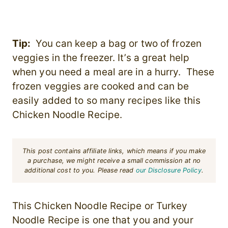
Tip:
You can keep a bag or two of frozen
veggies in the freezer. It’s a great help
when you need a meal are in a hurry. These
frozen veggies are cooked and can be
easily added to so many recipes like this
Chicken Noodle Recipe.
This post contains affiliate links, which means if you make
a purchase, we might receive a small commission at no
additional cost to you. Please read
our Disclosure Policy
.
This Chicken Noodle Recipe or Turkey
Noodle Recipe is one that you and your