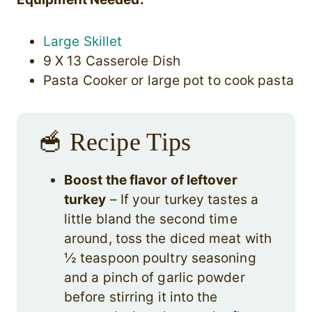
Large Skillet
9 X 13 Casserole Dish
Pasta Cooker or large pot to cook pasta
🥣 Recipe Tips
Boost the flavor of leftover
turkey
– If your turkey tastes a
little bland the second time
around, toss the diced meat with
½ teaspoon poultry seasoning
and a pinch of garlic powder
before stirring it into the