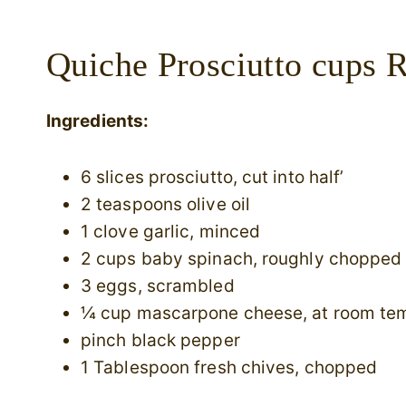
Quiche Prosciutto cups R
Ingredients:
6 slices prosciutto, cut into half’
2 teaspoons olive oil
1 clove garlic, minced
2 cups baby spinach, roughly chopped
3 eggs, scrambled
¼ cup mascarpone cheese, at room te
pinch black pepper
1 Tablespoon fresh chives, chopped