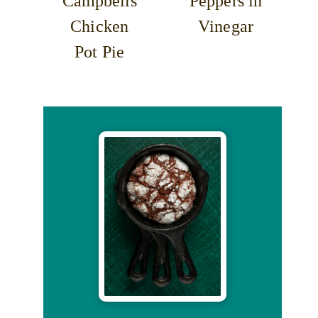
Campbells
Peppers in
Chicken
Vinegar
Pot Pie