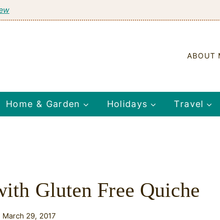
tew
ABOUT 
Home & Garden
Holidays
Travel
 with Gluten Free Quiche
 March 29, 2017