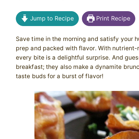
Jump to Recipe
Print Recipe
Save time in the morning and satisfy your h
prep and packed with flavor.
With nutrient
every bite is a delightful surprise. And gue
breakfast; they also make a dynamite brunch 
taste buds for a burst of flavor!