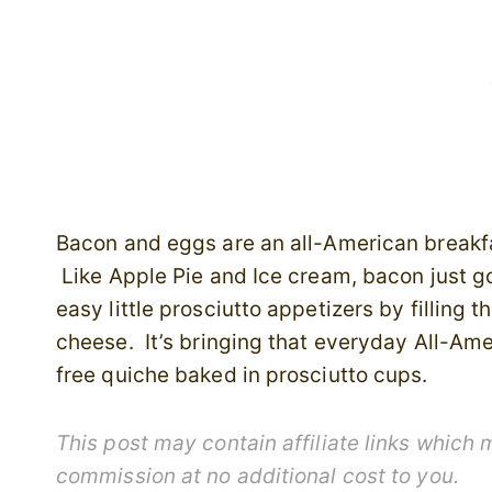
Bacon and eggs are an all-American breakf
Like Apple Pie and Ice cream, bacon just 
easy little prosciutto appetizers by fillin
cheese. It’s bringing that everyday All-Ame
free quiche baked in prosciutto cups.
This post may contain affiliate links which
commission at no additional cost to you.