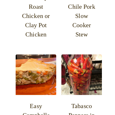
Roast
Chile Pork
Chicken or
Slow
Clay Pot
Cooker
Chicken
Stew
Easy
Tabasco