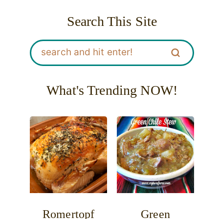
Search This Site
What's Trending NOW!
Romertopf
Green