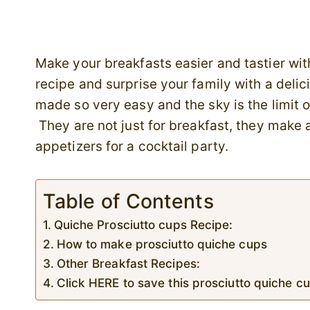
Make your breakfasts easier and tastier wit
recipe and surprise your family with a deli
made so very easy and the sky is the limit on
They are not just for breakfast, they make a
appetizers for a cocktail party.
Table of Contents
Quiche Prosciutto cups Recipe:
How to make prosciutto quiche cups
Other Breakfast Recipes:
Click HERE to save this prosciutto quiche cu