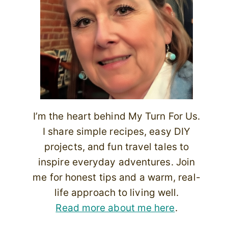
I’m the heart behind My Turn For Us.
I share simple recipes, easy DIY
projects, and fun travel tales to
inspire everyday adventures. Join
me for honest tips and a warm, real-
life approach to living well.
Read more about me here
.