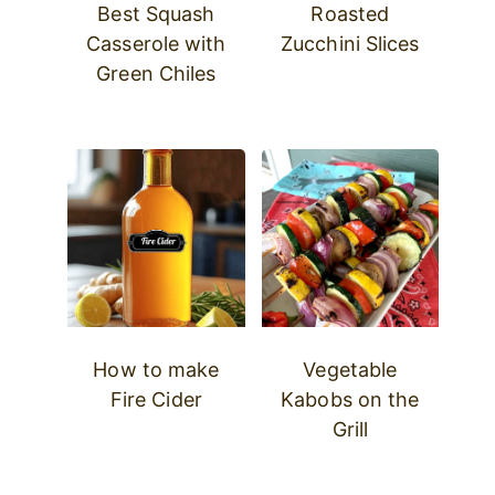
Best Squash
Roasted
Casserole with
Zucchini Slices
Green Chiles
How to make
Vegetable
Fire Cider
Kabobs on the
Grill