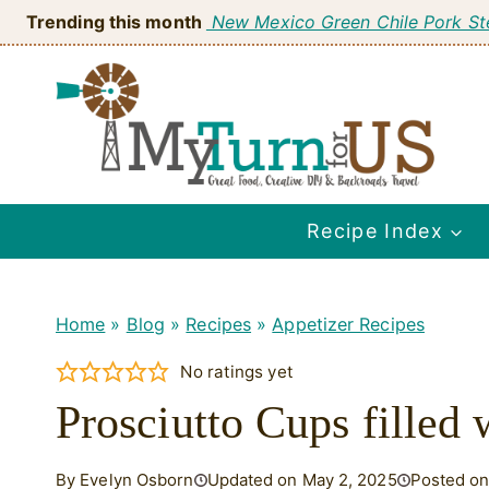
Skip
Trending this month
New Mexico Green Chile Pork S
to
content
Recipe Index
Home
»
Blog
»
Recipes
»
Appetizer Recipes
No ratings yet
Prosciutto Cups filled
By Evelyn Osborn
Updated on May 2, 2025
Posted on