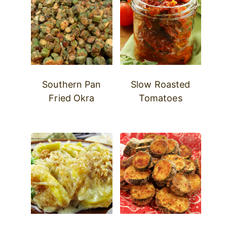
Southern Pan
Slow Roasted
Fried Okra
Tomatoes