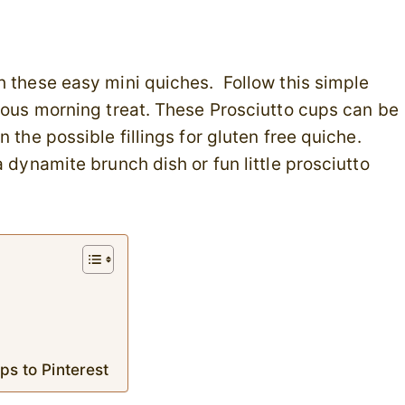
h these easy mini quiches. Follow this simple
cious morning treat. These Prosciutto cups can be
 the possible fillings for gluten free quiche.
 dynamite brunch dish or fun little prosciutto
ps to Pinterest