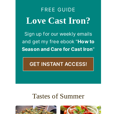
FREE GUIDE
Love Cast Iron?
Sign up for our weekly emails
and get my free ebook "
How to
Season and Care for Cast Iron
"
GET INSTANT ACCESS!
Tastes of Summer