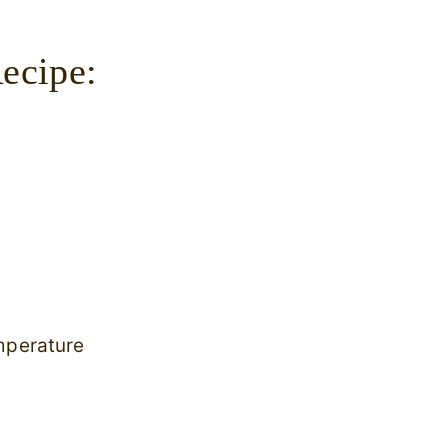
ecipe:
mperature