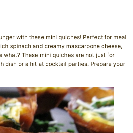
unger with these mini quiches! Perfect for meal
-rich spinach and creamy mascarpone cheese,
ss what? These mini quiches are not just for
dish or a hit at cocktail parties. Prepare your