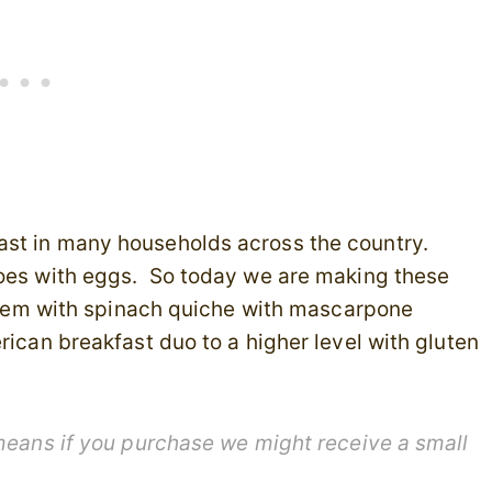
ast in many households across the country.
goes with eggs. So today we are making these
g them with spinach quiche with mascarpone
rican breakfast duo to a higher level with gluten
 means if you purchase we might receive a small