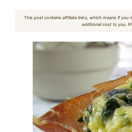
This post contains affiliate links, which means if yo
additional cost to you. 