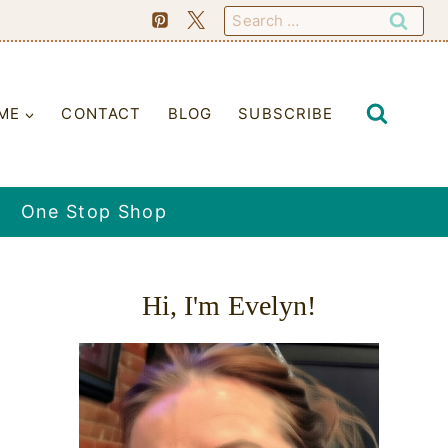
Search
for:
ME
CONTACT
BLOG
SUBSCRIBE
One Stop Shop
Hi, I'm Evelyn!