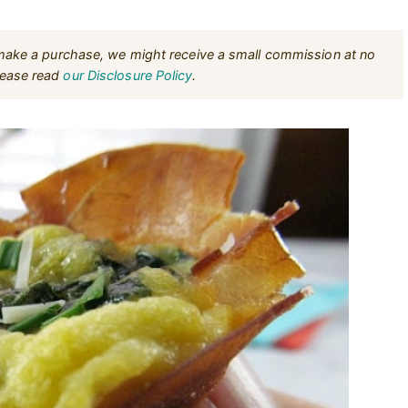
u make a purchase, we might receive a small commission at no
Please read
our Disclosure Policy
.