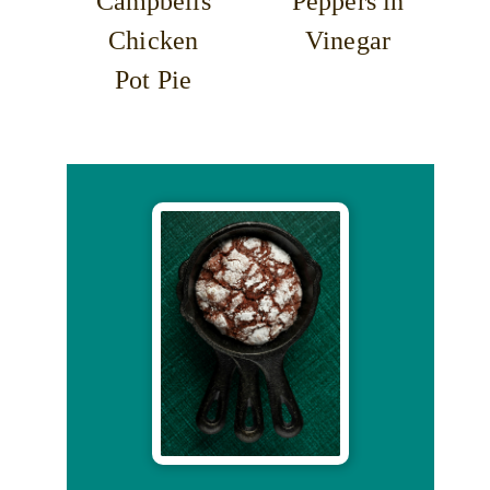
Campbells
Peppers in
Chicken
Vinegar
Pot Pie