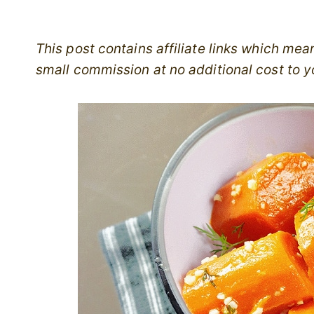
This post contains affiliate links which me
small commission at no additional cost to y