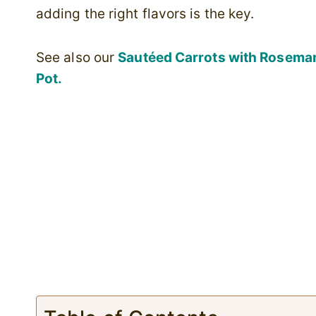
adding the right flavors is the key.
See also our
Sautéed Carrots with Rosema
Pot.