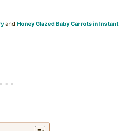
ry
and
Honey Glazed Baby Carrots in Instant