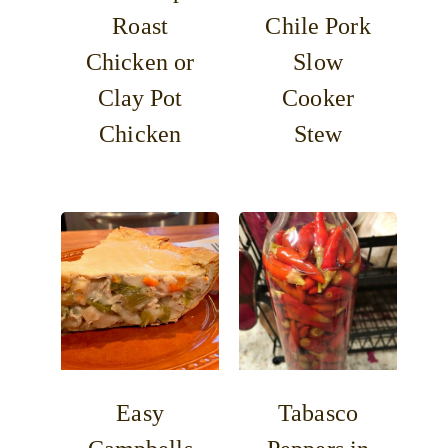
Roast
Chile Pork
Chicken or
Slow
Clay Pot
Cooker
Chicken
Stew
Easy
Tabasco