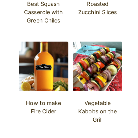
Best Squash
Roasted
Casserole with
Zucchini Slices
Green Chiles
How to make
Vegetable
Fire Cider
Kabobs on the
Grill