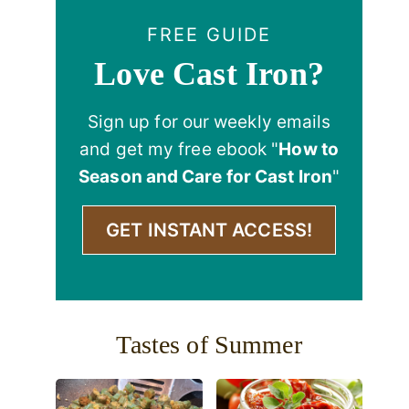
FREE GUIDE
Love Cast Iron?
Sign up for our weekly emails
and get my free ebook "
How to
Season and Care for Cast Iron
"
GET INSTANT ACCESS!
Tastes of Summer