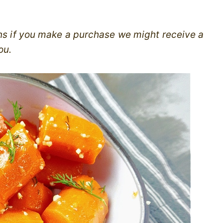
ans if you make a purchase we might receive a
ou.