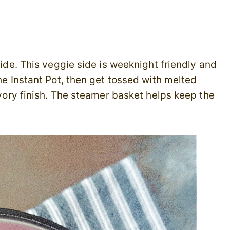
Side. This veggie side is weeknight friendly and
the Instant Pot, then get tossed with melted
savory finish. The steamer basket helps keep the