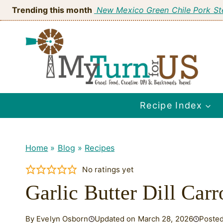
Skip
Trending this month
New Mexico Green Chile Pork S
to
content
Recipe Index
Home
»
Blog
»
Recipes
No ratings yet
Garlic Butter Dill Carro
By Evelyn Osborn
Updated on March 28, 2026
Posted