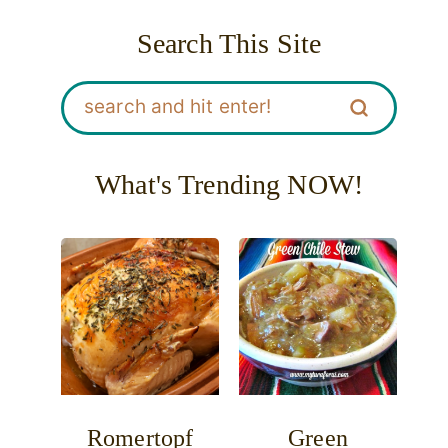
Search This Site
What's Trending NOW!
Romertopf
Green