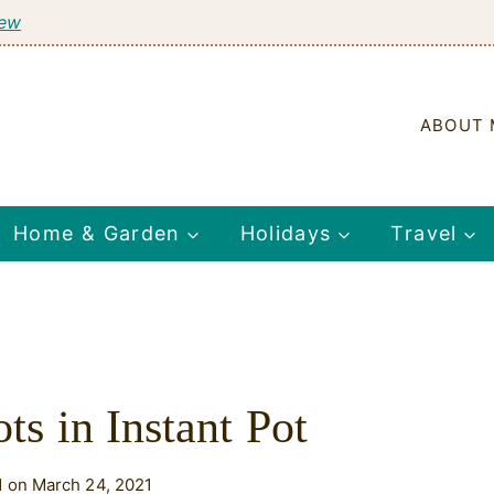
tew
ABOUT 
Home & Garden
Holidays
Travel
ts in Instant Pot
 on March 24, 2021