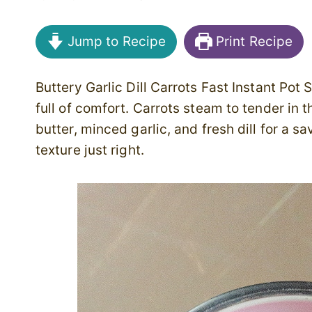
Jump to Recipe
Print Recipe
Buttery Garlic Dill Carrots Fast Instant Pot 
full of comfort. Carrots steam to tender in 
butter, minced garlic, and fresh dill for a 
texture just right.