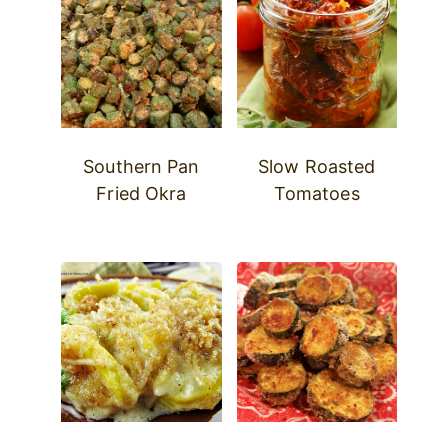
Southern Pan
Slow Roasted
Fried Okra
Tomatoes