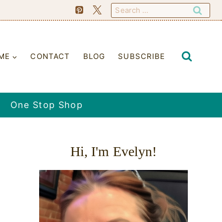
Search
for:
ME
CONTACT
BLOG
SUBSCRIBE
One Stop Shop
Hi, I'm Evelyn!