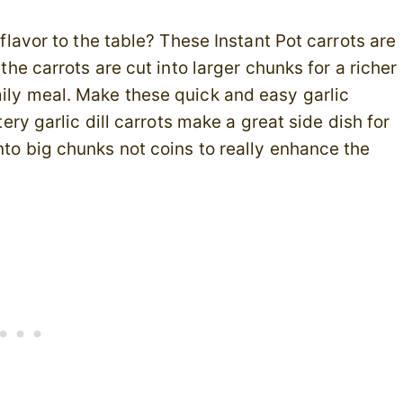
g flavor to the table? These Instant Pot carrots are
 the carrots are cut into larger chunks for a richer
mily meal. Make these quick and easy garlic
tery garlic dill carrots make a great side dish for
nto big chunks not coins to really enhance the