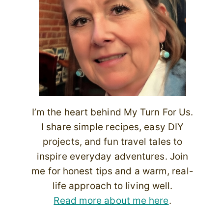
I’m the heart behind My Turn For Us.
I share simple recipes, easy DIY
projects, and fun travel tales to
inspire everyday adventures. Join
me for honest tips and a warm, real-
life approach to living well.
Read more about me here
.