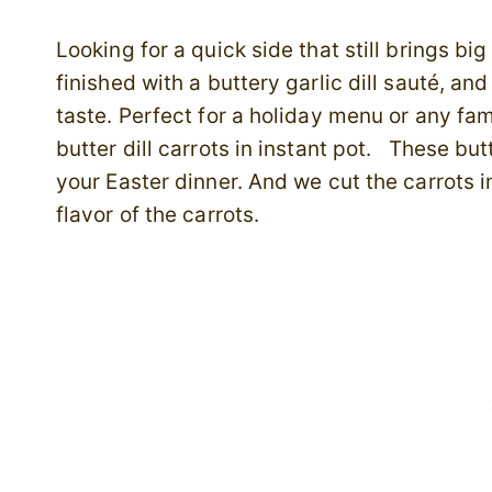
Looking for a quick side that still brings bi
finished with a buttery garlic dill sauté, and
taste. Perfect for a holiday menu or any fa
butter dill carrots in instant pot. These but
your Easter dinner. And we cut the carrots i
flavor of the carrots.