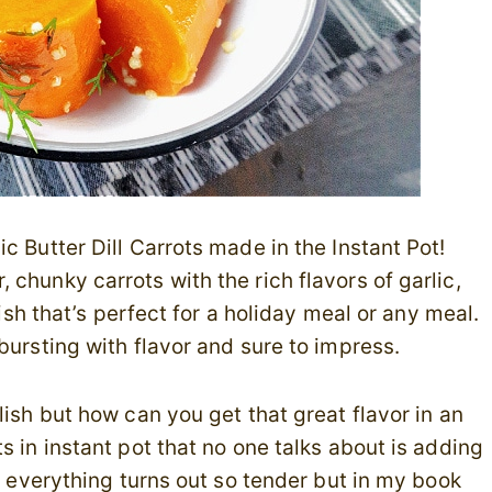
c Butter Dill Carrots made in the Instant Pot!
chunky carrots with the rich flavors of garlic,
dish that’s perfect for a holiday meal or any meal.
bursting with flavor and sure to impress.
ish but how can you get that great flavor in an
 in instant pot that no one talks about is adding
d everything turns out so tender but in my book