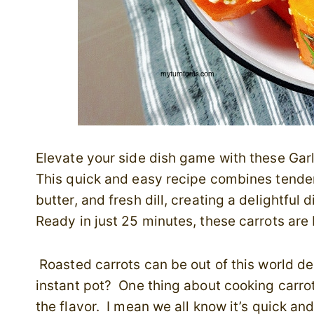
Elevate your side dish game with these Garli
This quick and easy recipe combines tender, 
butter, and fresh dill, creating a delightful 
Ready in just 25 minutes, these carrots are 
Roasted carrots can be out of this world del
instant pot? One thing about cooking carrots
the flavor. I mean we all know it’s quick an