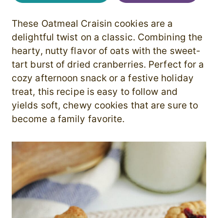
These Oatmeal Craisin cookies are a
delightful twist on a classic. Combining the
hearty, nutty flavor of oats with the sweet-
tart burst of dried cranberries. Perfect for a
cozy afternoon snack or a festive holiday
treat, this recipe is easy to follow and
yields soft, chewy cookies that are sure to
become a family favorite.