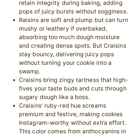
retain integrity during baking, adding
pops of juicy bursts without sogginess.
Raisins are soft and plump but can turn
mushy or leathery if overbaked,
absorbing too much dough moisture
and creating dense spots. But Craisins
stay bouncy, delivering juicy pops
without turning your cookie into a
swamp.
Craisins bring zingy tartness that high-
fives your taste buds and cuts through
sugary dough like a boss.
Craisins’ ruby-red hue screams
premium and festive, making cookies
Instagram-worthy without extra effort.
This color comes from anthocyanins in