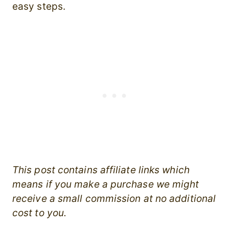
easy steps.
This post contains affiliate links which
means if you make a purchase we might
receive a small commission at no additional
cost to you.