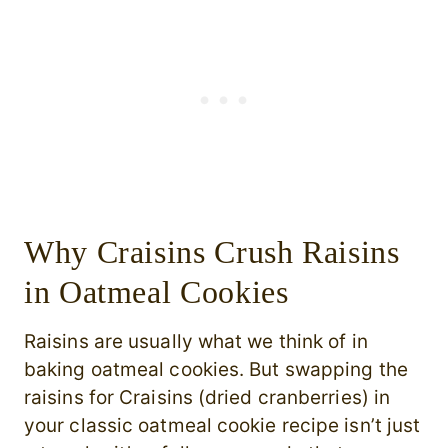
Why Craisins Crush Raisins
in Oatmeal Cookies
Raisins are usually what we think of in
baking oatmeal cookies. But swapping the
raisins for Craisins (dried cranberries) in
your classic oatmeal cookie recipe isn’t just