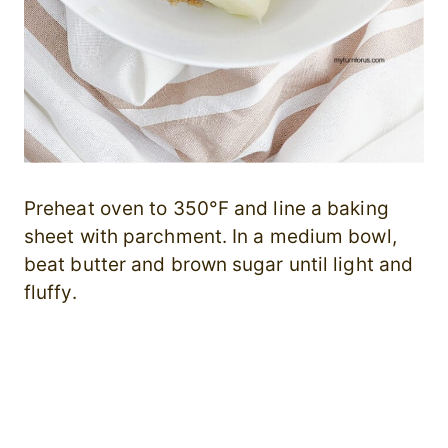
Preheat oven to 350°F and line a baking
sheet with parchment. In a medium bowl,
beat butter and brown sugar until light and
fluffy.