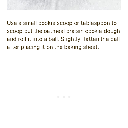
Use a small cookie scoop or tablespoon to
scoop out the oatmeal craisin cookie dough
and roll it into a ball. Slightly flatten the ball
after placing it on the baking sheet.