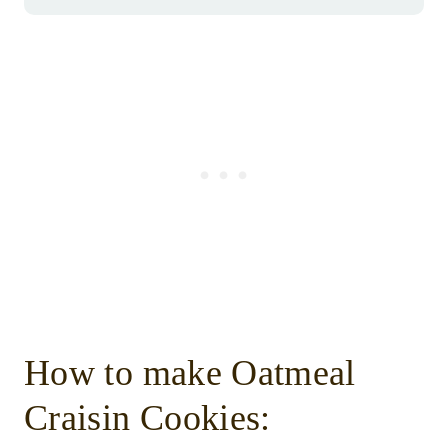
How to make Oatmeal
Craisin Cookies: