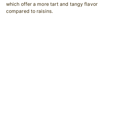
which offer a more tart and tangy flavor
compared to raisins.