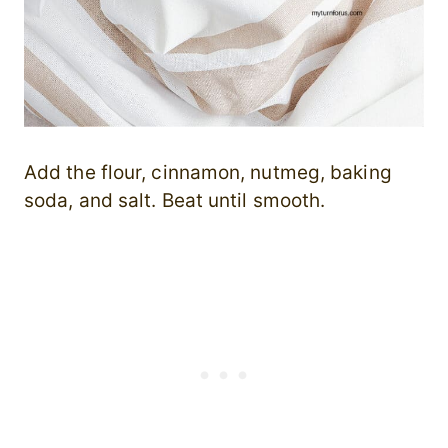
Add the flour, cinnamon, nutmeg, baking
soda, and salt. Beat until smooth.