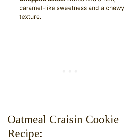
caramel-like sweetness and a chewy
texture.
Oatmeal Craisin Cookie
Recipe: