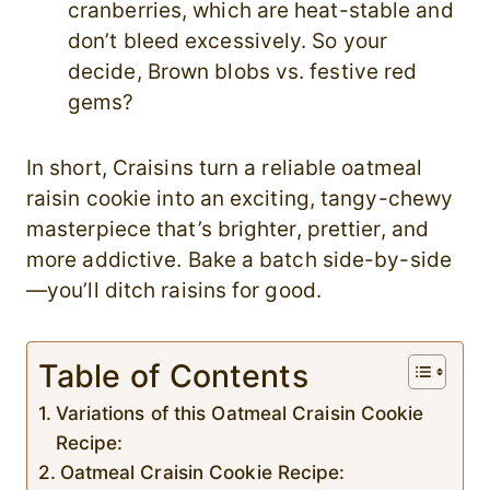
cranberries, which are heat-stable and
don’t bleed excessively. So your
decide, Brown blobs vs. festive red
gems?
In short, Craisins turn a reliable oatmeal
raisin cookie into an exciting, tangy-chewy
masterpiece that’s brighter, prettier, and
more addictive. Bake a batch side-by-side
—you’ll ditch raisins for good.
Table of Contents
Variations of this Oatmeal Craisin Cookie
Recipe:
Oatmeal Craisin Cookie Recipe: