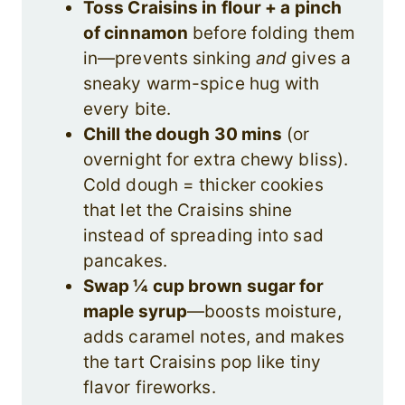
Toss Craisins in flour + a pinch
of cinnamon
before folding them
in—prevents sinking
and
gives a
sneaky warm-spice hug with
every bite.
Chill the dough 30 mins
(or
overnight for extra chewy bliss).
Cold dough = thicker cookies
that let the Craisins shine
instead of spreading into sad
pancakes.
Swap ¼ cup brown sugar for
maple syrup
—boosts moisture,
adds caramel notes, and makes
the tart Craisins pop like tiny
flavor fireworks.