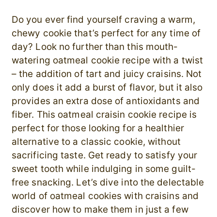
Do you ever find yourself craving a warm,
chewy cookie that’s perfect for any time of
day? Look no further than this mouth-
watering oatmeal cookie recipe with a twist
– the addition of tart and juicy craisins. Not
only does it add a burst of flavor, but it also
provides an extra dose of antioxidants and
fiber. This oatmeal craisin cookie recipe is
perfect for those looking for a healthier
alternative to a classic cookie, without
sacrificing taste. Get ready to satisfy your
sweet tooth while indulging in some guilt-
free snacking. Let’s dive into the delectable
world of oatmeal cookies with craisins and
discover how to make them in just a few