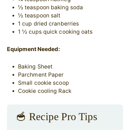
½ teaspoon baking soda
½ teaspoon salt
1 cup dried cranberries
1 ½ cups quick cooking oats
Equipment Needed:
Baking Sheet
Parchment Paper
Small cookie scoop
Cookie cooling Rack
🥣 Recipe Pro Tips