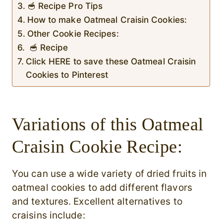
🥣 Recipe Pro Tips
How to make Oatmeal Craisin Cookies:
Other Cookie Recipes:
🥣 Recipe
Click HERE to save these Oatmeal Craisin
Cookies to Pinterest
Variations of this Oatmeal
Craisin Cookie Recipe:
You can use a wide variety of dried fruits in
oatmeal cookies to add different flavors
and textures. Excellent alternatives to
craisins include: