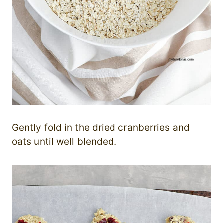
Gently fold in the dried cranberries and
oats until well blended.