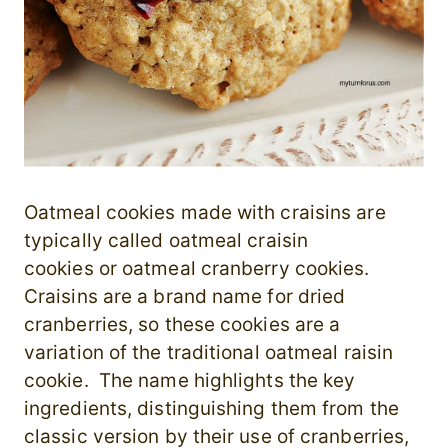
Oatmeal cookies made with craisins are
typically called oatmeal craisin
cookies or oatmeal cranberry cookies.
Craisins are a brand name for dried
cranberries, so these cookies are a
variation of the traditional oatmeal raisin
cookie. The name highlights the key
ingredients, distinguishing them from the
classic version by their use of cranberries,