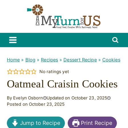
Skip
to
content
Home
»
Blog
»
Recipes
»
Dessert Recipe
»
Cookies
No ratings yet
Oatmeal Craisin Cookies
By Evelyn Osborn
Updated on October 23, 2025
Posted on October 23, 2025
Jump to Recipe
Print Recipe