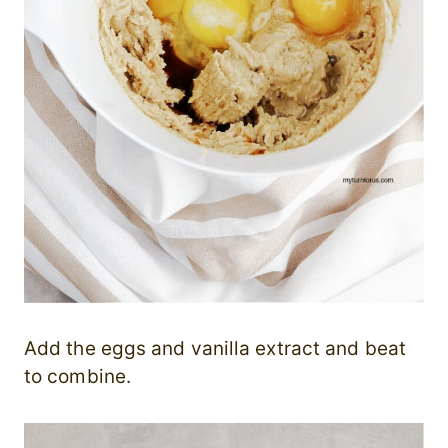
Add the eggs and vanilla extract and beat
to combine.