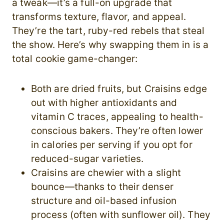
a tweak—it’s a full-on upgrade that
transforms texture, flavor, and appeal.
They’re the tart, ruby-red rebels that steal
the show. Here’s why swapping them in is a
total cookie game-changer:
Both are dried fruits, but Craisins edge
out with higher antioxidants and
vitamin C traces, appealing to health-
conscious bakers. They’re often lower
in calories per serving if you opt for
reduced-sugar varieties.
Craisins are chewier with a slight
bounce—thanks to their denser
structure and oil-based infusion
process (often with sunflower oil). They