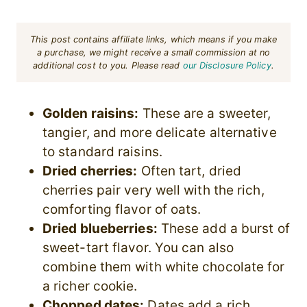
This post contains affiliate links, which means if you make
a purchase, we might receive a small commission at no
additional cost to you. Please read
our Disclosure Policy
.
Golden raisins:
These are a sweeter,
tangier, and more delicate alternative
to standard raisins.
Dried cherries:
Often tart, dried
cherries pair very well with the rich,
comforting flavor of oats.
Dried blueberries:
These add a burst of
sweet-tart flavor. You can also
combine them with white chocolate for
a richer cookie.
Chopped dates:
Dates add a rich,