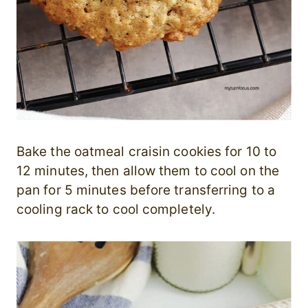
Bake the oatmeal craisin cookies for 10 to
12 minutes, then allow them to cool on the
pan for 5 minutes before transferring to a
cooling rack to cool completely.