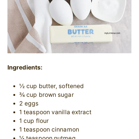
Ingredients:
½ cup butter, softened
¾ cup brown sugar
2 eggs
1 teaspoon vanilla extract
1 cup flour
1 teaspoon cinnamon
¼ teaspoon nutmeg