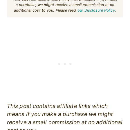
a purchase, we might receive a small commission at no
additional cost to you. Please read
our Disclosure Policy
.
This post contains affiliate links which
means if you make a purchase we might
receive a small commission at no additional