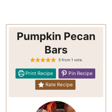
Pumpkin Pecan
Bars
5
from 1 vote
Print Recipe
Pin Recipe
Rate Recipe