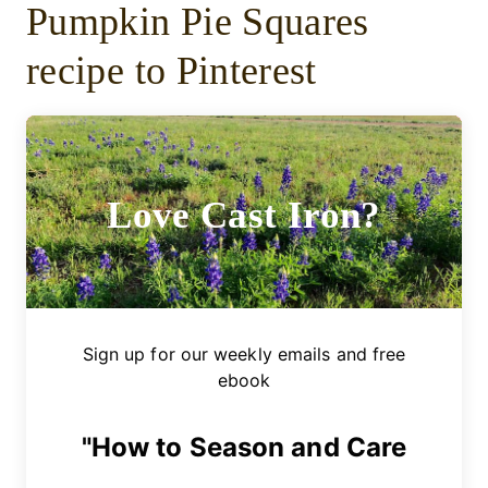
Pumpkin Pie Squares
recipe to Pinterest
Love Cast Iron?
Sign up for our weekly emails and free
ebook
"How to Season and Care