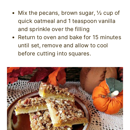
Mix the pecans, brown sugar, ½ cup of
quick oatmeal and 1 teaspoon vanilla
and sprinkle over the filling
Return to oven and bake for 15 minutes
until set, remove and allow to cool
before cutting into squares.