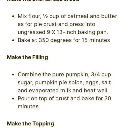
Mix flour, ½ cup of oatmeal and butter
as for pie crust and press into
ungreased 9 X 13-inch baking pan.
Bake at 350 degrees for 15 minutes
Make the Filling
Combine the pure pumpkin, 3/4 cup
sugar, pumpkin pie spice, eggs, salt
and evaporated milk and beat well.
Pour on top of crust and bake for 30
minutes
Make the Topping