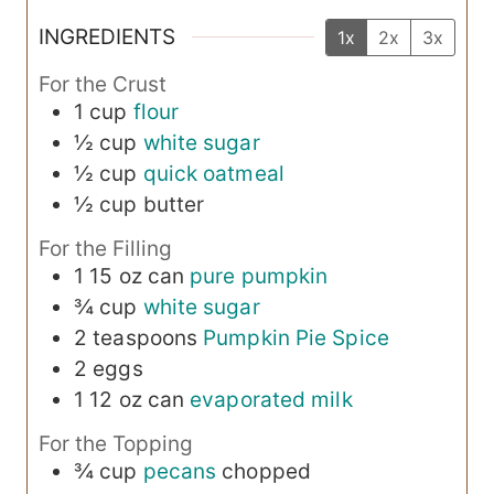
INGREDIENTS
1x
2x
3x
For the Crust
1
cup
flour
½
cup
white sugar
½
cup
quick oatmeal
½
cup
butter
For the Filling
1
15 oz can
pure pumpkin
¾
cup
white sugar
2
teaspoons
Pumpkin Pie Spice
2
eggs
1
12 oz can
evaporated milk
For the Topping
¾
cup
pecans
chopped