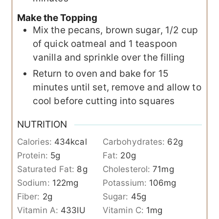
Make the Topping
Mix the pecans, brown sugar, 1/2 cup
of quick oatmeal and 1 teaspoon
vanilla and sprinkle over the filling
Return to oven and bake for 15
minutes until set, remove and allow to
cool before cutting into squares
NUTRITION
Calories:
434
kcal
Carbohydrates:
62
g
Protein:
5
g
Fat:
20
g
Saturated Fat:
8
g
Cholesterol:
71
mg
Sodium:
122
mg
Potassium:
106
mg
Fiber:
2
g
Sugar:
45
g
Vitamin A:
433
IU
Vitamin C:
1
mg