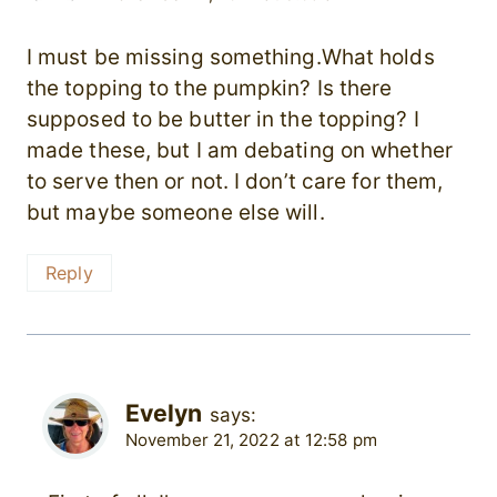
I must be missing something.What holds
the topping to the pumpkin? Is there
supposed to be butter in the topping? I
made these, but I am debating on whether
to serve then or not. I don’t care for them,
but maybe someone else will.
Reply
Evelyn
says:
November 21, 2022 at 12:58 pm