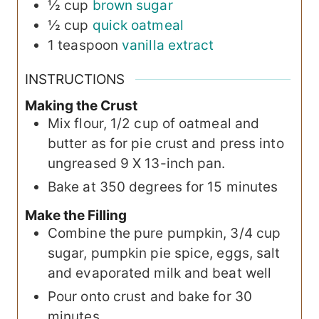
½
cup
brown sugar
½
cup
quick oatmeal
1
teaspoon
vanilla extract
INSTRUCTIONS
Making the Crust
Mix flour, 1/2 cup of oatmeal and
butter as for pie crust and press into
ungreased 9 X 13-inch pan.
Bake at 350 degrees for 15 minutes
Make the Filling
Combine the pure pumpkin, 3/4 cup
sugar, pumpkin pie spice, eggs, salt
and evaporated milk and beat well
Pour onto crust and bake for 30
minutes