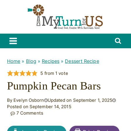
Skip
to
content
Home
»
Blog
»
Recipes
»
Dessert Recipe
5
from 1 vote
Pumpkin Pecan Bars
By Evelyn Osborn
Updated on September 1, 2025
Posted on September 14, 2015
7 Comments