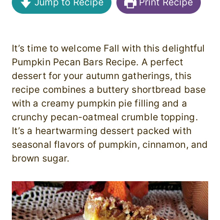
Jump to Recipe
Print Recipe
It’s time to welcome Fall with this delightful
Pumpkin Pecan Bars Recipe. A perfect
dessert for your autumn gatherings, this
recipe combines a buttery shortbread base
with a creamy pumpkin pie filling and a
crunchy pecan-oatmeal crumble topping.
It’s a heartwarming dessert packed with
seasonal flavors of pumpkin, cinnamon, and
brown sugar.