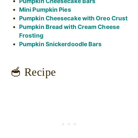
Pumpkin Cheesecake Bars
Mini Pumpkin Pies
Pumpkin Cheesecake with Oreo Crust
Pumpkin Bread with Cream Cheese
Frosting
Pumpkin Snickerdoodle Bars
🥣 Recipe