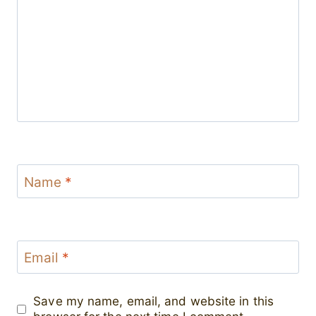
Name
*
Email
*
Save my name, email, and website in this