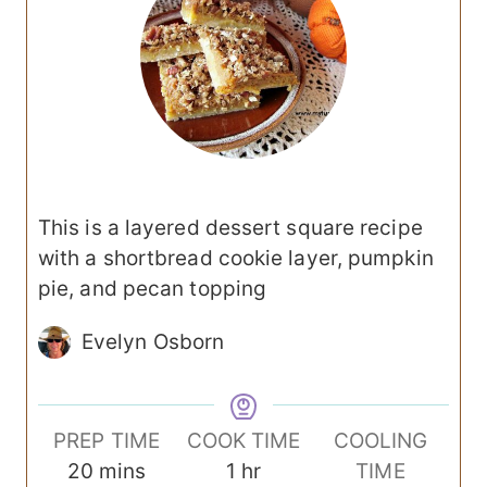
This is a layered dessert square recipe
with a shortbread cookie layer, pumpkin
pie, and pecan topping
Evelyn Osborn
PREP TIME
COOK TIME
COOLING
m
h
20
mins
1
hr
TIME