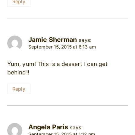
Reply
Jamie Sherman
says:
September 15, 2015 at 6:13 am
Yum, yum! This is a dessert I can get
behind!!
Reply
Angela Paris
says:
September 15, 2015 at 1:12 pm