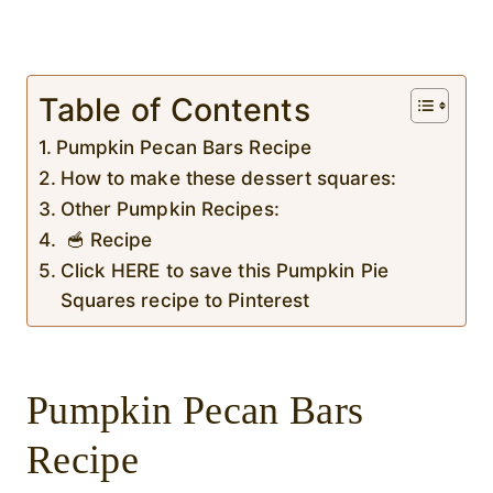
Table of Contents
Pumpkin Pecan Bars Recipe
How to make these dessert squares:
Other Pumpkin Recipes:
🥣 Recipe
Click HERE to save this Pumpkin Pie
Squares recipe to Pinterest
Pumpkin Pecan Bars
Recipe