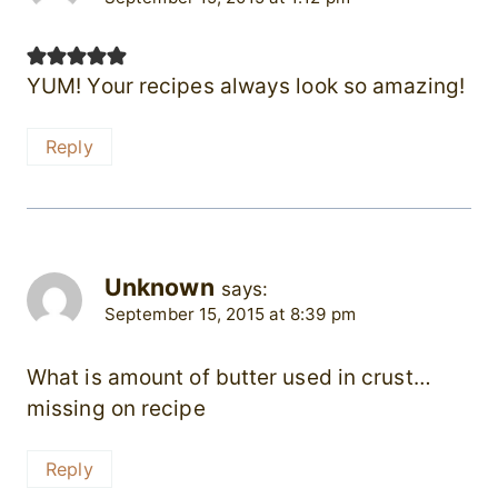
YUM! Your recipes always look so amazing!
Reply
Unknown
says:
September 15, 2015 at 8:39 pm
What is amount of butter used in crust…
missing on recipe
Reply