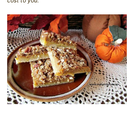
cost to you.