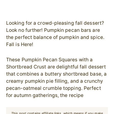
Looking for a crowd-pleasing fall dessert?
Look no further! Pumpkin pecan bars are
the perfect balance of pumpkin and spice.
Fall is Here!
These Pumpkin Pecan Squares with a
Shortbread Crust are delightful fall dessert
that combines a buttery shortbread base, a
creamy pumpkin pie filling, and a crunchy
pecan-oatmeal crumble topping. Perfect
for autumn gatherings, the recipe
This post contains affiliate links, which means if you make