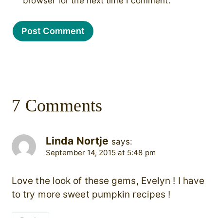
browser for the next time I comment.
7 Comments
Linda Nortje
says:
September 14, 2015 at 5:48 pm
Love the look of these gems, Evelyn ! I have
to try more sweet pumpkin recipes !