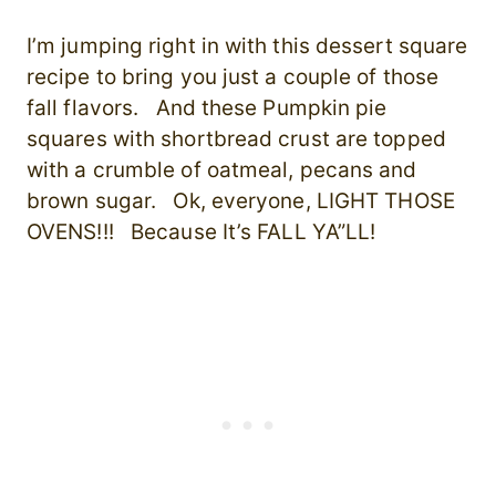
I’m jumping right in with this dessert square
recipe to bring you just a couple of those
fall flavors. And these Pumpkin pie
squares with shortbread crust are topped
with a crumble of oatmeal, pecans and
brown sugar. Ok, everyone, LIGHT THOSE
OVENS!!! Because It’s FALL YA”LL!