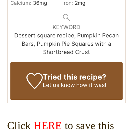
Calcium:
36
mg
Iron:
2
mg
KEYWORD
Dessert square recipe, Pumpkin Pecan
Bars, Pumpkin Pie Squares with a
Shortbread Crust
Tried this recipe?
Let us know
how it was!
Click
HERE
to save this