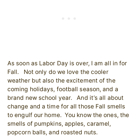
As soon as Labor Day is over, I am all in for
Fall. Not only do we love the cooler
weather but also the excitement of the
coming holidays, football season, and a
brand new school year. And it’s all about
change and a time for all those Fall smells
to engulf our home. You know the ones, the
smells of pumpkins, apples, caramel,
popcorn balls, and roasted nuts.