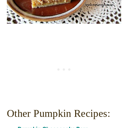
Other Pumpkin Recipes: