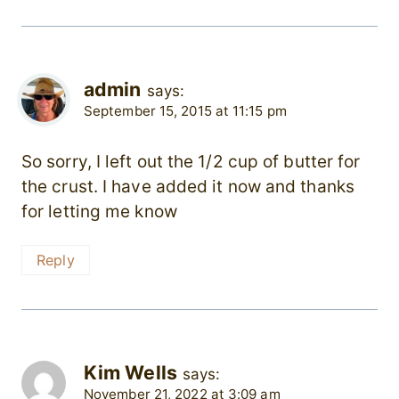
admin
says:
September 15, 2015 at 11:15 pm
So sorry, I left out the 1/2 cup of butter for
the crust. I have added it now and thanks
for letting me know
Reply
Kim Wells
says:
November 21, 2022 at 3:09 am