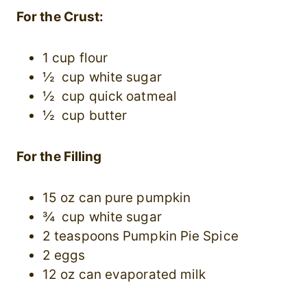
For the Crust:
1 cup flour
½ cup white sugar
½ cup quick oatmeal
½ cup butter
For the Filling
15 oz can pure pumpkin
¾ cup white sugar
2 teaspoons Pumpkin Pie Spice
2 eggs
12 oz can evaporated milk