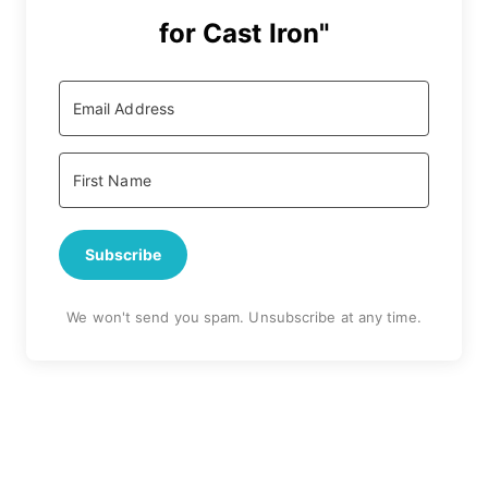
for Cast Iron"
Subscribe
We won't send you spam. Unsubscribe at any time.