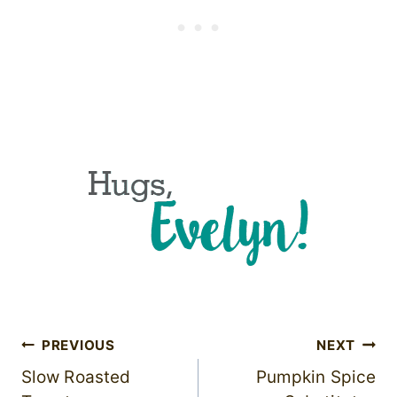
Post
PREVIOUS
NEXT
Slow Roasted
Pumpkin Spice
navigation