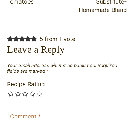
Tomatoes
Substitute-
Homemade Blend
5 from 1 vote
Leave a Reply
Your email address will not be published.
Required
fields are marked
*
Recipe Rating
Comment
*