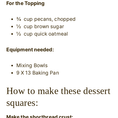
For the Topping
¾ cup pecans, chopped
½ cup brown sugar
½ cup quick oatmeal
Equipment needed:
Mixing Bowls
9 X 13 Baking Pan
How to make these dessert
squares:
Make the shortbread crust: