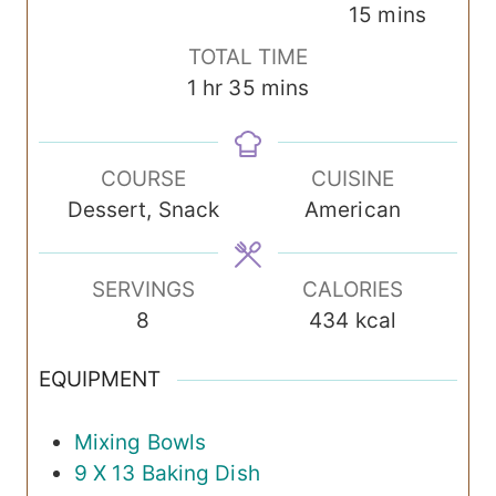
i
o
m
15
mins
n
u
i
TOTAL TIME
u
r
n
h
m
1
hr
35
mins
t
u
o
i
e
t
u
n
s
e
COURSE
CUISINE
r
u
s
Dessert, Snack
American
t
e
s
SERVINGS
CALORIES
8
434
kcal
EQUIPMENT
Mixing Bowls
9 X 13 Baking Dish