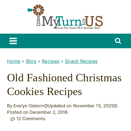
Skip
to
content
Home
»
Blog
»
Recipes
»
Snack Recipes
Old Fashioned Christmas
Cookies Recipes
By Evelyn Osborn
Updated on November 15, 2025
Posted on December 2, 2016
12 Comments