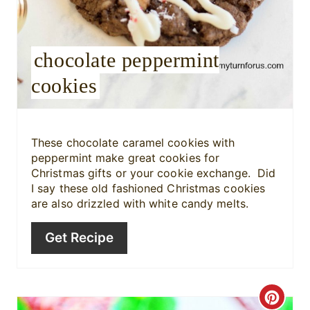
r
e
chocolate peppermint
s
cookies
t
P
i
These chocolate caramel cookies with
peppermint make great cookies for
n
Christmas gifts or your cookie exchange. Did
I say these old fashioned Christmas cookies
are also drizzled with white candy melts.
Get Recipe
C