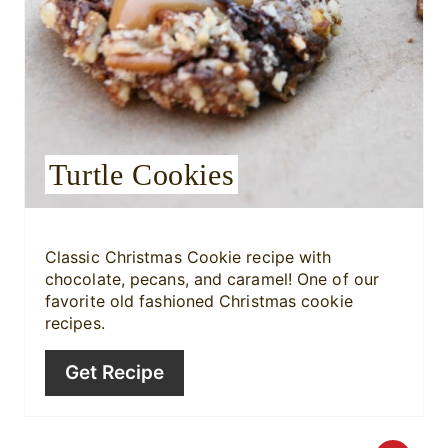
n
t
e
r
Turtle Cookies
e
s
Classic Christmas Cookie recipe with
t
chocolate, pecans, and caramel! One of our
favorite old fashioned Christmas cookie
P
recipes.
i
Get Recipe
n