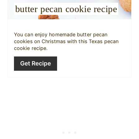
butter pecan cookie recipe
t
P
i
You can enjoy homemade butter pecan
cookies on Christmas with this Texas pecan
n
cookie recipe.
Get Recipe