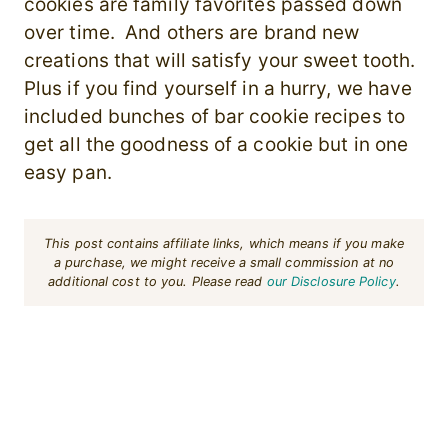
cookies are family favorites passed down
over time. And others are brand new
creations that will satisfy your sweet tooth.
Plus if you find yourself in a hurry, we have
included bunches of bar cookie recipes to
get all the goodness of a cookie but in one
easy pan.
This post contains affiliate links, which means if you make
a purchase, we might receive a small commission at no
additional cost to you. Please read
our Disclosure Policy
.