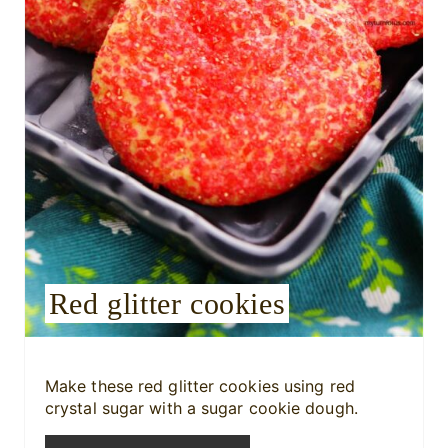
i
n
t
e
r
e
s
Red glitter cookies
t
P
i
Make these red glitter cookies using red
crystal sugar with a sugar cookie dough.
n