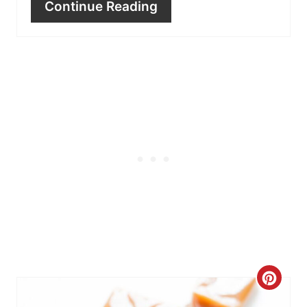
Continue Reading
C