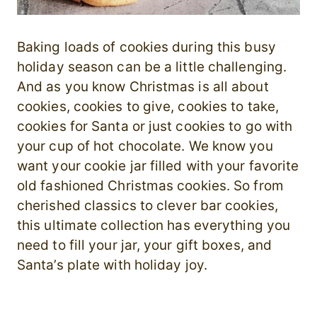
Baking loads of cookies during this busy
holiday season can be a little challenging.
And as you know Christmas is all about
cookies, cookies to give, cookies to take,
cookies for Santa or just cookies to go with
your cup of hot chocolate. We know you
want your cookie jar filled with your favorite
old fashioned Christmas cookies. So from
cherished classics to clever bar cookies,
this ultimate collection has everything you
need to fill your jar, your gift boxes, and
Santa’s plate with holiday joy.