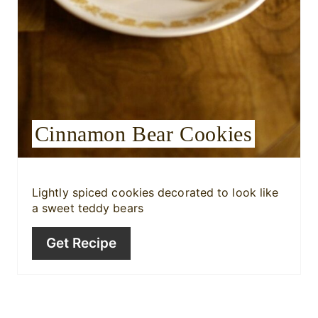
e
s
t
P
i
Cinnamon Bear Cookies
n
Lightly spiced cookies decorated to look like
a sweet teddy bears
Get Recipe