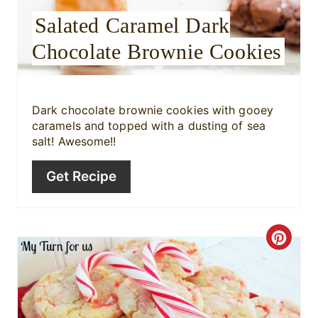
Salated Caramel Dark
s
Chocolate Brownie Cookies
t
P
i
Dark chocolate brownie cookies with gooey
caramels and topped with a dusting of sea
n
salt! Awesome!!
Get Recipe
C
r
e