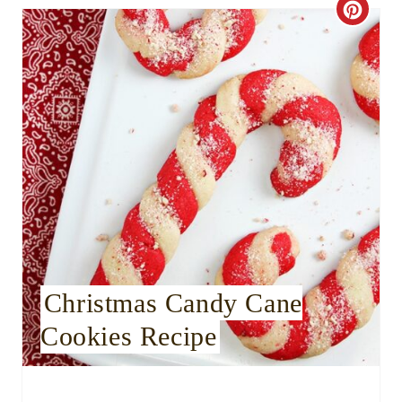
C
r
e
a
t
e
P
i
Christmas Candy Cane
n
Cookies Recipe
t
e