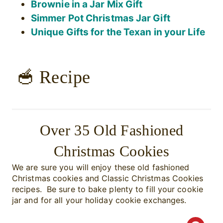
Brownie in a Jar Mix Gift
Simmer Pot Christmas Jar Gift
Unique Gifts for the Texan in your Life
🥣 Recipe
Over 35 Old Fashioned
Christmas Cookies
We are sure you will enjoy these old fashioned
Christmas cookies and Classic Christmas Cookies
recipes. Be sure to bake plenty to fill your cookie
jar and for all your holiday cookie exchanges.