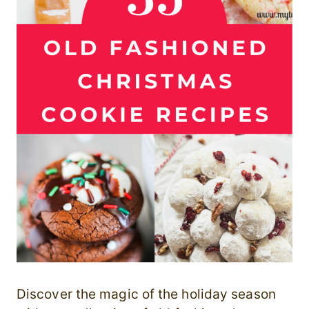
Discover the magic of the holiday season