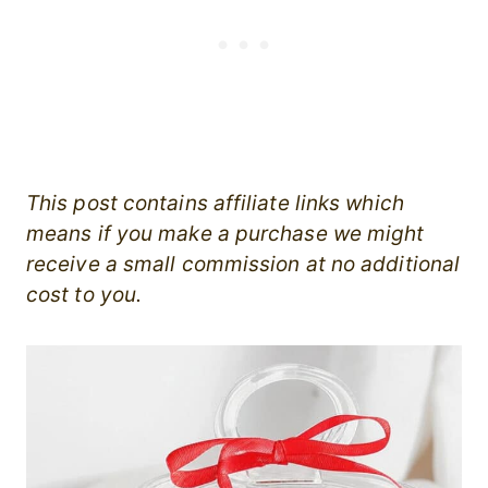
This post contains affiliate links which
means if you make a purchase we might
receive a small commission at no additional
cost to you.