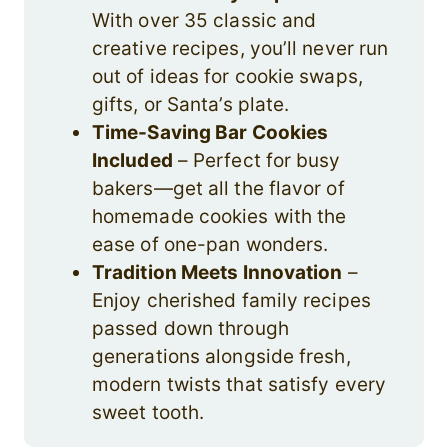
With over 35 classic and
creative recipes, you’ll never run
out of ideas for cookie swaps,
gifts, or Santa’s plate.
Time-Saving Bar Cookies
Included
– Perfect for busy
bakers—get all the flavor of
homemade cookies with the
ease of one-pan wonders.
Tradition Meets Innovation
–
Enjoy cherished family recipes
passed down through
generations alongside fresh,
modern twists that satisfy every
sweet tooth.