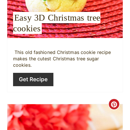
e
Easy 3D Christmas tree
s
cookies
t
P
i
This old fashioned Christmas cookie recipe
makes the cutest Christmas tree sugar
n
cookies.
Get Recipe
C
r
e