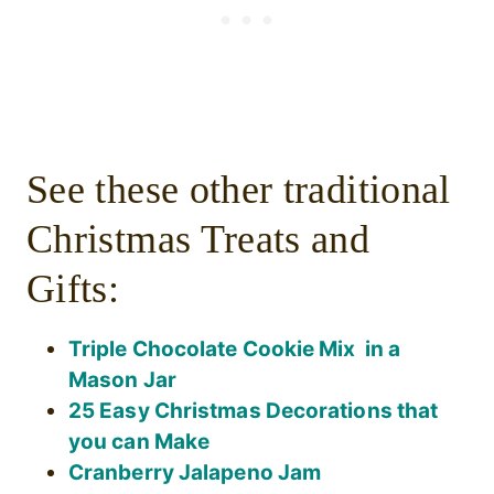
See these other traditional
Christmas Treats and
Gifts:
Triple Chocolate Cookie Mix in a
Mason Jar
25 Easy Christmas Decorations that
you can Make
Cranberry Jalapeno Jam