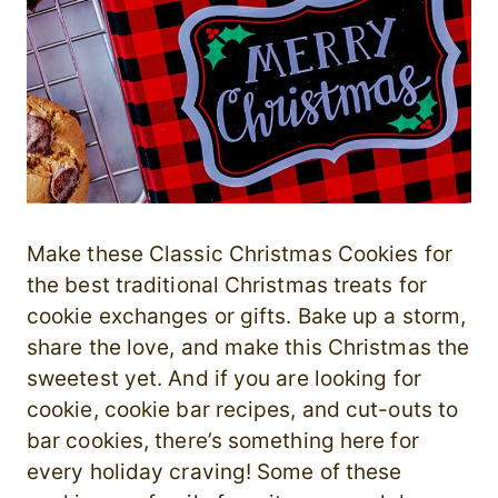
Make these Classic Christmas Cookies for
the best traditional Christmas treats for
cookie exchanges or gifts. Bake up a storm,
share the love, and make this Christmas the
sweetest yet. And if you are looking for
cookie, cookie bar recipes, and cut-outs to
bar cookies, there’s something here for
every holiday craving! Some of these