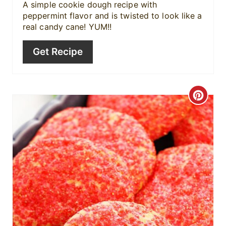
r
A simple cookie dough recipe with
peppermint flavor and is twisted to look like a
e
real candy cane! YUM!!
s
Get Recipe
t
P
C
i
r
n
e
a
t
e
P