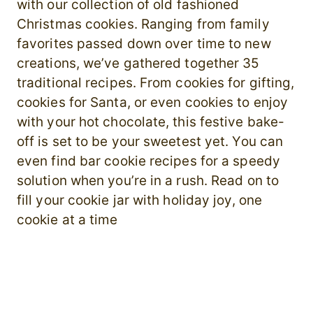
with our collection of old fashioned
Christmas cookies. Ranging from family
favorites passed down over time to new
creations, we’ve gathered together 35
traditional recipes. From cookies for gifting,
cookies for Santa, or even cookies to enjoy
with your hot chocolate, this festive bake-
off is set to be your sweetest yet. You can
even find bar cookie recipes for a speedy
solution when you’re in a rush. Read on to
fill your cookie jar with holiday joy, one
cookie at a time