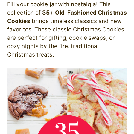
Fill your cookie jar with nostalgia! This
collection of
35+ Old-Fashioned Christmas
Cookies
brings timeless classics and new
favorites. These classic Christmas Cookies
are perfect for gifting, cookie swaps, or
cozy nights by the fire. traditional
Christmas treats.