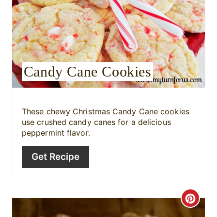
a
t
e
P
Candy Cane Cookies
i
n
These chewy Christmas Candy Cane cookies
t
use crushed candy canes for a delicious
peppermint flavor.
e
Get Recipe
r
e
s
C