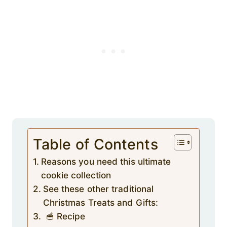
Table of Contents
Reasons you need this ultimate
cookie collection
See these other traditional
Christmas Treats and Gifts:
🥣 Recipe