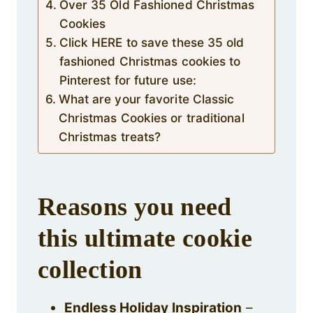
Over 35 Old Fashioned Christmas
Cookies
Click HERE to save these 35 old
fashioned Christmas cookies to
Pinterest for future use:
What are your favorite Classic
Christmas Cookies or traditional
Christmas treats?
Reasons you need
this ultimate cookie
collection
Endless Holiday Inspiration
–